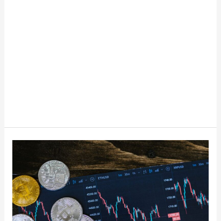
The
Basics
Of
Cryptocurrency