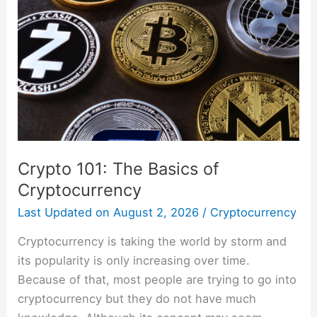
The
Basics
of
Cryptocurrency
Crypto 101: The Basics of
Cryptocurrency
Last Updated on
August 2, 2026
/
Cryptocurrency
Cryptocurrency is taking the world by storm and
its popularity is only increasing over time.
Because of that, most people are trying to go into
cryptocurrency but they do not have much