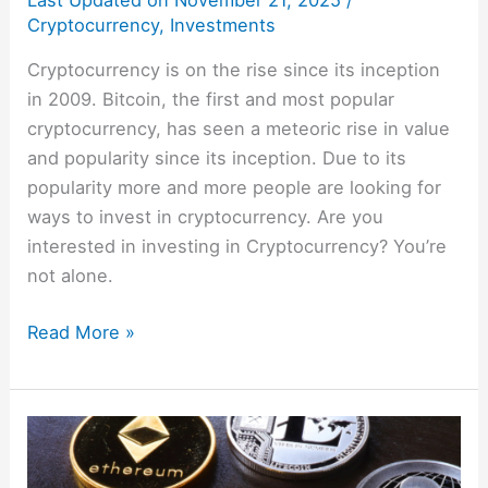
Last Updated on
November 21, 2025
/
Cryptocurrency
,
Investments
Cryptocurrency is on the rise since its inception
in 2009. Bitcoin, the first and most popular
cryptocurrency, has seen a meteoric rise in value
and popularity since its inception. Due to its
popularity more and more people are looking for
ways to invest in cryptocurrency. Are you
interested in investing in Cryptocurrency? You’re
not alone.
Read More »
Crypto
101: