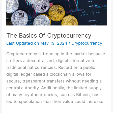
The Basics Of Cryptocurrency
Last Updated on
May 19, 2024
/
Cryptocurrency
Cryptocurrency is trending in the market because
it offers a decentralized, digital alternative to
traditional fiat currencies. Record on a public
digital ledger called a blockchain allows for
secure, transparent transfers without needing a
central authority. Additionally, the limited supply
of many cryptocurrencies, such as Bitcoin, has
led to speculation that their value could increase