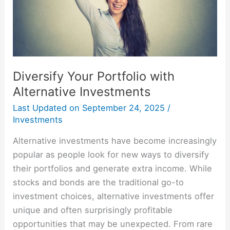
Diversify Your Portfolio with
Alternative Investments
Last Updated on
September 24, 2025
/
Investments
Alternative investments have become increasingly
popular as people look for new ways to diversify
their portfolios and generate extra income. While
stocks and bonds are the traditional go-to
investment choices, alternative investments offer
unique and often surprisingly profitable
opportunities that may be unexpected. From rare