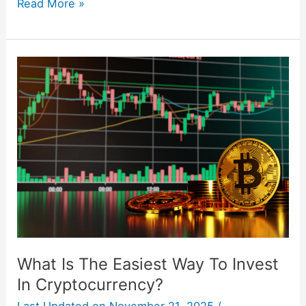
Read More »
What
Is
The
Easiest
Way
To
Invest
In
Cryptocurrency?
What Is The Easiest Way To Invest
In Cryptocurrency?