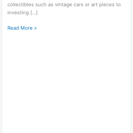
collectibles such as vintage cars or art pieces to
investing […]
Read More »