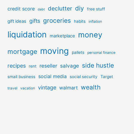
diy
declutter
credit score
free stuff
debt
groceries
gifts
gift ideas
habits
inflation
liquidation
money
marketplace
moving
mortgage
pallets
personal finance
side hustle
recipes
reseller
salvage
rent
social media
small business
social security
Target
wealth
vintage
walmart
travel
vacation