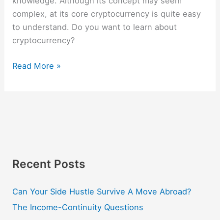
knowledge. Although its concept may seem
complex, at its core cryptocurrency is quite easy
to understand. Do you want to learn about
cryptocurrency?
Read More »
Recent Posts
Can Your Side Hustle Survive A Move Abroad?
The Income-Continuity Questions