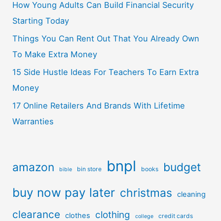
How Young Adults Can Build Financial Security
Starting Today
Things You Can Rent Out That You Already Own
To Make Extra Money
15 Side Hustle Ideas For Teachers To Earn Extra
Money
17 Online Retailers And Brands With Lifetime
Warranties
bnpl
amazon
budget
bin store
books
bible
buy now pay later
christmas
cleaning
clearance
clothing
clothes
credit cards
college