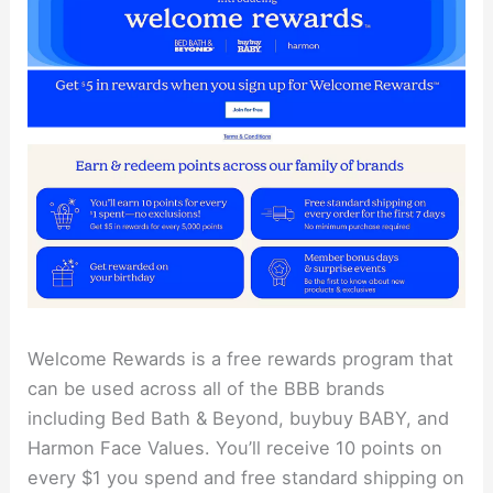
Welcome Rewards is a free rewards program that
can be used across all of the BBB brands
including Bed Bath & Beyond, buybuy BABY, and
Harmon Face Values. You’ll receive 10 points on
every $1 you spend and free standard shipping on