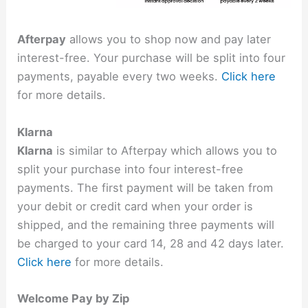
Afterpay
allows you to shop now and pay later
interest-free. Your purchase will be split into four
payments, payable every two weeks.
Click here
for more details.
Klarna
Klarna
is similar to Afterpay which allows you to
split your purchase into four interest-free
payments. The first payment will be taken from
your debit or credit card when your order is
shipped, and the remaining three payments will
be charged to your card 14, 28 and 42 days later.
Click here
for more details.
Welcome Pay by Zip