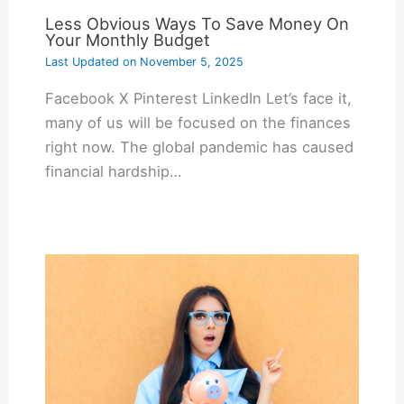
Less Obvious Ways To Save Money On
Your Monthly Budget
Last Updated on
November 5, 2025
Facebook X Pinterest LinkedIn Let’s face it,
many of us will be focused on the finances
right now. The global pandemic has caused
financial hardship…