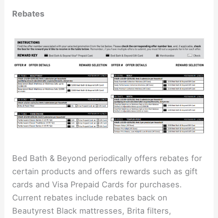
Rebates
Bed Bath & Beyond periodically offers rebates for
certain products and offers rewards such as gift
cards and Visa Prepaid Cards for purchases.
Current rebates include rebates back on
Beautyrest Black mattresses, Brita filters,