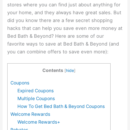
stores where you can find just about anything for
your home, and they always have great sales. But
did you know there are a few secret shopping
hacks that can help you save even more money at
Bed Bath & Beyond? Here are some of our
favorite ways to save at Bed Bath & Beyond (and
you can combine offers to save even more):
Contents
[
hide
]
Coupons
Expired Coupons
Multiple Coupons
How To Get Bed Bath & Beyond Coupons
Welcome Rewards
Welcome Rewards+
Rebates