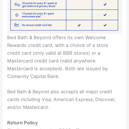
Bed Bath & Beyond offers its own Welcome
Rewards credit card, with a choice of a store
credit card (only valid at BBB stores) or a
Mastercard credit card (valid anywhere
Mastercard is accepted). Both are issued by
Comenity Capital Bank.
Bed Bath & Beyond also accepts all major credit
cards including Visa, American Express, Discover,
and/or Mastercard.
Return Policy