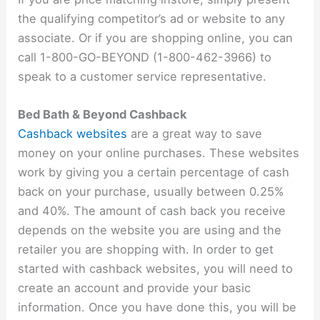
the qualifying competitor’s ad or website to any
associate. Or if you are shopping online, you can
call 1-800-GO-BEYOND (1-800-462-3966) to
speak to a customer service representative.
Bed Bath & Beyond Cashback
Cashback websites
are a great way to save
money on your online purchases. These websites
work by giving you a certain percentage of cash
back on your purchase, usually between 0.25%
and 40%. The amount of cash back you receive
depends on the website you are using and the
retailer you are shopping with. In order to get
started with cashback websites, you will need to
create an account and provide your basic
information. Once you have done this, you will be