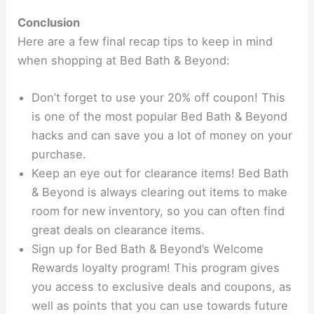
Conclusion
Here are a few final recap tips to keep in mind
when shopping at Bed Bath & Beyond:
Don’t forget to use your 20% off coupon! This
is one of the most popular Bed Bath & Beyond
hacks and can save you a lot of money on your
purchase.
Keep an eye out for clearance items! Bed Bath
& Beyond is always clearing out items to make
room for new inventory, so you can often find
great deals on clearance items.
Sign up for Bed Bath & Beyond’s Welcome
Rewards loyalty program! This program gives
you access to exclusive deals and coupons, as
well as points that you can use towards future