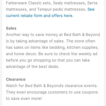
Farberware Classic sets, Sealy mattresses, Serta
mattresses, and Tempur-pedic mattresses.
See
current rebate form and offers here
.
Sales
Another way to save money at Bed Bath & Beyond
is by taking advantage of sales. The store often
has sales on items like bedding, kitchen supplies,
and home decor. Be sure to check the weekly ad
before you go shopping so that you can take
advantage of the best deals.
Clearance
Watch for Bed Bath & Beyond’s clearance events.
They even encourage customers to use coupons
to save even more!