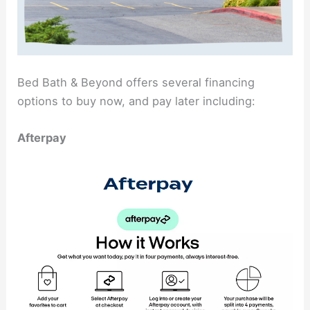
Bed Bath & Beyond offers several financing
options to buy now, and pay later including:
Afterpay