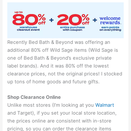
Recently Bed Bath & Beyond was offering an
additional 80% off Wild Sage items (Wild Sage is
one of Bed Bath & Beyond’s exclusive private
label brands). And it was 80% off the lowest
clearance prices, not the original prices! I stocked
up tons of home goods and future gifts.
Shop Clearance Online
Unlike most stores (I’m looking at you
Walmart
and Target), if you set your local store location,
the prices online are consistent with in-store
pricing, so you can order the clearance items