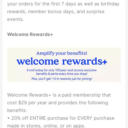
your orders for the first 7 days as well as birthday
rewards, member bonus days, and surprise
events.
Welcome Rewards+
Welcome Rewards+ is a paid membership that
cost $29 per year and provides the following
benefits:
• 20% off ENTIRE purchase for EVERY purchase
made in stores, online, or on apps.