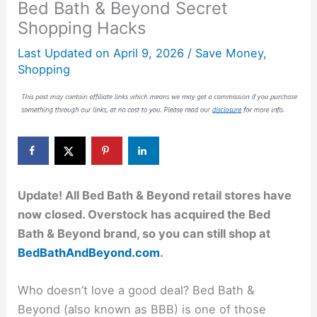
Bed Bath & Beyond Secret
Shopping Hacks
Last Updated on
April 9, 2026
/
Save Money
,
Shopping
Update! All Bed Bath & Beyond retail stores have
now closed. Overstock has acquired the Bed
Bath & Beyond brand, so you can still shop at
BedBathAndBeyond.com
.
Who doesn’t love a good deal? Bed Bath &
Beyond (also known as BBB) is one of those