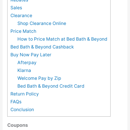
Sales
Clearance
Shop Clearance Online
Price Match
How to Price Match at Bed Bath & Beyond
Bed Bath & Beyond Cashback
Buy Now Pay Later
Afterpay
Klarna
Welcome Pay by Zip
Bed Bath & Beyond Credit Card
Return Policy
FAQs
Conclusion
Coupons