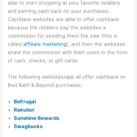
able to start shopping at your favorite retailers
and earning cash back on your purchases.
Cashback websites are able to offer cashback
because the retailers pay the websites a
commission for sending them the sale (this is
called
affiliate marketing
), and then the websites
share the commission with their users in the form
of cash, checks, or gift cards.
The following websites/app all offer cashback on
Bed Bath & Beyond purchases:
BeFrugal
Rakuten
Sunshine Rewards
Swagbucks