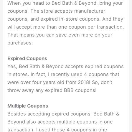
When you head to Bed Bath & Beyond, bring your
coupons! The store accepts manufacturer
coupons, and expired in-store coupons. And they
will accept more than one coupon per transaction.
That means you can save even more on your
purchases.
Expired Coupons
Yes, Bed Bath & Beyond accepts expired coupons
in stores. In fact, I recently used 4 coupons that
were over four years old from 2018! So, don’t
throw away any expired BBB coupons!
Multiple Coupons
Besides accepting expired coupons, Bed Bath &
Beyond also accepts multiple coupons in one
transaction. I used those 4 coupons in one