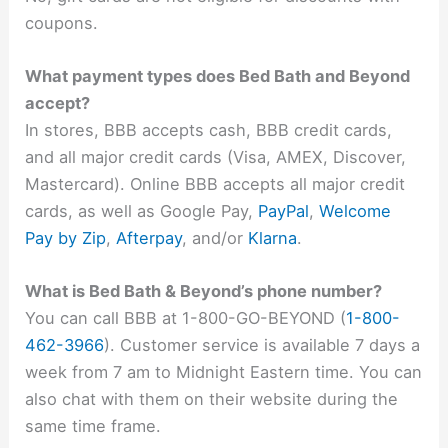
coupons.
What payment types does Bed Bath and Beyond
accept?
In stores, BBB accepts cash, BBB credit cards,
and all major credit cards (Visa, AMEX, Discover,
Mastercard). Online BBB accepts all major credit
cards, as well as Google Pay,
PayPal
,
Welcome
Pay by Zip
,
Afterpay
, and/or
Klarna
.
What is Bed Bath & Beyond’s phone number?
You can call BBB at 1-800-GO-BEYOND (
1-800-
462-3966
). Customer service is available 7 days a
week from 7 am to Midnight Eastern time. You can
also chat with them on their website during the
same time frame.