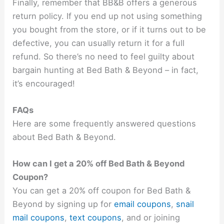
Finally, remember that BB&B offers a generous
return policy. If you end up not using something
you bought from the store, or if it turns out to be
defective, you can usually return it for a full
refund. So there’s no need to feel guilty about
bargain hunting at Bed Bath & Beyond – in fact,
it’s encouraged!
FAQs
Here are some frequently answered questions
about Bed Bath & Beyond.
How can I get a 20% off Bed Bath & Beyond
Coupon?
You can get a 20% off coupon for Bed Bath &
Beyond by signing up for
email coupons
,
snail
mail coupons
,
text coupons
, and or joining