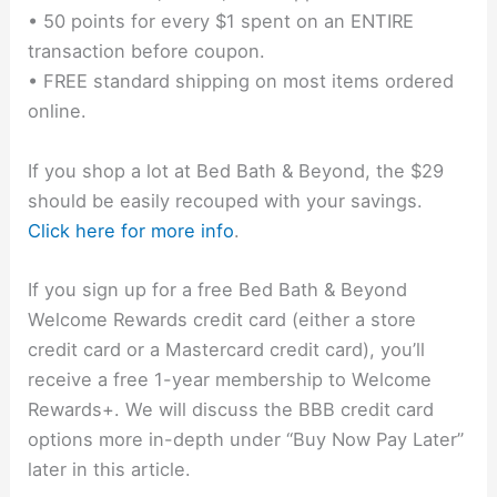
• 50 points for every $1 spent on an ENTIRE
transaction before coupon.
• FREE standard shipping on most items ordered
online.
If you shop a lot at Bed Bath & Beyond, the $29
should be easily recouped with your savings.
Click here for more info
.
If you sign up for a free Bed Bath & Beyond
Welcome Rewards credit card (either a store
credit card or a Mastercard credit card), you’ll
receive a free 1-year membership to Welcome
Rewards+. We will discuss the BBB credit card
options more in-depth under “Buy Now Pay Later”
later in this article.