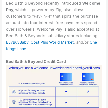
Bed Bath & Beyond recently introduced
Welcome
Pay,
which is powered by Zip, also allows
customers to “Pay-in-4” that splits the purchase
amount into four interest-free payments spread
over six weeks. Welcome Pay is also accepted at
Bed Bath & Beyond’s subsidiary stores including
BuyBuyBaby
,
Cost Plus World Market
, and/or
One
Kings Lane
.
Bed Bath & Beyond Credit Card