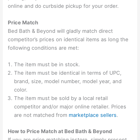
online and do curbside pickup for your order.
Price Match
Bed Bath & Beyond will gladly match direct
competitor’s prices on identical items as long the
following conditions are met:
The item must be in stock.
The item must be identical in terms of UPC,
brand, size, model number, model year, and
color.
The item must be sold by a local retail
competitor and/or major online retailer. Prices
are not matched from
marketplace sellers
.
How to Price Match at Bed Bath & Beyond
If you are price matching instore, simply present