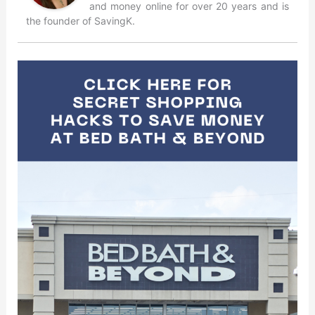
and money online for over 20 years and is
the founder of SavingK.