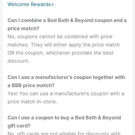
Welcome Rewards+
.
Can I combine a Bed Bath & Beyond coupon and a
price match?
No, coupons cannot be combined with price
matches. They will either apply the price match
OR the coupon, whichever provides the best
discount.
Can I use a manufacturer’s coupon together with
a BBB price match?
Yes! You can use a manufacturer’s coupon with a
price match in-store.
Can I use a coupon to buy a Bed Bath & Beyond
gift card?
No, gift cards are not eligible for discounts with