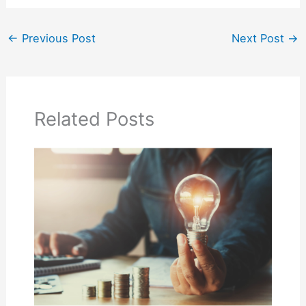
←
Previous Post
Next Post
→
Related Posts