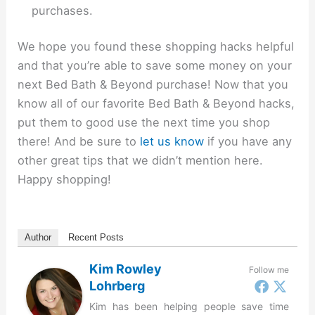
purchases.
We hope you found these shopping hacks helpful
and that you’re able to save some money on your
next Bed Bath & Beyond purchase! Now that you
know all of our favorite Bed Bath & Beyond hacks,
put them to good use the next time you shop
there! And be sure to
let us know
if you have any
other great tips that we didn’t mention here.
Happy shopping!
Author
Recent Posts
Kim Rowley
Follow me
Lohrberg
Kim has been helping people save time