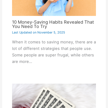
10 Money-Saving Habits Revealed That
You Need To Try
Last Updated on
November 5, 2025
When it comes to saving money, there are a
lot of different strategies that people use.
Some people are super frugal, while others
are more…