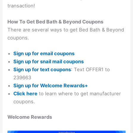
transaction!
How To Get Bed Bath & Beyond Coupons
There are several ways to get Bed Bath & Beyond
coupons.
Sign up for email coupons
Sign up for snail mail coupons
Sign up for text coupons
: Text OFFER1 to
239663
Sign up for Welcome Rewards+
Click here
to learn where to get manufacturer
coupons.
Welcome Rewards