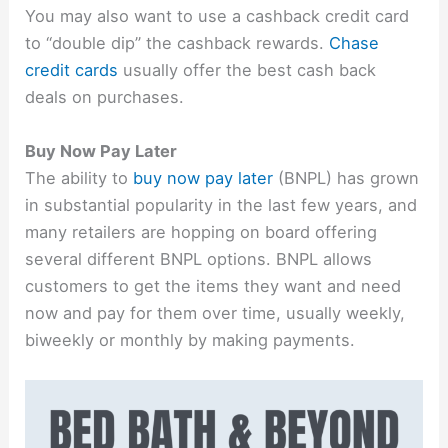
You may also want to use a cashback credit card
to “double dip” the cashback rewards.
Chase
credit cards
usually offer the best cash back
deals on purchases.
Buy Now Pay Later
The ability to
buy now pay later
(BNPL) has grown
in substantial popularity in the last few years, and
many retailers are hopping on board offering
several different BNPL options. BNPL allows
customers to get the items they want and need
now and pay for them over time, usually weekly,
biweekly or monthly by making payments.