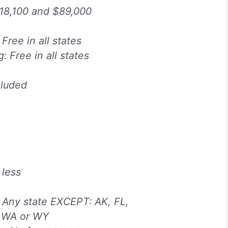
18,100 and $89,000
 Free in all states
g: Free in all states
cluded
 less
:
Any state EXCEPT: AK, FL,
, WA or WY