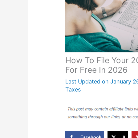
How To File Your 
For Free In 2026
Last Updated on
January 2
Taxes
Facebook
X