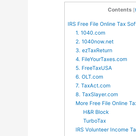
Contents
[
IRS Free File Online Tax So
1. 1040.com
2. 1040now.net
3. ezTaxReturn
4. FileYourTaxes.com
5. FreeTaxUSA
6. OLT.com
7. TaxAct.com
8. TaxSlayer.com
More Free File Online Ta
H&R Block
TurboTax
IRS Volunteer Income Ta