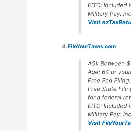
EITC:
Included i
Military Pay:
Inc
Visit ezTaxRet
4.
FileYourTaxes.com
AGI:
Between $
Age:
64 or you
Free Fed Filing
Free State Fili
for a federal re
EITC:
Included i
Military Pay:
In
Visit FileYour