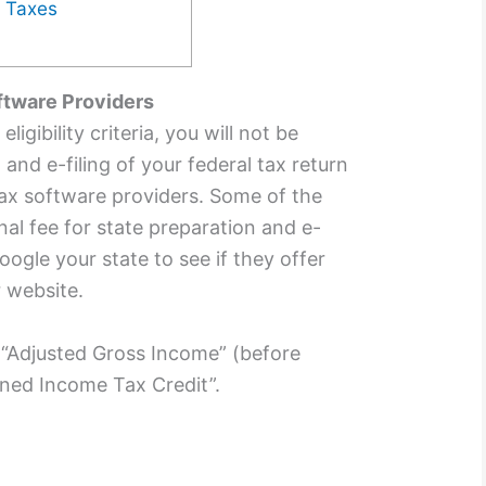
5 Taxes
oftware Providers
igibility criteria, you will not be
and e-filing of your federal tax return
tax software providers. Some of the
al fee for state preparation and e-
oogle your state to see if they offer
r website.
 “Adjusted Gross Income” (before
rned Income Tax Credit”.