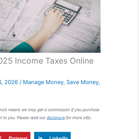
2025 Income Taxes Online
6, 2026
/
Manage Money
,
Save Money
,
Pinterest
LinkedIn