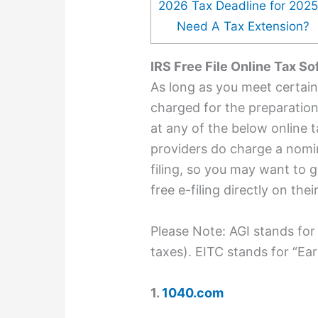
2026 Tax Deadline for 202
Need A Tax Extension?
IRS Free File Online Tax S
As long as you meet certain el
charged for the preparation 
at any of the below online 
providers do charge a nomin
filing, so you may want to g
free e-filing directly on thei
Please Note: AGI stands for
taxes). EITC stands for “Ea
1.
1040.com