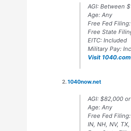
AGI:
Between $
Age:
Any
Free Fed Filing:
Free State Filin
EITC:
Included
Military Pay:
In
Visit 1040.com
2.
1040now.net
AGI:
$82,000 or
Age:
Any
Free Fed Filing
IN, NH, NV, TX