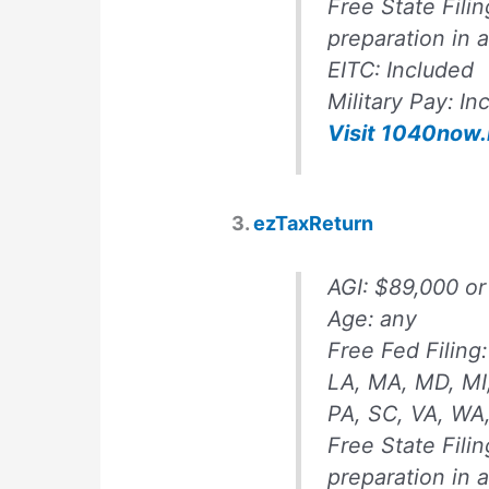
Free State Fili
preparation in 
EITC:
Included
Military Pay:
In
Visit 1040now.
3.
ezTaxReturn
AGI:
$89,000 or
Age: any
Free Fed Filing:
LA, MA, MD, MI
PA, SC, VA, WA
Free State Fili
preparation in 