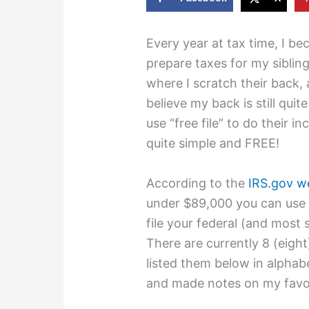
Every year at tax time, I b
prepare taxes for my sibling
where I scratch their back,
believe my back is still quite
use “free file” to do their i
quite simple and FREE!
According to the
IRS.gov w
under $89,000 you can use “
file your federal (and most 
There are currently 8 (eight)
listed them below in alphabe
and made notes on my favor