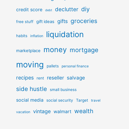
diy
declutter
credit score
debt
groceries
gifts
gift ideas
free stuff
liquidation
habits
inflation
money
mortgage
marketplace
moving
pallets
personal finance
recipes
reseller
salvage
rent
side hustle
small business
social media
social security
Target
travel
wealth
vintage
walmart
vacation