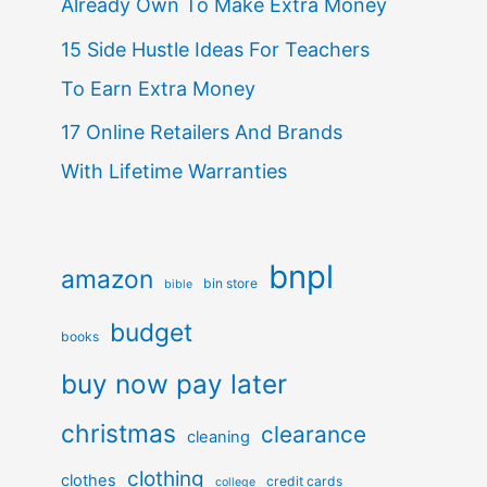
Already Own To Make Extra Money
15 Side Hustle Ideas For Teachers
To Earn Extra Money
17 Online Retailers And Brands
With Lifetime Warranties
bnpl
amazon
bin store
bible
budget
books
buy now pay later
christmas
clearance
cleaning
clothing
clothes
credit cards
college