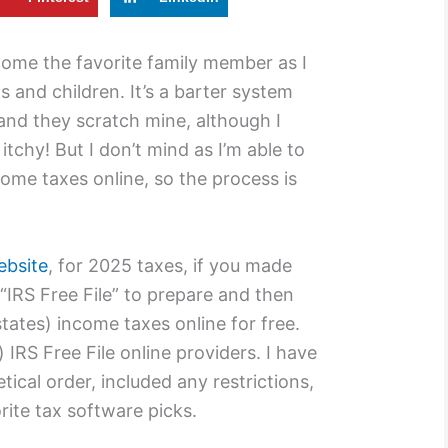
ecome the favorite family member as I
s and children. It’s a barter system
 and they scratch mine, although I
 itchy! But I don’t mind as I’m able to
ncome taxes online, so the process is
ebsite
, for 2025 taxes, if you made
IRS Free File” to prepare and then
states) income taxes online for free.
 IRS Free File online providers. I have
tical order, included any restrictions,
ite tax software picks.