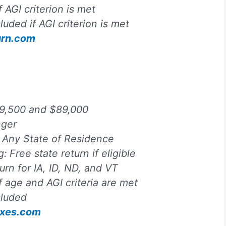
f AGI criterion is met
luded if AGI criterion is met
urn.com
9,500 and $89,000
nger
:
Any State of Residence
ng:
Free state return if eligible
turn for IA, ID, ND, and VT
f age and AGI criteria are met
cluded
Taxes.com