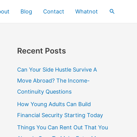
Search
bout
Blog
Contact
Whatnot
Recent Posts
Can Your Side Hustle Survive A
Move Abroad? The Income-
Continuity Questions
How Young Adults Can Build
Financial Security Starting Today
Things You Can Rent Out That You