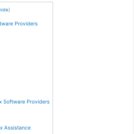
hide
]
ftware Providers
x Software Providers
x Assistance