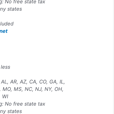
ng:
No free state tax
any states
cluded
net
 less
 AL, AR, AZ, CA, CO, GA, IL,
, MO, MS, NC, NJ, NY, OH,
, WI
ng:
No free state tax
any states