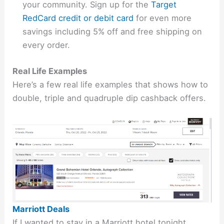
your community. Sign up for the
Target
RedCard credit or debit card
for even more
savings including 5% off and free shipping on
every order.
Real Life Examples
Here’s a few real life examples that shows how to
double, triple and quadruple dip cashback offers.
Marriott Deals
If I wanted to stay in a Marriott hotel tonight,