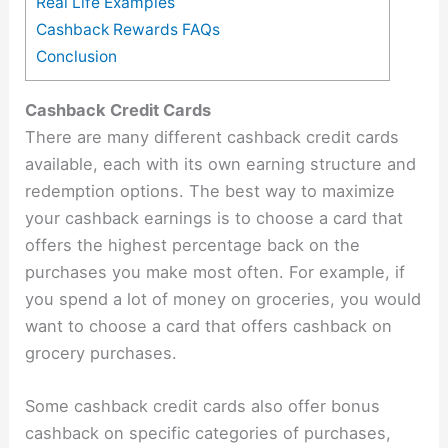
Real Life Examples
Cashback Rewards FAQs
Conclusion
Cashback Credit Cards
There are many different cashback credit cards
available, each with its own earning structure and
redemption options. The best way to maximize
your cashback earnings is to choose a card that
offers the highest percentage back on the
purchases you make most often. For example, if
you spend a lot of money on groceries, you would
want to choose a card that offers cashback on
grocery purchases.
Some cashback credit cards also offer bonus
cashback on specific categories of purchases,