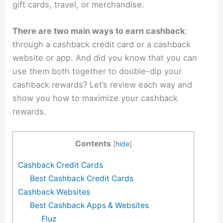
gift cards, travel, or merchandise.
There are two main ways to earn cashback
:
through a cashback credit card or a cashback
website or app. And did you know that you can
use them both together to double-dip your
cashback rewards? Let’s review each way and
show you how to maximize your cashback
rewards.
Contents
[
hide
]
Cashback Credit Cards
Best Cashback Credit Cards
Cashback Websites
Best Cashback Apps & Websites
Fluz