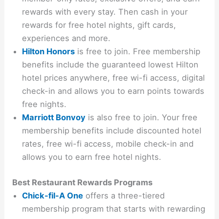
rewards with every stay. Then cash in your
rewards for free hotel nights, gift cards,
experiences and more.
Hilton Honors
is free to join. Free membership
benefits include the guaranteed lowest Hilton
hotel prices anywhere, free wi-fi access, digital
check-in and allows you to earn points towards
free nights.
Marriott Bonvoy
is also free to join. Your free
membership benefits include discounted hotel
rates, free wi-fi access, mobile check-in and
allows you to earn free hotel nights.
Best Restaurant Rewards Programs
Chick-fil-A One
offers a three-tiered
membership program that starts with rewarding