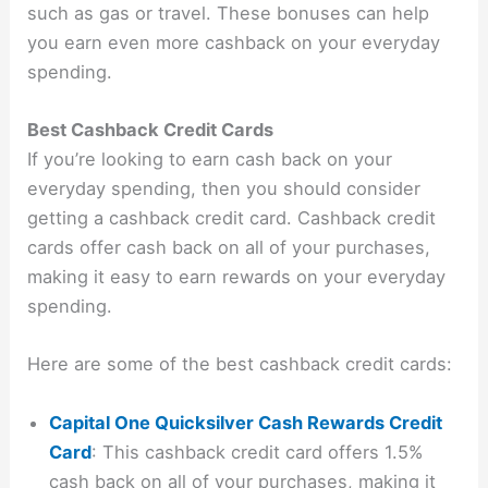
such as gas or travel. These bonuses can help
you earn even more cashback on your everyday
spending.
Best Cashback Credit Cards
If you’re looking to earn cash back on your
everyday spending, then you should consider
getting a cashback credit card. Cashback credit
cards offer cash back on all of your purchases,
making it easy to earn rewards on your everyday
spending.
Here are some of the best cashback credit cards:
Capital One Quicksilver Cash Rewards Credit
Card
: This cashback credit card offers 1.5%
cash back on all of your purchases, making it