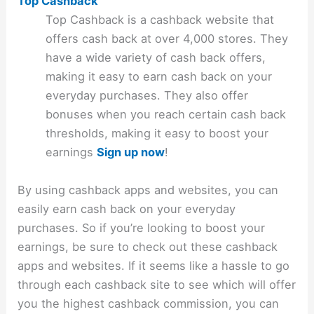
Top Cashback
Top Cashback is a cashback website that
offers cash back at over 4,000 stores. They
have a wide variety of cash back offers,
making it easy to earn cash back on your
everyday purchases. They also offer
bonuses when you reach certain cash back
thresholds, making it easy to boost your
earnings
Sign up now
!
By using cashback apps and websites, you can
easily earn cash back on your everyday
purchases. So if you’re looking to boost your
earnings, be sure to check out these cashback
apps and websites. If it seems like a hassle to go
through each cashback site to see which will offer
you the highest cashback commission, you can