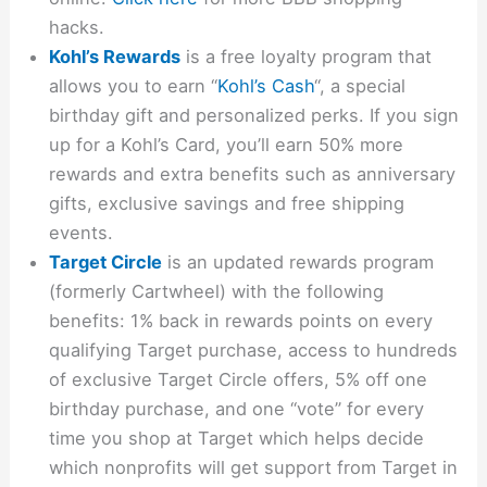
hacks.
Kohl’s Rewards
is a free loyalty program that
allows you to earn “
Kohl’s Cash
“, a special
birthday gift and personalized perks. If you sign
up for a Kohl’s Card, you’ll earn 50% more
rewards and extra benefits such as anniversary
gifts, exclusive savings and free shipping
events.
Target Circle
is an updated rewards program
(formerly Cartwheel) with the following
benefits: 1% back in rewards points on every
qualifying Target purchase, access to hundreds
of exclusive Target Circle offers, 5% off one
birthday purchase, and one “vote” for every
time you shop at Target which helps decide
which nonprofits will get support from Target in