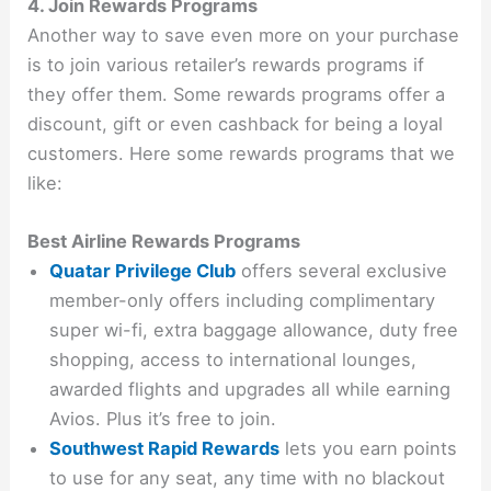
4. Join Rewards Programs
Another way to save even more on your purchase
is to join various retailer’s rewards programs if
they offer them. Some rewards programs offer a
discount, gift or even cashback for being a loyal
customers. Here some rewards programs that we
like:
Best Airline Rewards Programs
Quatar Privilege Club
offers several exclusive
member-only offers including complimentary
super wi-fi, extra baggage allowance, duty free
shopping, access to international lounges,
awarded flights and upgrades all while earning
Avios. Plus it’s free to join.
Southwest Rapid Rewards
lets you earn points
to use for any seat, any time with no blackout