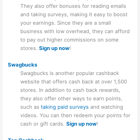
They also offer bonuses for reading emails
and taking surveys, making it easy to boost
your earnings. Since they are a small
business with low overhead, they can afford
to pay out higher commissions on some
stores.
Sign up now
!
Swagbucks
Swagbucks is another popular cashback
website that offers cash back at over 1,500
stores. In addition to cash back rewards,
they also offer other ways to earn points,
such as
taking paid surveys
and watching
videos. You can then redeem your points for
cash or gift cards.
Sign up now
!