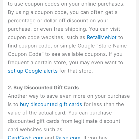
to use coupon codes on your online purchases.
By using a coupon code, you can often get a
percentage or dollar off discount on your
purchase, or even free shipping. You can visit
coupon code websites, such as
RetailMeNot
to
find coupon code, or simple Google “Store Name
Coupon Code” to see available coupons. If you
frequent a certain store, you may even want to
set up Google alerts
for that store.
2. Buy Discounted Gift Cards
Another way to save even more on your purchase
is to
buy discounted gift cards
for less than the
value of the actual card. You can purchase
discounted gift cards from legitimate discount
card websites such as
CardCash.com
and
Raise.com
. If you buy