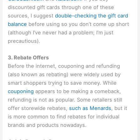
discounted gift cards through one of these
sources, I suggest
double-checking the gift card
balance
before using so you don’t come up short
(although I’ve never had a problem; I’m just
precautious).
3. Rebate Offers
Before the internet, couponing and refunding
(also known as rebating) were widely used by
smart shoppers trying to save money. While
couponing
appears to be making a comeback,
refunding is not as popular. Some retailers still
offer storewide rebates,
such as Menards
, but it
is more common to find rebates for individual
brands and products nowadays.