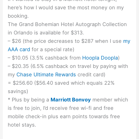
here’s how I would save the most money on my
booking.
The Grand Bohemian Hotel Autograph Collection
in Orlando is available for $313.
– $26 (the price decreases to $287 when I use
my
AAA card
for a special rate)
– $10.05 (3.5% cashback from
Hoopla Doopla
)
– $20.35 (6.5% cashback on travel by paying with
my
Chase Ultimate Rewards
credit card)
= $256.60 ($56.40 saved which equals 22%
savings)
* Plus by being a
Marriott Bonvoy
member which
is free to join, I’d receive free wi-fi and free
mobile check-in plus earn points towards free
hotel stays.