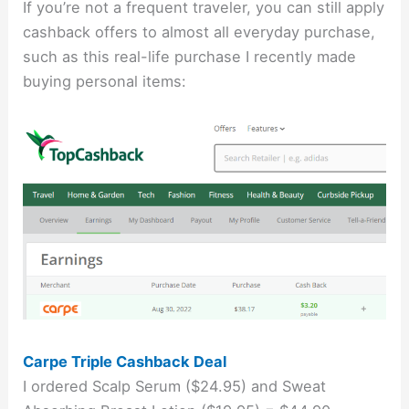
If you’re not a frequent traveler, you can still apply
cashback offers to almost all everyday purchase,
such as this real-life purchase I recently made
buying personal items:
Carpe Triple Cashback Deal
I ordered Scalp Serum ($24.95) and Sweat