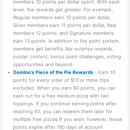
members 10 points per dollar spent. With each
level, the rewards get greater. For example,
Regular members earn 10 points per dollar,
Silver members earn 11 points per dollar, Red
members 12 points, and Signature members
earn 13 points. In addition to the point system,
members get benefits like surprise rewards,
insider content, bonus point challenges, voting
opportunities and beyond.
Domino’s Piece of the Pie Rewards
– Earn 10
points for every order of $10 or more (tips
excluded. When you earn 60 points, you can
cash out for a free medium pizza with two
toppings. If you continue earning points after
reaching 60, you can redeem them later for
multiple free pizzas if you wish; however, those
points expire after 180 days of account