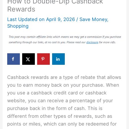
How to Double-Dip Cashback
Rewards
Last Updated on
April 9, 2026
/
Save Money
,
Shopping
Cashback rewards are a type of rebate that allows
you to earn money back on your purchase. When
you use a cashback credit card or cashback
website, you can receive a percentage of your
purchase back in the form of cash. This is
different from other types of rewards, such as
points or miles, which can only be redeemed for