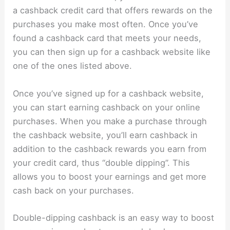
a cashback credit card that offers rewards on the
purchases you make most often. Once you’ve
found a cashback card that meets your needs,
you can then sign up for a cashback website like
one of the ones listed above.
Once you’ve signed up for a cashback website,
you can start earning cashback on your online
purchases. When you make a purchase through
the cashback website, you’ll earn cashback in
addition to the cashback rewards you earn from
your credit card, thus “double dipping”. This
allows you to boost your earnings and get more
cash back on your purchases.
Double-dipping cashback is an easy way to boost