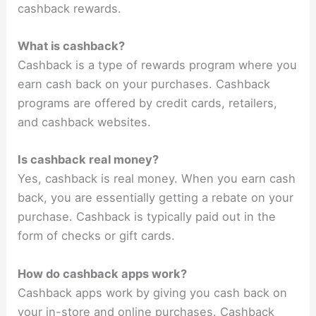
cashback rewards.
What is cashback?
Cashback is a type of rewards program where you
earn cash back on your purchases. Cashback
programs are offered by credit cards, retailers,
and cashback websites.
Is cashback real money?
Yes, cashback is real money. When you earn cash
back, you are essentially getting a rebate on your
purchase. Cashback is typically paid out in the
form of checks or gift cards.
How do cashback apps work?
Cashback apps work by giving you cash back on
your in-store and online purchases. Cashback