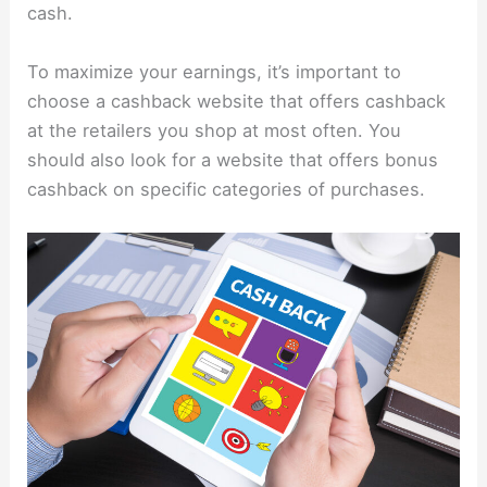
cash.
To maximize your earnings, it’s important to
choose a cashback website that offers cashback
at the retailers you shop at most often. You
should also look for a website that offers bonus
cashback on specific categories of purchases.