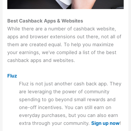
Best Cashback Apps & Websites
While there are a number of cashback website,
apps and browser extensions out there, not all of
them are created equal. To help you maximize
your earnings, we’ve compiled a list of the best
cashback apps and websites.
Fluz
Fluz is not just another cash back app. They
are leveraging the power of community
spending to go beyond small rewards and
one-off incentives. You can still earn on
everyday purchases, but you can also earn
extra through your community.
Sign up now
!