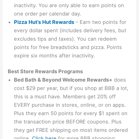
inactivity. You are only able to earn points on
one order per calendar day.
Pizza Hut’s Hut Rewards
– Earn two points for
every dollar spent (includes delivery fees, but
excludes tips and taxes). You can redeem
points for free breadsticks and pizza. Points
expire six months after inactivity.
Best Store Rewards Programs
Bed Bath & Beyond Welcome Rewards+
does
cost $29 per year, but if you shop at BBB a lot,
this is a must have. Members get 20% off
EVERY purchase in stores, online, or on apps.
Plus they earn 50 points for every $1 spent on
the transaction price BEFORE coupons. Plus
they get FREE shipping on most items ordered
online.
Click here
for more BBB shopping