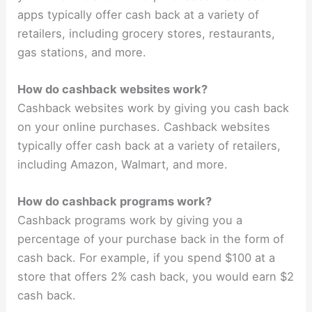
apps typically offer cash back at a variety of
retailers, including grocery stores, restaurants,
gas stations, and more.
How do cashback websites work?
Cashback websites work by giving you cash back
on your online purchases. Cashback websites
typically offer cash back at a variety of retailers,
including Amazon, Walmart, and more.
How do cashback programs work?
Cashback programs work by giving you a
percentage of your purchase back in the form of
cash back. For example, if you spend $100 at a
store that offers 2% cash back, you would earn $2
cash back.