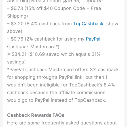
Absorbing Breast Lotion ($19.95) = $44.90.
– $6.73 (15% off $40 Coupon Code + Free
Shipping)
– $3.20 (8.4% cashback from
TopCashback
, show
above)
– $0.76 (2% cashback for using my
PayPal
Cashback Mastercard*)
= $34.21 ($10.69 saved which equals 31%
savings)
*PayPal Cashback Mastercard offers 3% cashback
for shopping through’s PayPal link, but then I
wouldn’t been ineligible for TopCashback’s 8.4%
cashback because the affiliate commissions
would go to PayPal instead of TopCashback.
Cashback Rewards FAQs
Here are some frequently asked questions about