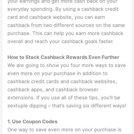
your earnings and get more cash back on your
everyday spending. By using a cashback credit
card and cashback website, you can earn
cashback from two different sources on the same
purchase. This can help you earn more cashback
overall and reach your cashback goals faster.
How to Stack Cashback Rewards Even Further
We are going to show you four more ways to save
even more on your purchase in addition to
cashback credit cards and cashback websites,
cashback apps, and cashback browser
extensions. If you use all of these tips, you’ll be
sextuple dipping – that’s saving six different ways!
1. Use Coupon Codes
One way to save even more on your purchase is