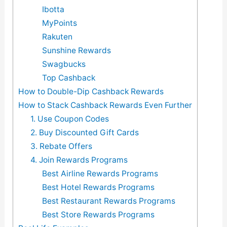
Ibotta
MyPoints
Rakuten
Sunshine Rewards
Swagbucks
Top Cashback
How to Double-Dip Cashback Rewards
How to Stack Cashback Rewards Even Further
1. Use Coupon Codes
2. Buy Discounted Gift Cards
3. Rebate Offers
4. Join Rewards Programs
Best Airline Rewards Programs
Best Hotel Rewards Programs
Best Restaurant Rewards Programs
Best Store Rewards Programs