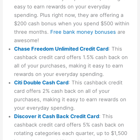
easy to earn rewards on your everyday
spending. Plus right now, they are offering a
$200 cash bonus when you spend $500 within
three months.
Free bank money bonuses
are
awesome!
Chase Freedom Unlimited Credit Card
: This
cashback credit card offers 1.5% cash back on
all of your purchases, making it easy to earn
rewards on your everyday spending.
Citi Double Cash Card
: This cashback credit
card offers 2% cash back on all of your
purchases, making it easy to earn rewards on
your everyday spending.
Discover it Cash Back Credit Card
: This
cashback credit card offers 5% cash back on
rotating categories each quarter, up to $1,500