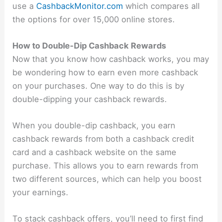
use a
CashbackMonitor.com
which compares all
the options for over 15,000 online stores.
How to Double-Dip Cashback Rewards
Now that you know how cashback works, you may
be wondering how to earn even more cashback
on your purchases. One way to do this is by
double-dipping your cashback rewards.
When you double-dip cashback, you earn
cashback rewards from both a cashback credit
card and a cashback website on the same
purchase. This allows you to earn rewards from
two different sources, which can help you boost
your earnings.
To stack cashback offers, you’ll need to first find