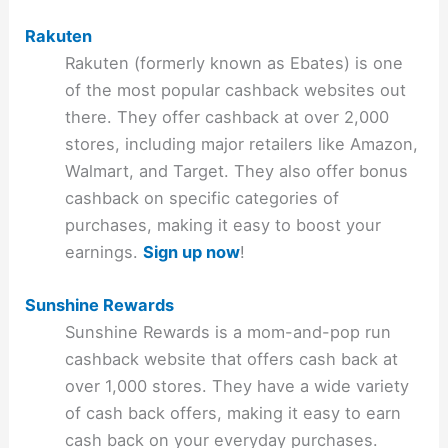
Rakuten
Rakuten (formerly known as Ebates) is one
of the most popular cashback websites out
there. They offer cashback at over 2,000
stores, including major retailers like Amazon,
Walmart, and Target. They also offer bonus
cashback on specific categories of
purchases, making it easy to boost your
earnings.
Sign up now
!
Sunshine Rewards
Sunshine Rewards is a mom-and-pop run
cashback website that offers cash back at
over 1,000 stores. They have a wide variety
of cash back offers, making it easy to earn
cash back on your everyday purchases.