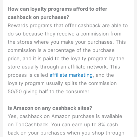
How can loyalty programs afford to offer
cashback on purchases?
Rewards programs that offer cashback are able to
do so because they receive a commission from
the stores where you make your purchases. This
commission is a percentage of the purchase
price, and it is paid to the loyalty program by the
store usually through an affiliate network. This
process is called
affiliate marketing
, and the
loyalty program usually splits the commission
50/50 giving half to the consumer.
Is Amazon on any cashback sites?
Yes, cashback on Amazon purchase is available
on TopCashback. You can earn up to 8% cash
back on your purchases when you shop through