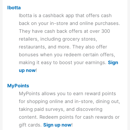
Ibotta
Ibotta is a cashback app that offers cash
back on your in-store and online purchases.
They have cash back offers at over 300
retailers, including grocery stores,
restaurants, and more. They also offer
bonuses when you redeem certain offers,
making it easy to boost your earnings.
Sign
up now
!
MyPoints
MyPoints allows you to earn reward points
for shopping online and in-store, dining out,
taking paid surveys, and discovering
content. Redeem points for cash rewards or
gift cards.
Sign up now
!