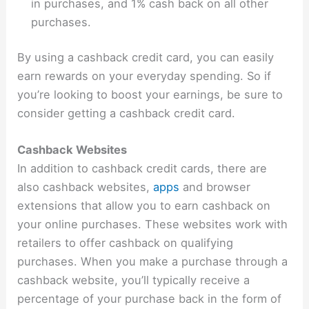
in purchases, and 1% cash back on all other
purchases.
By using a cashback credit card, you can easily
earn rewards on your everyday spending. So if
you’re looking to boost your earnings, be sure to
consider getting a cashback credit card.
Cashback Websites
In addition to cashback credit cards, there are
also cashback websites,
apps
and browser
extensions that allow you to earn cashback on
your online purchases. These websites work with
retailers to offer cashback on qualifying
purchases. When you make a purchase through a
cashback website, you’ll typically receive a
percentage of your purchase back in the form of