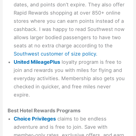
dates, and points don’t expire. They also offer
Rapid Rewards shopping at over 850+ online
stores where you can earn points instead of a
cashback. I was happy to read Southwest now
allows larger bodied passengers to have two
seats at no extra charge according to the
Southwest customer of size policy.
United MileagePlus
loyalty program is free to
join and rewards you with miles for flying and
everyday activities. Membership also gets you
checked in quicker, and free miles never
expire.
Best Hotel Rewards Programs
Choice Privileges
claims to be endless
adventure and is free to join. Save with
member-only rates, exclusive offers, and earn