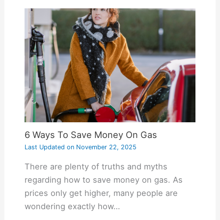
6 Ways To Save Money On Gas
Last Updated on
November 22, 2025
There are plenty of truths and myths
regarding how to save money on gas. As
prices only get higher, many people are
wondering exactly how…