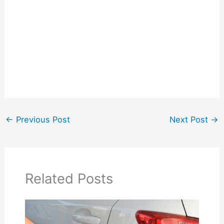
←
Previous Post
Next Post
→
Related Posts