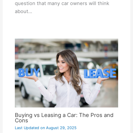
question that many car owners will think
about…
Buying vs Leasing a Car: The Pros and
Cons
Last Updated on
August 29, 2025