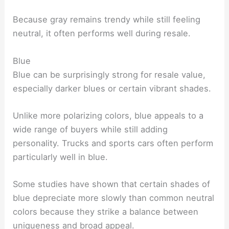
Because gray remains trendy while still feeling
neutral, it often performs well during resale.
Blue
Blue can be surprisingly strong for resale value,
especially darker blues or certain vibrant shades.
Unlike more polarizing colors, blue appeals to a
wide range of buyers while still adding
personality. Trucks and sports cars often perform
particularly well in blue.
Some studies have shown that certain shades of
blue depreciate more slowly than common neutral
colors because they strike a balance between
uniqueness and broad appeal.