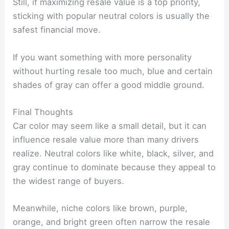
Still, if maximizing resale value is a top priority,
sticking with popular neutral colors is usually the
safest financial move.
If you want something with more personality
without hurting resale too much, blue and certain
shades of gray can offer a good middle ground.
Final Thoughts
Car color may seem like a small detail, but it can
influence resale value more than many drivers
realize. Neutral colors like white, black, silver, and
gray continue to dominate because they appeal to
the widest range of buyers.
Meanwhile, niche colors like brown, purple,
orange, and bright green often narrow the resale