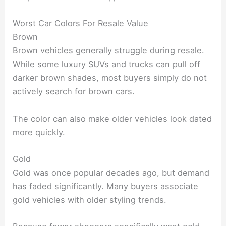
Worst Car Colors For Resale Value
Brown
Brown vehicles generally struggle during resale.
While some luxury SUVs and trucks can pull off
darker brown shades, most buyers simply do not
actively search for brown cars.
The color can also make older vehicles look dated
more quickly.
Gold
Gold was once popular decades ago, but demand
has faded significantly. Many buyers associate
gold vehicles with older styling trends.