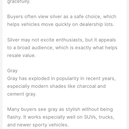
gracefully.
Buyers often view silver as a safe choice, which
helps vehicles move quickly on dealership lots.
Silver may not excite enthusiasts, but it appeals
to a broad audience, which is exactly what helps
resale value.
Gray
Gray has exploded in popularity in recent years,
especially modern shades like charcoal and
cement gray.
Many buyers see gray as stylish without being
flashy. It works especially well on SUVs, trucks,
and newer sporty vehicles.