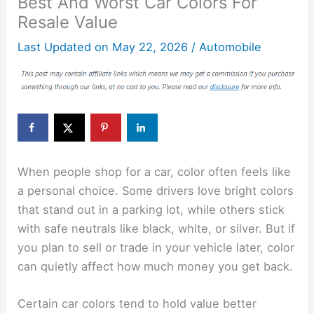
Best And Worst Car Colors For
Resale Value
Last Updated on
May 22, 2026
/
Automobile
When people shop for a car, color often feels like
a personal choice. Some drivers love bright colors
that stand out in a parking lot, while others stick
with safe neutrals like black, white, or silver. But if
you plan to sell or trade in your vehicle later, color
can quietly affect how much money you get back.
Certain car colors tend to hold value better