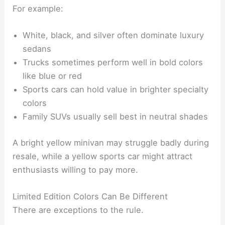
For example:
White, black, and silver often dominate luxury
sedans
Trucks sometimes perform well in bold colors
like blue or red
Sports cars can hold value in brighter specialty
colors
Family SUVs usually sell best in neutral shades
A bright yellow minivan may struggle badly during
resale, while a yellow sports car might attract
enthusiasts willing to pay more.
Limited Edition Colors Can Be Different
There are exceptions to the rule.