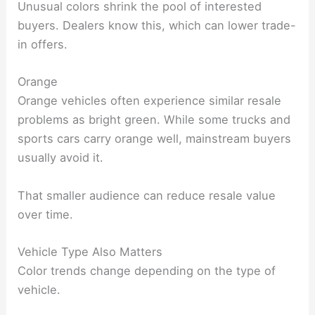
Unusual colors shrink the pool of interested
buyers. Dealers know this, which can lower trade-
in offers.
Orange
Orange vehicles often experience similar resale
problems as bright green. While some trucks and
sports cars carry orange well, mainstream buyers
usually avoid it.
That smaller audience can reduce resale value
over time.
Vehicle Type Also Matters
Color trends change depending on the type of
vehicle.