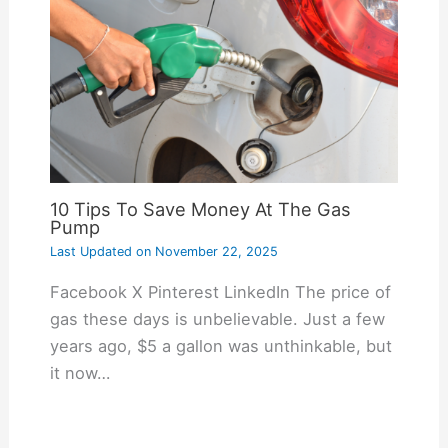
10 Tips To Save Money At The Gas
Pump
Last Updated on
November 22, 2025
Facebook X Pinterest LinkedIn The price of
gas these days is unbelievable. Just a few
years ago, $5 a gallon was unthinkable, but
it now…