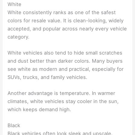
White
White consistently ranks as one of the safest
colors for resale value. It is clean-looking, widely
accepted, and popular across nearly every vehicle
category.
White vehicles also tend to hide small scratches
and dust better than darker colors. Many buyers
see white as modern and practical, especially for
SUVs, trucks, and family vehicles.
Another advantage is temperature. In warmer
climates, white vehicles stay cooler in the sun,
which keeps demand high.
Black
Black vehicles often look sleek and upscale.