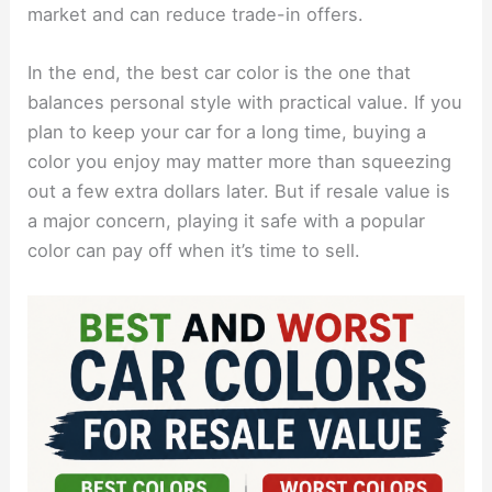
market and can reduce trade-in offers.
In the end, the best car color is the one that
balances personal style with practical value. If you
plan to keep your car for a long time, buying a
color you enjoy may matter more than squeezing
out a few extra dollars later. But if resale value is
a major concern, playing it safe with a popular
color can pay off when it’s time to sell.