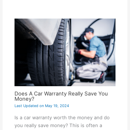
Does A Car Warranty Really Save You
Money?
Last Updated on
May 19, 2024
Is a car warranty worth the money and do
you really save money? This is often a