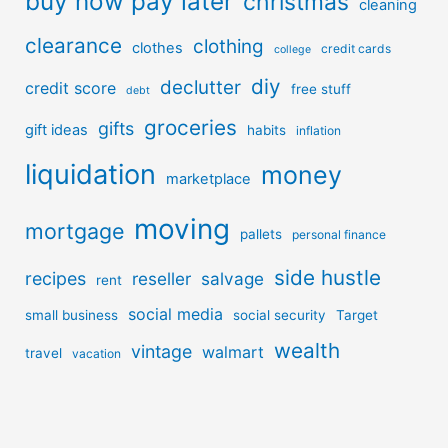
buy now pay later
christmas
cleaning
clearance
clothing
clothes
credit cards
college
diy
declutter
credit score
free stuff
debt
groceries
gifts
gift ideas
habits
inflation
liquidation
money
marketplace
moving
mortgage
pallets
personal finance
side hustle
recipes
reseller
salvage
rent
social media
small business
social security
Target
wealth
vintage
walmart
travel
vacation