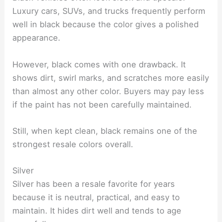
Luxury cars, SUVs, and trucks frequently perform
well in black because the color gives a polished
appearance.
However, black comes with one drawback. It
shows dirt, swirl marks, and scratches more easily
than almost any other color. Buyers may pay less
if the paint has not been carefully maintained.
Still, when kept clean, black remains one of the
strongest resale colors overall.
Silver
Silver has been a resale favorite for years
because it is neutral, practical, and easy to
maintain. It hides dirt well and tends to age