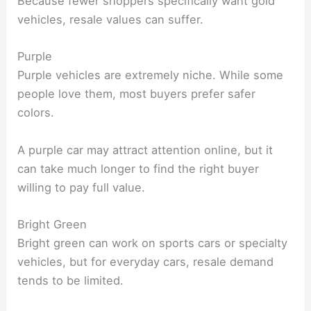
Because fewer shoppers specifically want gold
vehicles, resale values can suffer.
Purple
Purple vehicles are extremely niche. While some
people love them, most buyers prefer safer
colors.
A purple car may attract attention online, but it
can take much longer to find the right buyer
willing to pay full value.
Bright Green
Bright green can work on sports cars or specialty
vehicles, but for everyday cars, resale demand
tends to be limited.