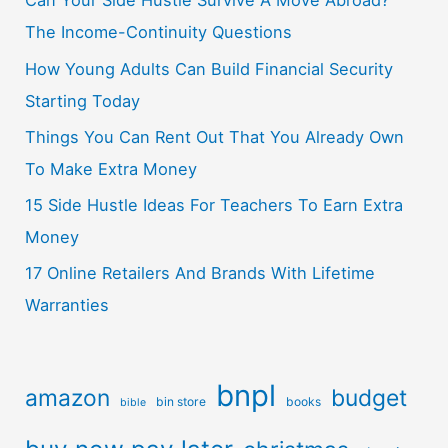
Can Your Side Hustle Survive A Move Abroad?
The Income-Continuity Questions
How Young Adults Can Build Financial Security
Starting Today
Things You Can Rent Out That You Already Own
To Make Extra Money
15 Side Hustle Ideas For Teachers To Earn Extra
Money
17 Online Retailers And Brands With Lifetime
Warranties
bnpl
amazon
budget
bin store
books
bible