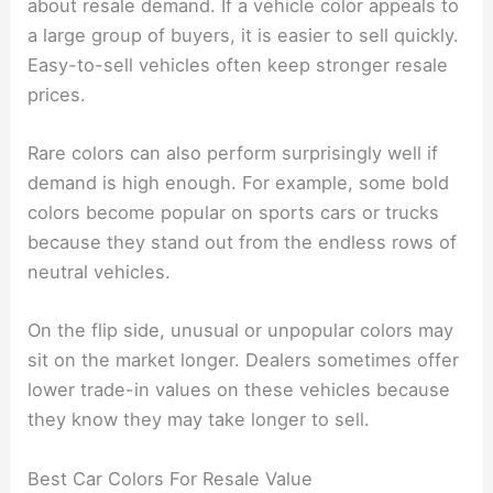
about resale demand. If a vehicle color appeals to
a large group of buyers, it is easier to sell quickly.
Easy-to-sell vehicles often keep stronger resale
prices.
Rare colors can also perform surprisingly well if
demand is high enough. For example, some bold
colors become popular on sports cars or trucks
because they stand out from the endless rows of
neutral vehicles.
On the flip side, unusual or unpopular colors may
sit on the market longer. Dealers sometimes offer
lower trade-in values on these vehicles because
they know they may take longer to sell.
Best Car Colors For Resale Value