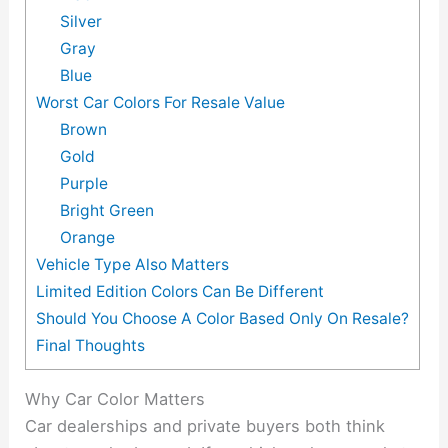
Silver
Gray
Blue
Worst Car Colors For Resale Value
Brown
Gold
Purple
Bright Green
Orange
Vehicle Type Also Matters
Limited Edition Colors Can Be Different
Should You Choose A Color Based Only On Resale?
Final Thoughts
Why Car Color Matters
Car dealerships and private buyers both think