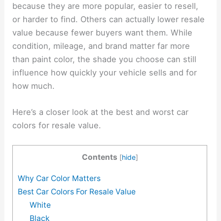
because they are more popular, easier to resell,
or harder to find. Others can actually lower resale
value because fewer buyers want them. While
condition, mileage, and brand matter far more
than paint color, the shade you choose can still
influence how quickly your vehicle sells and for
how much.
Here’s a closer look at the best and worst car
colors for resale value.
Contents
[
hide
]
Why Car Color Matters
Best Car Colors For Resale Value
White
Black