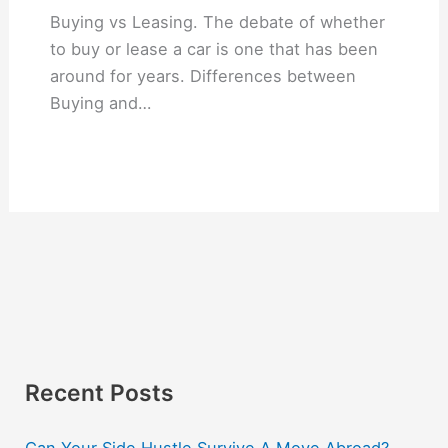
Buying vs Leasing. The debate of whether
to buy or lease a car is one that has been
around for years. Differences between
Buying and…
Recent Posts