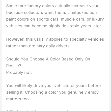
Some rare factory colors actually increase value
because collectors want them. Limited-edition
paint colors on sports cars, muscle cars, or luxury
vehicles can become highly desirable years later.
However, this usually applies to specialty vehicles
rather than ordinary daily drivers.
Should You Choose A Color Based Only On
Resale?
Probably not.
You will likely drive your vehicle for years before
selling it. Choosing a color you genuinely enjoy
matters too.