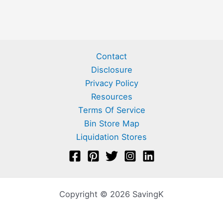
Contact
Disclosure
Privacy Policy
Resources
Terms Of Service
Bin Store Map
Liquidation Stores
Copyright © 2026 SavingK