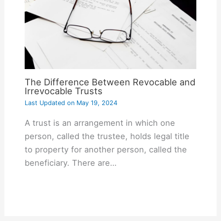
The Difference Between Revocable and
Irrevocable Trusts
Last Updated on
May 19, 2024
A trust is an arrangement in which one
person, called the trustee, holds legal title
to property for another person, called the
beneficiary. There are…