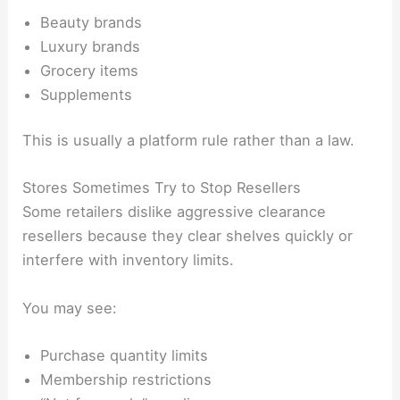
Beauty brands
Luxury brands
Grocery items
Supplements
This is usually a platform rule rather than a law.
Stores Sometimes Try to Stop Resellers
Some retailers dislike aggressive clearance
resellers because they clear shelves quickly or
interfere with inventory limits.
You may see:
Purchase quantity limits
Membership restrictions