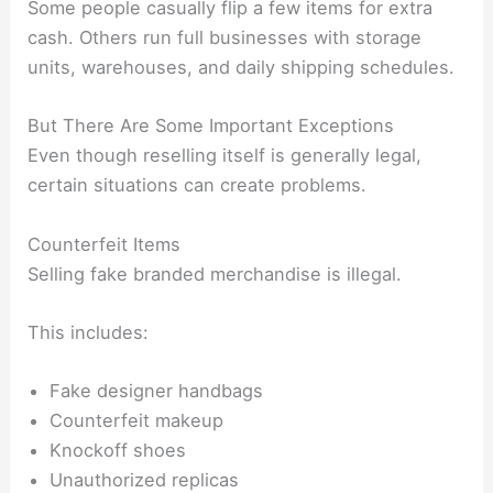
Some people casually flip a few items for extra
cash. Others run full businesses with storage
units, warehouses, and daily shipping schedules.
But There Are Some Important Exceptions
Even though reselling itself is generally legal,
certain situations can create problems.
Counterfeit Items
Selling fake branded merchandise is illegal.
This includes:
Fake designer handbags
Counterfeit makeup
Knockoff shoes
Unauthorized replicas