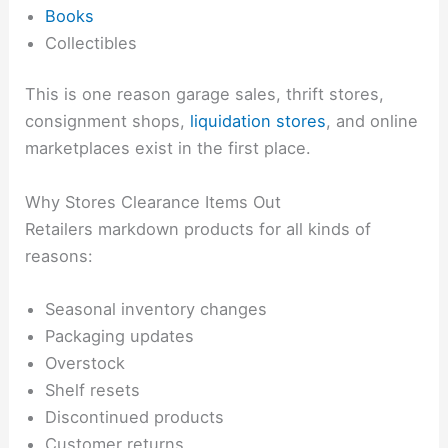
Books
Collectibles
This is one reason garage sales, thrift stores,
consignment shops,
liquidation stores
, and online
marketplaces exist in the first place.
Why Stores Clearance Items Out
Retailers markdown products for all kinds of
reasons:
Seasonal inventory changes
Packaging updates
Overstock
Shelf resets
Discontinued products
Customer returns