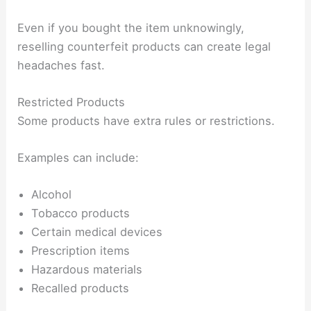
Even if you bought the item unknowingly,
reselling counterfeit products can create legal
headaches fast.
Restricted Products
Some products have extra rules or restrictions.
Examples can include:
Alcohol
Tobacco products
Certain medical devices
Prescription items
Hazardous materials
Recalled products