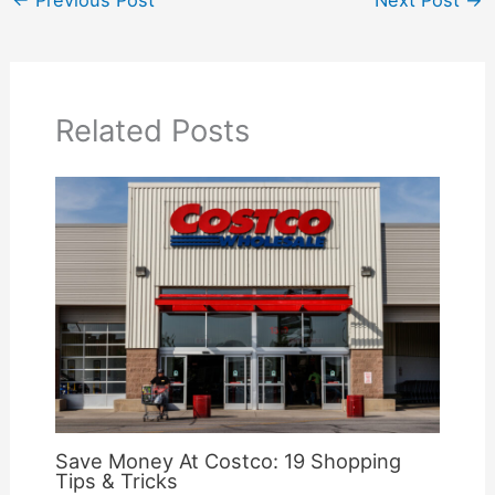
Related Posts
Save Money At Costco: 19 Shopping
Tips & Tricks