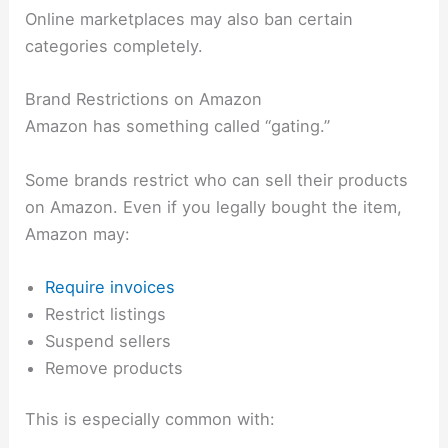
Online marketplaces may also ban certain
categories completely.
Brand Restrictions on Amazon
Amazon has something called “gating.”
Some brands restrict who can sell their products
on Amazon. Even if you legally bought the item,
Amazon may:
Require invoices
Restrict listings
Suspend sellers
Remove products
This is especially common with: