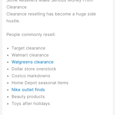
Clearance
Clearance reselling has become a huge side
hustle.
People commonly resell:
Target clearance
Walmart clearance
Walgreens clearance
Dollar store overstock
Costco markdowns
Home Depot seasonal items
Nike outlet finds
Beauty products
Toys after holidays