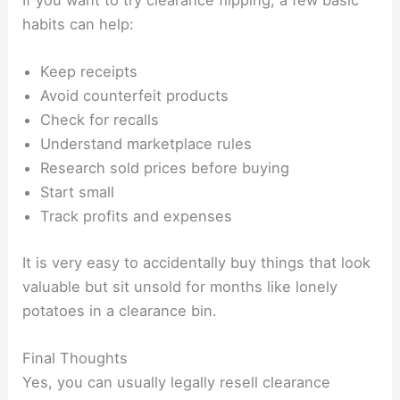
If you want to try clearance flipping, a few basic
habits can help:
Keep receipts
Avoid counterfeit products
Check for recalls
Understand marketplace rules
Research sold prices before buying
Start small
Track profits and expenses
It is very easy to accidentally buy things that look
valuable but sit unsold for months like lonely
potatoes in a clearance bin.
Final Thoughts
Yes, you can usually legally resell clearance