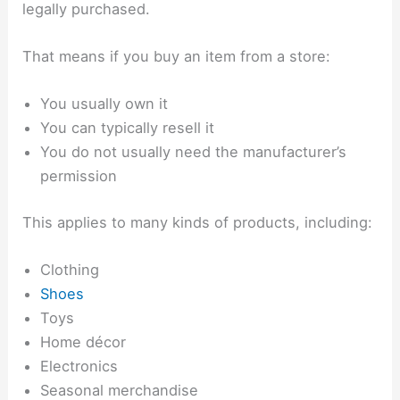
legally purchased.
That means if you buy an item from a store:
You usually own it
You can typically resell it
You do not usually need the manufacturer’s
permission
This applies to many kinds of products, including:
Clothing
Shoes
Toys
Home décor
Electronics
Seasonal merchandise