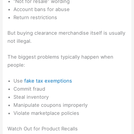
“Not for resale” wording
Account bans for abuse
Return restrictions
But buying clearance merchandise itself is usually
not illegal.
The biggest problems typically happen when
people:
Use
fake tax exemptions
Commit fraud
Steal inventory
Manipulate coupons improperly
Violate marketplace policies
Watch Out for Product Recalls