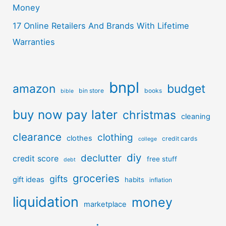
Money
17 Online Retailers And Brands With Lifetime
Warranties
bnpl
amazon
budget
bin store
books
bible
buy now pay later
christmas
cleaning
clearance
clothing
clothes
credit cards
college
diy
declutter
credit score
free stuff
debt
groceries
gifts
gift ideas
habits
inflation
liquidation
money
marketplace