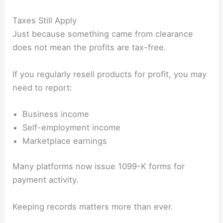
Taxes Still Apply
Just because something came from clearance
does not mean the profits are tax-free.
If you regularly resell products for profit, you may
need to report:
Business income
Self-employment income
Marketplace earnings
Many platforms now issue 1099-K forms for
payment activity.
Keeping records matters more than ever.