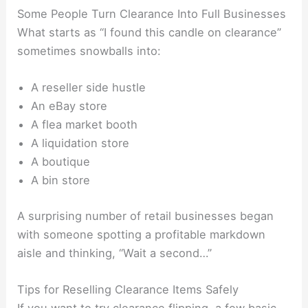
Some People Turn Clearance Into Full Businesses
What starts as “I found this candle on clearance”
sometimes snowballs into:
A reseller side hustle
An eBay store
A flea market booth
A liquidation store
A boutique
A bin store
A surprising number of retail businesses began
with someone spotting a profitable markdown
aisle and thinking, “Wait a second…”
Tips for Reselling Clearance Items Safely