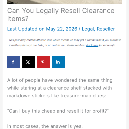
Can You Legally Resell Clearance
Items?
Last Updated on
May 22, 2026
/
Legal
,
Reseller
A lot of people have wondered the same thing
while staring at a clearance shelf stacked with
markdown stickers like treasure-map clues:
“Can I buy this cheap and resell it for profit?”
In most cases, the answer is yes.