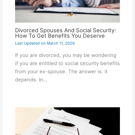
Divorced Spouses And Social Security:
How To Get Benefits You Deserve
Last Updated on
March 11, 2026
If you are divorced, you may be wondering
if you are entitled to social security benefits
from your ex-spouse. The answer is: it
depends. In…