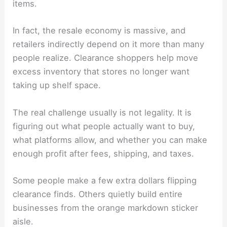
items.
In fact, the resale economy is massive, and
retailers indirectly depend on it more than many
people realize. Clearance shoppers help move
excess inventory that stores no longer want
taking up shelf space.
The real challenge usually is not legality. It is
figuring out what people actually want to buy,
what platforms allow, and whether you can make
enough profit after fees, shipping, and taxes.
Some people make a few extra dollars flipping
clearance finds. Others quietly build entire
businesses from the orange markdown sticker
aisle.