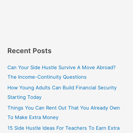
Recent Posts
Can Your Side Hustle Survive A Move Abroad?
The Income-Continuity Questions
How Young Adults Can Build Financial Security
Starting Today
Things You Can Rent Out That You Already Own
To Make Extra Money
15 Side Hustle Ideas For Teachers To Earn Extra