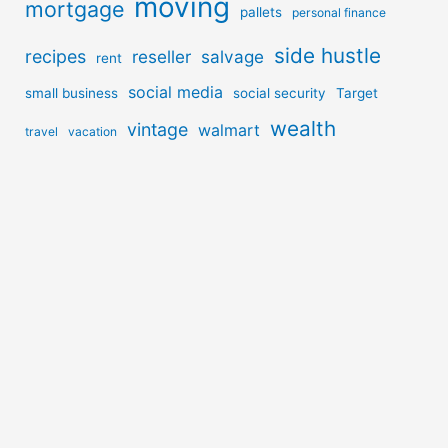
moving
mortgage
pallets
personal finance
side hustle
recipes
reseller
salvage
rent
social media
small business
social security
Target
wealth
vintage
walmart
travel
vacation