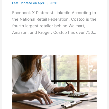
Last Updated on
April 6, 2026
Facebook X Pinterest LinkedIn According to
the National Retail Federation, Costco is the
fourth largest retailer behind Walmart,
Amazon, and Kroger. Costco has over 750…