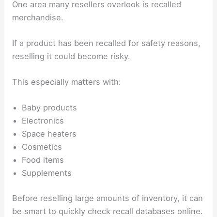
One area many resellers overlook is recalled
merchandise.
If a product has been recalled for safety reasons,
reselling it could become risky.
This especially matters with:
Baby products
Electronics
Space heaters
Cosmetics
Food items
Supplements
Before reselling large amounts of inventory, it can
be smart to quickly check recall databases online.