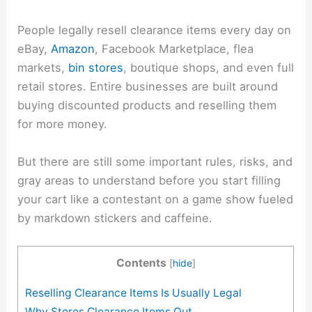
People legally resell clearance items every day on
eBay,
Amazon
, Facebook Marketplace, flea
markets,
bin stores
, boutique shops, and even full
retail stores. Entire businesses are built around
buying discounted products and reselling them
for more money.
But there are still some important rules, risks, and
gray areas to understand before you start filling
your cart like a contestant on a game show fueled
by markdown stickers and caffeine.
Contents
[
hide
]
Reselling Clearance Items Is Usually Legal
Why Stores Clearance Items Out