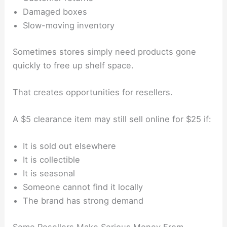
Damaged boxes
Slow-moving inventory
Sometimes stores simply need products gone
quickly to free up shelf space.
That creates opportunities for resellers.
A $5 clearance item may still sell online for $25 if:
It is sold out elsewhere
It is collectible
It is seasonal
Someone cannot find it locally
The brand has strong demand
Some Resellers Make Serious Money From