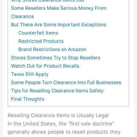
Some Resellers Make Serious Money From
Clearance
But There Are Some Important Exceptions
Counterfeit Items
Restricted Products
Brand Restrictions on Amazon
Stores Sometimes Try to Stop Resellers
Watch Out for Product Recalls
Taxes Still Apply
Some People Turn Clearance Into Full Businesses
Tips for Reselling Clearance Items Safely
Final Thoughts
Reselling Clearance Items Is Usually Legal
In the United States, the “first sale doctrine”
generally allows people to resell products they