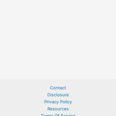
Contact
Disclosure
Privacy Policy
Resources
Terms Of Service