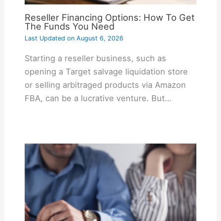
Reseller Financing Options: How To Get
The Funds You Need
Last Updated on
August 6, 2026
Starting a reseller business, such as
opening a Target salvage liquidation store
or selling arbitraged products via Amazon
FBA, can be a lucrative venture. But…