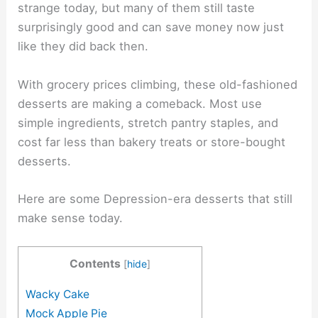
strange today, but many of them still taste
surprisingly good and can save money now just
like they did back then.
With grocery prices climbing, these old-fashioned
desserts are making a comeback. Most use
simple ingredients, stretch pantry staples, and
cost far less than bakery treats or store-bought
desserts.
Here are some Depression-era desserts that still
make sense today.
Contents
[
hide
]
Wacky Cake
Mock Apple Pie