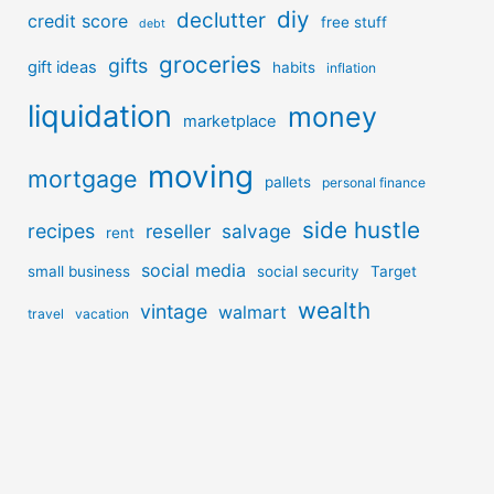
diy
declutter
credit score
free stuff
debt
groceries
gifts
gift ideas
habits
inflation
liquidation
money
marketplace
moving
mortgage
pallets
personal finance
side hustle
recipes
reseller
salvage
rent
social media
small business
social security
Target
wealth
vintage
walmart
travel
vacation