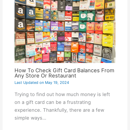
How To Check Gift Card Balances From
Any Store Or Restaurant
Last Updated on
May 19, 2024
Trying to find out how much money is left
on a gift card can be a frustrating
experience. Thankfully, there are a few
simple ways…