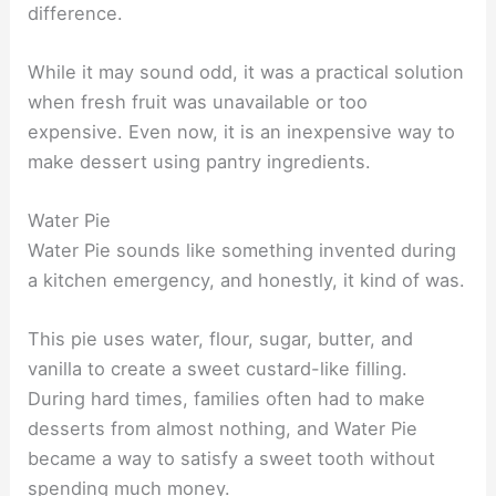
difference.
While it may sound odd, it was a practical solution
when fresh fruit was unavailable or too
expensive. Even now, it is an inexpensive way to
make dessert using pantry ingredients.
Water Pie
Water Pie sounds like something invented during
a kitchen emergency, and honestly, it kind of was.
This pie uses water, flour, sugar, butter, and
vanilla to create a sweet custard-like filling.
During hard times, families often had to make
desserts from almost nothing, and Water Pie
became a way to satisfy a sweet tooth without
spending much money.