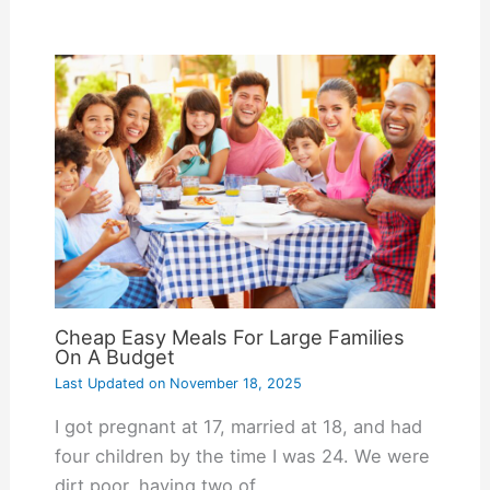
Cheap Easy Meals For Large Families
On A Budget
Last Updated on
November 18, 2025
I got pregnant at 17, married at 18, and had
four children by the time I was 24. We were
dirt poor, having two of…