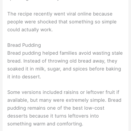
The recipe recently went viral online because
people were shocked that something so simple
could actually work.
Bread Pudding
Bread pudding helped families avoid wasting stale
bread. Instead of throwing old bread away, they
soaked it in milk, sugar, and spices before baking
it into dessert.
Some versions included raisins or leftover fruit if
available, but many were extremely simple. Bread
pudding remains one of the best low-cost
desserts because it turns leftovers into
something warm and comforting.