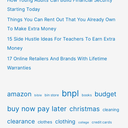
How Young Adults Can Build Financial Security
Starting Today
Things You Can Rent Out That You Already Own
To Make Extra Money
15 Side Hustle Ideas For Teachers To Earn Extra
Money
17 Online Retailers And Brands With Lifetime
Warranties
bnpl
amazon
budget
bin store
books
bible
buy now pay later
christmas
cleaning
clearance
clothing
clothes
credit cards
college