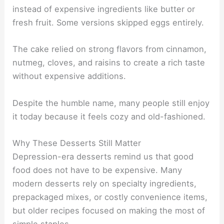
instead of expensive ingredients like butter or
fresh fruit. Some versions skipped eggs entirely.
The cake relied on strong flavors from cinnamon,
nutmeg, cloves, and raisins to create a rich taste
without expensive additions.
Despite the humble name, many people still enjoy
it today because it feels cozy and old-fashioned.
Why These Desserts Still Matter
Depression-era desserts remind us that good
food does not have to be expensive. Many
modern desserts rely on specialty ingredients,
prepackaged mixes, or costly convenience items,
but older recipes focused on making the most of
simple staples.