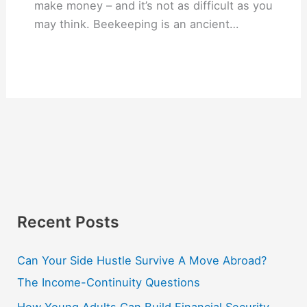
make money – and it’s not as difficult as you
may think. Beekeeping is an ancient…
Recent Posts
Can Your Side Hustle Survive A Move Abroad?
The Income-Continuity Questions