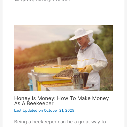
Honey Is Money: How To Make Money
As A Beekeeper
Last Updated on
October 21, 2025
Being a beekeeper can be a great way to