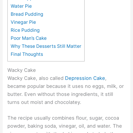
Water Pie
Bread Pudding
Vinegar Pie
Rice Pudding
Poor Man’s Cake
Why These Desserts Still Matter
Final Thoughts
Wacky Cake
Wacky Cake, also called
Depression Cake
,
became popular because it uses no eggs, milk, or
butter. Even without those ingredients, it still
turns out moist and chocolatey.
The recipe usually combines flour, sugar, cocoa
powder, baking soda, vinegar, oil, and water. The