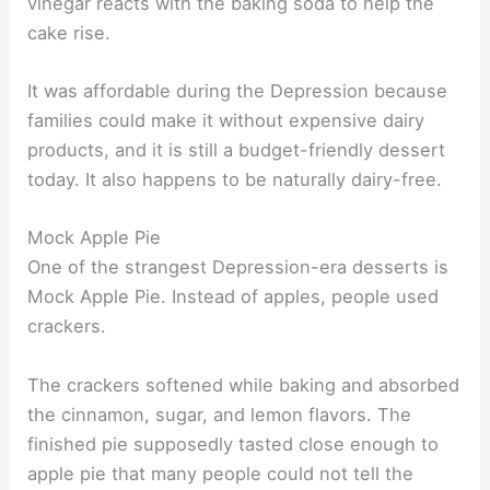
vinegar reacts with the baking soda to help the
cake rise.
It was affordable during the Depression because
families could make it without expensive dairy
products, and it is still a budget-friendly dessert
today. It also happens to be naturally dairy-free.
Mock Apple Pie
One of the strangest Depression-era desserts is
Mock Apple Pie. Instead of apples, people used
crackers.
The crackers softened while baking and absorbed
the cinnamon, sugar, and lemon flavors. The
finished pie supposedly tasted close enough to
apple pie that many people could not tell the