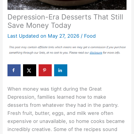
Depression-Era Desserts That Still
Save Money Today
Last Updated on
May 27, 2026
/
Food
When money was tight during the Great
Depression, families learned how to make
desserts from whatever they had in the pantry.
Fresh fruit, butter, eggs, and milk were often
expensive or unavailable, so home cooks became
incredibly creative. Some of the recipes sound