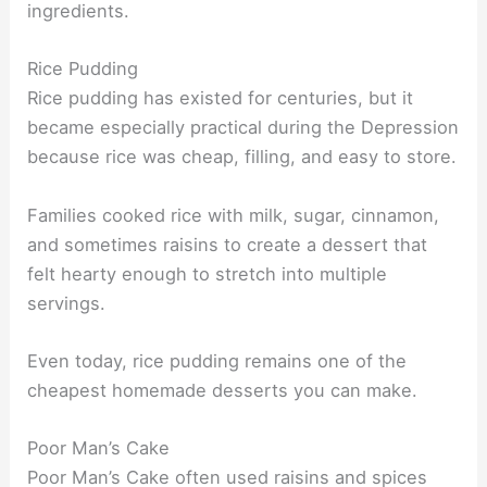
ingredients.
Rice Pudding
Rice pudding has existed for centuries, but it
became especially practical during the Depression
because rice was cheap, filling, and easy to store.
Families cooked rice with milk, sugar, cinnamon,
and sometimes raisins to create a dessert that
felt hearty enough to stretch into multiple
servings.
Even today, rice pudding remains one of the
cheapest homemade desserts you can make.
Poor Man’s Cake
Poor Man’s Cake often used raisins and spices