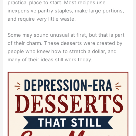
practical place to start. Most recipes use
inexpensive pantry staples, make large portions,
and require very little waste.
Some may sound unusual at first, but that is part
of their charm. These desserts were created by
people who knew how to stretch a dollar, and
many of their ideas still work today.