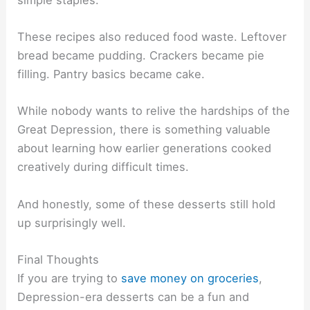
These recipes also reduced food waste. Leftover
bread became pudding. Crackers became pie
filling. Pantry basics became cake.
While nobody wants to relive the hardships of the
Great Depression, there is something valuable
about learning how earlier generations cooked
creatively during difficult times.
And honestly, some of these desserts still hold
up surprisingly well.
Final Thoughts
If you are trying to
save money on groceries
,
Depression-era desserts can be a fun and