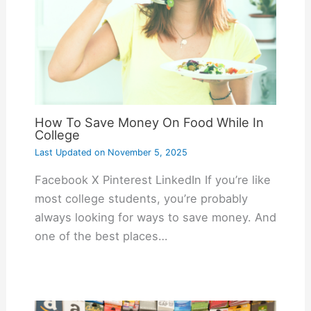
How To Save Money On Food While In
College
Last Updated on
November 5, 2025
Facebook X Pinterest LinkedIn If you’re like
most college students, you’re probably
always looking for ways to save money. And
one of the best places…