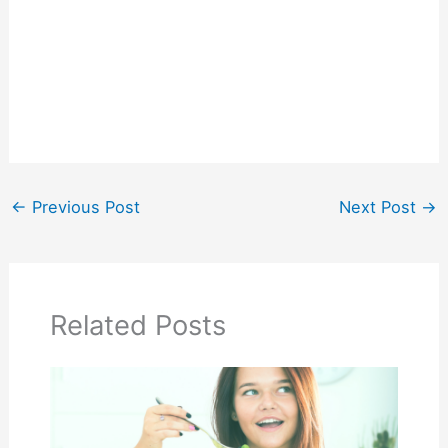
←
Previous Post
Next Post
→
Related Posts