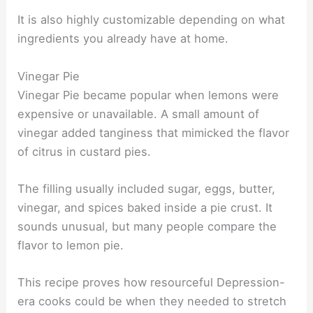
It is also highly customizable depending on what
ingredients you already have at home.
Vinegar Pie
Vinegar Pie became popular when lemons were
expensive or unavailable. A small amount of
vinegar added tanginess that mimicked the flavor
of citrus in custard pies.
The filling usually included sugar, eggs, butter,
vinegar, and spices baked inside a pie crust. It
sounds unusual, but many people compare the
flavor to lemon pie.
This recipe proves how resourceful Depression-
era cooks could be when they needed to stretch