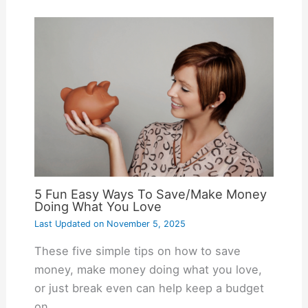
5 Fun Easy Ways To Save/Make Money
Doing What You Love
Last Updated on
November 5, 2025
These five simple tips on how to save
money, make money doing what you love,
or just break even can help keep a budget
on…