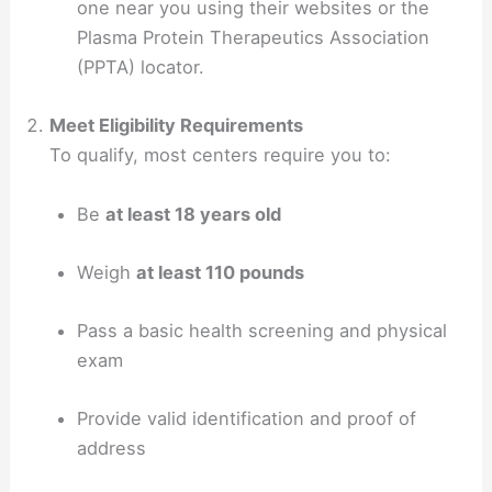
one near you using their websites or the
Plasma Protein Therapeutics Association
(PPTA) locator.
Meet Eligibility Requirements
To qualify, most centers require you to:
Be
at least 18 years old
Weigh
at least 110 pounds
Pass a basic health screening and physical
exam
Provide valid identification and proof of
address