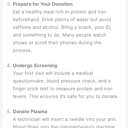
Prepare for Your Donation
Eat a healthy meal rich in protein and iron
beforehand. Drink plenty of water but avoid
caffeine and alcohol. Bring a snack, your ID,
and something to do. Many people watch
shows or scroll their phones during the
process.
Undergo Screening
Your first visit will include a medical
questionnaire, blood pressure check, and a
finger prick test to measure protein and iron
levels. This ensures it’s safe for you to donate.
Donate Plasma
A technician will insert a needle into your arm.
Blood flows into the plasmapheresis machine,