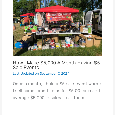
How I Make $5,000 A Month Having $5
Sale Events
Last Updated on
September 7, 2024
Once a month, I hold a $5 sale event where
I sell name-brand items for $5.00 each and
average $5,000 in sales. I call them…