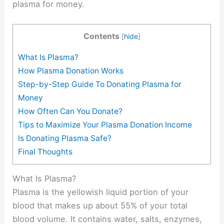
plasma for money.
Contents
[
hide
]
What Is Plasma?
How Plasma Donation Works
Step-by-Step Guide To Donating Plasma for
Money
How Often Can You Donate?
Tips to Maximize Your Plasma Donation Income
Is Donating Plasma Safe?
Final Thoughts
What Is Plasma?
Plasma is the yellowish liquid portion of your
blood that makes up about 55% of your total
blood volume. It contains water, salts, enzymes,