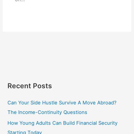
Recent Posts
Can Your Side Hustle Survive A Move Abroad?
The Income-Continuity Questions
How Young Adults Can Build Financial Security
Starting Today