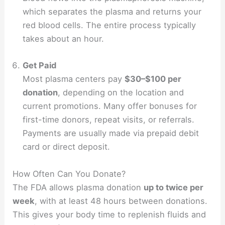
which separates the plasma and returns your
red blood cells. The entire process typically
takes about an hour.
Get Paid
Most plasma centers pay
$30–$100 per
donation
, depending on the location and
current promotions. Many offer bonuses for
first-time donors, repeat visits, or referrals.
Payments are usually made via prepaid debit
card or direct deposit.
How Often Can You Donate?
The FDA allows plasma donation
up to twice per
week
, with at least 48 hours between donations.
This gives your body time to replenish fluids and