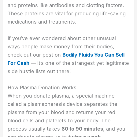
and proteins like antibodies and clotting factors.
These proteins are vital for producing life-saving
medications and treatments.
If you’ve ever wondered about other unusual
ways people make money from their bodies,
check out our post on
Bodily Fluids You Can Sell
For Cash
— it’s one of the strangest yet legitimate
side hustle lists out there!
How Plasma Donation Works
When you donate plasma, a special machine
called a plasmapheresis device separates the
plasma from your blood and returns your red
blood cells and platelets to your body. The
process usually takes
60 to 90 minutes
, and you
can donate plasma up to
twice a week
,