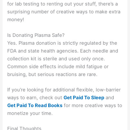
for lab testing to renting out your stuff, there’s a
surprising number of creative ways to make extra
money!
Is Donating Plasma Safe?
Yes. Plasma donation is strictly regulated by the
FDA and state health agencies. Each needle and
collection kit is sterile and used only once.
Common side effects include mild fatigue or
bruising, but serious reactions are rare.
If you’re looking for additional flexible, low-barrier
ways to earn, check out
Get Paid To Sleep
and
Get Paid To Read Books
for more creative ways to
monetize your time.
Final Thoughts