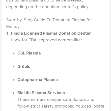
depending on the donation center’s policy.
Step-by-Step Guide To Donating Plasma for
Money
Find a Licensed Plasma Donation Center
Look for FDA-approved centers like:
CSL Plasma
Grifols
Octapharma Plasma
BioLife Plasma Services
These centers compensate donors and
follow strict safety protocols. You can locate