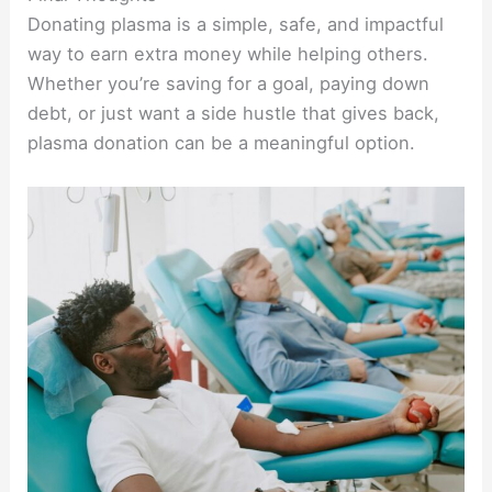
Donating plasma is a simple, safe, and impactful
way to earn extra money while helping others.
Whether you’re saving for a goal, paying down
debt, or just want a side hustle that gives back,
plasma donation can be a meaningful option.