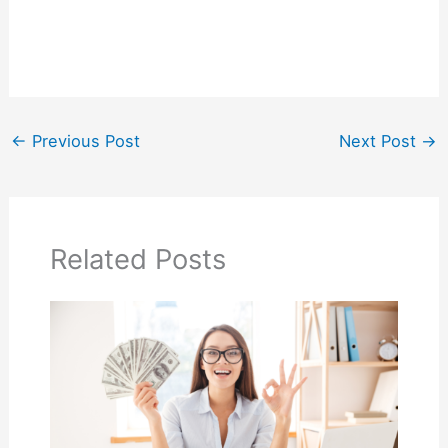
←
Previous Post
Next Post
→
Related Posts