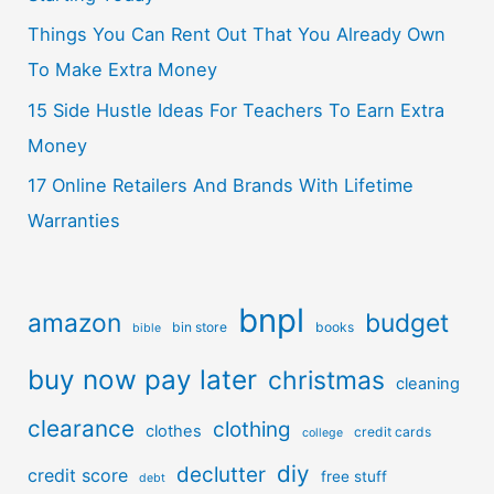
Things You Can Rent Out That You Already Own
To Make Extra Money
15 Side Hustle Ideas For Teachers To Earn Extra
Money
17 Online Retailers And Brands With Lifetime
Warranties
bnpl
amazon
budget
bin store
books
bible
buy now pay later
christmas
cleaning
clearance
clothing
clothes
credit cards
college
diy
declutter
credit score
free stuff
debt