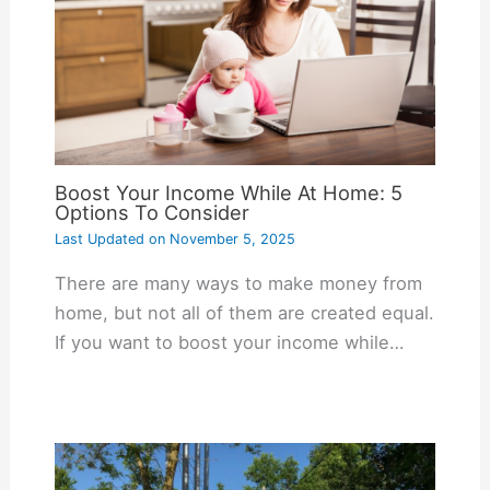
Boost Your Income While At Home: 5
Options To Consider
Last Updated on
November 5, 2025
There are many ways to make money from
home, but not all of them are created equal.
If you want to boost your income while…