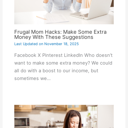
Frugal Mom Hacks: Make Some Extra
Money With These Suggestions
Last Updated on
November 18, 2025
Facebook X Pinterest LinkedIn Who doesn’t
want to make some extra money? We could
all do with a boost to our income, but
sometimes we…