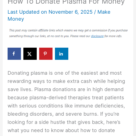
How To Donate Plasma For Money
Last Updated on
November 6, 2025
/
Make
Money
Donating plasma is one of the easiest and most
rewarding ways to make extra cash while helping
save lives. Plasma donations are in high demand
because plasma-derived therapies treat patients
with serious conditions like immune deficiencies,
bleeding disorders, and severe burns. If you’re
looking for a side hustle that gives back, here’s
what you need to know about how to donate