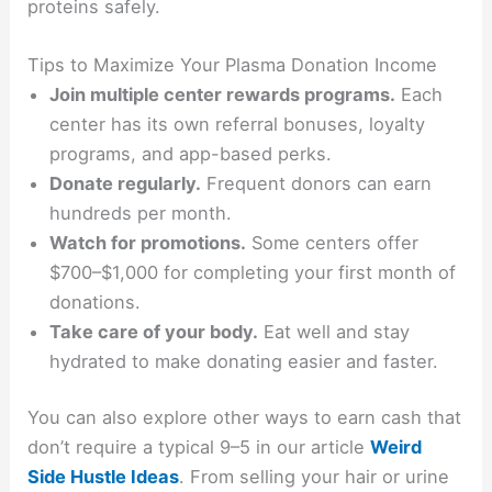
proteins safely.
Tips to Maximize Your Plasma Donation Income
Join multiple center rewards programs.
Each
center has its own referral bonuses, loyalty
programs, and app-based perks.
Donate regularly.
Frequent donors can earn
hundreds per month.
Watch for promotions.
Some centers offer
$700–$1,000 for completing your first month of
donations.
Take care of your body.
Eat well and stay
hydrated to make donating easier and faster.
You can also explore other ways to earn cash that
don’t require a typical 9–5 in our article
Weird
Side Hustle Ideas
. From selling your hair or urine