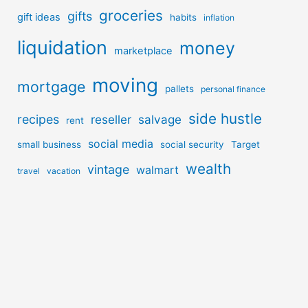
groceries
gifts
gift ideas
habits
inflation
liquidation
money
marketplace
moving
mortgage
pallets
personal finance
side hustle
recipes
reseller
salvage
rent
social media
small business
social security
Target
wealth
vintage
walmart
travel
vacation