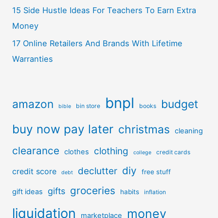
15 Side Hustle Ideas For Teachers To Earn Extra
Money
17 Online Retailers And Brands With Lifetime
Warranties
bnpl
amazon
budget
bin store
books
bible
buy now pay later
christmas
cleaning
clearance
clothing
clothes
credit cards
college
diy
declutter
credit score
free stuff
debt
groceries
gifts
gift ideas
habits
inflation
liquidation
money
marketplace