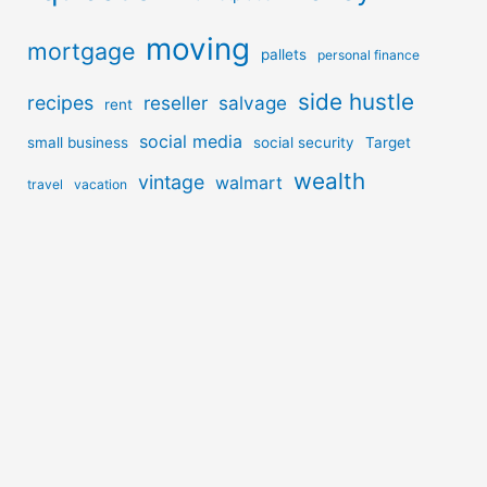
moving
mortgage
pallets
personal finance
side hustle
recipes
reseller
salvage
rent
social media
small business
social security
Target
wealth
vintage
walmart
travel
vacation