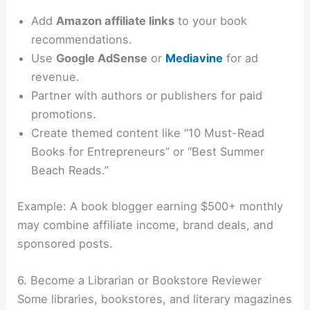
Add
Amazon affiliate links
to your book
recommendations.
Use
Google AdSense
or
Mediavine
for ad
revenue.
Partner with authors or publishers for paid
promotions.
Create themed content like “10 Must-Read
Books for Entrepreneurs” or “Best Summer
Beach Reads.”
Example: A book blogger earning $500+ monthly
may combine affiliate income, brand deals, and
sponsored posts.
6. Become a Librarian or Bookstore Reviewer
Some libraries, bookstores, and literary magazines