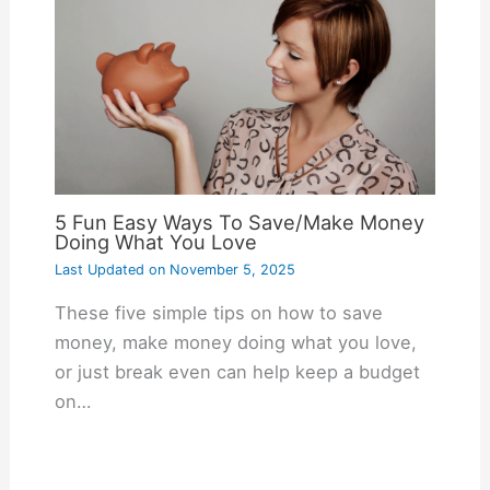
5 Fun Easy Ways To Save/Make Money
Doing What You Love
Last Updated on
November 5, 2025
These five simple tips on how to save
money, make money doing what you love,
or just break even can help keep a budget
on…