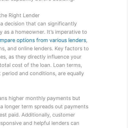
the Right Lender
 a decision that can significantly
ey as a homeowner. It’s imperative to
mpare options from various lenders
,
ns, and online lenders. Key factors to
tes, as they directly influence your
tal cost of the loan. Loan terms,
period and conditions, are equally
eans higher monthly payments but
le a longer term spreads out payments
rest paid. Additionally, customer
 responsive and helpful lenders can