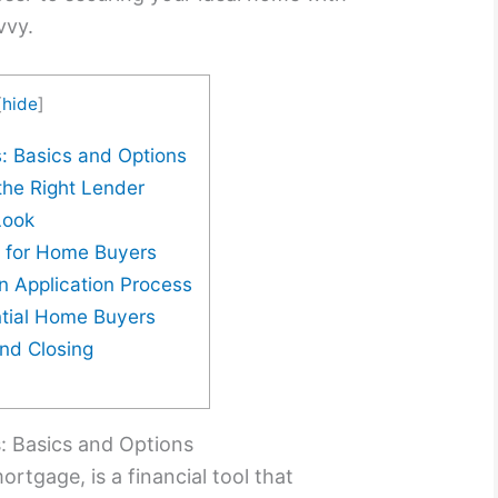
vvy.
[
hide
]
: Basics and Options
the Right Lender
Look
s for Home Buyers
n Application Process
ntial Home Buyers
and Closing
 Basics and Options
ortgage, is a financial tool that