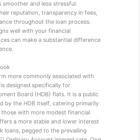
smoother and less stressful.
heir reputation, transparency in fees,
stance throughout the loan process.
ns well with your financial
ces can make a substantial difference
ence.
Look
rm more commonly associated with
is designed specifically for
ent Board (HDB) flats. It is a public
 by the HDB itself, catering primarily
 those with more modest financial
ffers a more stable and lower interest
 loans, pegged to the prevailing
) Ordinary Account interest rate. One