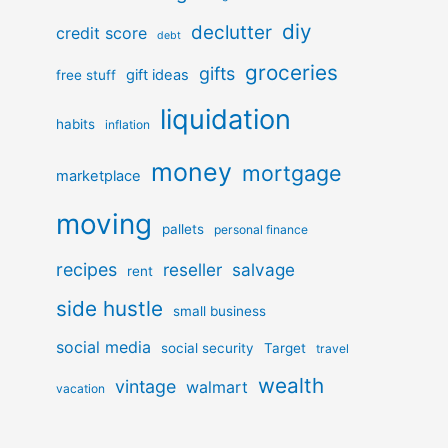
diy
declutter
credit score
debt
groceries
gifts
gift ideas
free stuff
liquidation
habits
inflation
money
mortgage
marketplace
moving
pallets
personal finance
recipes
reseller
salvage
rent
side hustle
small business
social media
social security
Target
travel
wealth
vintage
walmart
vacation