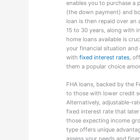
enables you to purchase a 
(the down payment) and bor
loan is then repaid over an 
15 to 30 years, along with 
home loans available is cruc
your financial situation and
with
fixed interest rates
, of
them a popular choice amo
FHA loans, backed by the Fe
to those with lower credit 
Alternatively, adjustable-r
fixed interest rate that later
those expecting income gr
type offers unique advantage
assess your needs and financ