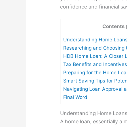
confidence and financial sa
Contents
Understanding Home Loans
Researching and Choosing 
HDB Home Loan: A Closer 
Tax Benefits and Incentive
Preparing for the Home Loa
Smart Saving Tips for Pote
Navigating Loan Approval 
Final Word
Understanding Home Loans:
A home loan, essentially a m