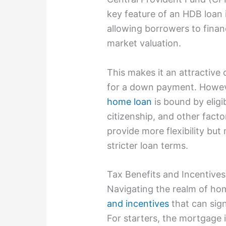
key feature of an HDB loan i
allowing borrowers to finan
market valuation.
This makes it an attractive 
for a down payment. Howeve
home loan
is bound by eligib
citizenship, and other fact
provide more flexibility bu
stricter loan terms.
Tax Benefits and Incentive
Navigating the realm of ho
and incentives
that can sign
For starters, the mortgage 