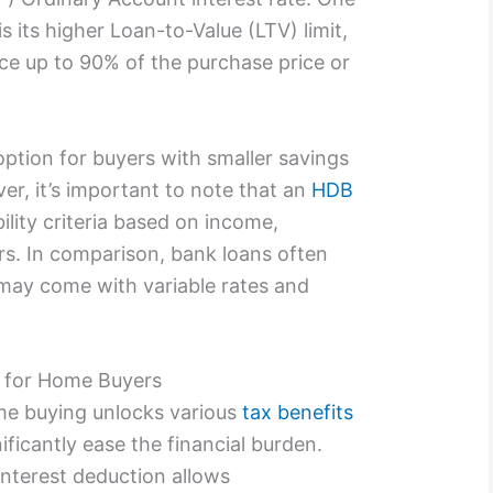
s its higher Loan-to-Value (LTV) limit,
ce up to 90% of the purchase price or
option for buyers with smaller savings
r, it’s important to note that an
HDB
ility criteria based on income,
ors. In comparison, bank loans often
t may come with variable rates and
s for Home Buyers
me buying unlocks various
tax benefits
ificantly ease the financial burden.
interest deduction allows