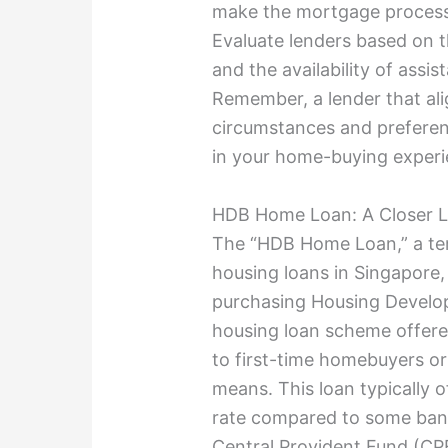
make the mortgage process 
Evaluate lenders based on t
and the availability of assi
Remember, a lender that alig
circumstances and preferen
in your home-buying experi
HDB Home Loan: A Closer 
The “HDB Home Loan,” a te
housing loans in Singapore, 
purchasing Housing Developm
housing loan scheme offered
to first-time homebuyers or
means. This loan typically o
rate compared to some bank
Central Provident Fund (CPF