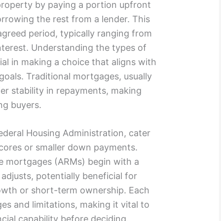
property by paying a portion upfront
rowing the rest from a lender. This
agreed period, typically ranging from
interest. Understanding the types of
ial in making a choice that aligns with
 goals. Traditional mortgages, usually
fer stability in repayments, making
ng buyers.
deral Housing Administration, cater
scores or smaller down payments.
ate mortgages (ARMs) begin with a
 adjusts, potentially beneficial for
owth or short-term ownership. Each
s and limitations, making it vital to
ial capability before deciding.