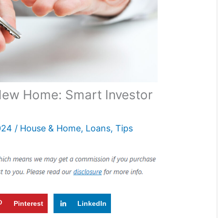
New Home: Smart Investor
024
/
House & Home
,
Loans
,
Tips
Pinterest
LinkedIn