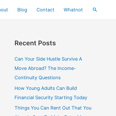
Search
bout
Blog
Contact
Whatnot
Recent Posts
Can Your Side Hustle Survive A
Move Abroad? The Income-
Continuity Questions
How Young Adults Can Build
Financial Security Starting Today
Things You Can Rent Out That You