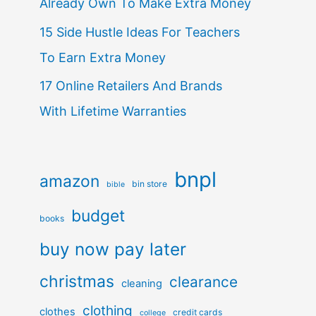
Already Own To Make Extra Money
15 Side Hustle Ideas For Teachers
To Earn Extra Money
17 Online Retailers And Brands
With Lifetime Warranties
bnpl
amazon
bin store
bible
budget
books
buy now pay later
christmas
clearance
cleaning
clothing
clothes
credit cards
college