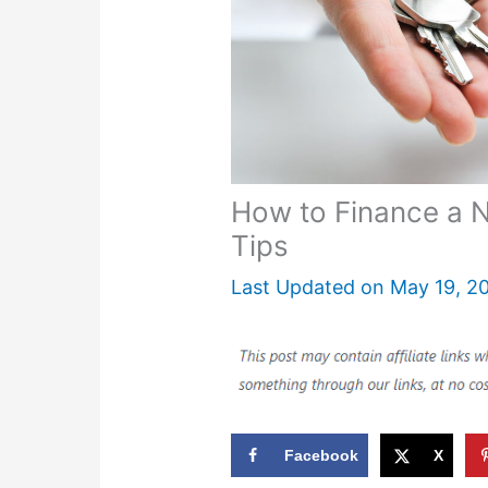
How to Finance a 
Tips
Last Updated on
May 19, 2
Facebook
X