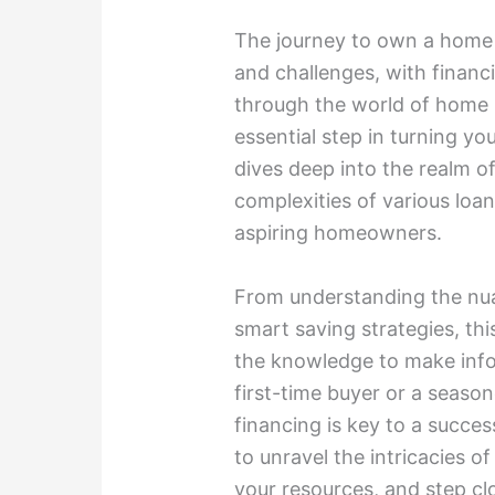
The journey to own a home i
and challenges, with financi
through the world of home l
essential step in turning yo
dives deep into the realm o
complexities of various loan
aspiring homeowners.
From understanding the nu
smart saving strategies, thi
the knowledge to make info
first-time buyer or a season
financing is key to a succe
to unravel the intricacies o
your resources, and step cl