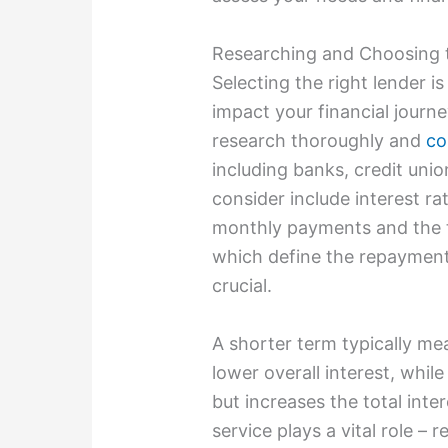
Researching and Choosing 
Selecting the right lender is
impact your financial journ
research thoroughly and
co
including banks, credit unio
consider include interest ra
monthly payments and the to
which define the repayment 
crucial.
A shorter term typically m
lower overall interest, whi
but increases the total inte
service plays a vital role –