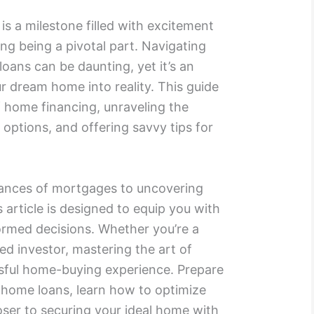
s a milestone filled with excitement
ng being a pivotal part. Navigating
oans can be daunting, yet it’s an
ur dream home into reality. This guide
f home financing, unraveling the
 options, and offering savvy tips for
ances of mortgages to uncovering
s article is designed to equip you with
rmed decisions. Whether you’re a
ed investor, mastering the art of
ssful home-buying experience. Prepare
f home loans, learn how to optimize
oser to securing your ideal home with