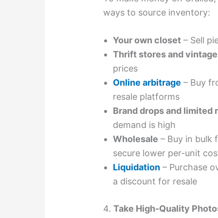
ways to source inventory:
Your own closet
– Sell p
Thrift stores and vintag
prices
Online arbitrage
– Buy fr
resale platforms
Brand drops and limited 
demand is high
Wholesale
– Buy in bulk
secure lower per-unit cos
Liquidation
– Purchase ov
a discount for resale
4.
Take High-Quality Photo