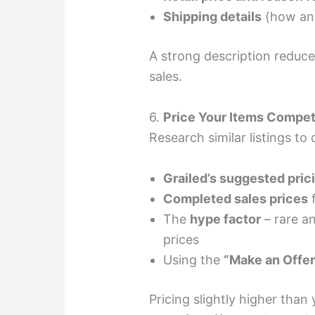
Shipping details
(how and
A strong description reduc
sales.
6.
Price Your Items Compet
Research similar listings to 
Grailed’s suggested pric
Completed sales prices
f
The
hype factor
– rare a
prices
Using the
“Make an Offer
Pricing slightly higher tha