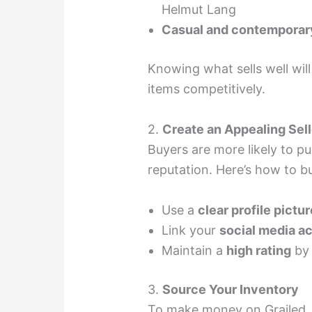
Helmut Lang
Casual and contemporar
Knowing what sells well wil
items competitively.
2.
Create an Appealing Sell
Buyers are more likely to p
reputation. Here’s how to bui
Use a
clear profile pictur
Link your
social media a
Maintain a
high rating
by 
3.
Source Your Inventory
To make money on Grailed, 