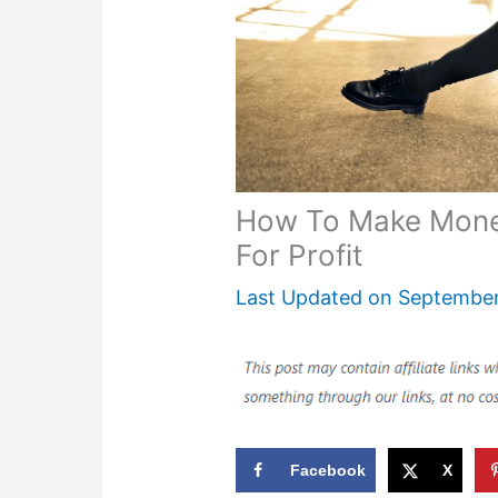
How To Make Money
For Profit
Last Updated on
September
Facebook
X