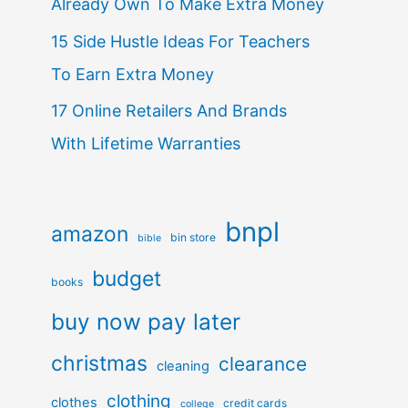
Already Own To Make Extra Money
15 Side Hustle Ideas For Teachers
To Earn Extra Money
17 Online Retailers And Brands
With Lifetime Warranties
bnpl
amazon
bin store
bible
budget
books
buy now pay later
christmas
clearance
cleaning
clothing
clothes
credit cards
college