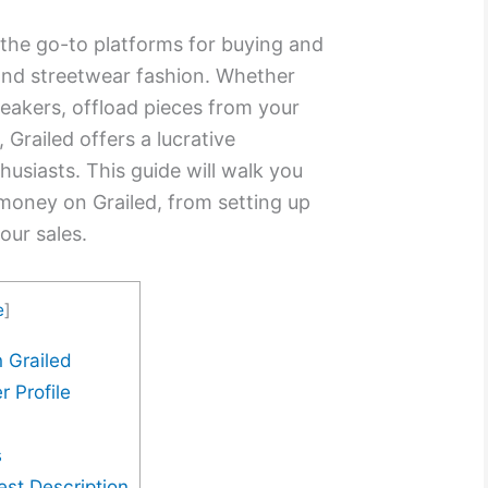
he go-to platforms for buying and
 and streetwear fashion. Whether
sneakers, offload pieces from your
, Grailed offers a lucrative
husiasts. This guide will walk you
money on Grailed, from setting up
our sales.
e
]
 Grailed
r Profile
s
est Description