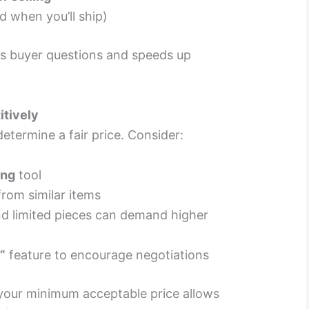
 when you’ll ship)
es buyer questions and speeds up
itively
determine a fair price. Consider:
ing
tool
rom similar items
nd limited pieces can demand higher
”
feature to encourage negotiations
n your minimum acceptable price allows