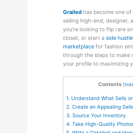
Grailed
has become one of t
selling high-end, designer,
you’re looking to flip rare 
closet, or start a
side hustle
marketplace
for fashion ent
through the steps to make 
your profile to maximizing y
Contents
[
hid
1. Understand What Sells on
2. Create an Appealing Selle
3. Source Your Inventory
4. Take High-Quality Photo
5. Write a Detailed and Hon