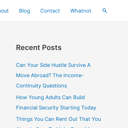
Search
bout
Blog
Contact
Whatnot
Recent Posts
Can Your Side Hustle Survive A
Move Abroad? The Income-
Continuity Questions
How Young Adults Can Build
Financial Security Starting Today
Things You Can Rent Out That You