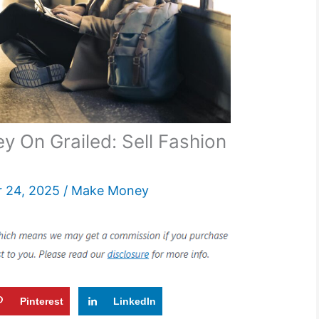
 On Grailed: Sell Fashion
 24, 2025
/
Make Money
Pinterest
LinkedIn