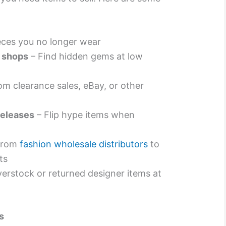
ieces you no longer wear
e shops
– Find hidden gems at low
om clearance sales, eBay, or other
releases
– Flip hype items when
 from
fashion wholesale distributors
to
ts
erstock or returned designer items at
s