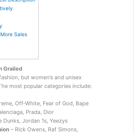
tively
y
r More Sales
n Grailed
s fashion, but women’s and unisex
The most popular categories include:
eme, Off-White, Fear of God, Bape
alenciaga, Prada, Dior
e Dunks, Jordan 1s, Yeezys
hion
– Rick Owens, Raf Simons,