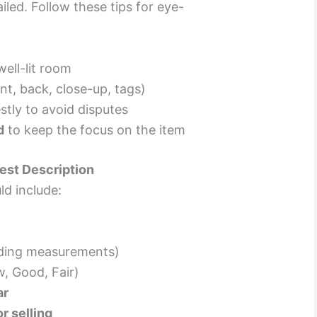
led. Follow these tips for eye-
well-lit room
nt, back, close-up, tags)
tly to avoid disputes
d
to keep the focus on the item
est Description
ld include:
uding measurements)
, Good, Fair)
ar
r selling