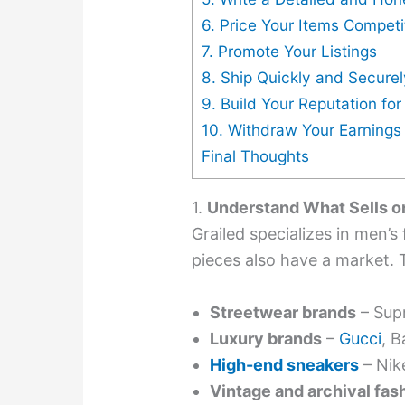
6. Price Your Items Competi
7. Promote Your Listings
8. Ship Quickly and Securel
9. Build Your Reputation fo
10. Withdraw Your Earnings
Final Thoughts
1.
Understand What Sells o
Grailed specializes in men’
pieces also have a market. 
Streetwear brands
– Supr
Luxury brands
–
Gucci
, B
High-end sneakers
– Nik
Vintage and archival fas