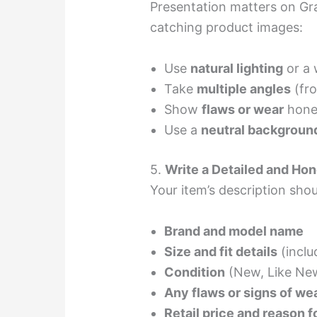
Presentation matters on Grai
catching product images:
Use
natural lighting
or a 
Take
multiple angles
(fro
Show
flaws or wear
hones
Use a
neutral backgroun
5.
Write a Detailed and Hon
Your item’s description shou
Brand and model name
Size and fit details
(incl
Condition
(New, Like New
Any flaws or signs of we
Retail price and reason fo