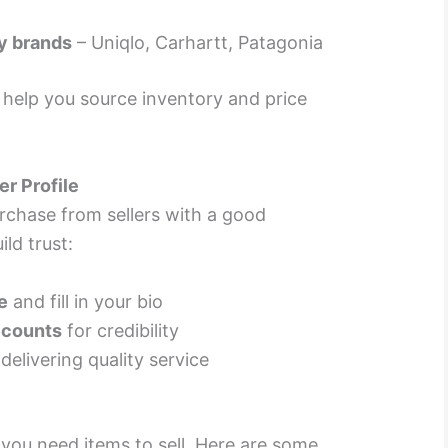
y brands
– Uniqlo, Carhartt, Patagonia
l help you source inventory and price
er Profile
urchase from sellers with a good
ld trust:
e
and fill in your bio
ccounts
for credibility
delivering quality service
you need items to sell. Here are some