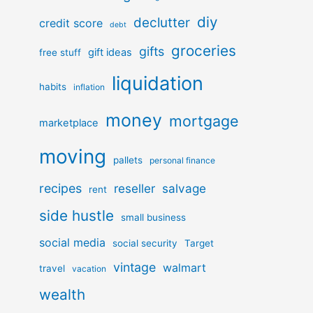
diy
declutter
credit score
debt
groceries
gifts
gift ideas
free stuff
liquidation
habits
inflation
money
mortgage
marketplace
moving
pallets
personal finance
recipes
reseller
salvage
rent
side hustle
small business
social media
social security
Target
vintage
walmart
travel
vacation
wealth