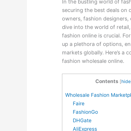
In the bustling world of fas
securing the best deals on 
owners, fashion designers, 
dive into the world of retail
fashion online is crucial. F
up a plethora of options, e
markets globally. Here’s a
fashion wholesale online.
Contents
[
hide
Wholesale Fashion Marketp
Faire
FashionGo
DHGate
AliExpress