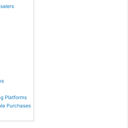
salers
bs
g Platforms
ale Purchases