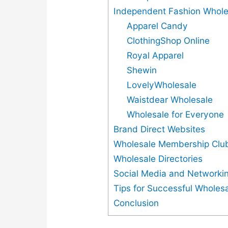
Independent Fashion Whole
Apparel Candy
ClothingShop Online
Royal Apparel
Shewin
LovelyWholesale
Waistdear Wholesale
Wholesale for Everyone
Brand Direct Websites
Wholesale Membership Clu
Wholesale Directories
Social Media and Networkin
Tips for Successful Wholes
Conclusion