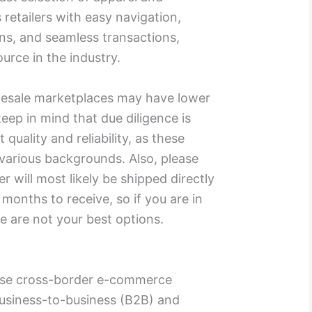
 retailers with easy navigation,
s, and seamless transactions,
ource in the industry.
lesale marketplaces may have lower
eep in mind that due diligence is
quality and reliability, as these
 various backgrounds. Also, please
r will most likely be shipped directly
onths to receive, so if you are in
se are not your best options.
ese cross-border e-commerce
usiness-to-business (B2B) and