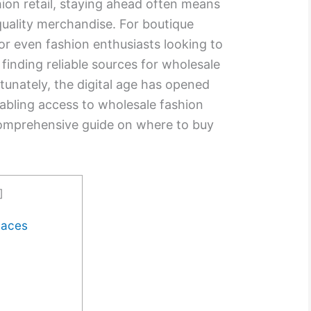
hion retail, staying ahead often means
quality merchandise. For boutique
or even fashion enthusiasts looking to
, finding reliable sources for wholesale
ortunately, the digital age has opened
nabling access to wholesale fashion
 comprehensive guide on where to buy
]
laces