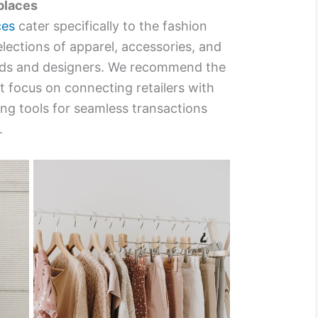
places
ces
cater specifically to the fashion
elections of apparel, accessories, and
nds and designers. We recommend the
t focus on connecting retailers with
ing tools for seamless transactions
.