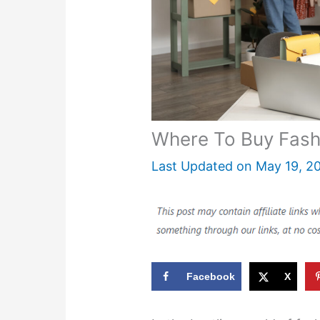
Where To Buy Fash
Last Updated on
May 19, 2
Facebook
X