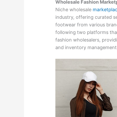
Wholesale Fashion Market
Niche wholesale
marketpla
industry, offering curated s
footwear from various bra
following two platforms tha
fashion wholesalers, provid
and inventory management