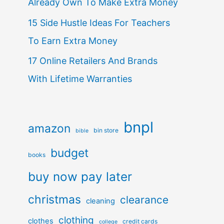
Already Own To Make Extra Money
15 Side Hustle Ideas For Teachers
To Earn Extra Money
17 Online Retailers And Brands
With Lifetime Warranties
bnpl
amazon
bin store
bible
budget
books
buy now pay later
christmas
clearance
cleaning
clothing
clothes
credit cards
college