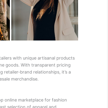
ailers with unique artisanal products
e goods. With transparent pricing
 retailer-brand relationships, it’s a
esale merchandise.
op online marketplace for fashion
ast selection of apparel and