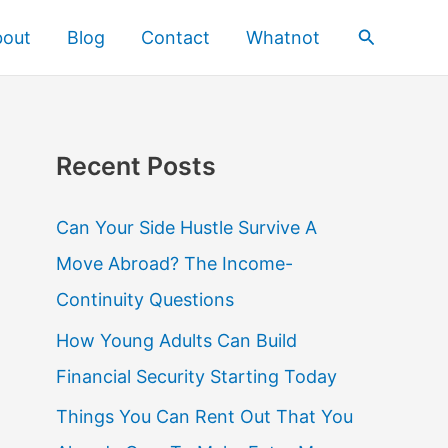
Search
bout
Blog
Contact
Whatnot
Recent Posts
Can Your Side Hustle Survive A
Move Abroad? The Income-
Continuity Questions
How Young Adults Can Build
Financial Security Starting Today
Things You Can Rent Out That You