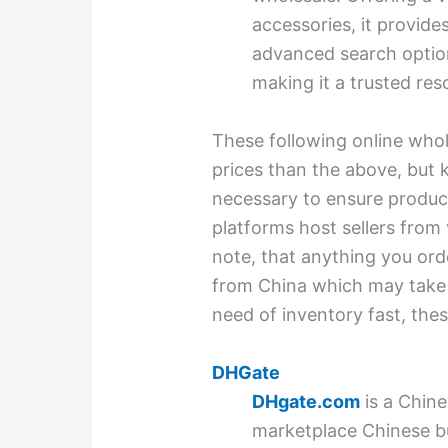
accessories, it provides
advanced search option
making it a trusted res
These following online who
prices than the above, but k
necessary to ensure product 
platforms host sellers from
note, that anything you orde
from China which may take m
need of inventory fast, the
DHGate
DHgate.com
is a Chin
marketplace Chinese b