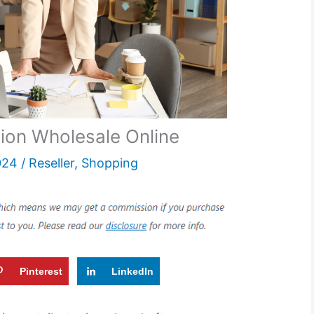
ion Wholesale Online
024
/
Reseller
,
Shopping
Pinterest
LinkedIn