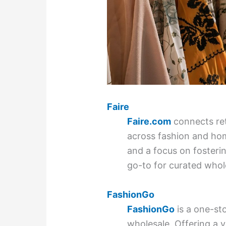
Faire
Faire.com
connects ret
across fashion and hom
and a focus on fostering
go-to for curated whol
FashionGo
FashionGo
is a one-st
wholesale. Offering a v