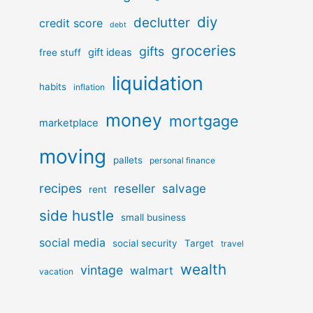
diy
declutter
credit score
debt
groceries
gifts
gift ideas
free stuff
liquidation
habits
inflation
money
mortgage
marketplace
moving
pallets
personal finance
recipes
reseller
salvage
rent
side hustle
small business
social media
social security
Target
travel
wealth
vintage
walmart
vacation