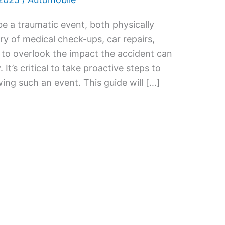
e a traumatic event, both physically
rry of medical check-ups, car repairs,
y to overlook the impact the accident can
. It’s critical to take proactive steps to
ing such an event. This guide will […]