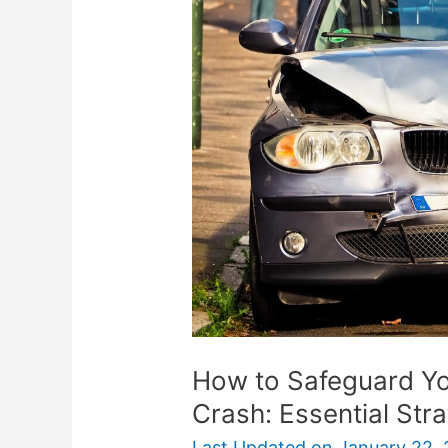
Safeguard
Your
Finances
After
a
Car
Crash:
Essential
Strategies
How to Safeguard Yo
Crash: Essential Str
Last Updated on
January 22,