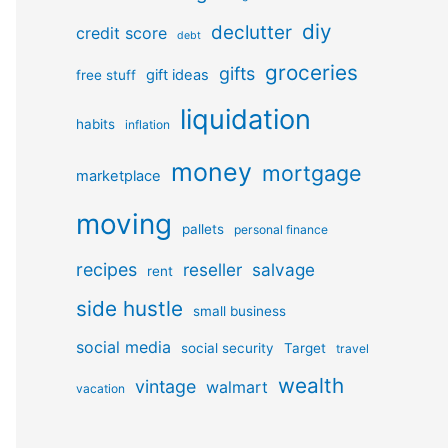
diy
declutter
credit score
debt
groceries
gifts
gift ideas
free stuff
liquidation
habits
inflation
money
mortgage
marketplace
moving
pallets
personal finance
recipes
reseller
salvage
rent
side hustle
small business
social media
social security
Target
travel
wealth
vintage
walmart
vacation