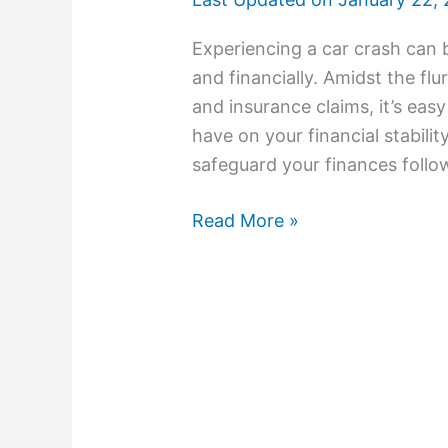
Experiencing a car crash can b
and financially. Amidst the flu
and insurance claims, it’s eas
have on your financial stability
safeguard your finances follow
Read More »