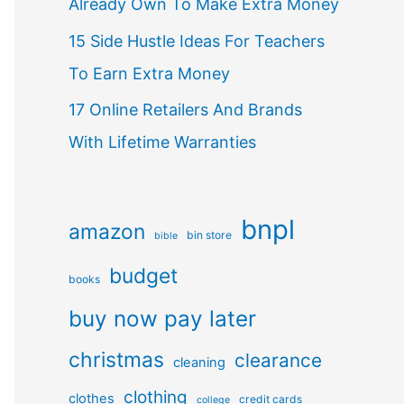
Already Own To Make Extra Money
15 Side Hustle Ideas For Teachers
To Earn Extra Money
17 Online Retailers And Brands
With Lifetime Warranties
bnpl
amazon
bin store
bible
budget
books
buy now pay later
christmas
clearance
cleaning
clothing
clothes
credit cards
college