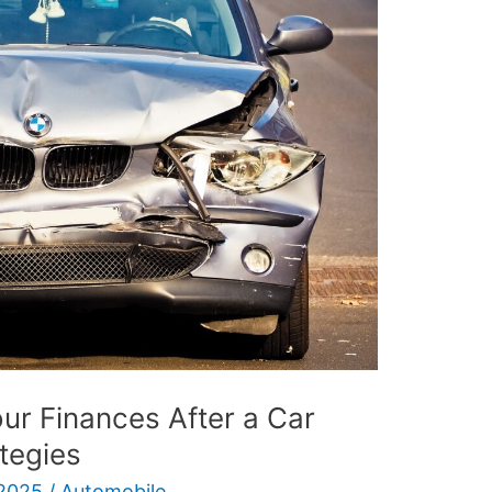
ur Finances After a Car
ategies
 2025
/
Automobile