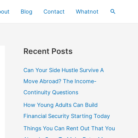
Search
bout
Blog
Contact
Whatnot
Recent Posts
Can Your Side Hustle Survive A
Move Abroad? The Income-
Continuity Questions
How Young Adults Can Build
Financial Security Starting Today
Things You Can Rent Out That You