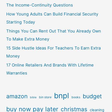
The Income-Continuity Questions
How Young Adults Can Build Financial Security
Starting Today
Things You Can Rent Out That You Already Own
To Make Extra Money
15 Side Hustle Ideas For Teachers To Earn Extra
Money
17 Online Retailers And Brands With Lifetime
Warranties
bnpl
amazon
budget
bin store
books
bible
buy now pay later
christmas
cleaning