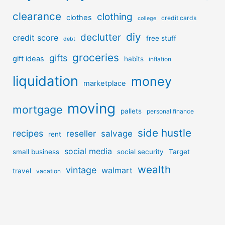
clearance
clothing
clothes
credit cards
college
diy
declutter
credit score
free stuff
debt
groceries
gifts
gift ideas
habits
inflation
liquidation
money
marketplace
moving
mortgage
pallets
personal finance
side hustle
recipes
reseller
salvage
rent
social media
small business
social security
Target
wealth
vintage
walmart
travel
vacation