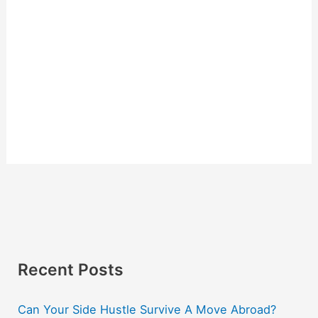
Recent Posts
Can Your Side Hustle Survive A Move Abroad?