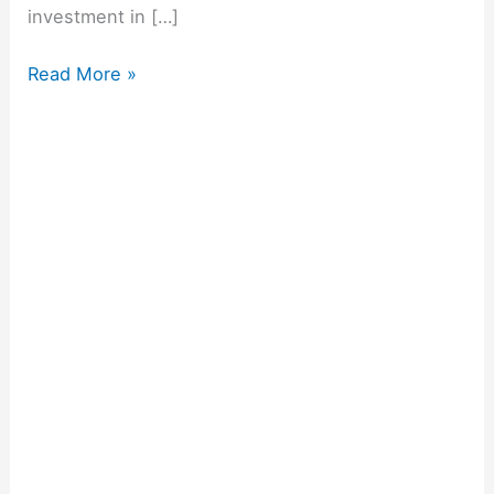
investment in […]
Read More »