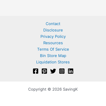
Contact
Disclosure
Privacy Policy
Resources
Terms Of Service
Bin Store Map
Liquidation Stores
Copyright © 2026 SavingK