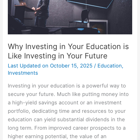
Like
Investing
in
Your
Future
Why Investing in Your Education is
Like Investing in Your Future
Last Updated on
October 15, 2025
/
Education
,
Investments
Investing in your education is a powerful way to
secure your future. Much like putting money into
a high-yield savings account or an investment
portfolio, dedicating time and resources to your
education can yield substantial dividends in the
long term. From improved career prospects to a
higher earning potential, the value of an