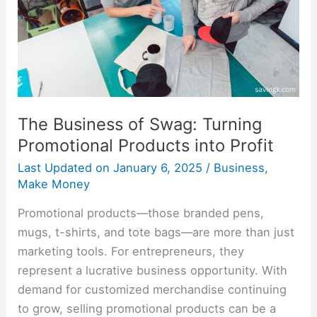
Promotional
Products
into
Profit
The Business of Swag: Turning
Promotional Products into Profit
Last Updated on
January 6, 2025
/
Business
,
Make Money
Promotional products—those branded pens,
mugs, t-shirts, and tote bags—are more than just
marketing tools. For entrepreneurs, they
represent a lucrative business opportunity. With
demand for customized merchandise continuing
to grow, selling promotional products can be a