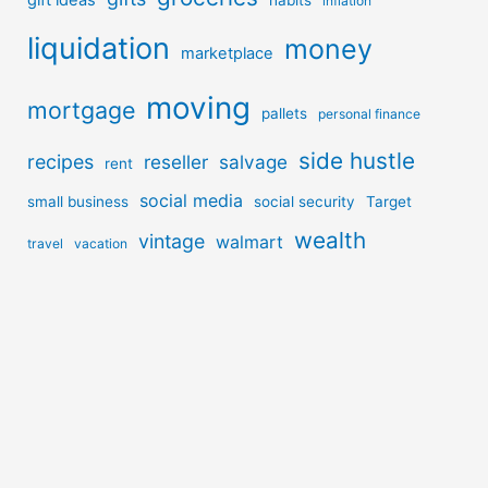
inflation
liquidation
money
marketplace
moving
mortgage
pallets
personal finance
side hustle
recipes
reseller
salvage
rent
social media
small business
social security
Target
wealth
vintage
walmart
travel
vacation