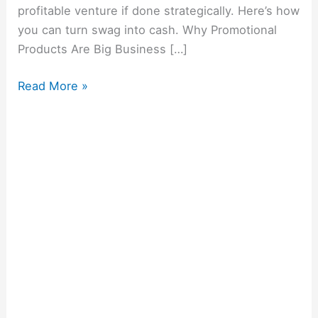
profitable venture if done strategically. Here’s how
you can turn swag into cash. Why Promotional
Products Are Big Business […]
Read More »