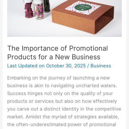
for
a
New
Business
The Importance of Promotional
Products for a New Business
Last Updated on
October 30, 2025
/
Business
Embarking on the journey of launching a new
business is akin to navigating uncharted waters.
Success hinges not only on the quality of your
products or services but also on how effectively
you carve out a distinct identity in the competitive
market. Amidst the myriad of strategies available,
the often-underestimated power of promotional