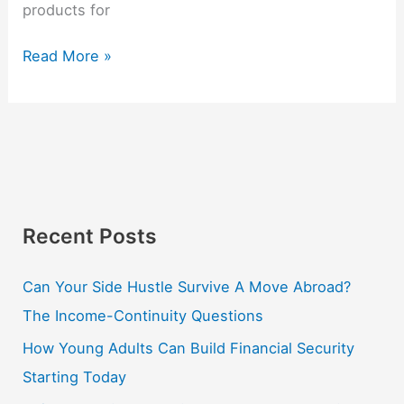
products for
Read More »
Recent Posts
Can Your Side Hustle Survive A Move Abroad?
The Income-Continuity Questions
How Young Adults Can Build Financial Security
Starting Today