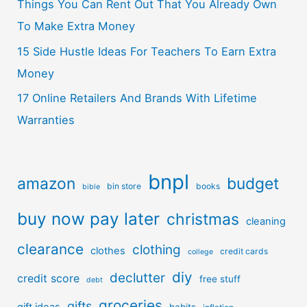
Things You Can Rent Out That You Already Own
To Make Extra Money
15 Side Hustle Ideas For Teachers To Earn Extra
Money
17 Online Retailers And Brands With Lifetime
Warranties
bnpl
amazon
budget
bin store
books
bible
buy now pay later
christmas
cleaning
clearance
clothing
clothes
credit cards
college
diy
declutter
credit score
free stuff
debt
groceries
gifts
gift ideas
habits