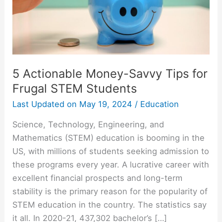
Frugal
STEM
Students
5 Actionable Money-Savvy Tips for
Frugal STEM Students
Last Updated on
May 19, 2024
/
Education
Science, Technology, Engineering, and
Mathematics (STEM) education is booming in the
US, with millions of students seeking admission to
these programs every year. A lucrative career with
excellent financial prospects and long-term
stability is the primary reason for the popularity of
STEM education in the country. The statistics say
it all. In 2020-21, 437,302 bachelor’s […]