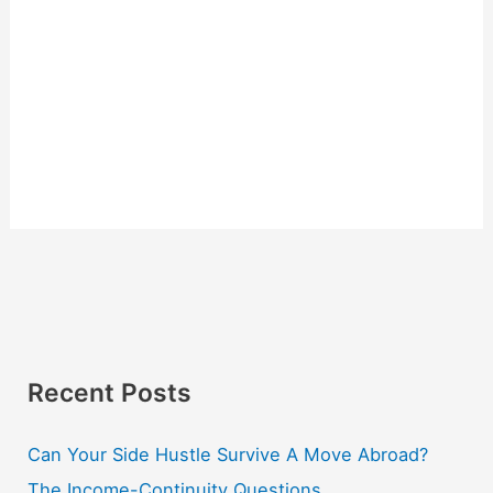
Recent Posts
Can Your Side Hustle Survive A Move Abroad?
The Income-Continuity Questions