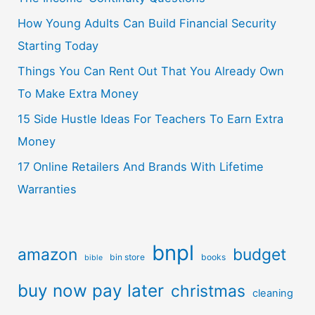
How Young Adults Can Build Financial Security
Starting Today
Things You Can Rent Out That You Already Own
To Make Extra Money
15 Side Hustle Ideas For Teachers To Earn Extra
Money
17 Online Retailers And Brands With Lifetime
Warranties
bnpl
amazon
budget
bin store
books
bible
buy now pay later
christmas
cleaning