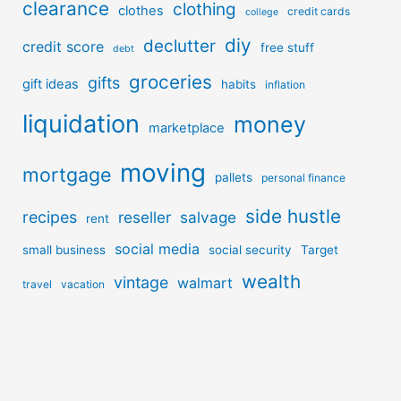
clearance
clothing
clothes
credit cards
college
diy
declutter
credit score
free stuff
debt
groceries
gifts
gift ideas
habits
inflation
liquidation
money
marketplace
moving
mortgage
pallets
personal finance
side hustle
recipes
reseller
salvage
rent
social media
small business
social security
Target
wealth
vintage
walmart
travel
vacation