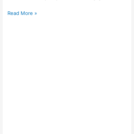
Read More »