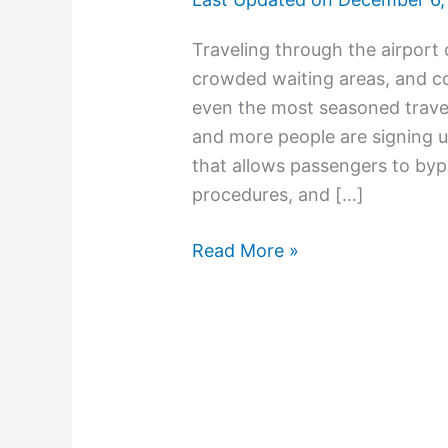
Traveling through the airport 
crowded waiting areas, and c
even the most seasoned trave
and more people are signing 
that allows passengers to bypa
procedures, and […]
Read More »