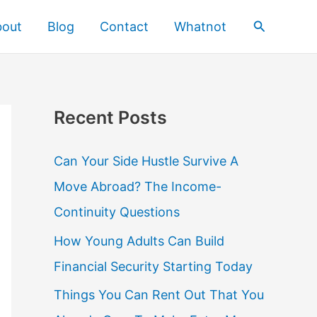
Search
bout
Blog
Contact
Whatnot
Recent Posts
Can Your Side Hustle Survive A
Move Abroad? The Income-
Continuity Questions
How Young Adults Can Build
Financial Security Starting Today
Things You Can Rent Out That You