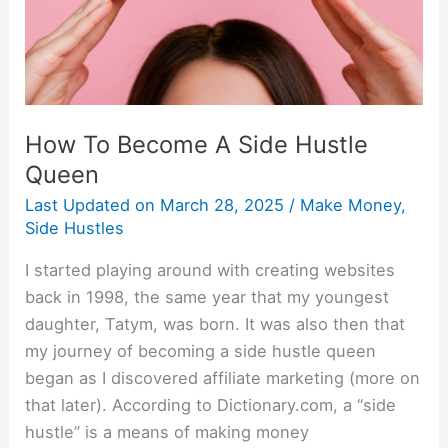
Queen
How To Become A Side Hustle
Queen
Last Updated on
March 28, 2025
/
Make Money
,
Side Hustles
I started playing around with creating websites
back in 1998, the same year that my youngest
daughter, Tatym, was born. It was also then that
my journey of becoming a side hustle queen
began as I discovered affiliate marketing (more on
that later). According to Dictionary.com, a “side
hustle” is a means of making money