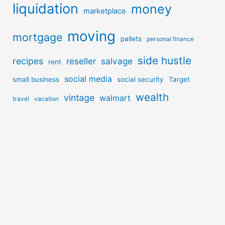
liquidation
money
marketplace
moving
mortgage
pallets
personal finance
side hustle
recipes
reseller
salvage
rent
social media
small business
social security
Target
wealth
vintage
walmart
travel
vacation