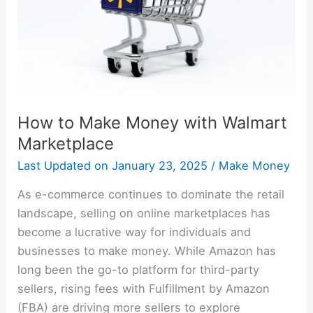
Walmart
Marketplace
How to Make Money with Walmart
Marketplace
Last Updated on
January 23, 2025
/
Make Money
As e-commerce continues to dominate the retail
landscape, selling on online marketplaces has
become a lucrative way for individuals and
businesses to make money. While Amazon has
long been the go-to platform for third-party
sellers, rising fees with Fulfillment by Amazon
(FBA) are driving more sellers to explore