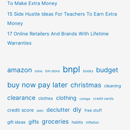
To Make Extra Money
15 Side Hustle Ideas For Teachers To Earn Extra
Money
17 Online Retailers And Brands With Lifetime
Warranties
bnpl
amazon
budget
bin store
books
bible
buy now pay later
christmas
cleaning
clearance
clothing
clothes
credit cards
college
diy
declutter
credit score
free stuff
debt
groceries
gifts
gift ideas
habits
inflation