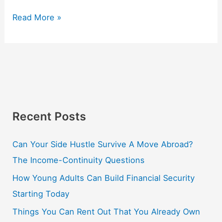
Read More »
Recent Posts
Can Your Side Hustle Survive A Move Abroad?
The Income-Continuity Questions
How Young Adults Can Build Financial Security
Starting Today
Things You Can Rent Out That You Already Own