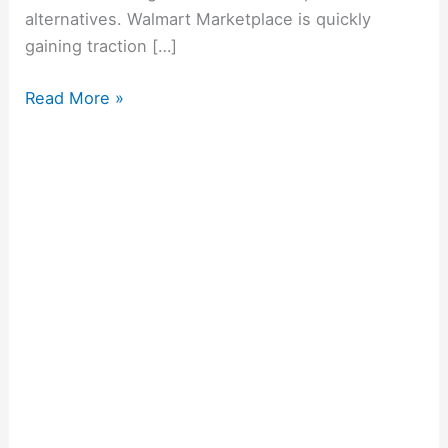
alternatives. Walmart Marketplace is quickly
gaining traction […]
Read More »