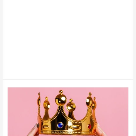
How
To
Become
A
Side
Hustle