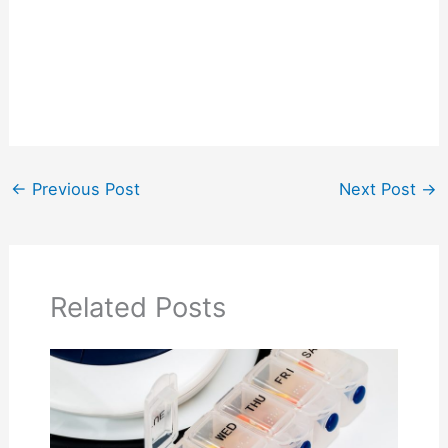
←
Previous Post
Next Post
→
Related Posts