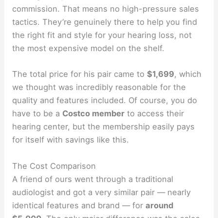
commission. That means no high-pressure sales
tactics. They’re genuinely there to help you find
the right fit and style for your hearing loss, not
the most expensive model on the shelf.
The total price for his pair came to
$1,699
, which
we thought was incredibly reasonable for the
quality and features included. Of course, you do
have to be a
Costco member
to access their
hearing center, but the membership easily pays
for itself with savings like this.
The Cost Comparison
A friend of ours went through a traditional
audiologist and got a very similar pair — nearly
identical features and brand — for
around