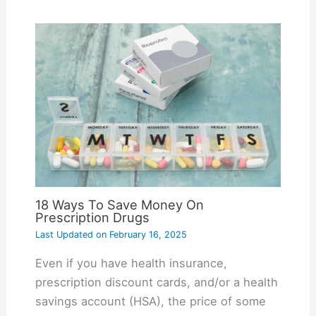
18 Ways To Save Money On
Prescription Drugs
Last Updated on
February 16, 2025
Even if you have health insurance,
prescription discount cards, and/or a health
savings account (HSA), the price of some