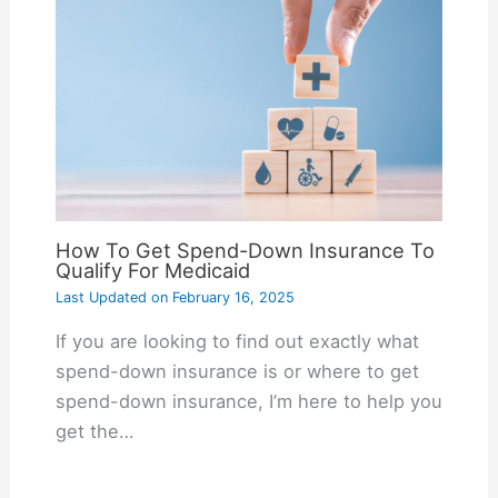
How To Get Spend-Down Insurance To
Qualify For Medicaid
Last Updated on
February 16, 2025
If you are looking to find out exactly what
spend-down insurance is or where to get
spend-down insurance, I’m here to help you
get the…