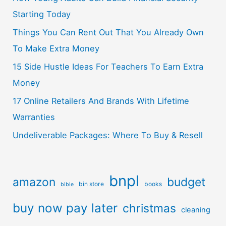
Starting Today
Things You Can Rent Out That You Already Own
To Make Extra Money
15 Side Hustle Ideas For Teachers To Earn Extra
Money
17 Online Retailers And Brands With Lifetime
Warranties
Undeliverable Packages: Where To Buy & Resell
bnpl
amazon
budget
bin store
books
bible
buy now pay later
christmas
cleaning