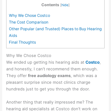
Contents
[
hide
]
Why We Chose Costco
The Cost Comparison
Other Popular (and Trusted) Places to Buy Hearing
Aids
Final Thoughts
Why We Chose Costco
We ended up getting his hearing aids at
Costco
,
and honestly, I can’t recommend them enough.
They offer
free audiology exams
, which was a
pleasant surprise since most clinics charge
hundreds just to get you through the door.
Another thing that really impressed me? The
hearing aid specialists at Costco don’t work on