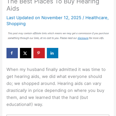
The Best Places To Buy Hearing
Aids
Last Updated on
November 12, 2025
/
Healthcare
,
Shopping
When my husband finally admitted it was time to
get hearing aids, we did what everyone should
do; we shopped around. Hearing aids can vary
drastically
in price depending on where you buy
them, and we learned that the hard (but
educational!) way.