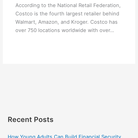
According to the National Retail Federation,
Costco is the fourth largest retailer behind
Walmart, Amazon, and Kroger. Costco has
over 750 locations worldwide with over…
Recent Posts
How Young Adults Can Build Financial Security