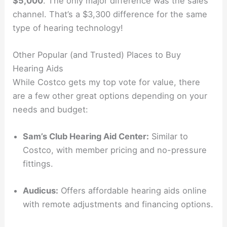
$5,000
. The only major difference was the sales
channel. That’s a $3,300 difference for the same
type of hearing technology!
Other Popular (and Trusted) Places to Buy
Hearing Aids
While Costco gets my top vote for value, there
are a few other great options depending on your
needs and budget:
Sam’s Club Hearing Aid Center:
Similar to
Costco, with member pricing and no-pressure
fittings.
Audicus:
Offers affordable hearing aids online
with remote adjustments and financing options.