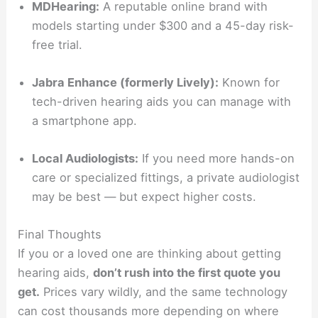
MDHearing:
A reputable online brand with
models starting under $300 and a 45-day risk-
free trial.
Jabra Enhance (formerly Lively):
Known for
tech-driven hearing aids you can manage with
a smartphone app.
Local Audiologists:
If you need more hands-on
care or specialized fittings, a private audiologist
may be best — but expect higher costs.
Final Thoughts
If you or a loved one are thinking about getting
hearing aids,
don’t rush into the first quote you
get.
Prices vary wildly, and the same technology
can cost thousands more depending on where