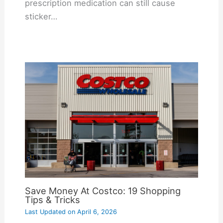
prescription medication can still cause
sticker…
Save Money At Costco: 19 Shopping
Tips & Tricks
Last Updated on
April 6, 2026