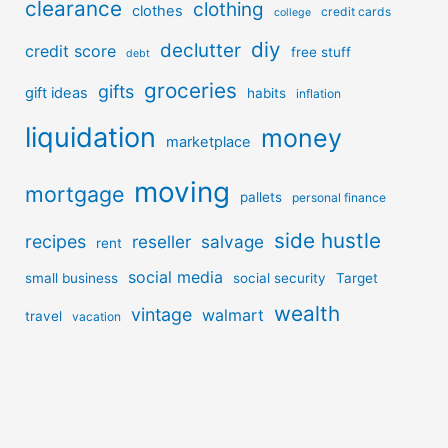
clearance
clothing
clothes
credit cards
college
diy
declutter
credit score
free stuff
debt
groceries
gifts
gift ideas
habits
inflation
liquidation
money
marketplace
moving
mortgage
pallets
personal finance
side hustle
recipes
reseller
salvage
rent
social media
small business
social security
Target
wealth
vintage
walmart
travel
vacation