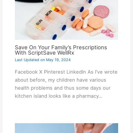
Save On Your Family’s Prescriptions
With ScriptSave WellRx
Last Updated on
May 19, 2024
Facebook X Pinterest LinkedIn As I’ve wrote
about before, my children have various
health problems and thus some days our
kitchen island looks like a pharmacy…