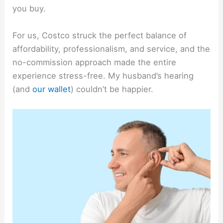
you buy.
For us, Costco struck the perfect balance of
affordability, professionalism, and service, and the
no-commission approach made the entire
experience stress-free. My husband’s hearing
(and
our wallet
) couldn’t be happier.