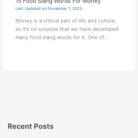
15 Food Slang Words For Money
Last Updated on
November 7, 2025
Money is a critical part of life and culture,
so it’s no surprise that we have developed
many food slang words for it. One of…
Recent Posts