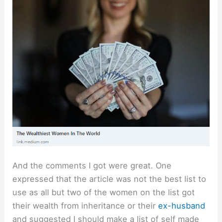
And the comments I got were great. One
expressed that the article was not the best list to
use as all but two of the women on the list got
their wealth from inheritance or their
ex-husband
and suggested I should make a list of self made