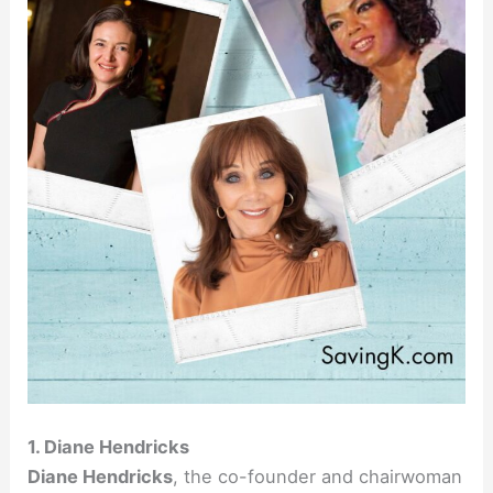
1. Diane Hendricks
Diane Hendricks
, the co-founder and chairwoman