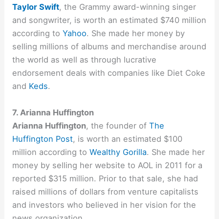
Taylor Swift
, the Grammy award-winning singer
and songwriter, is worth an estimated $740 million
according to
Yahoo
. She made her money by
selling millions of albums and merchandise around
the world as well as through lucrative
endorsement deals with companies like Diet Coke
and
Keds
.
7. Arianna Huffington
Arianna Huffington
, the founder of
The
Huffington Post
, is worth an estimated $100
million according to
Wealthy Gorilla
. She made her
money by selling her website to AOL in 2011 for a
reported $315 million. Prior to that sale, she had
raised millions of dollars from venture capitalists
and investors who believed in her vision for the
news organization.