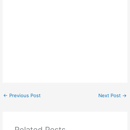
←
Previous Post
Next Post
→
Related Posts