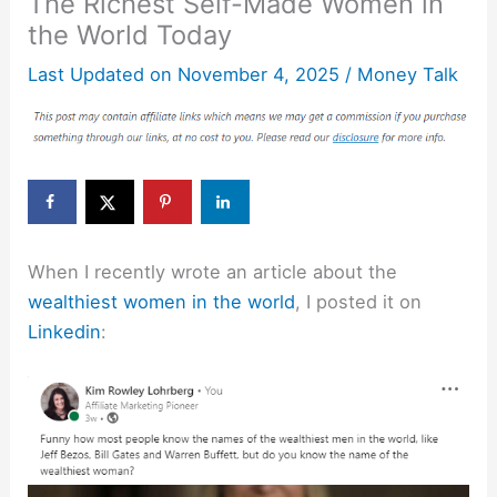
The Richest Self-Made Women in
the World Today
Last Updated on
November 4, 2025
/
Money Talk
When I recently wrote an article about the
wealthiest women in the world
, I posted it on
Linkedin
: