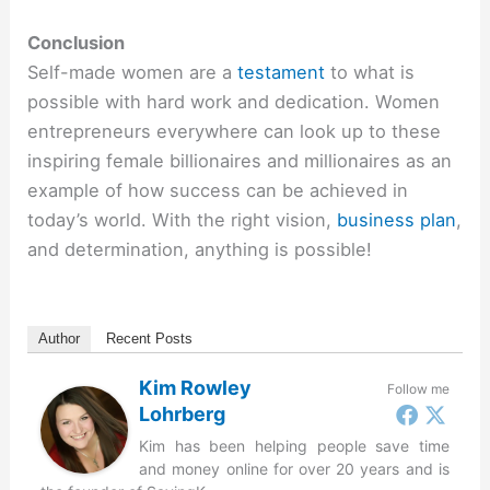
Conclusion
Self-made women are a
testament
to what is
possible with hard work and dedication. Women
entrepreneurs everywhere can look up to these
inspiring female billionaires and millionaires as an
example of how success can be achieved in
today’s world. With the right vision,
business plan
,
and determination, anything is possible!
Author
Recent Posts
Kim Rowley
Follow me
Lohrberg
Kim has been helping people save time
and money online for over 20 years and is