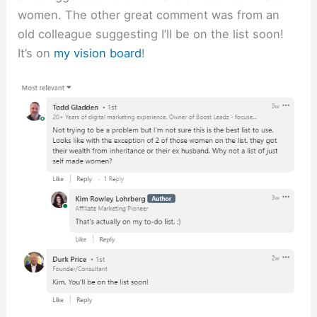
women. The other great comment was from an
old colleague suggesting I’ll be on the list soon!
It’s on
my vision board
!