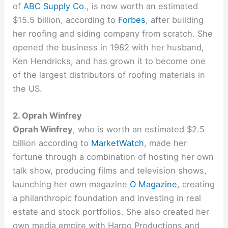
of
ABC Supply Co
., is now worth an estimated
$15.5 billion, according to
Forbes
, after building
her roofing and siding company from scratch. She
opened the business in 1982 with her husband,
Ken Hendricks, and has grown it to become one
of the largest distributors of roofing materials in
the US.
2. Oprah Winfrey
Oprah Winfrey
, who is worth an estimated $2.5
billion according to
MarketWatch
, made her
fortune through a combination of hosting her own
talk show, producing films and television shows,
launching her own magazine
O Magazine
, creating
a philanthropic foundation and investing in real
estate and stock portfolios. She also created her
own media empire with Harpo Productions and