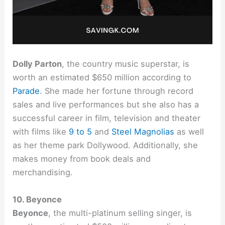
Dolly Parton
, the country music superstar, is
worth an estimated $650 million according to
Parade
. She made her fortune through record
sales and live performances but she also has a
successful career in film, television and theater
with films like
9 to 5
and
Steel Magnolias
as well
as her theme park Dollywood. Additionally, she
makes money from book deals and
merchandising.
10. Beyonce
Beyonce
, the multi-platinum selling singer, is