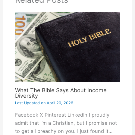
What The Bible Says About Income
Diversity
Last Updated on
April 20, 2026
Facebook X Pinterest LinkedIn I proudly
admit that I’m a Christian, but I promise not
to get all preachy on you. I just found it…