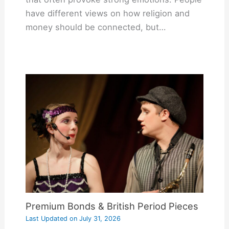
have different views on how religion and
money should be connected, but…
Premium Bonds & British Period Pieces
Last Updated on
July 31, 2026