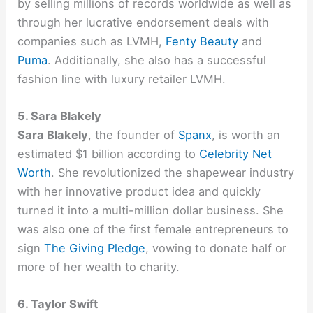
by selling millions of records worldwide as well as
through her lucrative endorsement deals with
companies such as LVMH,
Fenty Beauty
and
Puma
. Additionally, she also has a successful
fashion line with luxury retailer LVMH.
5. Sara Blakely
Sara Blakely
, the founder of
Spanx
, is worth an
estimated $1 billion according to
Celebrity Net
Worth
. She revolutionized the shapewear industry
with her innovative product idea and quickly
turned it into a multi-million dollar business. She
was also one of the first female entrepreneurs to
sign
The Giving Pledge
, vowing to donate half or
more of her wealth to charity.
6. Taylor Swift