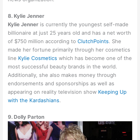
8. Kylie Jenner
Kylie Jenner
is currently the youngest self-made
billionaire at just 25 years old and has a net worth
of $750 million according to
ClutchPoints
. She
made her fortune primarily through her cosmetics
line
Kylie Cosmetics
which has become one of the
most successful beauty brands in the world.
Additionally, she also makes money through
endorsements and sponsorships as well as
appearing on reality television show
Keeping Up
with the Kardashians
.
9. Dolly Parton