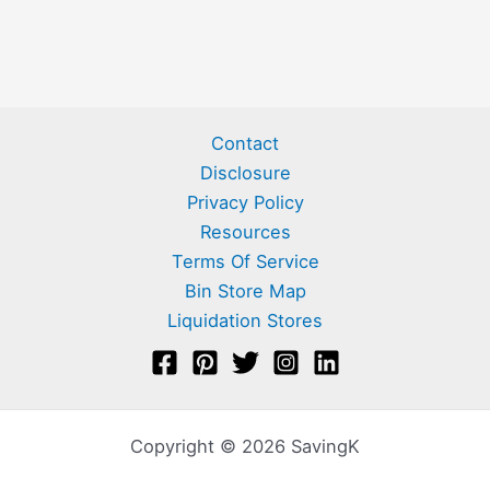
Contact
Disclosure
Privacy Policy
Resources
Terms Of Service
Bin Store Map
Liquidation Stores
Copyright © 2026 SavingK