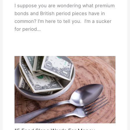
I suppose you are wondering what premium
bonds and British period pieces have in
common? I’m here to tell you. I’m a sucker
for period…