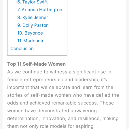
6. Taylor Swift
7. Arianna Huffington
8. Kylie Jenner
9. Dolly Parton
10. Beyonce
11. Madonna
Conclusion
Top 11 Self-Made Women
As we continue to witness a significant rise in
female entrepreneurship and leadership, it’s
important that we celebrate and learn from the
stories of self-made women who have defied the
odds and achieved remarkable success. These
women have demonstrated unwavering
determination, innovation, and resilience, making
them not only role models for aspiring