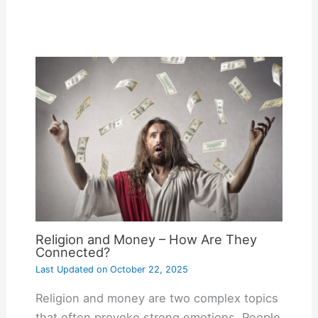
Religion and Money – How Are They
Connected?
Last Updated on
October 22, 2025
Religion and money are two complex topics
that often provoke strong emotions. People