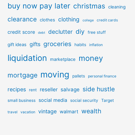
buy now pay later
christmas
cleaning
clearance
clothing
clothes
credit cards
college
diy
declutter
credit score
free stuff
debt
groceries
gifts
gift ideas
habits
inflation
liquidation
money
marketplace
moving
mortgage
pallets
personal finance
side hustle
recipes
reseller
salvage
rent
social media
small business
social security
Target
wealth
vintage
walmart
travel
vacation