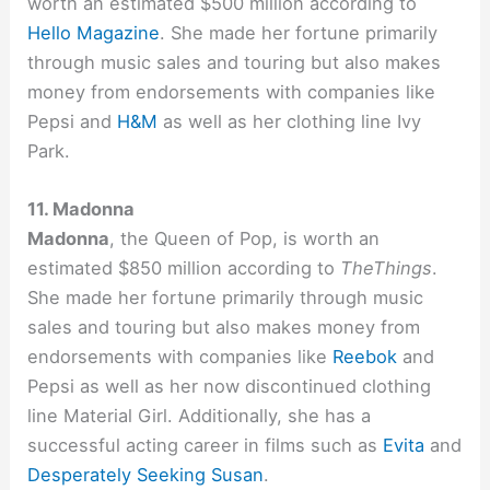
worth an estimated $500 million according to
Hello Magazine
. She made her fortune primarily
through music sales and touring but also makes
money from endorsements with companies like
Pepsi and
H&M
as well as her clothing line Ivy
Park.
11. Madonna
Madonna
, the Queen of Pop, is worth an
estimated $850 million according to
TheThings
.
She made her fortune primarily through music
sales and touring but also makes money from
endorsements with companies like
Reebok
and
Pepsi as well as her now discontinued clothing
line Material Girl. Additionally, she has a
successful acting career in films such as
Evita
and
Desperately Seeking Susan
.