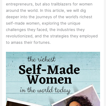
entrepreneurs, but also trailblazers for women
around the world. In this article, we will dig
deeper into the journeys of the world’s richest
self-made women, exploring the unique
challenges they faced, the industries they
revolutionized, and the strategies they employed
to amass their fortunes.