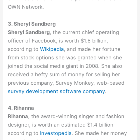
OWN Network.
3. Sheryl Sandberg
Sheryl Sandberg
, the current chief operating
officer of Facebook, is worth $1.8 billion,
according to
Wikipedia
, and made her fortune
from stock options she was granted when she
joined the social media giant in 2008. She also
received a hefty sum of money for selling her
previous company, Survey Monkey, web-based
survey development software company
.
4. Rihanna
Rihanna
, the award-winning singer and fashion
designer, is worth an estimated $1.4 billion
according to
Investopedia
. She made her money