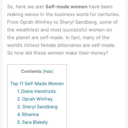
So, here we are!
Self-made women
have been
making waves in the business world for centuries.
From Oprah Winfrey to Sheryl Sandberg, some of
the wealthiest and most successful women on
the planet are self-made. In fact, many of the
world’s richest female billionaires are self-made.
So how did these women make their money?
Contents
[
hide
]
Top 11 Self-Made Women
1. Diane Hendricks
2. Oprah Winfrey
3. Sheryl Sandberg
4. Rihanna
5. Sara Blakely