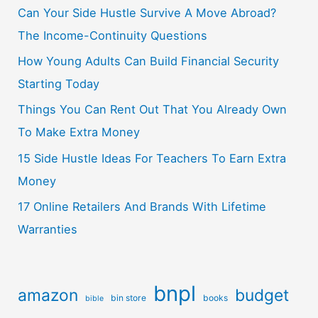
Can Your Side Hustle Survive A Move Abroad?
The Income-Continuity Questions
How Young Adults Can Build Financial Security
Starting Today
Things You Can Rent Out That You Already Own
To Make Extra Money
15 Side Hustle Ideas For Teachers To Earn Extra
Money
17 Online Retailers And Brands With Lifetime
Warranties
bnpl
amazon
budget
bin store
books
bible