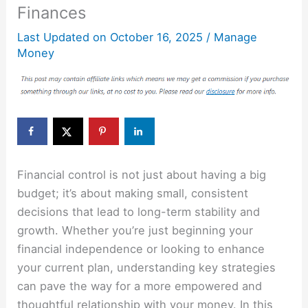
Finances
Last Updated on
October 16, 2025
/
Manage
Money
Financial control is not just about having a big
budget; it’s about making small, consistent
decisions that lead to long-term stability and
growth. Whether you’re just beginning your
financial independence or looking to enhance
your current plan, understanding key strategies
can pave the way for a more empowered and
thoughtful relationship with your money. In this