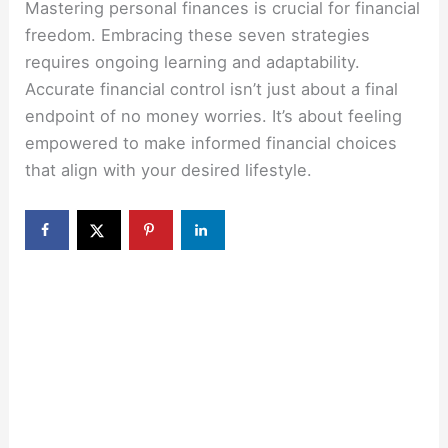
Mastering personal finances is crucial for financial
freedom. Embracing these seven strategies
requires ongoing learning and adaptability.
Accurate financial control isn’t just about a final
endpoint of no money worries. It’s about feeling
empowered to make informed financial choices
that align with your desired lifestyle.