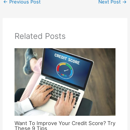
←
Previous Post
Next Post
→
Related Posts
Want To Improve Your Credit Score? Try
These 9 Tips