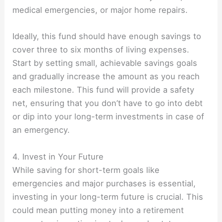
medical emergencies, or major home repairs.
Ideally, this fund should have enough savings to
cover three to six months of living expenses.
Start by setting small, achievable savings goals
and gradually increase the amount as you reach
each milestone. This fund will provide a safety
net, ensuring that you don’t have to go into debt
or dip into your long-term investments in case of
an emergency.
4. Invest in Your Future
While saving for short-term goals like
emergencies and major purchases is essential,
investing in your long-term future is crucial. This
could mean putting money into a retirement