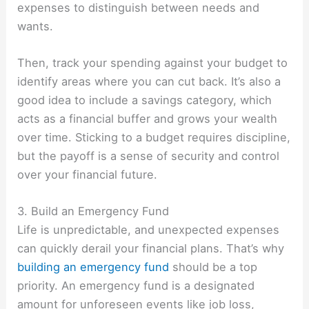
expenses to distinguish between needs and
wants.
Then, track your spending against your budget to
identify areas where you can cut back. It’s also a
good idea to include a savings category, which
acts as a financial buffer and grows your wealth
over time. Sticking to a budget requires discipline,
but the payoff is a sense of security and control
over your financial future.
3. Build an Emergency Fund
Life is unpredictable, and unexpected expenses
can quickly derail your financial plans. That’s why
building an emergency fund
should be a top
priority. An emergency fund is a designated
amount for unforeseen events like job loss,