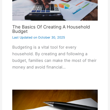
The Basics Of Creating A Household
Budget
Last Updated on
October 30, 2025
Budgeting is a vital tool for every
household. By creating and following a
budget, families can make the most of their
money and avoid financial…