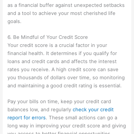
as a financial buffer against unexpected setbacks
and a tool to achieve your most cherished life
goals.
6. Be Mindful of Your Credit Score
Your credit score is a crucial factor in your
financial health. It determines if you qualify for
loans and credit cards and affects the interest
rates you receive. A high credit score can save
you thousands of dollars over time, so monitoring
and maintaining a good credit rating is essential.
Pay your bills on time, keep your credit card
balances low, and regularly
check your credit
report for errors
. These small actions can go a
long way in improving your credit score and giving
you access to better financial opportunities.