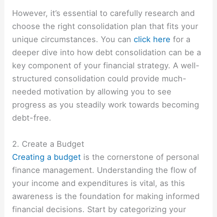
However, it’s essential to carefully research and
choose the right consolidation plan that fits your
unique circumstances. You can
click here
for a
deeper dive into how debt consolidation can be a
key component of your financial strategy. A well-
structured consolidation could provide much-
needed motivation by allowing you to see
progress as you steadily work towards becoming
debt-free.
2. Create a Budget
Creating a budget
is the cornerstone of personal
finance management. Understanding the flow of
your income and expenditures is vital, as this
awareness is the foundation for making informed
financial decisions. Start by categorizing your