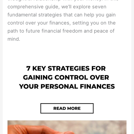
comprehensive guide, we’ll explore seven
fundamental strategies that can help you gain
control over your finances, setting you on the
path to future financial freedom and peace of
mind.