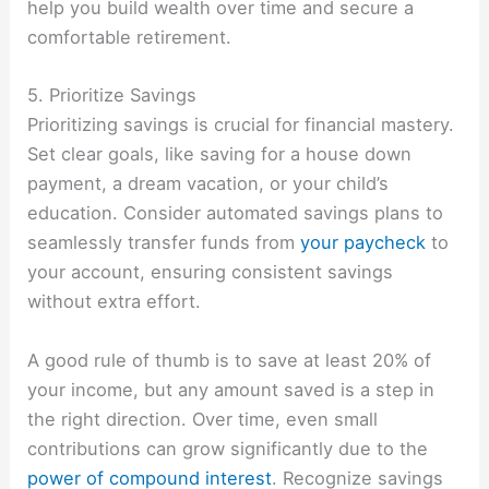
help you build wealth over time and secure a
comfortable retirement.
5. Prioritize Savings
Prioritizing savings is crucial for financial mastery.
Set clear goals, like saving for a house down
payment, a dream vacation, or your child’s
education. Consider automated savings plans to
seamlessly transfer funds from
your paycheck
to
your account, ensuring consistent savings
without extra effort.
A good rule of thumb is to save at least 20% of
your income, but any amount saved is a step in
the right direction. Over time, even small
contributions can grow significantly due to the
power of compound interest
. Recognize savings