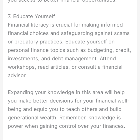
7. Educate Yourself
Financial literacy is crucial for making informed
financial choices and safeguarding against scams
or predatory practices. Educate yourself on
personal finance topics such as budgeting, credit,
investments, and debt management. Attend
workshops, read articles, or consult a financial
advisor.
Expanding your knowledge in this area will help
you make better decisions for your financial well-
being and equip you to teach others and build
generational wealth. Remember, knowledge is
power when gaining control over your finances.