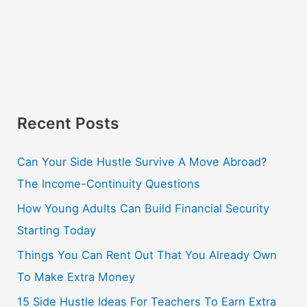
Recent Posts
Can Your Side Hustle Survive A Move Abroad?
The Income-Continuity Questions
How Young Adults Can Build Financial Security
Starting Today
Things You Can Rent Out That You Already Own
To Make Extra Money
15 Side Hustle Ideas For Teachers To Earn Extra