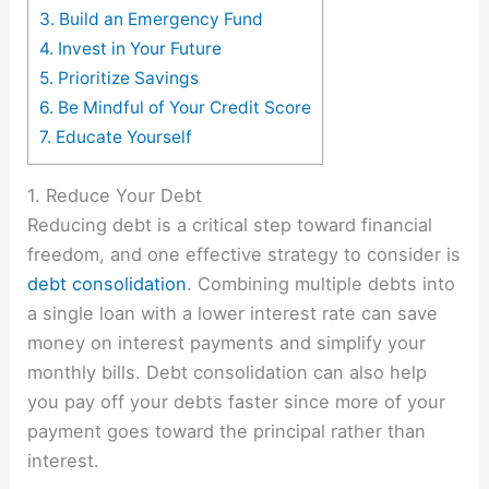
3. Build an Emergency Fund
4. Invest in Your Future
5. Prioritize Savings
6. Be Mindful of Your Credit Score
7. Educate Yourself
1. Reduce Your Debt
Reducing debt is a critical step toward financial
freedom, and one effective strategy to consider is
debt consolidation
. Combining multiple debts into
a single loan with a lower interest rate can save
money on interest payments and simplify your
monthly bills. Debt consolidation can also help
you pay off your debts faster since more of your
payment goes toward the principal rather than
interest.