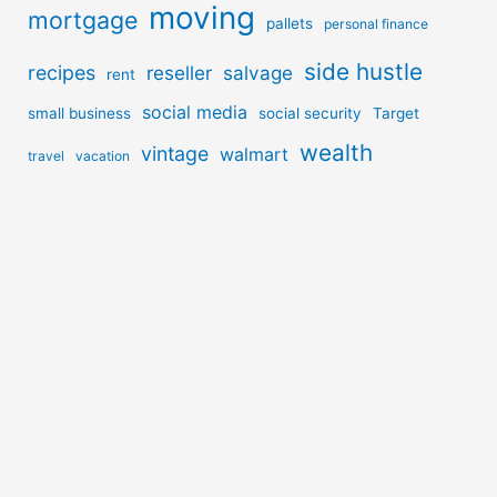
moving
mortgage
pallets
personal finance
side hustle
recipes
reseller
salvage
rent
social media
small business
social security
Target
wealth
vintage
walmart
travel
vacation