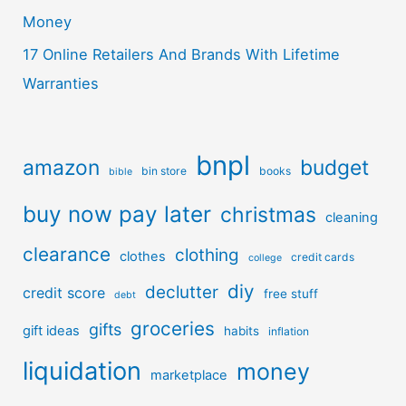
Money
17 Online Retailers And Brands With Lifetime
Warranties
bnpl
amazon
budget
bin store
books
bible
buy now pay later
christmas
cleaning
clearance
clothing
clothes
credit cards
college
diy
declutter
credit score
free stuff
debt
groceries
gifts
gift ideas
habits
inflation
liquidation
money
marketplace