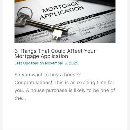
3 Things That Could Affect Your
Mortgage Application
Last Updated on
November 5, 2025
So you want to buy a house?
Congratulations! This is an exciting time for
you. A house purchase is likely to be one of
the…