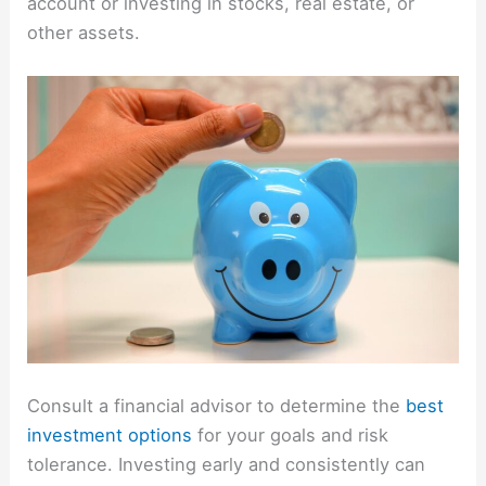
account or investing in stocks, real estate, or
other assets.
Consult a financial advisor to determine the
best
investment options
for your goals and risk
tolerance. Investing early and consistently can