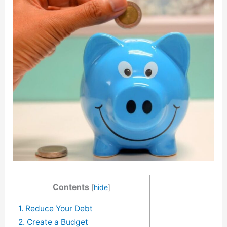
Contents
[
hide
]
1. Reduce Your Debt
2. Create a Budget