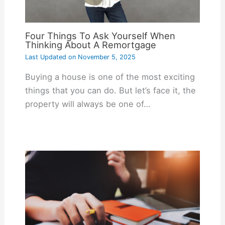
Four Things To Ask Yourself When
Thinking About A Remortgage
Last Updated on
November 5, 2025
Buying a house is one of the most exciting
things that you can do. But let’s face it, the
property will always be one of…