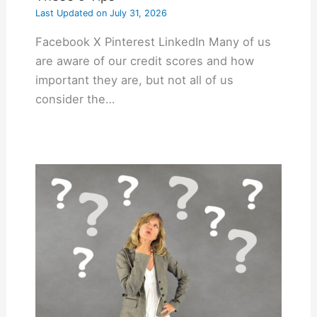
Last Updated on
July 31, 2026
Facebook X Pinterest LinkedIn Many of us
are aware of our credit scores and how
important they are, but not all of us
consider the…