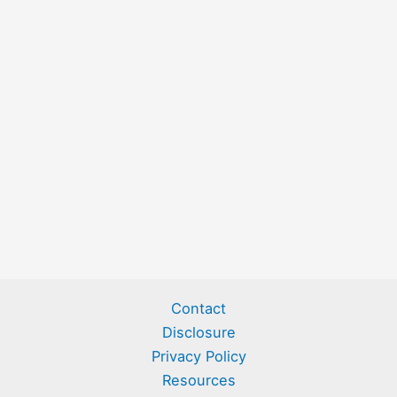
Contact
Disclosure
Privacy Policy
Resources