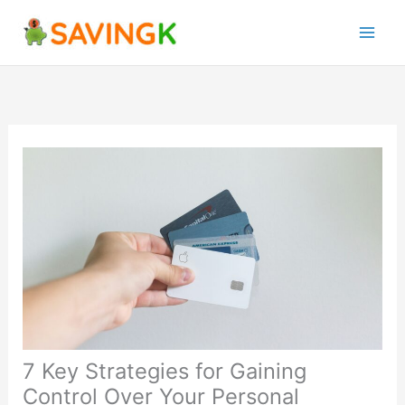
Skip
to
content
7 Key Strategies for Gaining
Control Over Your Personal