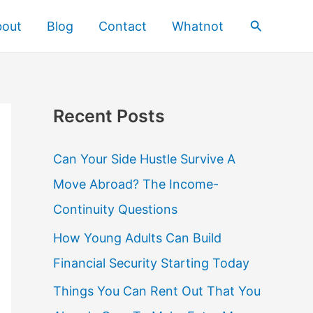
Search
bout
Blog
Contact
Whatnot
Recent Posts
Can Your Side Hustle Survive A
Move Abroad? The Income-
Continuity Questions
How Young Adults Can Build
Financial Security Starting Today
Things You Can Rent Out That You