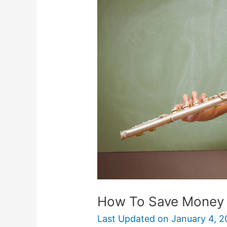
Save
Money
On
Musical
Instruments
How To Save Money 
Last Updated on
January 4, 2