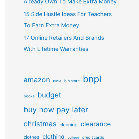
Already Own To Make Extra Money
15 Side Hustle Ideas For Teachers
To Earn Extra Money
17 Online Retailers And Brands
With Lifetime Warranties
bnpl
amazon
bin store
bible
budget
books
buy now pay later
christmas
clearance
cleaning
clothing
clothes
credit cards
college