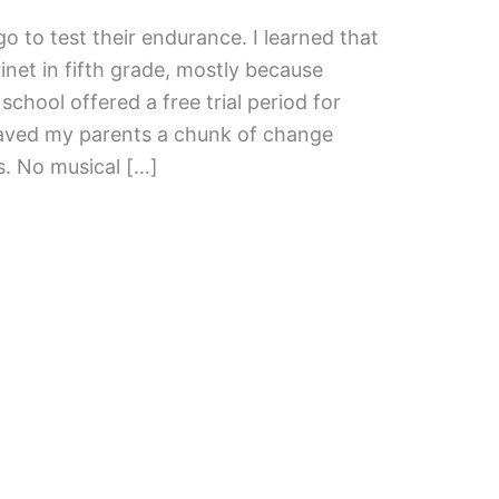
o to test their endurance. I learned that
arinet in fifth grade, mostly because
 school offered a free trial period for
saved my parents a chunk of change
s. No musical […]