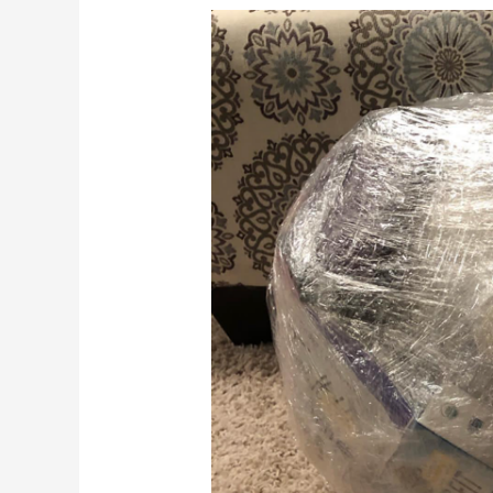
Saran
Wrap
Ball
Game:
Best
Low-
Cost
Christmas
Party
Game