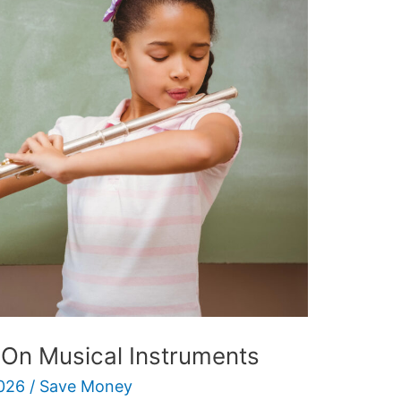
On Musical Instruments
026
/
Save Money