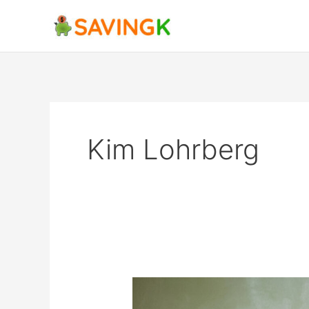
Skip
to
content
Kim Lohrberg
How
To