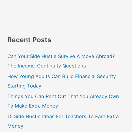
Recent Posts
Can Your Side Hustle Survive A Move Abroad?
The Income-Continuity Questions
How Young Adults Can Build Financial Security
Starting Today
Things You Can Rent Out That You Already Own
To Make Extra Money
15 Side Hustle Ideas For Teachers To Earn Extra
Money