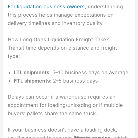
For liquidation business owners
, understanding
this process helps manage expectations on
delivery timelines and inventory quality.
How Long Does Liquidation Freight Take?
Transit time depends on distance and freight
type:
LTL shipments:
5–10 business days on average
FTL shipments:
2–5 business days
Delays can occur if a warehouse requires an
appointment for loading/unloading or if multiple
buyers’ pallets share the same truck.
If your business doesn’t have a loading dock,