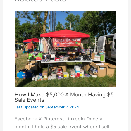
How I Make $5,000 A Month Having $5
Sale Events
Last Updated on
September 7, 2024
Facebook X Pinterest LinkedIn Once a
month, I hold a $5 sale event where I sell