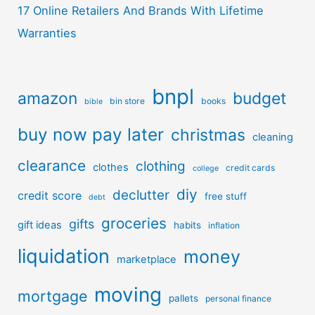
17 Online Retailers And Brands With Lifetime
Warranties
bnpl
amazon
budget
bin store
books
bible
buy now pay later
christmas
cleaning
clearance
clothing
clothes
credit cards
college
diy
declutter
credit score
free stuff
debt
groceries
gifts
gift ideas
habits
inflation
liquidation
money
marketplace
moving
mortgage
pallets
personal finance