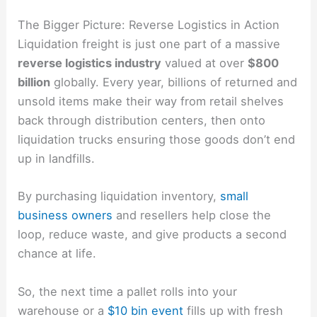
The Bigger Picture: Reverse Logistics in Action
Liquidation freight is just one part of a massive
reverse logistics industry
valued at over
$800
billion
globally. Every year, billions of returned and
unsold items make their way from retail shelves
back through distribution centers, then onto
liquidation trucks ensuring those goods don’t end
up in landfills.
By purchasing liquidation inventory,
small
business owners
and resellers help close the
loop, reduce waste, and give products a second
chance at life.
So, the next time a pallet rolls into your
warehouse or a
$10 bin event
fills up with fresh