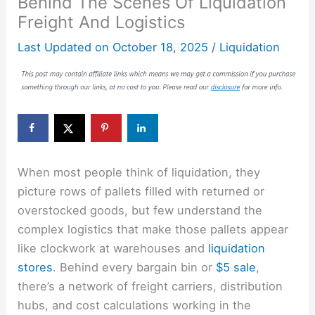
Behind The Scenes Of Liquidation
Freight And Logistics
Last Updated on
October 18, 2025
/
Liquidation
When most people think of liquidation, they
picture rows of pallets filled with returned or
overstocked goods, but few understand the
complex logistics that make those pallets appear
like clockwork at warehouses and
liquidation
stores
. Behind every bargain bin or
$5 sale
,
there’s a network of freight carriers, distribution
hubs, and cost calculations working in the