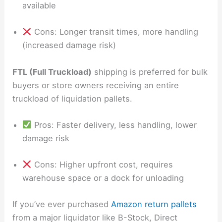
available
Cons: Longer transit times, more handling
(increased damage risk)
FTL (Full Truckload)
shipping is preferred for bulk
buyers or store owners receiving an entire
truckload of liquidation pallets.
Pros: Faster delivery, less handling, lower
damage risk
Cons: Higher upfront cost, requires
warehouse space or a dock for unloading
If you’ve ever purchased
Amazon return pallets
from a major liquidator like B-Stock, Direct