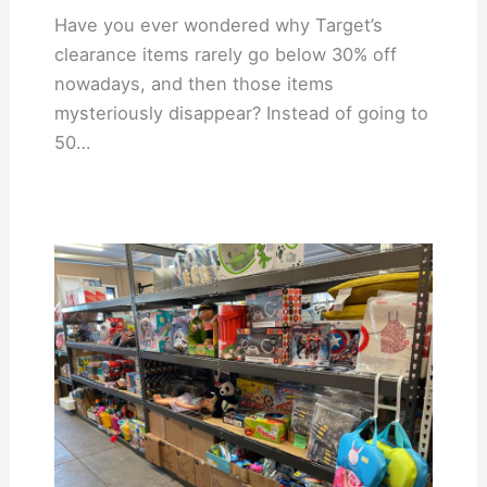
Have you ever wondered why Target’s
clearance items rarely go below 30% off
nowadays, and then those items
mysteriously disappear? Instead of going to
50…