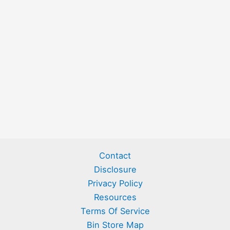
Contact
Disclosure
Privacy Policy
Resources
Terms Of Service
Bin Store Map