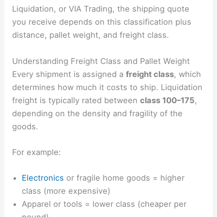
Liquidation, or VIA Trading, the shipping quote
you receive depends on this classification plus
distance, pallet weight, and freight class.
Understanding Freight Class and Pallet Weight
Every shipment is assigned a
freight class
, which
determines how much it costs to ship. Liquidation
freight is typically rated between
class 100–175
,
depending on the density and fragility of the
goods.
For example:
Electronics
or fragile home goods = higher
class (more expensive)
Apparel or tools = lower class (cheaper per