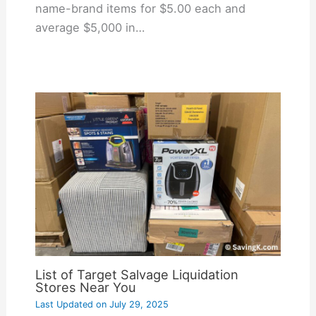
name-brand items for $5.00 each and
average $5,000 in…
List of Target Salvage Liquidation
Stores Near You
Last Updated on
July 29, 2025