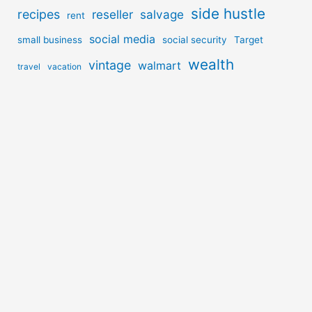
side hustle
recipes
reseller
salvage
rent
social media
small business
social security
Target
wealth
vintage
walmart
travel
vacation