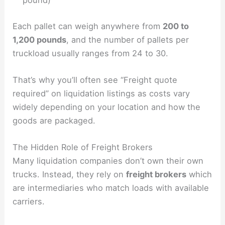
pound)
Each pallet can weigh anywhere from
200 to
1,200 pounds
, and the number of pallets per
truckload usually ranges from 24 to 30.
That’s why you’ll often see “Freight quote
required” on liquidation listings as costs vary
widely depending on your location and how the
goods are packaged.
The Hidden Role of Freight Brokers
Many liquidation companies don’t own their own
trucks. Instead, they rely on
freight brokers
which
are intermediaries who match loads with available
carriers.