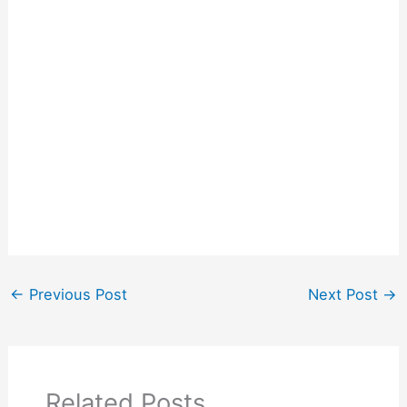
←
Previous Post
Next Post
→
Related Posts