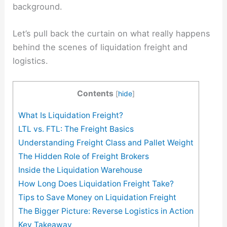
background.
Let’s pull back the curtain on what really happens
behind the scenes of liquidation freight and
logistics.
Contents
[
hide
]
What Is Liquidation Freight?
LTL vs. FTL: The Freight Basics
Understanding Freight Class and Pallet Weight
The Hidden Role of Freight Brokers
Inside the Liquidation Warehouse
How Long Does Liquidation Freight Take?
Tips to Save Money on Liquidation Freight
The Bigger Picture: Reverse Logistics in Action
Key Takeaway