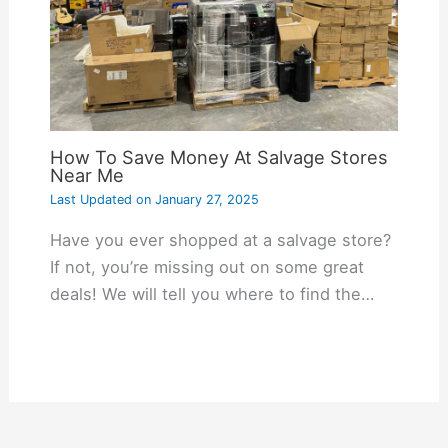
How To Save Money At Salvage Stores
Near Me
Last Updated on
January 27, 2025
Have you ever shopped at a salvage store?
If not, you’re missing out on some great
deals! We will tell you where to find the…