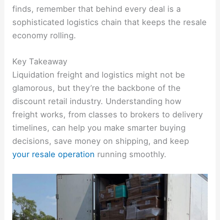
finds, remember that behind every deal is a
sophisticated logistics chain that keeps the resale
economy rolling.
Key Takeaway
Liquidation freight and logistics might not be
glamorous, but they’re the backbone of the
discount retail industry. Understanding how
freight works, from classes to brokers to delivery
timelines, can help you make smarter buying
decisions, save money on shipping, and keep
your resale operation
running smoothly.