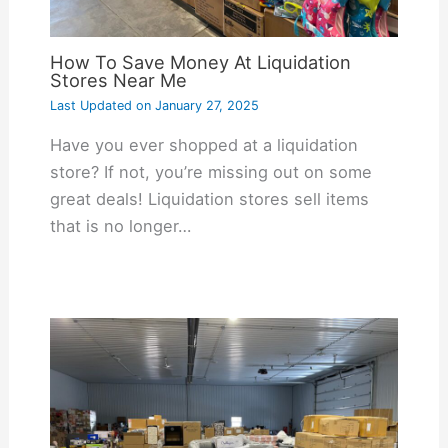
How To Save Money At Liquidation
Stores Near Me
Last Updated on
January 27, 2025
Have you ever shopped at a liquidation
store? If not, you’re missing out on some
great deals! Liquidation stores sell items
that is no longer…