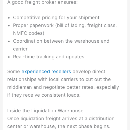
A good freight broker ensures:
Competitive pricing for your shipment
Proper paperwork (bill of lading, freight class,
NMFC codes)
Coordination between the warehouse and
carrier
Real-time tracking and updates
Some
experienced resellers
develop direct
relationships with local carriers to cut out the
middleman and negotiate better rates, especially
if they receive consistent loads.
Inside the Liquidation Warehouse
Once liquidation freight arrives at a distribution
center or warehouse, the next phase begins.