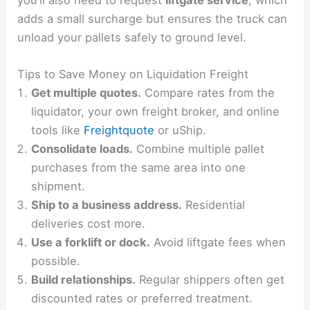
you’ll also need to request
liftgate service
, which
adds a small surcharge but ensures the truck can
unload your pallets safely to ground level.
Tips to Save Money on Liquidation Freight
Get multiple quotes.
Compare rates from the
liquidator, your own freight broker, and online
tools like
Freightquote
or uShip.
Consolidate loads.
Combine multiple pallet
purchases from the same area into one
shipment.
Ship to a business address.
Residential
deliveries cost more.
Use a forklift or dock.
Avoid liftgate fees when
possible.
Build relationships.
Regular shippers often get
discounted rates or preferred treatment.