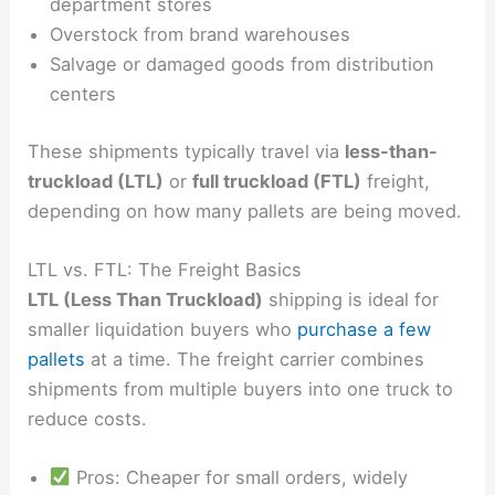
department stores
Overstock from brand warehouses
Salvage or damaged goods from distribution
centers
These shipments typically travel via
less-than-
truckload (LTL)
or
full truckload (FTL)
freight,
depending on how many pallets are being moved.
LTL vs. FTL: The Freight Basics
LTL (Less Than Truckload)
shipping is ideal for
smaller liquidation buyers who
purchase a few
pallets
at a time. The freight carrier combines
shipments from multiple buyers into one truck to
reduce costs.
Pros: Cheaper for small orders, widely