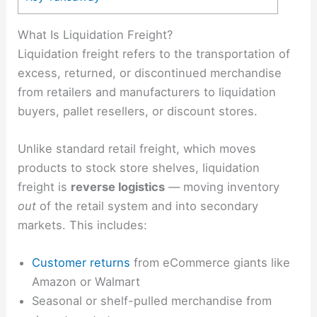
What Is Liquidation Freight?
Liquidation freight refers to the transportation of
excess, returned, or discontinued merchandise
from retailers and manufacturers to liquidation
buyers, pallet resellers, or discount stores.
Unlike standard retail freight, which moves
products to stock store shelves, liquidation
freight is
reverse logistics
— moving inventory
out
of the retail system and into secondary
markets. This includes:
Customer returns
from eCommerce giants like
Amazon or Walmart
Seasonal or shelf-pulled merchandise from