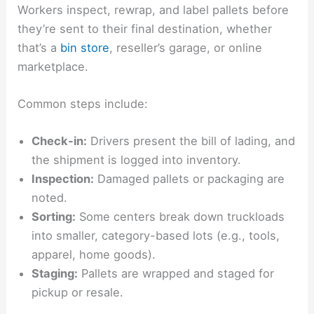
Workers inspect, rewrap, and label pallets before
they’re sent to their final destination, whether
that’s a
bin store
, reseller’s garage, or online
marketplace.
Common steps include:
Check-in:
Drivers present the bill of lading, and
the shipment is logged into inventory.
Inspection:
Damaged pallets or packaging are
noted.
Sorting:
Some centers break down truckloads
into smaller, category-based lots (e.g., tools,
apparel, home goods).
Staging:
Pallets are wrapped and staged for
pickup or resale.