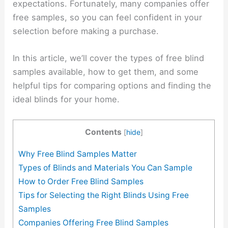
expectations. Fortunately, many companies offer
free samples, so you can feel confident in your
selection before making a purchase.
In this article, we’ll cover the types of free blind
samples available, how to get them, and some
helpful tips for comparing options and finding the
ideal blinds for your home.
Contents
[
hide
]
Why Free Blind Samples Matter
Types of Blinds and Materials You Can Sample
How to Order Free Blind Samples
Tips for Selecting the Right Blinds Using Free
Samples
Companies Offering Free Blind Samples