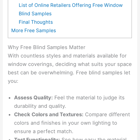
List of Online Retailers Offering Free Window
Blind Samples
Final Thoughts
More Free Samples
Why Free Blind Samples Matter
With countless styles and materials available for
window coverings, deciding what suits your space
best can be overwhelming. Free blind samples let
you:
Assess Quality:
Feel the material to judge its
durability and quality.
Check Colors and Textures:
Compare different
colors and finishes in your own lighting to
ensure a perfect match.
Test Functionality:
See how easy the material