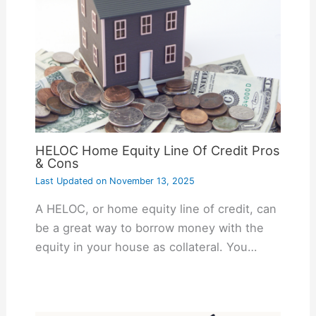
HELOC Home Equity Line Of Credit Pros
& Cons
Last Updated on
November 13, 2025
A HELOC, or home equity line of credit, can
be a great way to borrow money with the
equity in your house as collateral. You…