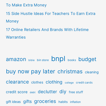
To Make Extra Money
15 Side Hustle Ideas For Teachers To Earn Extra
Money
17 Online Retailers And Brands With Lifetime
Warranties
bnpl
amazon
budget
bin store
books
bible
buy now pay later
christmas
cleaning
clearance
clothing
clothes
credit cards
college
diy
declutter
credit score
free stuff
debt
groceries
gifts
gift ideas
habits
inflation