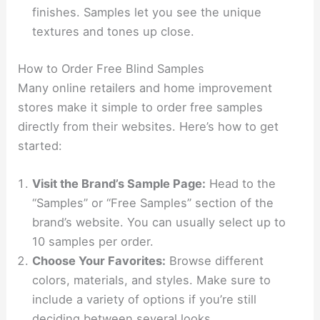
finishes. Samples let you see the unique
textures and tones up close.
How to Order Free Blind Samples
Many online retailers and home improvement
stores make it simple to order free samples
directly from their websites. Here’s how to get
started:
Visit the Brand’s Sample Page:
Head to the
“Samples” or “Free Samples” section of the
brand’s website. You can usually select up to
10 samples per order.
Choose Your Favorites:
Browse different
colors, materials, and styles. Make sure to
include a variety of options if you’re still
deciding between several looks.