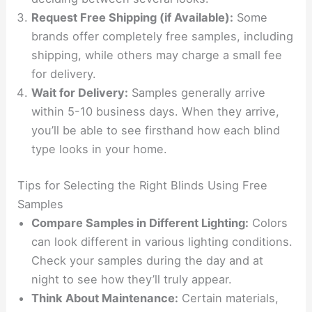
Request Free Shipping (if Available):
Some
brands offer completely free samples, including
shipping, while others may charge a small fee
for delivery.
Wait for Delivery:
Samples generally arrive
within 5-10 business days. When they arrive,
you’ll be able to see firsthand how each blind
type looks in your home.
Tips for Selecting the Right Blinds Using Free
Samples
Compare Samples in Different Lighting:
Colors
can look different in various lighting conditions.
Check your samples during the day and at
night to see how they’ll truly appear.
Think About Maintenance:
Certain materials,