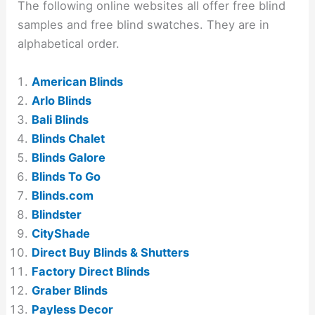
The following online websites all offer free blind
samples and free blind swatches. They are in
alphabetical order.
American Blinds
Arlo Blinds
Bali Blinds
Blinds Chalet
Blinds Galore
Blinds To Go
Blinds.com
Blindster
CityShade
Direct Buy Blinds & Shutters
Factory Direct Blinds
Graber Blinds
Payless Decor