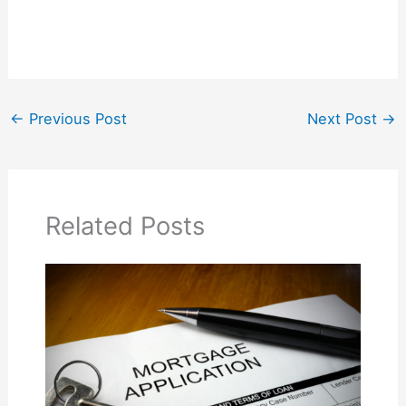
←
Previous Post
Next Post
→
Related Posts