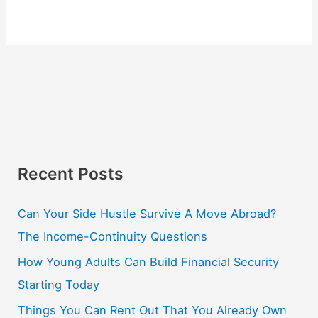
Recent Posts
Can Your Side Hustle Survive A Move Abroad?
The Income-Continuity Questions
How Young Adults Can Build Financial Security
Starting Today
Things You Can Rent Out That You Already Own