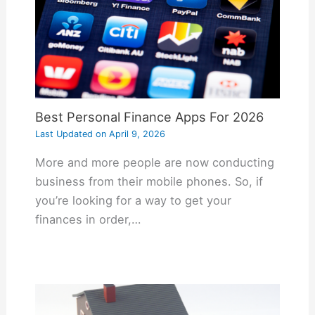
Best Personal Finance Apps For 2026
Last Updated on
April 9, 2026
More and more people are now conducting
business from their mobile phones. So, if
you’re looking for a way to get your
finances in order,…