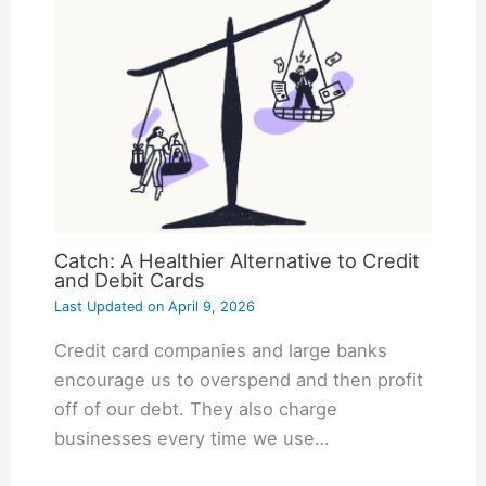
Catch: A Healthier Alternative to Credit
and Debit Cards
Last Updated on
April 9, 2026
Credit card companies and large banks
encourage us to overspend and then profit
off of our debt. They also charge
businesses every time we use…