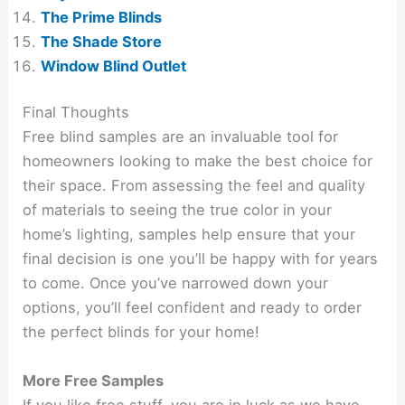
The Prime Blinds
The Shade Store
Window Blind Outlet
Final Thoughts
Free blind samples are an invaluable tool for
homeowners looking to make the best choice for
their space. From assessing the feel and quality
of materials to seeing the true color in your
home’s lighting, samples help ensure that your
final decision is one you’ll be happy with for years
to come. Once you’ve narrowed down your
options, you’ll feel confident and ready to order
the perfect blinds for your home!
More Free Samples
If you like free stuff, you are in luck as we have