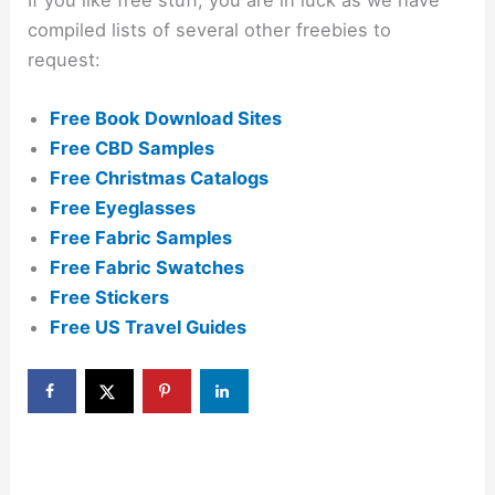
compiled lists of several other freebies to
request:
Free Book Download Sites
Free CBD Samples
Free Christmas Catalogs
Free Eyeglasses
Free Fabric Samples
Free Fabric Swatches
Free Stickers
Free US Travel Guides