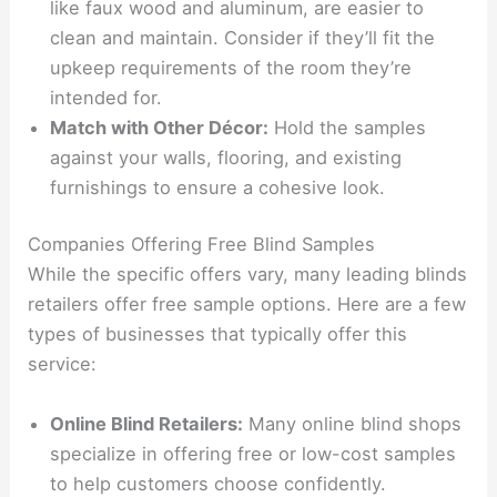
like faux wood and aluminum, are easier to
clean and maintain. Consider if they’ll fit the
upkeep requirements of the room they’re
intended for.
Match with Other Décor:
Hold the samples
against your walls, flooring, and existing
furnishings to ensure a cohesive look.
Companies Offering Free Blind Samples
While the specific offers vary, many leading blinds
retailers offer free sample options. Here are a few
types of businesses that typically offer this
service:
Online Blind Retailers:
Many online blind shops
specialize in offering free or low-cost samples
to help customers choose confidently.