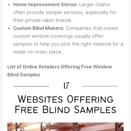
Home Improvement Stores:
Larger chains
often provide sample services, especially for
their private-label brands.
Custom Blind Makers:
Companies that create
custom window coverings usually offer
samples to help you pick the right material for a
made-to-order piece.
List of Online Retailers Offering Free Window
Blind Samples