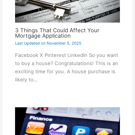
3 Things That Could Affect Your
Mortgage Application
Last Updated on
November 5, 2025
Facebook X Pinterest LinkedIn So you want
to buy a house? Congratulations! This is an
exciting time for you. A house purchase is
likely to…