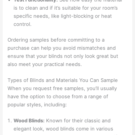
is to clean and if it’s suitable for your room’s
specific needs, like light-blocking or heat
control.
Ordering samples before committing to a
purchase can help you avoid mismatches and
ensure that your blinds not only look great but
also meet your practical needs.
Types of Blinds and Materials You Can Sample
When you request free samples, you’ll usually
have the option to choose from a range of
popular styles, including:
Wood Blinds:
Known for their classic and
elegant look, wood blinds come in various