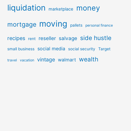
liquidation
money
marketplace
moving
mortgage
pallets
personal finance
side hustle
recipes
reseller
salvage
rent
social media
small business
social security
Target
wealth
vintage
walmart
travel
vacation