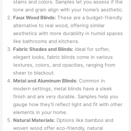
stains and colors. Samples let you assess if the
tone and grain align with your home’s aesthetic.
Faux Wood Blinds:
These are a budget-friendly
alternative to real wood, offering similar
aesthetics with more durability in humid spaces
like bathrooms and kitchens.
Fabric Shades and Blinds:
Ideal for softer,
elegant looks, fabric blinds come in various
textures, colors, and opacities, ranging from
sheer to blackout.
Metal and Aluminum Blinds:
Common in
modern settings, metal blinds have a sleek
finish and are very durable. Samples help you
gauge how they’ll reflect light and fit with other
elements in your home.
Natural Materials:
Options like bamboo and
woven wood offer eco-friendly, natural