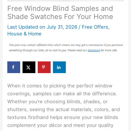
Free Window Blind Samples and
Shade Swatches For Your Home
Last Updated on
July 31, 2026
/
Free Offers
,
House & Home
When it comes to picking the perfect window
coverings, samples can make all the difference.
Whether you’re choosing blinds, shades, or
shutters, seeing the actual materials, colors, and
textures firsthand helps ensure your new blinds
complement your décor and meet your quality