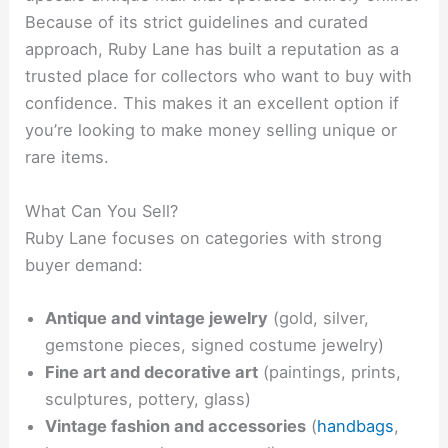
Because of its strict guidelines and curated
approach, Ruby Lane has built a reputation as a
trusted place for collectors who want to buy with
confidence. This makes it an excellent option if
you’re looking to make money selling unique or
rare items.
What Can You Sell?
Ruby Lane focuses on categories with strong
buyer demand:
Antique and vintage jewelry
(gold, silver,
gemstone pieces, signed costume jewelry)
Fine art and decorative art
(paintings, prints,
sculptures, pottery, glass)
Vintage fashion and accessories
(
handbags
,