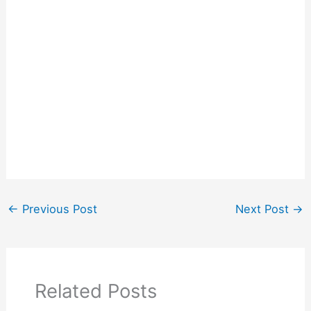
←
Previous Post
Next Post
→
Related Posts