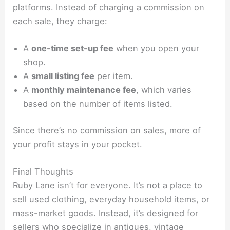
platforms. Instead of charging a commission on
each sale, they charge:
A
one-time set-up fee
when you open your
shop.
A
small listing fee
per item.
A
monthly maintenance fee
, which varies
based on the number of items listed.
Since there’s no commission on sales, more of
your profit stays in your pocket.
Final Thoughts
Ruby Lane isn’t for everyone. It’s not a place to
sell used clothing, everyday household items, or
mass-market goods. Instead, it’s designed for
sellers who specialize in antiques, vintage