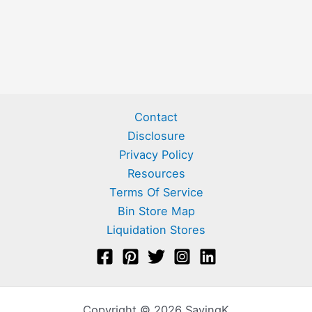
Contact
Disclosure
Privacy Policy
Resources
Terms Of Service
Bin Store Map
Liquidation Stores
Copyright © 2026 SavingK