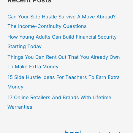
Can Your Side Hustle Survive A Move Abroad?
The Income-Continuity Questions
How Young Adults Can Build Financial Security
Starting Today
Things You Can Rent Out That You Already Own
To Make Extra Money
15 Side Hustle Ideas For Teachers To Earn Extra
Money
17 Online Retailers And Brands With Lifetime
Warranties