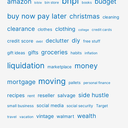
bnpl
amazon
budget
bin store
books
bible
buy now pay later
christmas
cleaning
clearance
clothing
clothes
credit cards
college
diy
declutter
credit score
free stuff
debt
groceries
gifts
gift ideas
habits
inflation
liquidation
money
marketplace
moving
mortgage
pallets
personal finance
side hustle
recipes
reseller
salvage
rent
social media
small business
social security
Target
wealth
vintage
walmart
travel
vacation