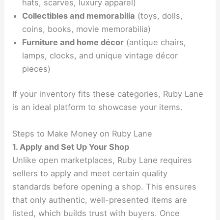
hats, scarves, luxury apparel)
Collectibles and memorabilia
(toys, dolls,
coins, books, movie memorabilia)
Furniture and home décor
(antique chairs,
lamps, clocks, and unique vintage décor
pieces)
If your inventory fits these categories, Ruby Lane
is an ideal platform to showcase your items.
Steps to Make Money on Ruby Lane
1. Apply and Set Up Your Shop
Unlike open marketplaces, Ruby Lane requires
sellers to apply and meet certain quality
standards before opening a shop. This ensures
that only authentic, well-presented items are
listed, which builds trust with buyers. Once