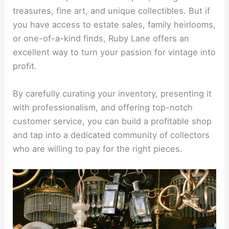
treasures, fine art, and unique collectibles. But if
you have access to estate sales, family heirlooms,
or one-of-a-kind finds, Ruby Lane offers an
excellent way to turn your passion for vintage into
profit.
By carefully curating your inventory, presenting it
with professionalism, and offering top-notch
customer service, you can build a profitable shop
and tap into a dedicated community of collectors
who are willing to pay for the right pieces.