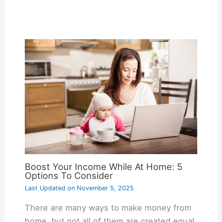
Boost Your Income While At Home: 5
Options To Consider
Last Updated on
November 5, 2025
There are many ways to make money from
home, but not all of them are created equal.