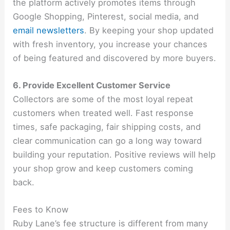
the platform actively promotes items through
Google Shopping, Pinterest, social media, and
email newsletters
. By keeping your shop updated
with fresh inventory, you increase your chances
of being featured and discovered by more buyers.
6. Provide Excellent Customer Service
Collectors are some of the most loyal repeat
customers when treated well. Fast response
times, safe packaging, fair shipping costs, and
clear communication can go a long way toward
building your reputation. Positive reviews will help
your shop grow and keep customers coming
back.
Fees to Know
Ruby Lane’s fee structure is different from many