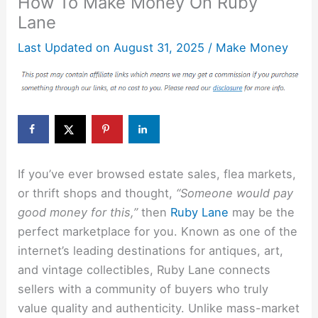
How To Make Money On Ruby
Lane
Last Updated on
August 31, 2025
/
Make Money
If you’ve ever browsed estate sales, flea markets,
or thrift shops and thought,
“Someone would pay
good money for this,”
then
Ruby Lane
may be the
perfect marketplace for you. Known as one of the
internet’s leading destinations for antiques, art,
and vintage collectibles, Ruby Lane connects
sellers with a community of buyers who truly
value quality and authenticity. Unlike mass-market