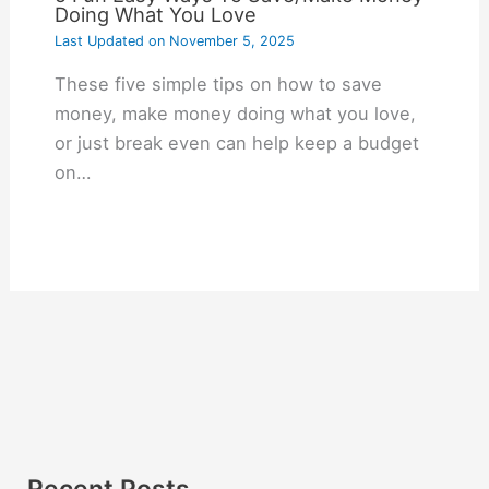
Doing What You Love
Last Updated on
November 5, 2025
These five simple tips on how to save
money, make money doing what you love,
or just break even can help keep a budget
on…
Recent Posts