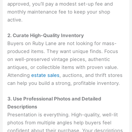
approved, you’ll pay a modest set-up fee and
monthly maintenance fee to keep your shop
active.
2. Curate High-Quality Inventory
Buyers on Ruby Lane are not looking for mass-
produced items. They want unique finds. Focus
on well-preserved vintage pieces, authentic
antiques, or collectible items with proven value.
Attending
estate sales
, auctions, and thrift stores
can help you build a strong, profitable inventory.
3. Use Professional Photos and Detailed
Descriptions
Presentation is everything. High-quality, well-lit
photos from multiple angles help buyers feel
confident about their purchase. Your descriptions