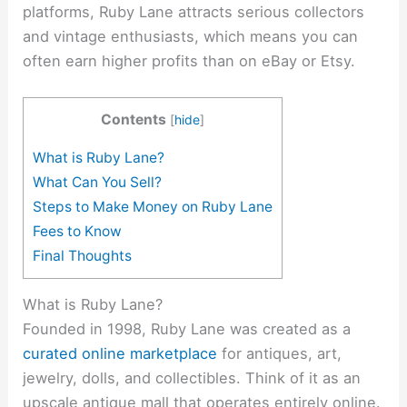
platforms, Ruby Lane attracts serious collectors
and vintage enthusiasts, which means you can
often earn higher profits than on eBay or Etsy.
Contents
[
hide
]
What is Ruby Lane?
What Can You Sell?
Steps to Make Money on Ruby Lane
Fees to Know
Final Thoughts
What is Ruby Lane?
Founded in 1998, Ruby Lane was created as a
curated online marketplace
for antiques, art,
jewelry, dolls, and collectibles. Think of it as an
upscale antique mall that operates entirely online.