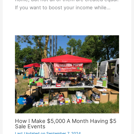
If you want to boost your income while…
How I Make $5,000 A Month Having $5
Sale Events
Last Updated on
September 7, 2024