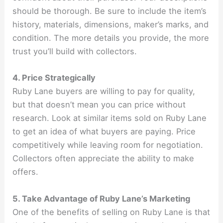
should be thorough. Be sure to include the item’s
history, materials, dimensions, maker’s marks, and
condition. The more details you provide, the more
trust you’ll build with collectors.
4. Price Strategically
Ruby Lane buyers are willing to pay for quality,
but that doesn’t mean you can price without
research. Look at similar items sold on Ruby Lane
to get an idea of what buyers are paying. Price
competitively while leaving room for negotiation.
Collectors often appreciate the ability to make
offers.
5. Take Advantage of Ruby Lane’s Marketing
One of the benefits of selling on Ruby Lane is that