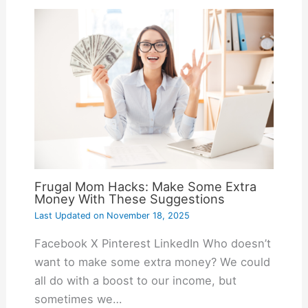
Frugal Mom Hacks: Make Some Extra
Money With These Suggestions
Last Updated on
November 18, 2025
Facebook X Pinterest LinkedIn Who doesn’t
want to make some extra money? We could
all do with a boost to our income, but
sometimes we…