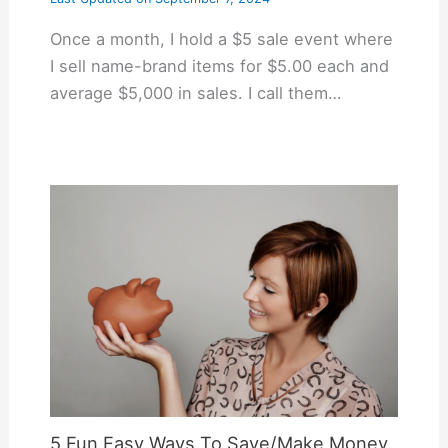
Once a month, I hold a $5 sale event where
I sell name-brand items for $5.00 each and
average $5,000 in sales. I call them…
5 Fun Easy Ways To Save/Make Money