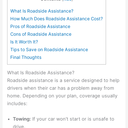
What Is Roadside Assistance?
How Much Does Roadside Assistance Cost?
Pros of Roadside Assistance
Cons of Roadside Assistance
Is It Worth It?
Tips to Save on Roadside Assistance
Final Thoughts
What Is Roadside Assistance?
Roadside assistance is a service designed to help
drivers when their car has a problem away from
home. Depending on your plan, coverage usually
includes:
Towing:
If your car won’t start or is unsafe to
drive.