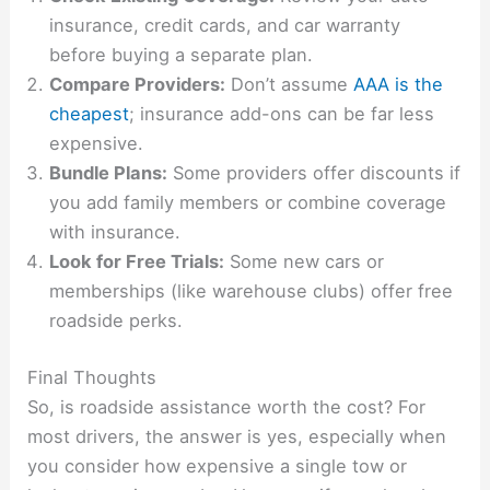
insurance, credit cards, and car warranty
before buying a separate plan.
Compare Providers:
Don’t assume
AAA is the
cheapest
; insurance add-ons can be far less
expensive.
Bundle Plans:
Some providers offer discounts if
you add family members or combine coverage
with insurance.
Look for Free Trials:
Some new cars or
memberships (like warehouse clubs) offer free
roadside perks.
Final Thoughts
So, is roadside assistance worth the cost? For
most drivers, the answer is yes, especially when
you consider how expensive a single tow or