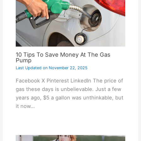
10 Tips To Save Money At The Gas
Pump
Last Updated on
November 22, 2025
Facebook X Pinterest LinkedIn The price of
gas these days is unbelievable. Just a few
years ago, $5 a gallon was unthinkable, but
it now…