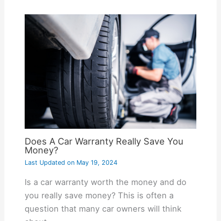
Does A Car Warranty Really Save You
Money?
Last Updated on
May 19, 2024
Is a car warranty worth the money and do
you really save money? This is often a
question that many car owners will think