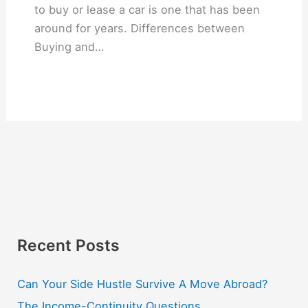
to buy or lease a car is one that has been
around for years. Differences between
Buying and…
Recent Posts
Can Your Side Hustle Survive A Move Abroad?
The Income-Continuity Questions