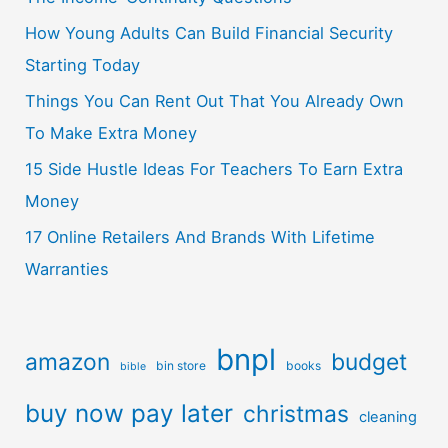
How Young Adults Can Build Financial Security
Starting Today
Things You Can Rent Out That You Already Own
To Make Extra Money
15 Side Hustle Ideas For Teachers To Earn Extra
Money
17 Online Retailers And Brands With Lifetime
Warranties
bnpl
amazon
budget
bin store
books
bible
buy now pay later
christmas
cleaning