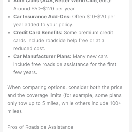
Auto Clubs (AAA, Better World Club, etc.):
Around $50–$120 per year.
Car Insurance Add-Ons:
Often $10–$20 per
year added to your policy.
Credit Card Benefits:
Some premium credit
cards include roadside help free or at a
reduced cost.
Car Manufacturer Plans:
Many new cars
include free roadside assistance for the first
few years.
When comparing options, consider both the price
and the coverage limits (for example, some plans
only tow up to 5 miles, while others include 100+
miles).
Pros of Roadside Assistance