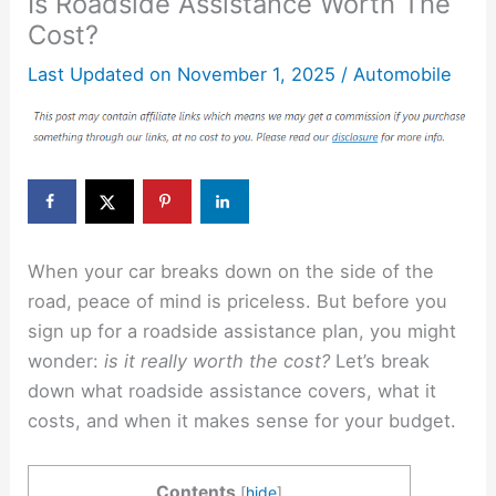
Is Roadside Assistance Worth The
Cost?
Last Updated on
November 1, 2025
/
Automobile
When your car breaks down on the side of the
road, peace of mind is priceless. But before you
sign up for a roadside assistance plan, you might
wonder:
is it really worth the cost?
Let’s break
down what roadside assistance covers, what it
costs, and when it makes sense for your budget.
Contents
[
hide
]