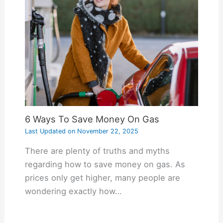
6 Ways To Save Money On Gas
Last Updated on
November 22, 2025
There are plenty of truths and myths
regarding how to save money on gas. As
prices only get higher, many people are
wondering exactly how…