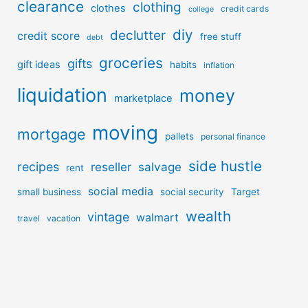
clearance
clothing
clothes
credit cards
college
diy
declutter
credit score
free stuff
debt
groceries
gifts
gift ideas
habits
inflation
liquidation
money
marketplace
moving
mortgage
pallets
personal finance
side hustle
recipes
reseller
salvage
rent
social media
small business
social security
Target
wealth
vintage
walmart
travel
vacation