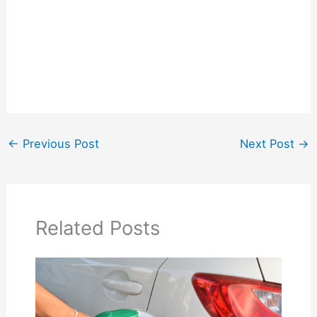
←
Previous Post
Next Post
→
Related Posts