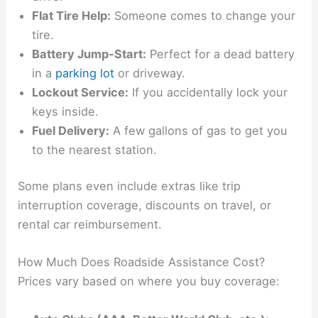
Flat Tire Help:
Someone comes to change your
tire.
Battery Jump-Start:
Perfect for a dead battery
in a
parking lot
or driveway.
Lockout Service:
If you accidentally lock your
keys inside.
Fuel Delivery:
A few gallons of gas to get you
to the nearest station.
Some plans even include extras like trip
interruption coverage, discounts on travel, or
rental car reimbursement.
How Much Does Roadside Assistance Cost?
Prices vary based on where you buy coverage: