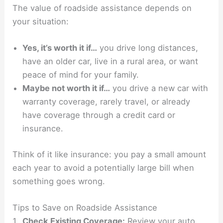
The value of roadside assistance depends on
your situation:
Yes, it’s worth it if…
you drive long distances,
have an older car, live in a rural area, or want
peace of mind for your family.
Maybe not worth it if…
you drive a new car with
warranty coverage, rarely travel, or already
have coverage through a credit card or
insurance.
Think of it like insurance: you pay a small amount
each year to avoid a potentially large bill when
something goes wrong.
Tips to Save on Roadside Assistance
Check Existing Coverage:
Review your auto