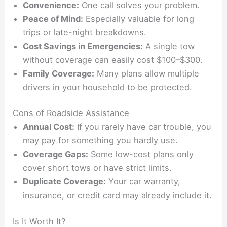
Convenience:
One call solves your problem.
Peace of Mind:
Especially valuable for long
trips or late-night breakdowns.
Cost Savings in Emergencies:
A single tow
without coverage can easily cost $100–$300.
Family Coverage:
Many plans allow multiple
drivers in your household to be protected.
Cons of Roadside Assistance
Annual Cost:
If you rarely have car trouble, you
may pay for something you hardly use.
Coverage Gaps:
Some low-cost plans only
cover short tows or have strict limits.
Duplicate Coverage:
Your car warranty,
insurance, or credit card may already include it.
Is It Worth It?