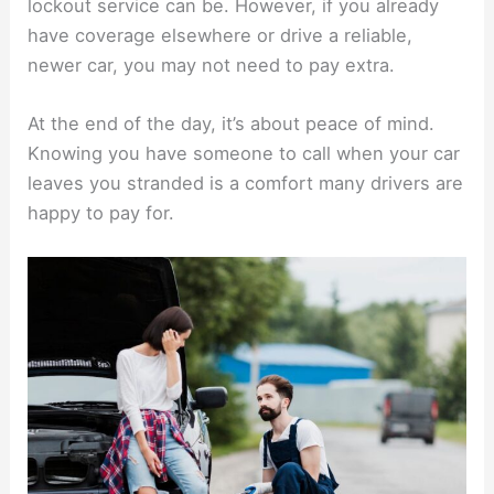
lockout service can be. However, if you already
have coverage elsewhere or drive a reliable,
newer car, you may not need to pay extra.
At the end of the day, it’s about peace of mind.
Knowing you have someone to call when your car
leaves you stranded is a comfort many drivers are
happy to pay for.