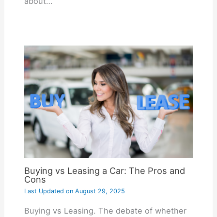
about…
Buying vs Leasing a Car: The Pros and
Cons
Last Updated on
August 29, 2025
Buying vs Leasing. The debate of whether