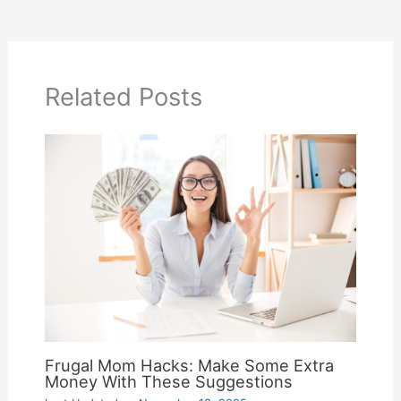
Related Posts
Frugal Mom Hacks: Make Some Extra
Money With These Suggestions