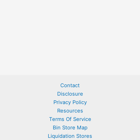
Contact
Disclosure
Privacy Policy
Resources
Terms Of Service
Bin Store Map
Liquidation Stores