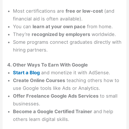
Most certifications are
free or low-cost
(and
financial aid is often available).
You can
learn at your own pace
from home.
They’re
recognized by employers
worldwide.
Some programs connect graduates directly with
hiring partners.
4. Other Ways To Earn With Google
Start a Blog
and monetize it with AdSense.
Create Online Courses
teaching others how to
use Google tools like Ads or Analytics.
Offer Freelance Google Ads Services
to small
businesses.
Become a Google Certified Trainer
and help
others learn digital skills.