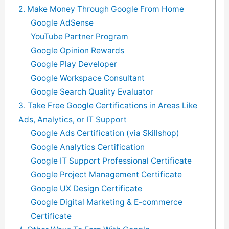
2. Make Money Through Google From Home
Google AdSense
YouTube Partner Program
Google Opinion Rewards
Google Play Developer
Google Workspace Consultant
Google Search Quality Evaluator
3. Take Free Google Certifications in Areas Like
Ads, Analytics, or IT Support
Google Ads Certification (via Skillshop)
Google Analytics Certification
Google IT Support Professional Certificate
Google Project Management Certificate
Google UX Design Certificate
Google Digital Marketing & E-commerce
Certificate