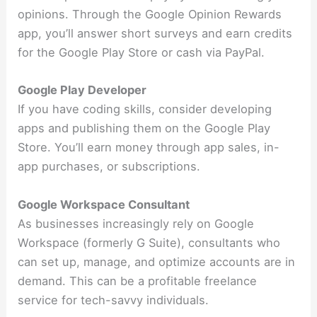
opinions. Through the Google Opinion Rewards
app, you’ll answer short surveys and earn credits
for the Google Play Store or cash via PayPal.
Google Play Developer
If you have coding skills, consider developing
apps and publishing them on the Google Play
Store. You’ll earn money through app sales, in-
app purchases, or subscriptions.
Google Workspace Consultant
As businesses increasingly rely on Google
Workspace (formerly G Suite), consultants who
can set up, manage, and optimize accounts are in
demand. This can be a profitable freelance
service for tech-savvy individuals.