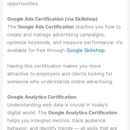
opportunities.
Google Ads Certification (via Skillshop)
The
Google Ads Certification
teaches you how to
create and manage advertising campaigns,
optimize keywords, and measure performance. It’s
available for free through
Google Skillshop
.
Having this certification makes you more
attractive to employers and clients looking for
someone who understands online advertising.
Google Analytics Certification
Understanding web data is crucial in today’s
digital world. The
Google Analytics Certification
helps you interpret metrics, track audience
behavior, and identify trends — all skills that are