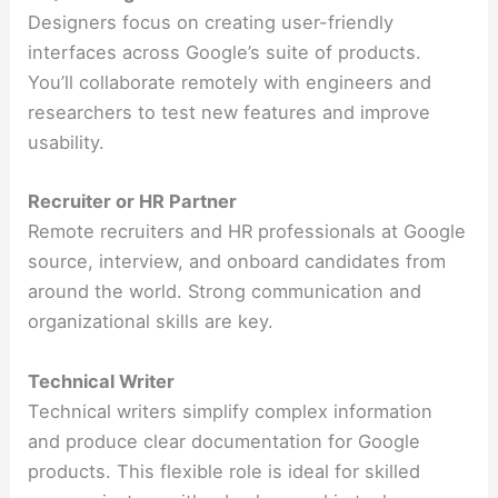
Designers focus on creating user-friendly
interfaces across Google’s suite of products.
You’ll collaborate remotely with engineers and
researchers to test new features and improve
usability.
Recruiter or HR Partner
Remote recruiters and HR professionals at Google
source, interview, and onboard candidates from
around the world. Strong communication and
organizational skills are key.
Technical Writer
Technical writers simplify complex information
and produce clear documentation for Google
products. This flexible role is ideal for skilled