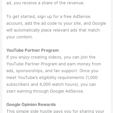
ad, you receive a share of the revenue.
To get started, sign up for a free AdSense
account, add the ad code to your site, and Google
will automatically place relevant ads that match
your content.
YouTube Partner Program
If you enjoy creating videos, you can join the
YouTube Partner Program and earn money from
ads, sponsorships, and fan support. Once you
meet YouTube’s eligibility requirements (1,000
subscribers and 4,000 watch hours), you can
start earning through Google AdSense.
Google Opinion Rewards
This simple side hustle pays you for sharing your