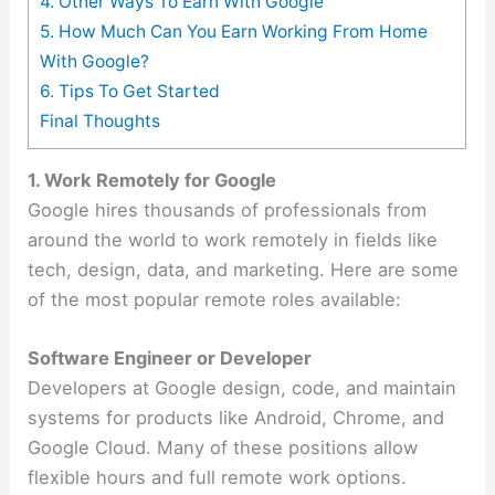
4. Other Ways To Earn With Google
5. How Much Can You Earn Working From Home
With Google?
6. Tips To Get Started
Final Thoughts
1. Work Remotely for Google
Google hires thousands of professionals from
around the world to work remotely in fields like
tech, design, data, and marketing. Here are some
of the most popular remote roles available:
Software Engineer or Developer
Developers at Google design, code, and maintain
systems for products like Android, Chrome, and
Google Cloud. Many of these positions allow
flexible hours and full remote work options.