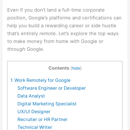
Even if you don’t land a full-time corporate
position, Google’s platforms and certifications can
help you build a rewarding career or side hustle
that’s entirely remote. Let’s explore the top ways
to make money from home
with
Google or
through
Google.
Contents
[
hide
]
1. Work Remotely for Google
Software Engineer or Developer
Data Analyst
Digital Marketing Specialist
UX/UI Designer
Recruiter or HR Partner
Technical Writer