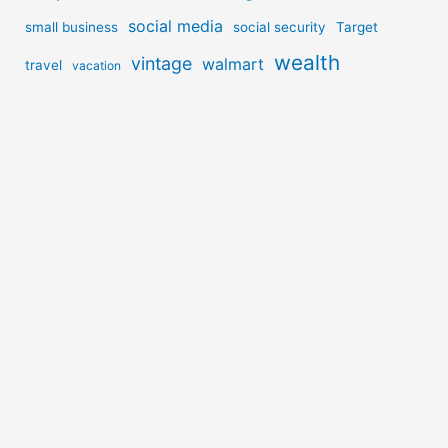
social media
small business
social security
Target
wealth
vintage
walmart
travel
vacation