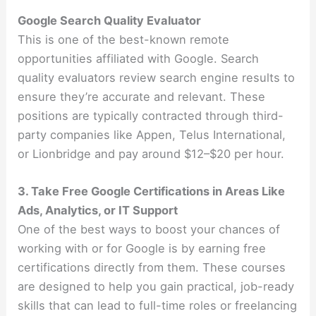
Google Search Quality Evaluator
This is one of the best-known remote
opportunities affiliated with Google. Search
quality evaluators review search engine results to
ensure they’re accurate and relevant. These
positions are typically contracted through third-
party companies like Appen, Telus International,
or Lionbridge and pay around $12–$20 per hour.
3. Take Free Google Certifications in Areas Like
Ads, Analytics, or IT Support
One of the best ways to boost your chances of
working with or for Google is by earning free
certifications directly from them. These courses
are designed to help you gain practical, job-ready
skills that can lead to full-time roles or freelancing