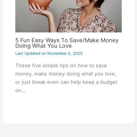
5 Fun Easy Ways To Save/Make Money
Doing What You Love
Last Updated on
November 5, 2025
These five simple tips on how to save
money, make money doing what you love,
or just break even can help keep a budget
on…