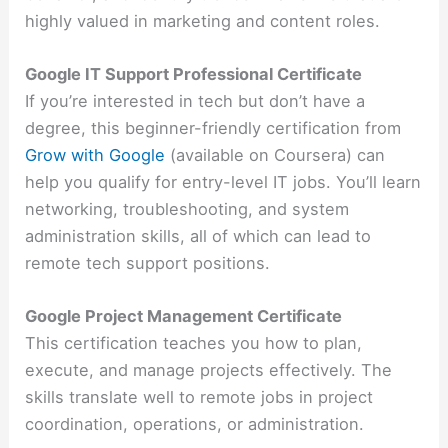
highly valued in marketing and content roles.
Google IT Support Professional Certificate
If you’re interested in tech but don’t have a
degree, this beginner-friendly certification from
Grow with Google
(available on Coursera) can
help you qualify for entry-level IT jobs. You’ll learn
networking, troubleshooting, and system
administration skills, all of which can lead to
remote tech support positions.
Google Project Management Certificate
This certification teaches you how to plan,
execute, and manage projects effectively. The
skills translate well to remote jobs in project
coordination, operations, or administration.