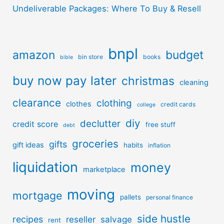
Undeliverable Packages: Where To Buy & Resell
bnpl
amazon
budget
bin store
books
bible
buy now pay later
christmas
cleaning
clearance
clothing
clothes
credit cards
college
diy
declutter
credit score
free stuff
debt
groceries
gifts
gift ideas
habits
inflation
liquidation
money
marketplace
moving
mortgage
pallets
personal finance
side hustle
recipes
reseller
salvage
rent