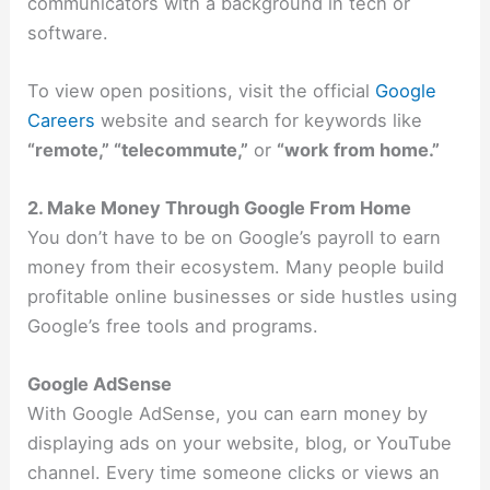
communicators with a background in tech or
software.
To view open positions, visit the official
Google
Careers
website and search for keywords like
“remote,” “telecommute,”
or
“work from home.”
2. Make Money Through Google From Home
You don’t have to be on Google’s payroll to earn
money from their ecosystem. Many people build
profitable online businesses or side hustles using
Google’s free tools and programs.
Google AdSense
With Google AdSense, you can earn money by
displaying ads on your website, blog, or YouTube
channel. Every time someone clicks or views an