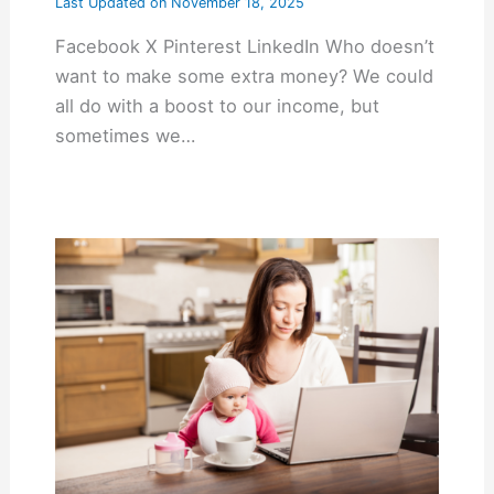
Last Updated on
November 18, 2025
Facebook X Pinterest LinkedIn Who doesn’t
want to make some extra money? We could
all do with a boost to our income, but
sometimes we…