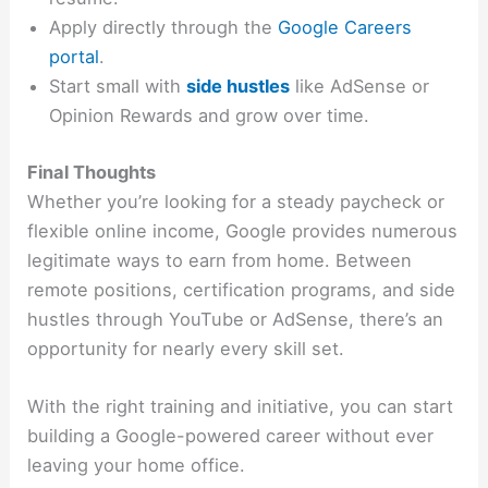
Apply directly through the
Google Careers
portal
.
Start small with
side hustles
like AdSense or
Opinion Rewards and grow over time.
Final Thoughts
Whether you’re looking for a steady paycheck or
flexible online income, Google provides numerous
legitimate ways to earn from home. Between
remote positions, certification programs, and side
hustles through YouTube or AdSense, there’s an
opportunity for nearly every skill set.
With the right training and initiative, you can start
building a Google-powered career without ever
leaving your home office.