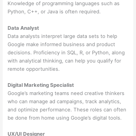
Knowledge of programming languages such as
Python, C++, or Java is often required.
Data Analyst
Data analysts interpret large data sets to help
Google make informed business and product
decisions. Proficiency in SQL, R, or Python, along
with analytical thinking, can help you qualify for
remote opportunities.
Digital Marketing Specialist
Google’s marketing teams need creative thinkers
who can manage ad campaigns, track analytics,
and optimize performance. These roles can often
be done from home using Google’s digital tools.
UX/UI Designer