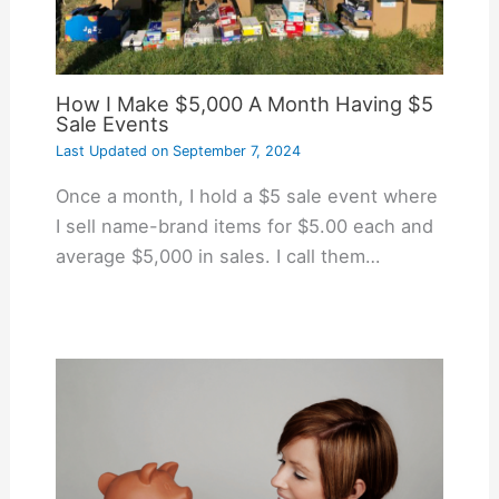
How I Make $5,000 A Month Having $5
Sale Events
Last Updated on
September 7, 2024
Once a month, I hold a $5 sale event where
I sell name-brand items for $5.00 each and
average $5,000 in sales. I call them…