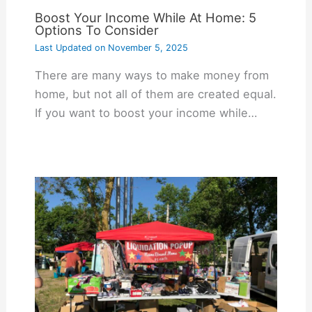
Boost Your Income While At Home: 5
Options To Consider
Last Updated on
November 5, 2025
There are many ways to make money from
home, but not all of them are created equal.
If you want to boost your income while…