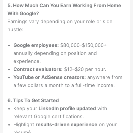
5. How Much Can You Earn Working From Home
With Google?
Earnings vary depending on your role or side
hustle:
Google employees:
$80,000–$150,000+
annually depending on position and
experience.
Contract evaluators:
$12–$20 per hour.
YouTube or AdSense creators:
anywhere from
a few dollars a month to a full-time income.
6. Tips To Get Started
Keep your
LinkedIn profile updated
with
relevant Google certifications.
Highlight
results-driven experience
on your
résumé.