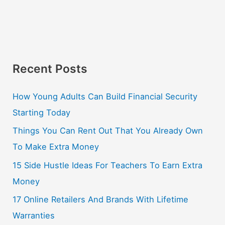
Recent Posts
How Young Adults Can Build Financial Security
Starting Today
Things You Can Rent Out That You Already Own
To Make Extra Money
15 Side Hustle Ideas For Teachers To Earn Extra
Money
17 Online Retailers And Brands With Lifetime
Warranties