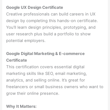
Google UX Design Certificate
Creative professionals can build careers in UX
design by completing this hands-on certificate.
You’ll learn design principles, prototyping, and
user research plus build a portfolio to show
potential employers.
Google Digital Marketing & E-commerce
Certificate
This certification covers essential digital
marketing skills like SEO, email marketing,
analytics, and selling online. It’s great for
freelancers or small business owners who want to
grow their online presence.
Why It Matters: