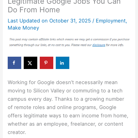
Legitimate Google Jobs You Can
Do From Home
Last Updated on
October 31, 2025
/
Employment
,
Make Money
Working for Google doesn’t necessarily mean
moving to Silicon Valley or commuting to a tech
campus every day. Thanks to a growing number
of remote roles and online programs, Google
offers legitimate ways to earn income from home,
whether as an employee, freelancer, or content
creator.