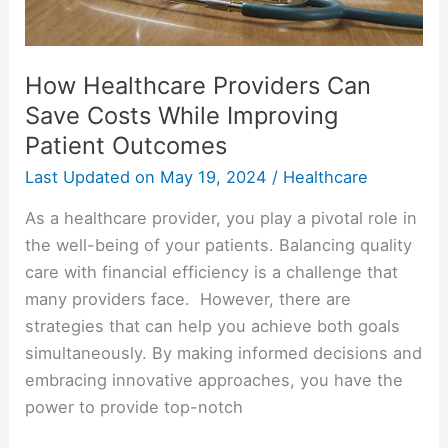
Patient
Outcomes
How Healthcare Providers Can
Save Costs While Improving
Patient Outcomes
Last Updated on
May 19, 2024
/
Healthcare
As a healthcare provider, you play a pivotal role in
the well-being of your patients. Balancing quality
care with financial efficiency is a challenge that
many providers face. However, there are
strategies that can help you achieve both goals
simultaneously. By making informed decisions and
embracing innovative approaches, you have the
power to provide top-notch