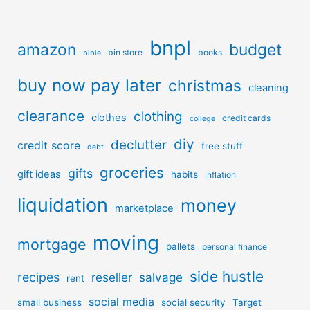
bnpl
amazon
budget
bin store
books
bible
buy now pay later
christmas
cleaning
clearance
clothing
clothes
credit cards
college
diy
declutter
credit score
free stuff
debt
groceries
gifts
gift ideas
habits
inflation
liquidation
money
marketplace
moving
mortgage
pallets
personal finance
side hustle
recipes
reseller
salvage
rent
social media
small business
social security
Target