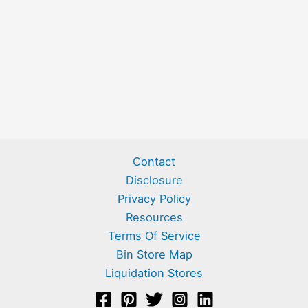
Contact
Disclosure
Privacy Policy
Resources
Terms Of Service
Bin Store Map
Liquidation Stores