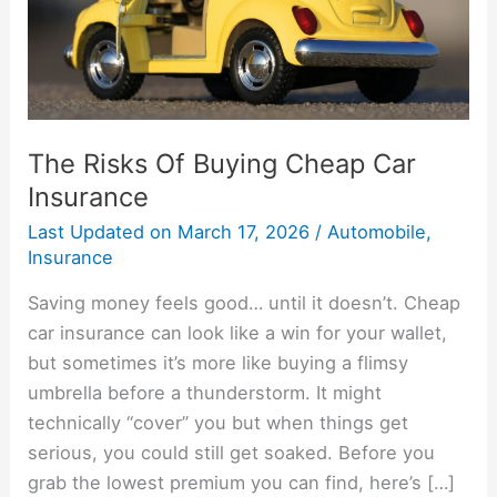
Insurance
The Risks Of Buying Cheap Car
Insurance
Last Updated on
March 17, 2026
/
Automobile
,
Insurance
Saving money feels good… until it doesn’t. Cheap
car insurance can look like a win for your wallet,
but sometimes it’s more like buying a flimsy
umbrella before a thunderstorm. It might
technically “cover” you but when things get
serious, you could still get soaked. Before you
grab the lowest premium you can find, here’s […]