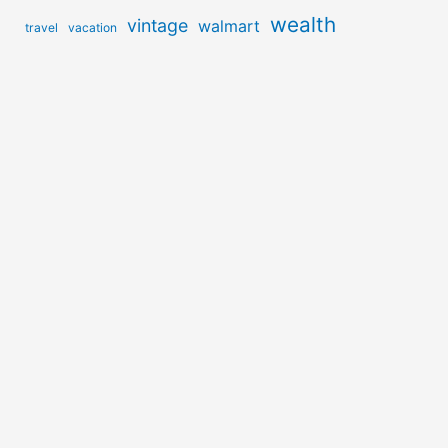
wealth
vintage
walmart
travel
vacation