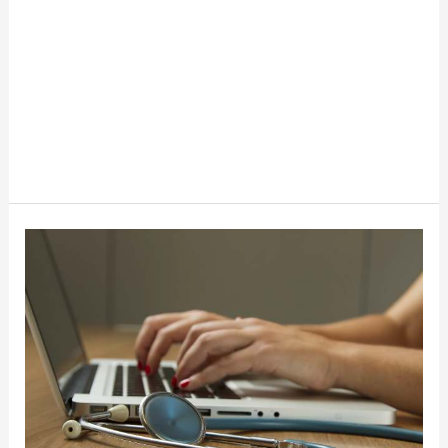
How
Healthcare
Providers
Can
Save
Costs
While
Improving