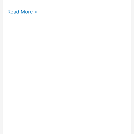
Read More »