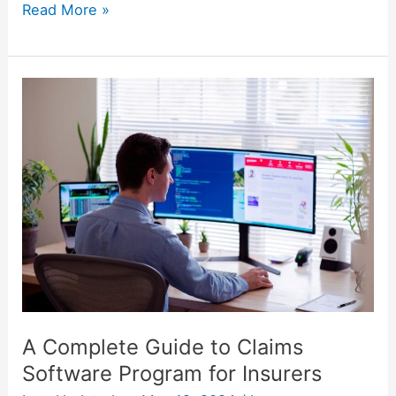
Read More »
A
Complete
Guide
to
Claims
Software
Program
for
Insurers
A Complete Guide to Claims
Software Program for Insurers