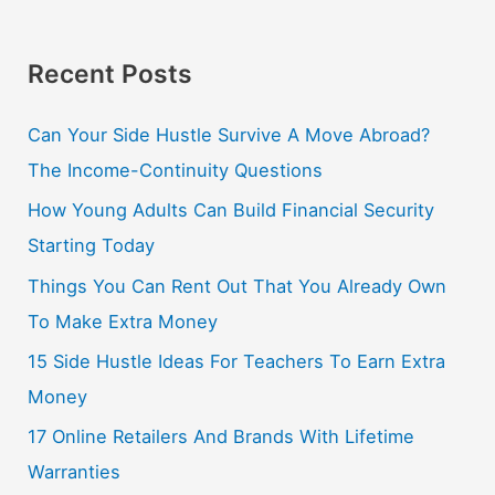
Recent Posts
Can Your Side Hustle Survive A Move Abroad?
The Income-Continuity Questions
How Young Adults Can Build Financial Security
Starting Today
Things You Can Rent Out That You Already Own
To Make Extra Money
15 Side Hustle Ideas For Teachers To Earn Extra
Money
17 Online Retailers And Brands With Lifetime
Warranties