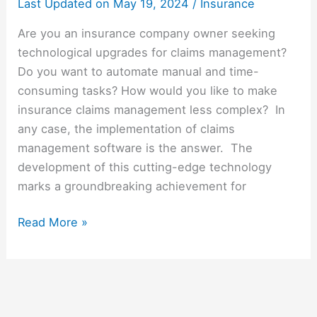
Last Updated on
May 19, 2024
/
Insurance
Are you an insurance company owner seeking
technological upgrades for claims management?
Do you want to automate manual and time-
consuming tasks? How would you like to make
insurance claims management less complex? In
any case, the implementation of claims
management software is the answer. The
development of this cutting-edge technology
marks a groundbreaking achievement for
Read More »