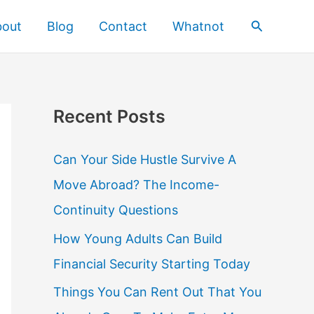
Search
bout
Blog
Contact
Whatnot
Recent Posts
Can Your Side Hustle Survive A
Move Abroad? The Income-
Continuity Questions
How Young Adults Can Build
Financial Security Starting Today
Things You Can Rent Out That You