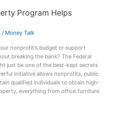
perty Program Helps
5
/
Money Talk
your nonprofit’s budget or support
out breaking the bank? The Federal
t just be one of the best-kept secrets
erful initiative allows nonprofits, public
ain qualified individuals to obtain high-
perty, everything from office furniture