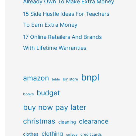
Already Own To Make Extra Money
15 Side Hustle Ideas For Teachers
To Earn Extra Money
17 Online Retailers And Brands
With Lifetime Warranties
bnpl
amazon
bin store
bible
budget
books
buy now pay later
christmas
clearance
cleaning
clothing
clothes
credit cards
college