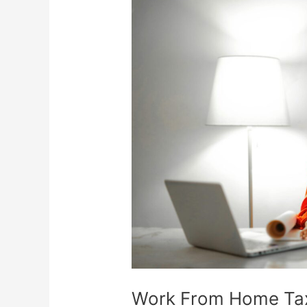
Work
From
Home
Tax
Deductions
Work From Home Ta