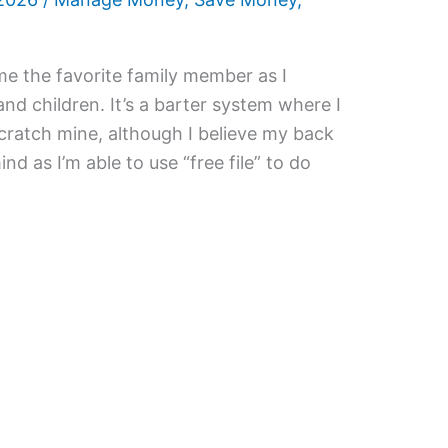
me the favorite family member as I
and children. It’s a barter system where I
scratch mine, although I believe my back
 mind as I’m able to use “free file” to do