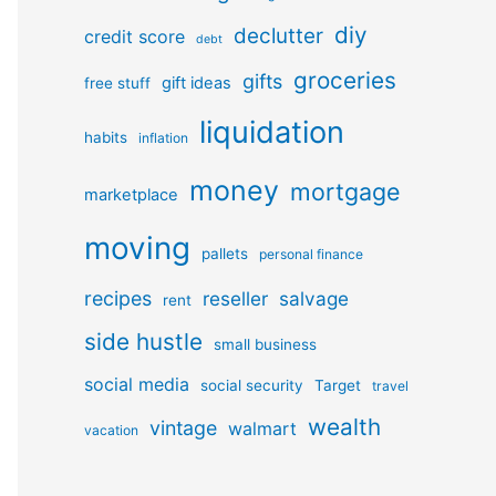
diy
declutter
credit score
debt
groceries
gifts
gift ideas
free stuff
liquidation
habits
inflation
money
mortgage
marketplace
moving
pallets
personal finance
recipes
reseller
salvage
rent
side hustle
small business
social media
social security
Target
travel
wealth
vintage
walmart
vacation