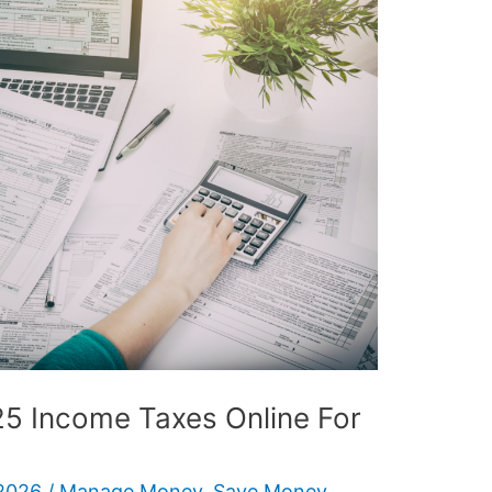
25 Income Taxes Online For
2026
/
Manage Money
,
Save Money
,