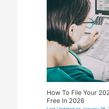
File
Your
2025
Income
Taxes
Online
For
Free
In
2026
How To File Your 20
Free In 2026
Last Updated on
January 26, 