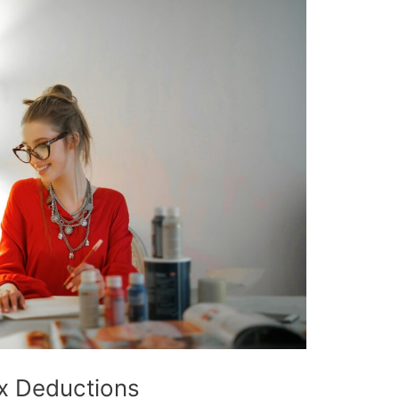
x Deductions