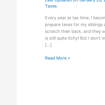
Taxes
Every year at tax time, I beco
prepare taxes for my siblings 
scratch their back, and they 
is still quite itchy! But I don’t
[…]
Read More »