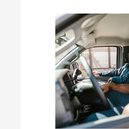
Federal
Surplus
Property
Program
Helps
Nonprofits