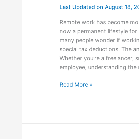
Last Updated on
August 18, 2
Remote work has become more 
now a permanent lifestyle for m
many people wonder if workin
special tax deductions. The an
Whether you’re a freelancer, 
employee, understanding the 
Read More »