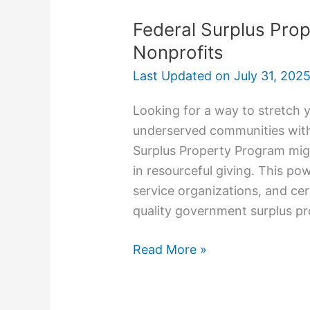
Federal Surplus Pro
Nonprofits
Last Updated on
July 31, 202
Looking for a way to stretch 
underserved communities with
Surplus Property Program migh
in resourceful giving. This pow
service organizations, and cert
quality government surplus pro
Read More »