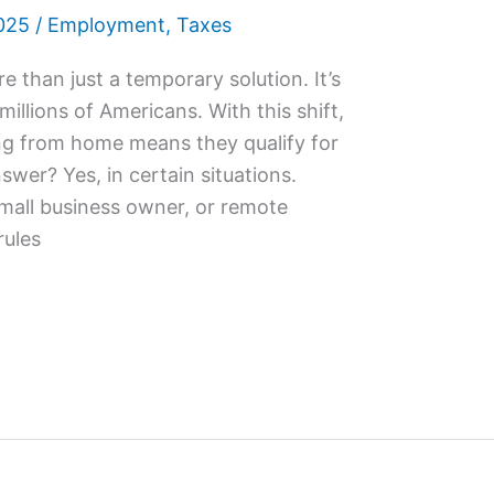
025
/
Employment
,
Taxes
than just a temporary solution. It’s
illions of Americans. With this shift,
g from home means they qualify for
swer? Yes, in certain situations.
small business owner, or remote
rules