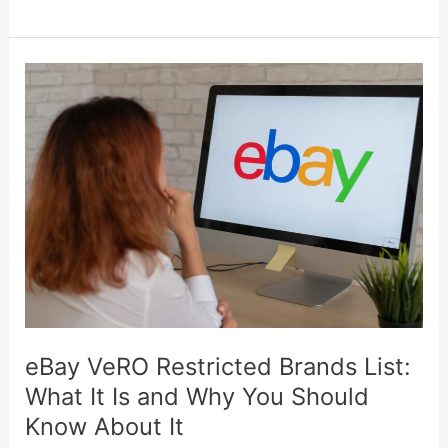
eBay
VeRO
Restricted
Brands
List:
What
It
Is
and
Why
You
eBay VeRO Restricted Brands List:
Should
What It Is and Why You Should
Know
Know About It
About