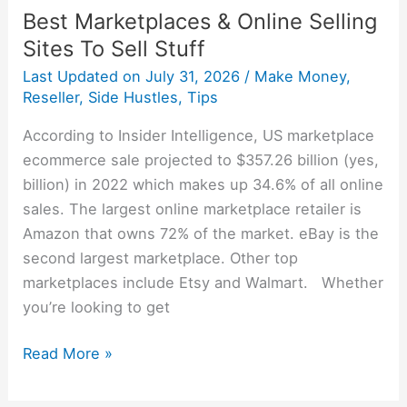
Best Marketplaces & Online Selling
Sites To Sell Stuff
Last Updated on
July 31, 2026
/
Make Money
,
Reseller
,
Side Hustles
,
Tips
According to Insider Intelligence, US marketplace
ecommerce sale projected to $357.26 billion (yes,
billion) in 2022 which makes up 34.6% of all online
sales. The largest online marketplace retailer is
Amazon that owns 72% of the market. eBay is the
second largest marketplace. Other top
marketplaces include Etsy and Walmart. Whether
you’re looking to get
Read More »