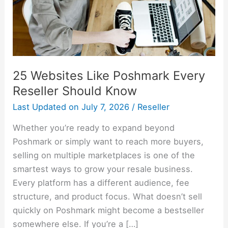
Should
Know
25 Websites Like Poshmark Every
Reseller Should Know
Last Updated on
July 7, 2026
/
Reseller
Whether you’re ready to expand beyond
Poshmark or simply want to reach more buyers,
selling on multiple marketplaces is one of the
smartest ways to grow your resale business.
Every platform has a different audience, fee
structure, and product focus. What doesn’t sell
quickly on Poshmark might become a bestseller
somewhere else. If you’re a […]