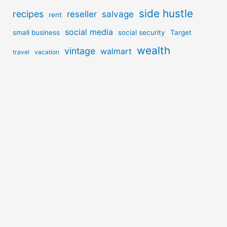
side hustle
recipes
reseller
salvage
rent
social media
small business
social security
Target
wealth
vintage
walmart
travel
vacation