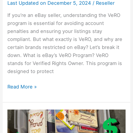
It
Last Updated on
December 5, 2024
/
Reseller
If you’re an eBay seller, understanding the VeRO
program is essential for avoiding account
penalties and ensuring your listings stay
compliant. But what exactly is VeRO, and why are
certain brands restricted on eBay? Let’s break it
down. What is eBay’s VeRO Program? VeRO
stands for Verified Rights Owner. This program is
designed to protect
Read More »
How
To
Make