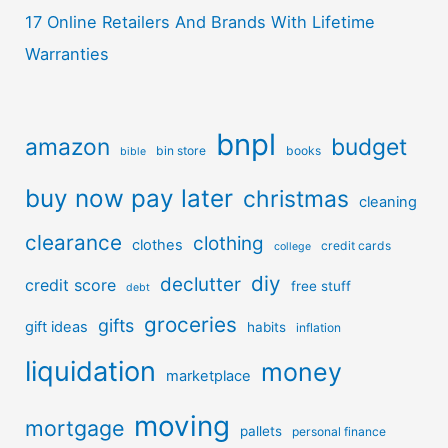
17 Online Retailers And Brands With Lifetime
Warranties
bnpl
amazon
budget
bin store
books
bible
buy now pay later
christmas
cleaning
clearance
clothing
clothes
credit cards
college
diy
declutter
credit score
free stuff
debt
groceries
gifts
gift ideas
habits
inflation
liquidation
money
marketplace
moving
mortgage
pallets
personal finance