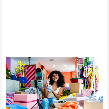
Best
Cross-
Listing
Apps
For
Resellers