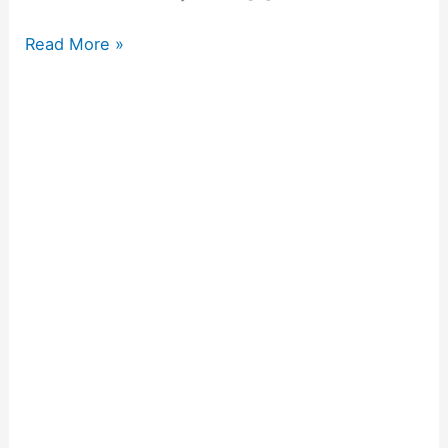
Read More »