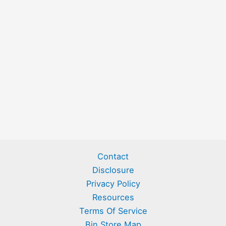
Contact
Disclosure
Privacy Policy
Resources
Terms Of Service
Bin Store Map