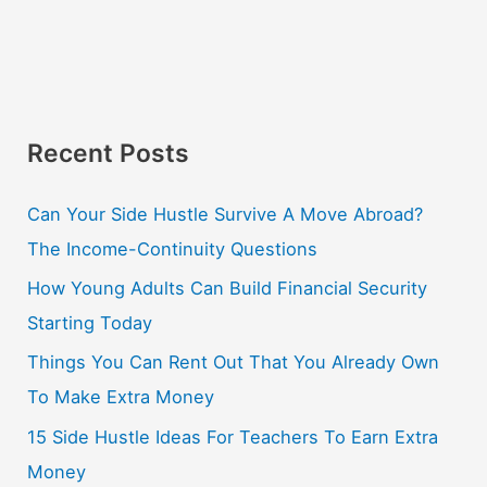
Recent Posts
Can Your Side Hustle Survive A Move Abroad?
The Income-Continuity Questions
How Young Adults Can Build Financial Security
Starting Today
Things You Can Rent Out That You Already Own
To Make Extra Money
15 Side Hustle Ideas For Teachers To Earn Extra
Money