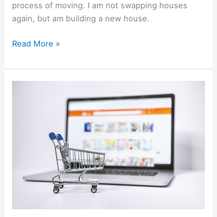
process of moving. I am not swapping houses
again, but am building a new house.
Read More »
Best
Marketplaces
&
Online
Selling
Sites
To
Sell
Stuff