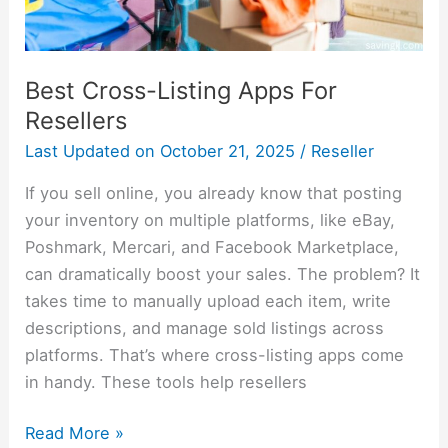
Best Cross-Listing Apps For
Resellers
Last Updated on
October 21, 2025
/
Reseller
If you sell online, you already know that posting
your inventory on multiple platforms, like eBay,
Poshmark, Mercari, and Facebook Marketplace,
can dramatically boost your sales. The problem? It
takes time to manually upload each item, write
descriptions, and manage sold listings across
platforms. That’s where cross-listing apps come
in handy. These tools help resellers
Read More »