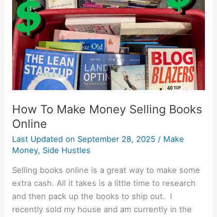
Money
Selling
Books
Online
How To Make Money Selling Books
Online
Last Updated on
September 28, 2025
/
Make
Money
,
Side Hustles
Selling books online is a great way to make some
extra cash. All it takes is a little time to research
and then pack up the books to ship out. I
recently sold my house and am currently in the