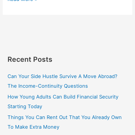
Recent Posts
Can Your Side Hustle Survive A Move Abroad?
The Income-Continuity Questions
How Young Adults Can Build Financial Security
Starting Today
Things You Can Rent Out That You Already Own
To Make Extra Money