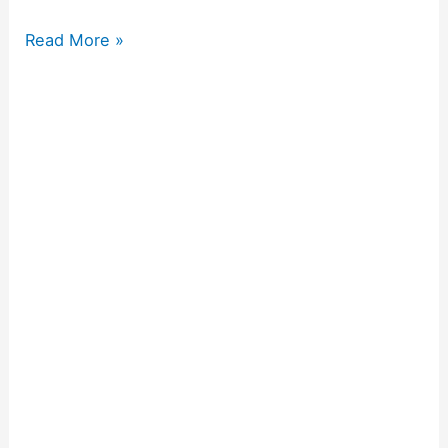
Read More »