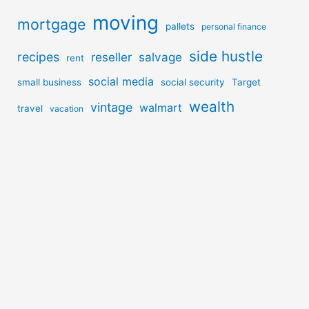
moving
mortgage
pallets
personal finance
side hustle
recipes
reseller
salvage
rent
social media
small business
social security
Target
wealth
vintage
walmart
travel
vacation