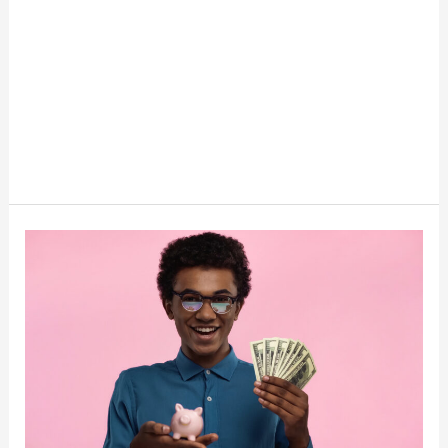
Empowering
Teenagers:
Enhancing
Financial
Literacy
for
a
Brighter