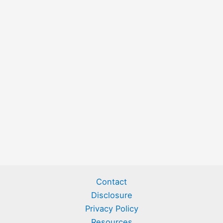
Contact
Disclosure
Privacy Policy
Resources