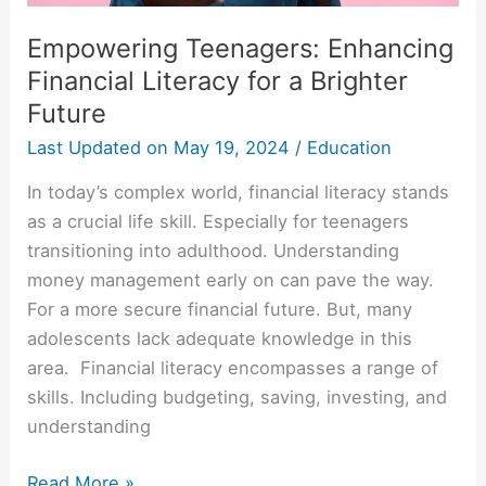
Future
Empowering Teenagers: Enhancing
Financial Literacy for a Brighter
Future
Last Updated on
May 19, 2024
/
Education
In today’s complex world, financial literacy stands
as a crucial life skill. Especially for teenagers
transitioning into adulthood. Understanding
money management early on can pave the way.
For a more secure financial future. But, many
adolescents lack adequate knowledge in this
area. Financial literacy encompasses a range of
skills. Including budgeting, saving, investing, and
understanding
Read More »