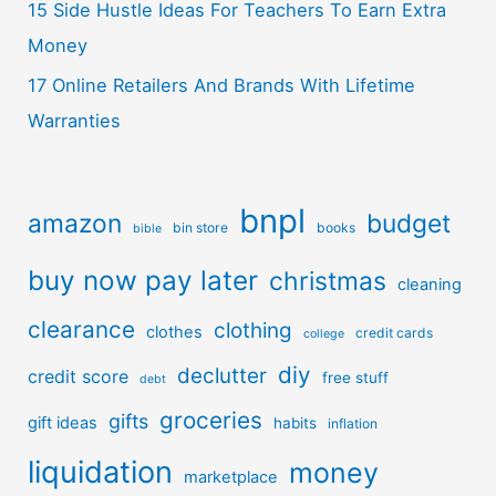
15 Side Hustle Ideas For Teachers To Earn Extra
Money
17 Online Retailers And Brands With Lifetime
Warranties
bnpl
amazon
budget
bin store
books
bible
buy now pay later
christmas
cleaning
clearance
clothing
clothes
credit cards
college
diy
declutter
credit score
free stuff
debt
groceries
gifts
gift ideas
habits
inflation
liquidation
money
marketplace