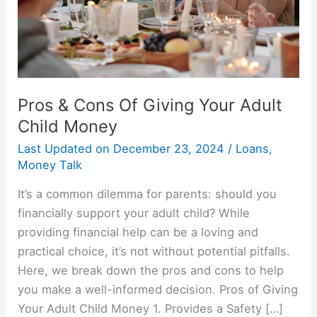
Adult
Child
Money
Pros & Cons Of Giving Your Adult
Child Money
Last Updated on
December 23, 2024
/
Loans
,
Money Talk
It’s a common dilemma for parents: should you
financially support your adult child? While
providing financial help can be a loving and
practical choice, it’s not without potential pitfalls.
Here, we break down the pros and cons to help
you make a well-informed decision. Pros of Giving
Your Adult Child Money 1. Provides a Safety […]