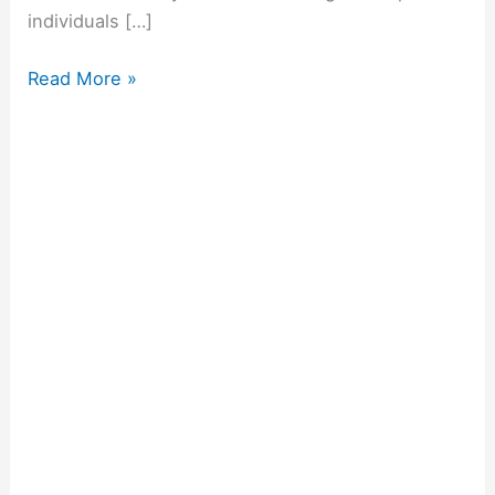
individuals […]
Read More »