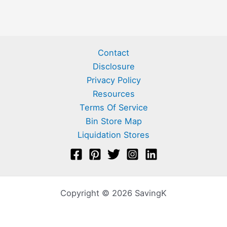
Contact
Disclosure
Privacy Policy
Resources
Terms Of Service
Bin Store Map
Liquidation Stores
Copyright © 2026 SavingK