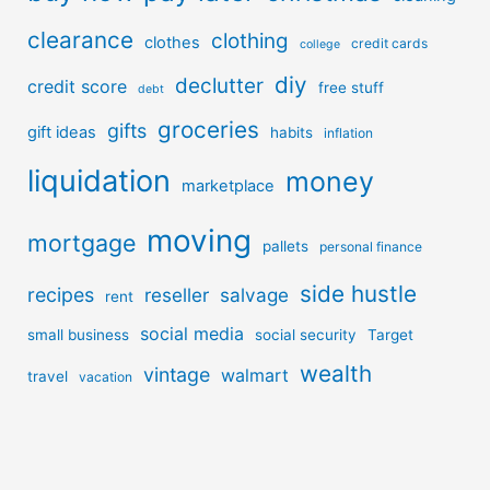
clearance
clothing
clothes
credit cards
college
diy
declutter
credit score
free stuff
debt
groceries
gifts
gift ideas
habits
inflation
liquidation
money
marketplace
moving
mortgage
pallets
personal finance
side hustle
recipes
reseller
salvage
rent
social media
small business
social security
Target
wealth
vintage
walmart
travel
vacation