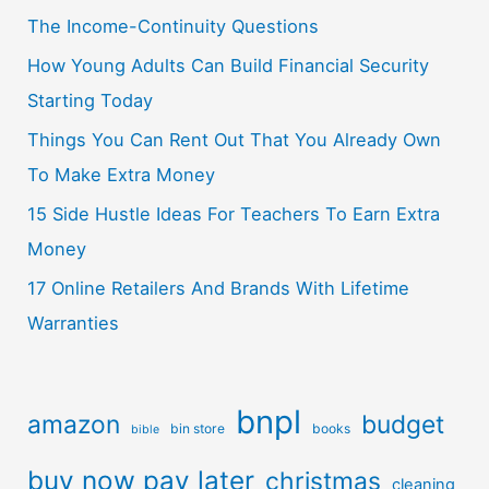
The Income-Continuity Questions
How Young Adults Can Build Financial Security
Starting Today
Things You Can Rent Out That You Already Own
To Make Extra Money
15 Side Hustle Ideas For Teachers To Earn Extra
Money
17 Online Retailers And Brands With Lifetime
Warranties
bnpl
amazon
budget
bin store
books
bible
buy now pay later
christmas
cleaning