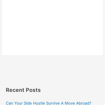
Recent Posts
Can Your Side Hustle Survive A Move Abroad?