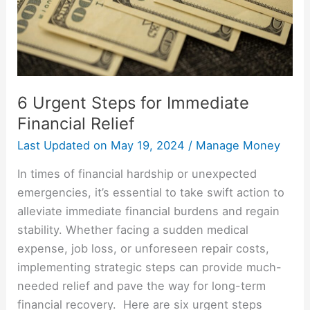
Relief
6 Urgent Steps for Immediate
Financial Relief
Last Updated on
May 19, 2024
/
Manage Money
In times of financial hardship or unexpected
emergencies, it’s essential to take swift action to
alleviate immediate financial burdens and regain
stability. Whether facing a sudden medical
expense, job loss, or unforeseen repair costs,
implementing strategic steps can provide much-
needed relief and pave the way for long-term
financial recovery. Here are six urgent steps