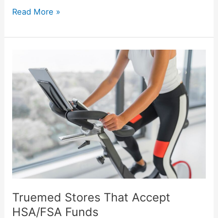
Read More »
Truemed
Stores
That
Accept
HSA/FSA
Funds
Truemed Stores That Accept
HSA/FSA Funds