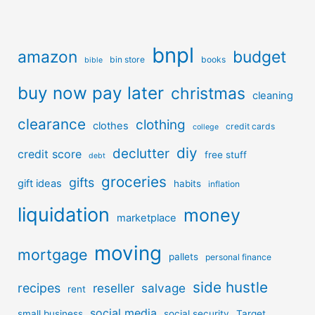
bnpl
amazon
budget
bin store
books
bible
buy now pay later
christmas
cleaning
clearance
clothing
clothes
credit cards
college
diy
declutter
credit score
free stuff
debt
groceries
gifts
gift ideas
habits
inflation
liquidation
money
marketplace
moving
mortgage
pallets
personal finance
side hustle
recipes
reseller
salvage
rent
social media
small business
social security
Target