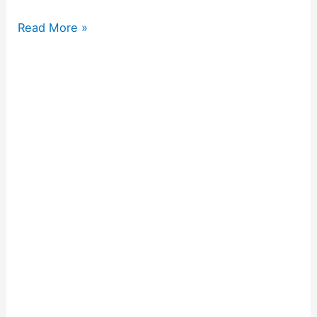
Read More »