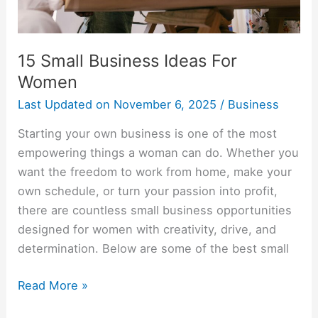
15 Small Business Ideas For
Women
Last Updated on
November 6, 2025
/
Business
Starting your own business is one of the most
empowering things a woman can do. Whether you
want the freedom to work from home, make your
own schedule, or turn your passion into profit,
there are countless small business opportunities
designed for women with creativity, drive, and
determination. Below are some of the best small
Read More »