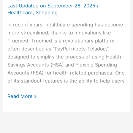
Last Updated on
September 28, 2025
/
Healthcare
,
Shopping
In recent years, healthcare spending has become
more streamlined, thanks to innovations like
Truemed. Truemed is a revolutionary platform
often described as “PayPal meets Teladoc,”
designed to simplify the process of using Health
Savings Accounts (HSA) and Flexible Spending
Accounts (FSA) for health-related purchases. One
of its standout features is the ability to help users
Read More »