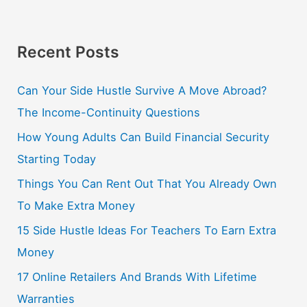
Recent Posts
Can Your Side Hustle Survive A Move Abroad?
The Income-Continuity Questions
How Young Adults Can Build Financial Security
Starting Today
Things You Can Rent Out That You Already Own
To Make Extra Money
15 Side Hustle Ideas For Teachers To Earn Extra
Money
17 Online Retailers And Brands With Lifetime
Warranties