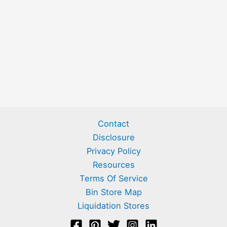
Contact
Disclosure
Privacy Policy
Resources
Terms Of Service
Bin Store Map
Liquidation Stores