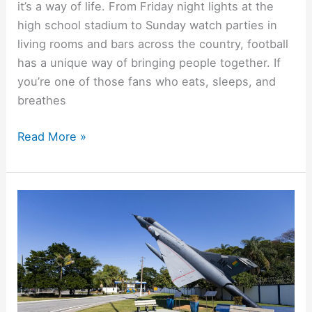
it’s a way of life. From Friday night lights at the
high school stadium to Sunday watch parties in
living rooms and bars across the country, football
has a unique way of bringing people together. If
you’re one of those fans who eats, sleeps, and
breathes
Read More »
10
Military
Freebies
You
Didn’t
Know
Were