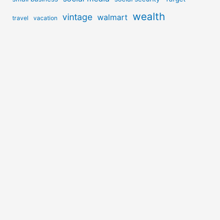
wealth
vintage
walmart
travel
vacation