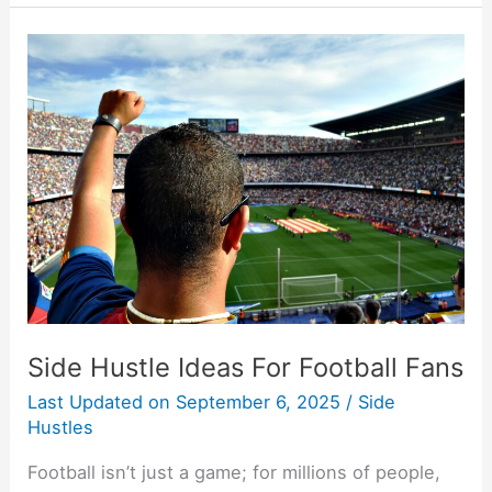
Side
Hustle
Ideas
For
Football
Fans
Side Hustle Ideas For Football Fans
Last Updated on
September 6, 2025
/
Side
Hustles
Football isn’t just a game; for millions of people,