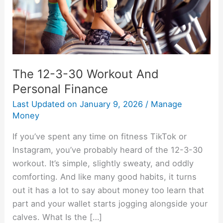
Personal
Finance
The 12-3-30 Workout And
Personal Finance
Last Updated on
January 9, 2026
/
Manage
Money
If you’ve spent any time on fitness TikTok or
Instagram, you’ve probably heard of the 12-3-30
workout. It’s simple, slightly sweaty, and oddly
comforting. And like many good habits, it turns
out it has a lot to say about money too learn that
part and your wallet starts jogging alongside your
calves. What Is the […]