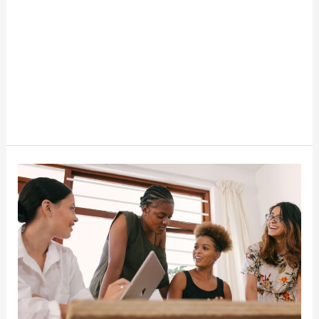
15
Small
Business
Ideas
For
Women