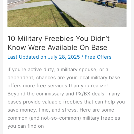
Available
On
Base
10 Military Freebies You Didn’t
Know Were Available On Base
Last Updated on
July 28, 2025
/
Free Offers
If you’re active duty, a military spouse, or a
dependent, chances are your local military base
offers more free services than you realize!
Beyond the commissary and PX/BX deals, many
bases provide valuable freebies that can help you
save money, time, and stress. Here are some
common (and not-so-common) military freebies
you can find on