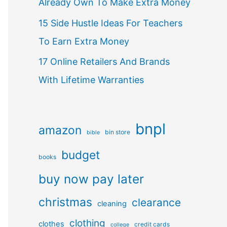
Already Own To Make Extra Money
15 Side Hustle Ideas For Teachers
To Earn Extra Money
17 Online Retailers And Brands
With Lifetime Warranties
bnpl
amazon
bin store
bible
budget
books
buy now pay later
christmas
clearance
cleaning
clothing
clothes
credit cards
college