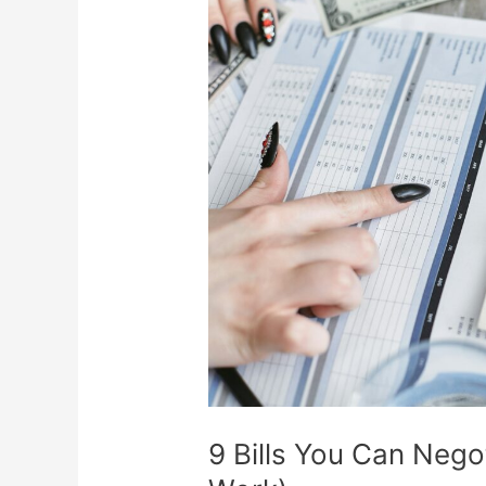
You
Can
Negotiate
(Scripts
That
Actually
Work)
9 Bills You Can Negot