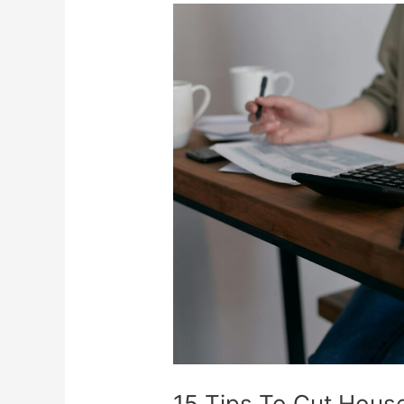
15
Tips
To
Cut
Household
Expenses
15 Tips To Cut Hous