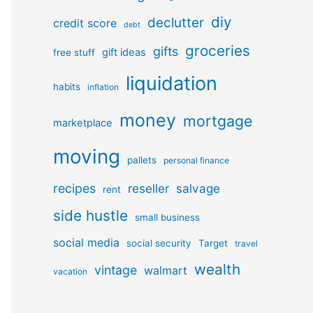
diy
declutter
credit score
debt
groceries
gifts
gift ideas
free stuff
liquidation
habits
inflation
money
mortgage
marketplace
moving
pallets
personal finance
recipes
reseller
salvage
rent
side hustle
small business
social media
social security
Target
travel
wealth
vintage
walmart
vacation