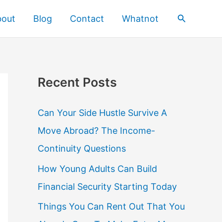
Search
bout
Blog
Contact
Whatnot
Recent Posts
Can Your Side Hustle Survive A
Move Abroad? The Income-
Continuity Questions
How Young Adults Can Build
Financial Security Starting Today
Things You Can Rent Out That You