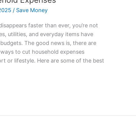
2025
/
Save Money
 disappears faster than ever, you’re not
es, utilities, and everyday items have
r budgets. The good news is, there are
e ways to cut household expenses
rt or lifestyle. Here are some of the best