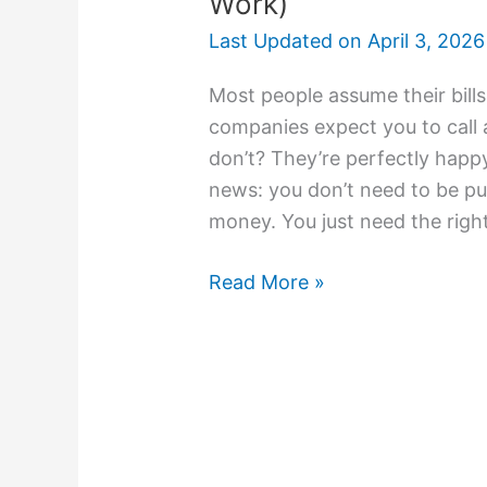
Work)
Last Updated on
April 3, 2026
Most people assume their bills
companies expect you to call a
don’t? They’re perfectly hap
news: you don’t need to be pu
money. You just need the righ
Read More »