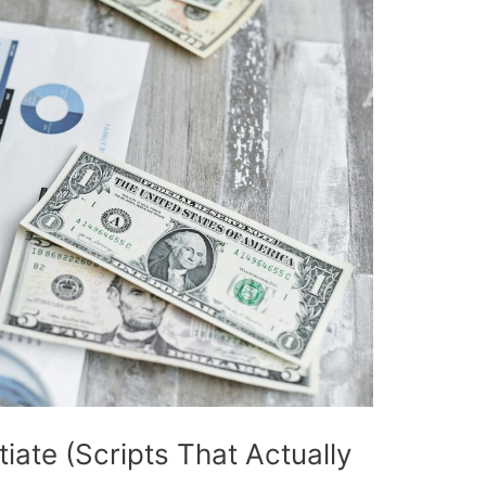
iate (Scripts That Actually