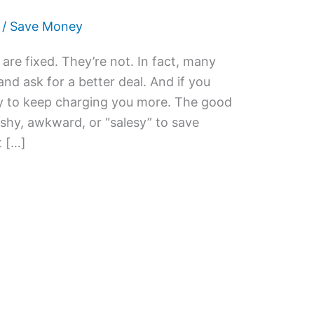
/
Save Money
 are fixed. They’re not. In fact, many
nd ask for a better deal. And if you
py to keep charging you more. The good
shy, awkward, or “salesy” to save
t […]