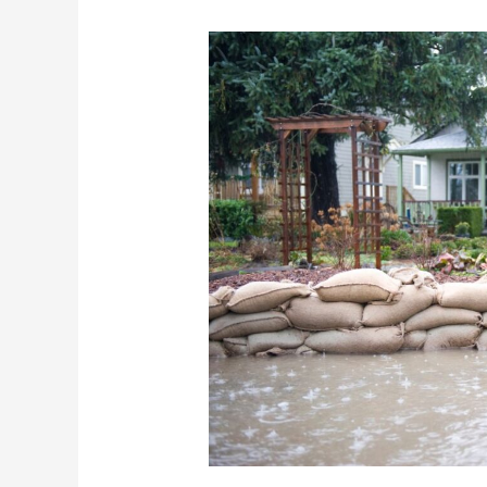
What
You
Need
To
Know
About
Flood
Insurance