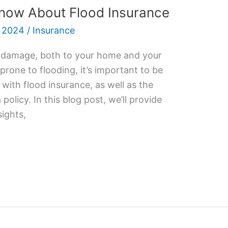
now About Flood Insurance
 2024
/
Insurance
 damage, both to your home and your
a prone to flooding, it’s important to be
with flood insurance, as well as the
olicy. In this blog post, we’ll provide
sights,