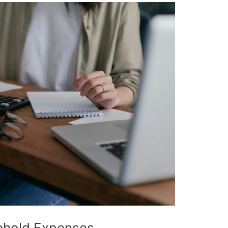
ehold Expenses