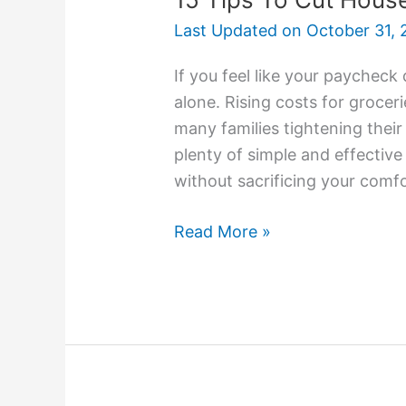
Last Updated on
October 31, 
If you feel like your paycheck
alone. Rising costs for groceri
many families tightening thei
plenty of simple and effectiv
without sacrificing your comfo
Read More »