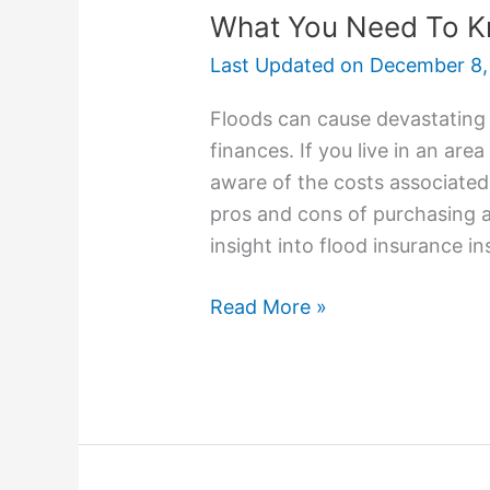
What You Need To K
Last Updated on
December 8,
Floods can cause devastating
finances. If you live in an are
aware of the costs associated 
pros and cons of purchasing a p
insight into flood insurance in
Read More »