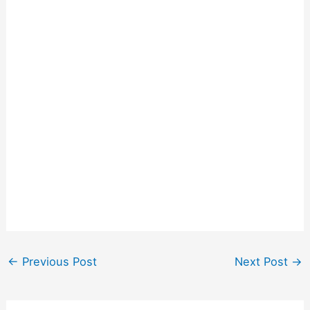
←
Previous Post
Next Post
→