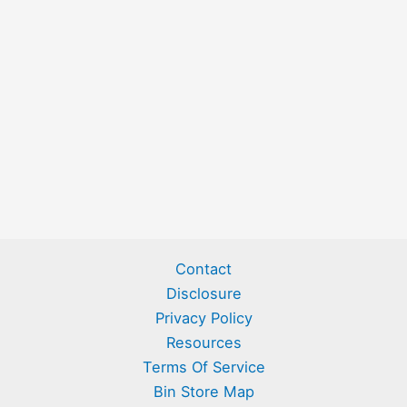
Contact
Disclosure
Privacy Policy
Resources
Terms Of Service
Bin Store Map