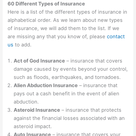
60 Different Types of Insurance
Here is a list of the different types of insurance in
alphabetical order. As we learn about new types
of insurance, we will add them to the list. If we
are missing any that you know of, please
contact
us
to add.
Act of God Insurance
– insurance that covers
damage caused by events beyond your control,
such as floods, earthquakes, and tornadoes.
Alien Abduction Insurance
– insurance that
pays out a cash benefit in the event of alien
abduction.
Asteroid Insurance
– insurance that protects
against the financial losses associated with an
asteroid impact.
Auto Insurance
– insurance that covers your