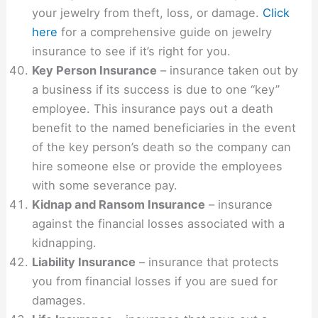
your jewelry from theft, loss, or damage.
Click
here
for a comprehensive guide on jewelry
insurance to see if it’s right for you.
Key Person Insurance
– insurance taken out by
a business if its success is due to one “key”
employee. This insurance pays out a death
benefit to the named beneficiaries in the event
of the key person’s death so the company can
hire someone else or provide the employees
with some severance pay.
Kidnap and Ransom Insurance
– insurance
against the financial losses associated with a
kidnapping.
Liability Insurance
– insurance that protects
you from financial losses if you are sued for
damages.