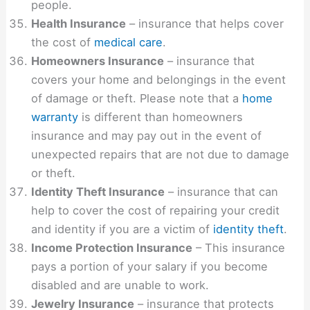
people.
Health Insurance
– insurance that helps cover
the cost of
medical care
.
Homeowners Insurance
– insurance that
covers your home and belongings in the event
of damage or theft. Please note that a
home
warranty
is different than homeowners
insurance and may pay out in the event of
unexpected repairs that are not due to damage
or theft.
Identity Theft Insurance
– insurance that can
help to cover the cost of repairing your credit
and identity if you are a victim of
identity theft
.
Income Protection Insurance
– This insurance
pays a portion of your salary if you become
disabled and are unable to work.
Jewelry Insurance
– insurance that protects