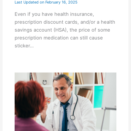
Last Updated on
February 16, 2025
Even if you have health insurance,
prescription discount cards, and/or a health
savings account (HSA), the price of some
prescription medication can still cause
sticker…