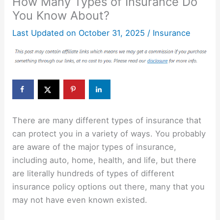
How Many Types of Insurance Do
You Know About?
Last Updated on
October 31, 2025
/
Insurance
There are many different types of insurance that
can protect you in a variety of ways. You probably
are aware of the major types of insurance,
including auto, home, health, and life, but there
are literally hundreds of types of different
insurance policy options out there, many that you
may not have even known existed.