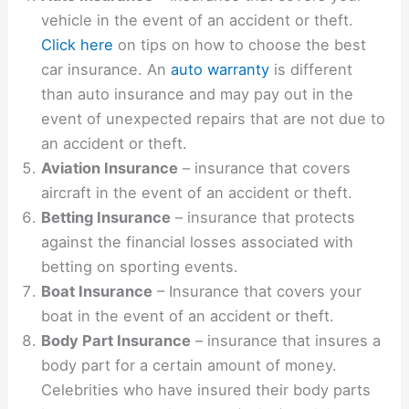
vehicle in the event of an accident or theft.
Click here
on tips on how to choose the best
car insurance. An
auto warranty
is different
than auto insurance and may pay out in the
event of unexpected repairs that are not due to
an accident or theft.
Aviation Insurance
– insurance that covers
aircraft in the event of an accident or theft.
Betting Insurance
– insurance that protects
against the financial losses associated with
betting on sporting events.
Boat Insurance
– Insurance that covers your
boat in the event of an accident or theft.
Body Part Insurance
– insurance that insures a
body part for a certain amount of money.
Celebrities who have insured their body parts