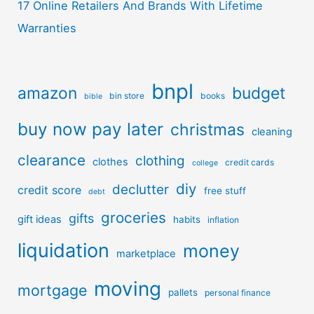
17 Online Retailers And Brands With Lifetime
Warranties
bnpl
amazon
budget
bin store
books
bible
buy now pay later
christmas
cleaning
clearance
clothing
clothes
credit cards
college
diy
declutter
credit score
free stuff
debt
groceries
gifts
gift ideas
habits
inflation
liquidation
money
marketplace
moving
mortgage
pallets
personal finance