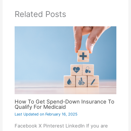
Related Posts
How To Get Spend-Down Insurance To
Qualify For Medicaid
Last Updated on
February 16, 2025
Facebook X Pinterest LinkedIn If you are