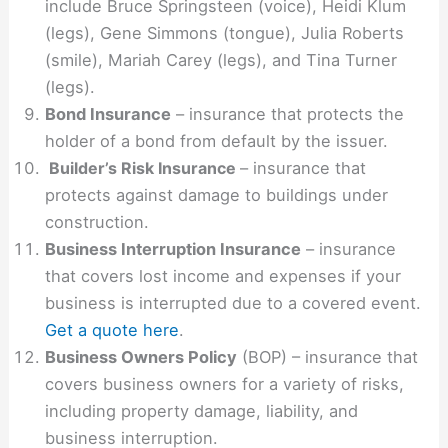
include Bruce Springsteen (voice), Heidi Klum
(legs), Gene Simmons (tongue), Julia Roberts
(smile), Mariah Carey (legs), and Tina Turner
(legs).
Bond Insurance
– insurance that protects the
holder of a bond from default by the issuer.
Builder’s Risk Insurance
– insurance that
protects against damage to buildings under
construction.
Business Interruption Insurance
– insurance
that covers lost income and expenses if your
business is interrupted due to a covered event.
Get a quote here
.
Business Owners Policy
(BOP) – insurance that
covers business owners for a variety of risks,
including property damage, liability, and
business interruption.