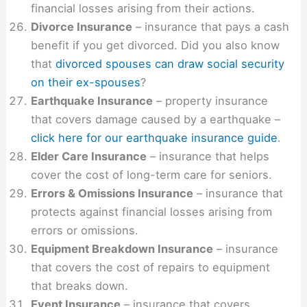
financial losses arising from their actions.
Divorce Insurance
– insurance that pays a cash
benefit if you get divorced. Did you also know
that
divorced spouses can draw social security
on their ex-spouses
?
Earthquake Insurance
– property insurance
that covers damage caused by a earthquake –
click here for our earthquake insurance guide
.
Elder Care Insurance
– insurance that helps
cover the cost of long-term care for seniors.
Errors & Omissions Insurance
– insurance that
protects against financial losses arising from
errors or omissions.
Equipment Breakdown Insurance
– insurance
that covers the cost of repairs to equipment
that breaks down.
Event Insurance
– insurance that covers