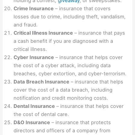
holding a contest,
giveaway
, or sweepstakes.
Crime Insurance
– insurance that covers
losses due to crime, including theft, vandalism,
and fraud.
Critical Illness Insurance
– insurance that pays
a cash benefit if you are diagnosed with a
critical illness.
Cyber Insurance
– insurance that helps cover
the cost of a cyber attack, including data
breaches, cyber extortion, and cyber-terrorism.
Data Breach Insurance
– insurance that helps
cover the cost of a data breach, including
notification and credit monitoring costs.
Dental Insurance
– insurance that helps cover
the cost of dental care.
D&O Insurance
– insurance that protects
directors and officers of a company from