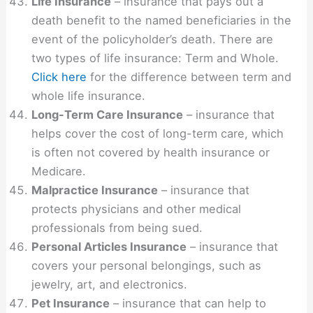
Life Insurance
– insurance that pays out a
death benefit to the named beneficiaries in the
event of the policyholder’s death. There are
two types of life insurance: Term and Whole.
Click here
for the difference between term and
whole life insurance.
Long-Term Care Insurance
– insurance that
helps cover the cost of long-term care, which
is often not covered by health insurance or
Medicare.
Malpractice Insurance
– insurance that
protects physicians and other medical
professionals from being sued.
Personal Articles Insurance
– insurance that
covers your personal belongings, such as
jewelry, art, and electronics.
Pet Insurance
– insurance that can help to