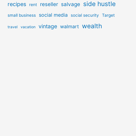
side hustle
recipes
reseller
salvage
rent
social media
small business
social security
Target
wealth
vintage
walmart
travel
vacation