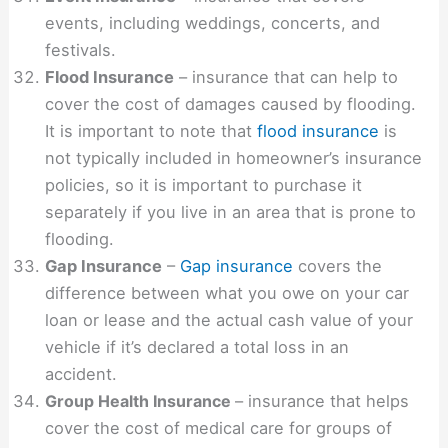
events, including weddings, concerts, and
festivals.
Flood Insurance
– insurance that can help to
cover the cost of damages caused by flooding.
It is important to note that
flood insurance
is
not typically included in homeowner’s insurance
policies, so it is important to purchase it
separately if you live in an area that is prone to
flooding.
Gap Insurance
–
Gap insurance
covers the
difference between what you owe on your car
loan or lease and the actual cash value of your
vehicle if it’s declared a total loss in an
accident.
Group Health Insurance
– insurance that helps
cover the cost of medical care for groups of