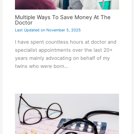
Multiple Ways To Save Money At The
Doctor
Last Updated on
November 5, 2025
I have spent countless hours at doctor and
specialist appointments over the last 20+
years mainly advocating on behalf of my
twins who were born…