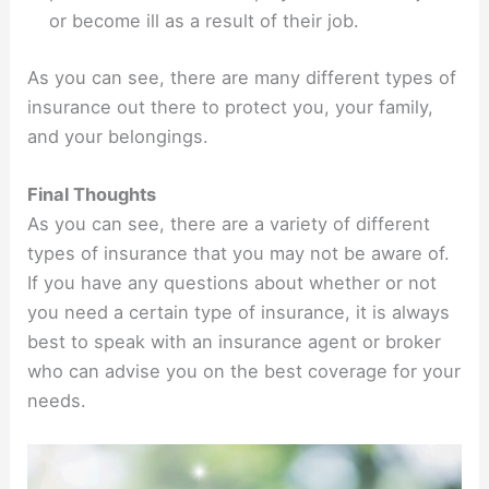
or become ill as a result of their job.
As you can see, there are many different types of
insurance out there to protect you, your family,
and your belongings.
Final Thoughts
As you can see, there are a variety of different
types of insurance that you may not be aware of.
If you have any questions about whether or not
you need a certain type of insurance, it is always
best to speak with an insurance agent or broker
who can advise you on the best coverage for your
needs.