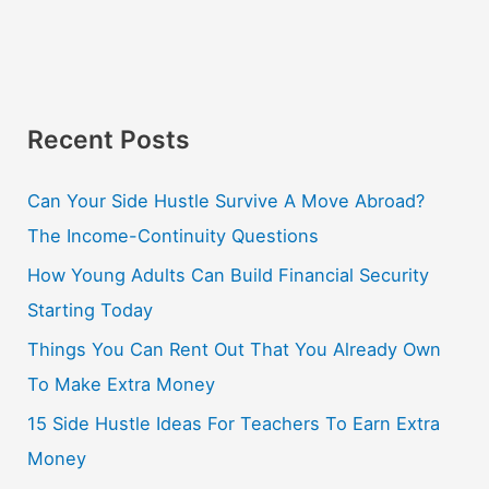
Recent Posts
Can Your Side Hustle Survive A Move Abroad?
The Income-Continuity Questions
How Young Adults Can Build Financial Security
Starting Today
Things You Can Rent Out That You Already Own
To Make Extra Money
15 Side Hustle Ideas For Teachers To Earn Extra
Money