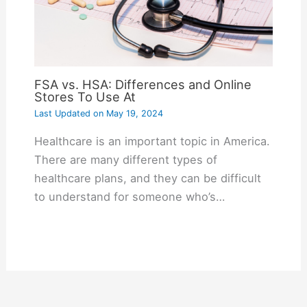
FSA vs. HSA: Differences and Online
Stores To Use At
Last Updated on
May 19, 2024
Healthcare is an important topic in America.
There are many different types of
healthcare plans, and they can be difficult
to understand for someone who’s…