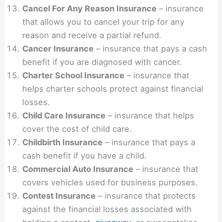
Cancel For Any Reason Insurance
– insurance
that allows you to cancel your trip for any
reason and receive a partial refund.
Cancer Insurance
– insurance that pays a cash
benefit if you are diagnosed with cancer.
Charter School Insurance
– insurance that
helps charter schools protect against financial
losses.
Child Care Insurance
– insurance that helps
cover the cost of child care.
Childbirth Insurance
– insurance that pays a
cash benefit if you have a child.
Commercial Auto Insurance
– insurance that
covers vehicles used for business purposes.
Contest Insurance
– insurance that protects
against the financial losses associated with