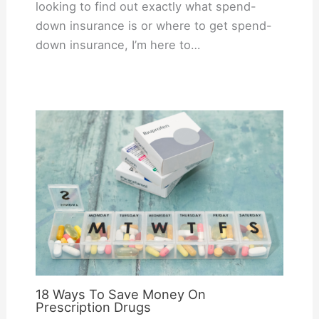
looking to find out exactly what spend-
down insurance is or where to get spend-
down insurance, I’m here to…
18 Ways To Save Money On
Prescription Drugs