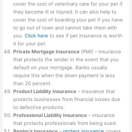
cover the cost of veterinary care for your pet if
they become ill or injured. It can also help to
cover the cost of boarding your pet if you have
to go out of town and cannot take them with
you.
Click here
to see if pet insurance is worth
it for your pet.
Private Mortgage Insurance
(PMI) – insurance
that protects the lender in the event that you
default on your mortgage. Banks usually
require this when the down payment is less
than 20 percent.
Product Liability Insurance
– insurance that
protects businesses from financial losses due
to defective products.
Professional Liability Insurance
– insurance
that protects professionals from being sued.
Renter’s Insurance
–
renters insurance
covers