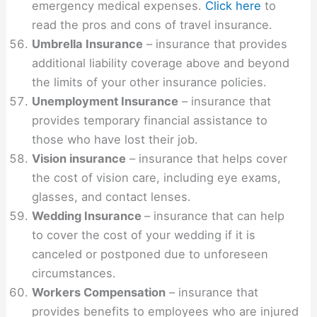
emergency medical expenses.
Click here
to
read the pros and cons of travel insurance.
Umbrella Insurance
– insurance that provides
additional liability coverage above and beyond
the limits of your other insurance policies.
Unemployment Insurance
– insurance that
provides temporary financial assistance to
those who have lost their job.
Vision insurance
– insurance that helps cover
the cost of vision care, including eye exams,
glasses, and contact lenses.
Wedding Insurance
– insurance that can help
to cover the cost of your wedding if it is
canceled or postponed due to unforeseen
circumstances.
Workers Compensation
– insurance that
provides benefits to employees who are injured