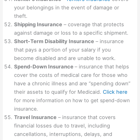
your belongings in the event of damage or
theft.
Shipping Insurance
– coverage that protects
against damage or loss to a specific shipment.
Short-Term Disability Insurance
– insurance
that pays a portion of your salary if you
become disabled and are unable to work.
Spend-Down Insurance
– insurance that helps
cover the costs of medical care for those who
have a chronic illness and are “spending down”
their assets to qualify for Medicaid.
Click here
for more information on how to get spend-down
insurance.
Travel Insurance
– insurance that covers
financial losses due to travel, including
cancellations, interruptions, delays, and