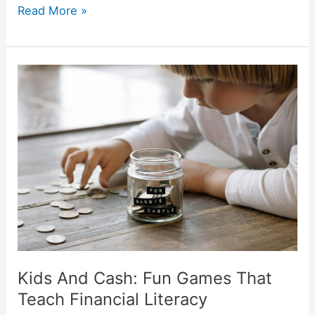
Read More »
Kids
And
Cash:
Fun
Games
That
Teach
Financial
Literacy
Kids And Cash: Fun Games That
Teach Financial Literacy