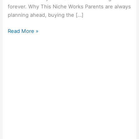
forever. Why This Niche Works Parents are always
planning ahead, buying the […]
Read More »