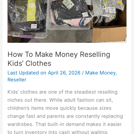
Clothes
How To Make Money Reselling
Kids’ Clothes
Last Updated on
April 26, 2026
/
Make Money
,
Reseller
Kids’ clothes are one of the steadiest reselling
niches out there. While adult fashion can sit,
children’s items move quickly because sizes
change fast and parents are constantly replacing
wardrobes. That built-in demand makes it easier
to turn inventory into cash without waiting