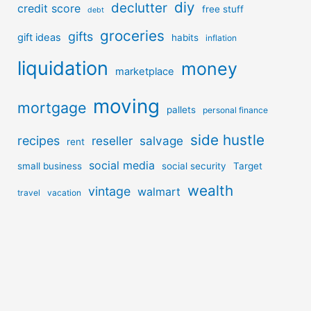
diy
declutter
credit score
free stuff
debt
groceries
gifts
gift ideas
habits
inflation
liquidation
money
marketplace
moving
mortgage
pallets
personal finance
side hustle
recipes
reseller
salvage
rent
social media
small business
social security
Target
wealth
vintage
walmart
travel
vacation