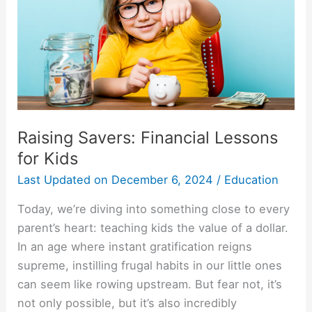
for
Kids
Raising Savers: Financial Lessons
for Kids
Last Updated on
December 6, 2024
/
Education
Today, we’re diving into something close to every
parent’s heart: teaching kids the value of a dollar.
In an age where instant gratification reigns
supreme, instilling frugal habits in our little ones
can seem like rowing upstream. But fear not, it’s
not only possible, but it’s also incredibly