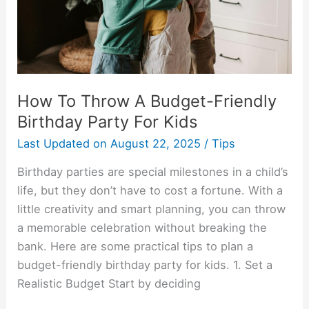
Birthday
Party
For
Kids
How To Throw A Budget-Friendly
Birthday Party For Kids
Last Updated on
August 22, 2025
/
Tips
Birthday parties are special milestones in a child’s
life, but they don’t have to cost a fortune. With a
little creativity and smart planning, you can throw
a memorable celebration without breaking the
bank. Here are some practical tips to plan a
budget-friendly birthday party for kids. 1. Set a
Realistic Budget Start by deciding