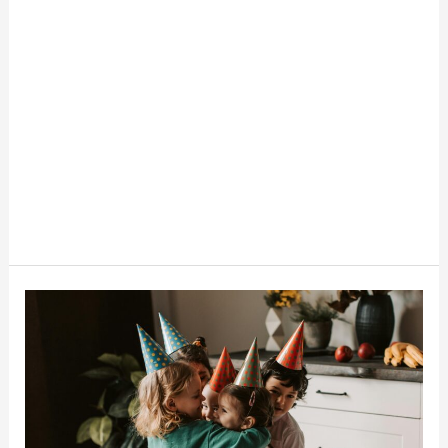
How
To
Throw
A
Budget-
Friendly