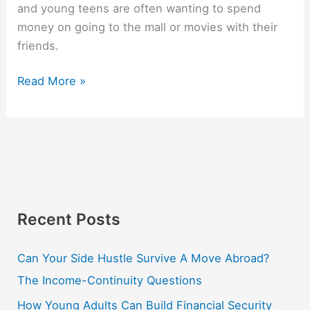
and young teens are often wanting to spend
money on going to the mall or movies with their
friends.
Read More »
Recent Posts
Can Your Side Hustle Survive A Move Abroad?
The Income-Continuity Questions
How Young Adults Can Build Financial Security