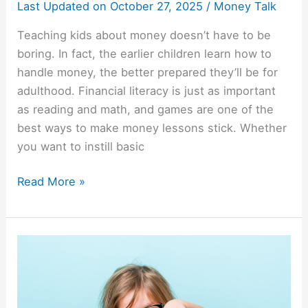
Last Updated on
October 27, 2025
/
Money Talk
Teaching kids about money doesn’t have to be
boring. In fact, the earlier children learn how to
handle money, the better prepared they’ll be for
adulthood. Financial literacy is just as important
as reading and math, and games are one of the
best ways to make money lessons stick. Whether
you want to instill basic
Read More »
Raising
Savers:
Financial
Lessons