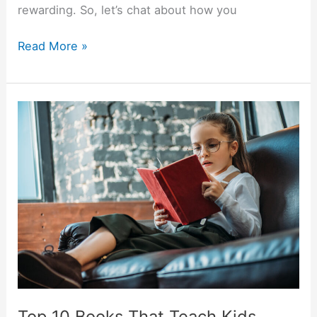
rewarding. So, let’s chat about how you
Read More »
Top
10
Books
That
Teach
Kids
About
Money
Top 10 Books That Teach Kids