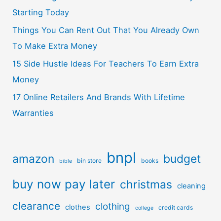
Starting Today
Things You Can Rent Out That You Already Own
To Make Extra Money
15 Side Hustle Ideas For Teachers To Earn Extra
Money
17 Online Retailers And Brands With Lifetime
Warranties
bnpl
amazon
budget
bin store
books
bible
buy now pay later
christmas
cleaning
clearance
clothing
clothes
credit cards
college