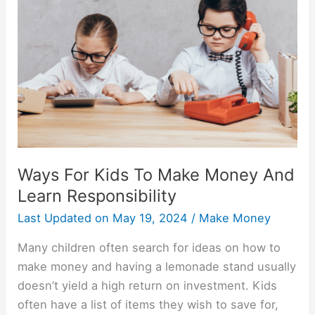
Kids
To
Make
Money
And
Learn
Responsibility
Ways For Kids To Make Money And
Learn Responsibility
Last Updated on
May 19, 2024
/
Make Money
Many children often search for ideas on how to
make money and having a lemonade stand usually
doesn’t yield a high return on investment. Kids
often have a list of items they wish to save for,