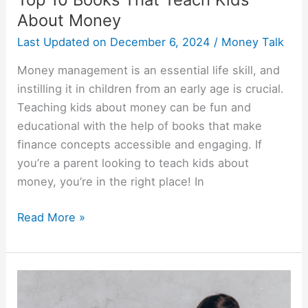
About Money
Last Updated on
December 6, 2024
/
Money Talk
Money management is an essential life skill, and
instilling it in children from an early age is crucial.
Teaching kids about money can be fun and
educational with the help of books that make
finance concepts accessible and engaging. If
you’re a parent looking to teach kids about
money, you’re in the right place! In
Read More »
Ways
For