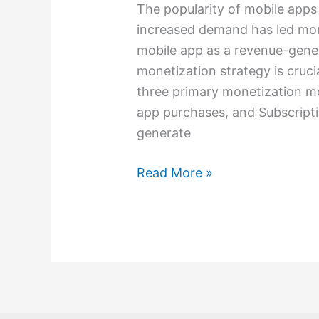
The popularity of mobile apps
increased demand has led more
mobile app as a revenue-gener
monetization strategy is cruci
three primary monetization mo
app purchases, and Subscript
generate
Read More »