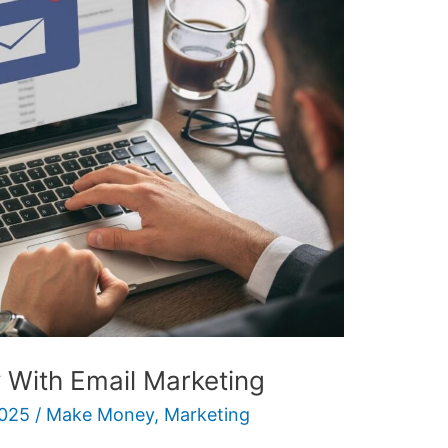
With Email Marketing
2025
/
Make Money
,
Marketing