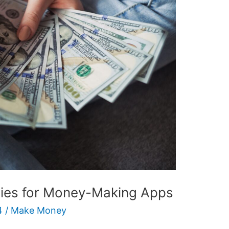
gies for Money-Making Apps
4
/
Make Money