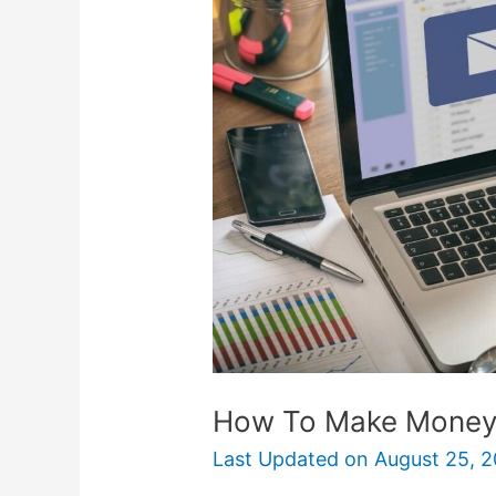
Make
Money
With
Email
Marketing
How To Make Money 
Last Updated on
August 25, 