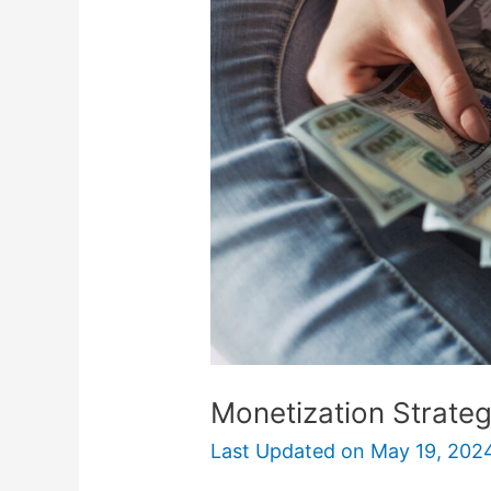
for
Money-
Making
Apps
Monetization Strate
Last Updated on
May 19, 202