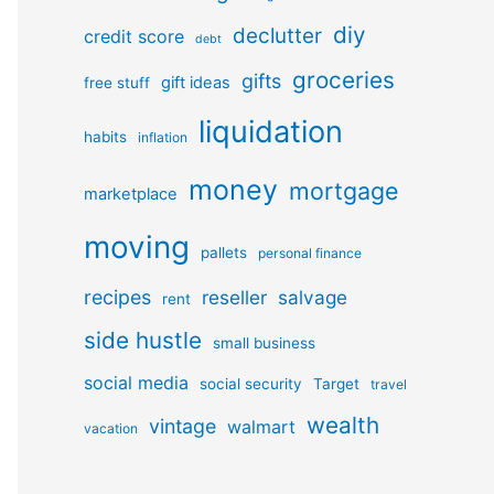
diy
declutter
credit score
debt
groceries
gifts
gift ideas
free stuff
liquidation
habits
inflation
money
mortgage
marketplace
moving
pallets
personal finance
recipes
reseller
salvage
rent
side hustle
small business
social media
social security
Target
travel
wealth
vintage
walmart
vacation