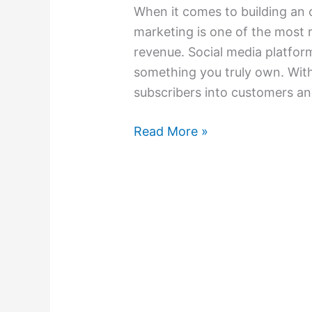
When it comes to building an o
marketing is one of the most r
revenue. Social media platform
something you truly own. With
subscribers into customers an
Read More »