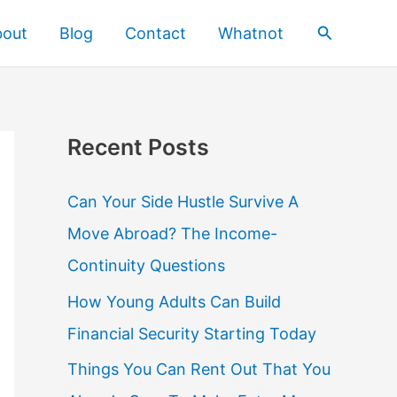
Search
bout
Blog
Contact
Whatnot
Recent Posts
Can Your Side Hustle Survive A
Move Abroad? The Income-
Continuity Questions
How Young Adults Can Build
Financial Security Starting Today
Things You Can Rent Out That You