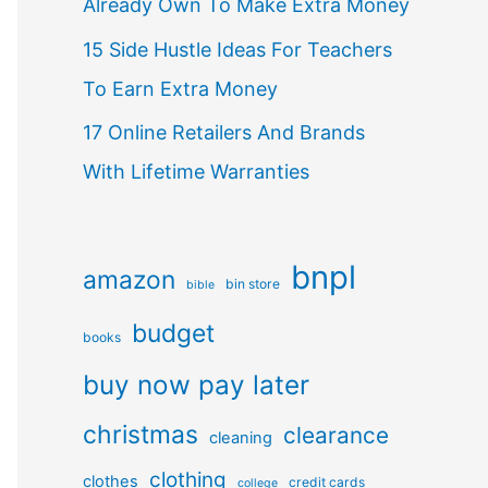
Already Own To Make Extra Money
15 Side Hustle Ideas For Teachers
To Earn Extra Money
17 Online Retailers And Brands
With Lifetime Warranties
bnpl
amazon
bin store
bible
budget
books
buy now pay later
christmas
clearance
cleaning
clothing
clothes
credit cards
college