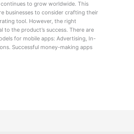
 continues to grow worldwide. This
 businesses to consider crafting their
ating tool. However, the right
al to the product’s success. There are
dels for mobile apps: Advertising, In-
ions. Successful money-making apps