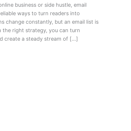
nline business or side hustle, email
eliable ways to turn readers into
s change constantly, but an email list is
 the right strategy, you can turn
d create a steady stream of […]