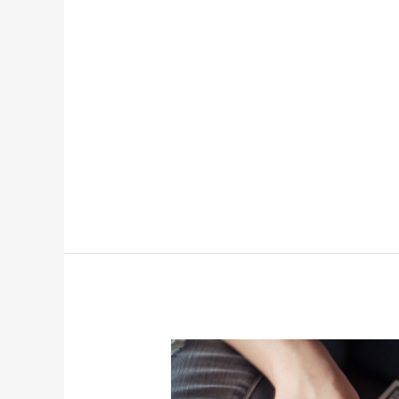
Monetization
Strategies