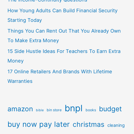
How Young Adults Can Build Financial Security
Starting Today
Things You Can Rent Out That You Already Own
To Make Extra Money
15 Side Hustle Ideas For Teachers To Earn Extra
Money
17 Online Retailers And Brands With Lifetime
Warranties
bnpl
amazon
budget
bin store
books
bible
buy now pay later
christmas
cleaning