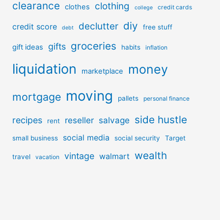
clearance
clothing
clothes
credit cards
college
diy
declutter
credit score
free stuff
debt
groceries
gifts
gift ideas
habits
inflation
liquidation
money
marketplace
moving
mortgage
pallets
personal finance
side hustle
recipes
reseller
salvage
rent
social media
small business
social security
Target
wealth
vintage
walmart
travel
vacation