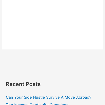
Recent Posts
Can Your Side Hustle Survive A Move Abroad?
The Income-Continuity Questions