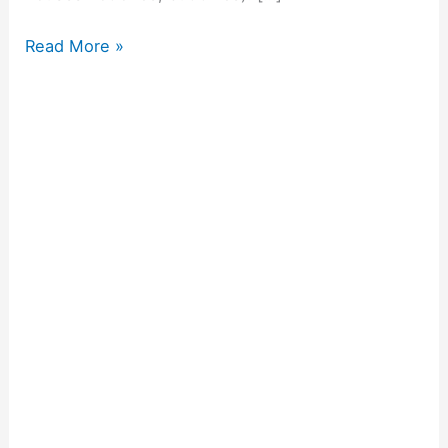
Read More »