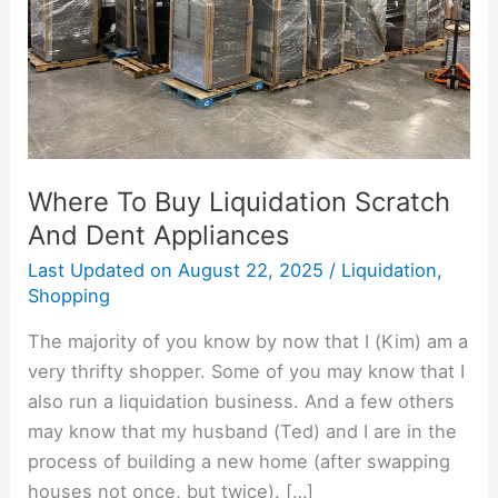
Dent
Appliances
Where To Buy Liquidation Scratch
And Dent Appliances
Last Updated on
August 22, 2025
/
Liquidation
,
Shopping
The majority of you know by now that I (Kim) am a
very thrifty shopper. Some of you may know that I
also run a liquidation business. And a few others
may know that my husband (Ted) and I are in the
process of building a new home (after swapping
houses not once, but twice). […]