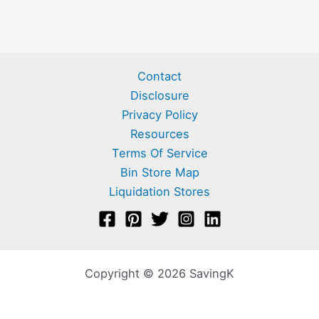
Contact
Disclosure
Privacy Policy
Resources
Terms Of Service
Bin Store Map
Liquidation Stores
Copyright © 2026 SavingK