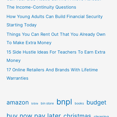
The Income-Continuity Questions
How Young Adults Can Build Financial Security
Starting Today
Things You Can Rent Out That You Already Own
To Make Extra Money
15 Side Hustle Ideas For Teachers To Earn Extra
Money
17 Online Retailers And Brands With Lifetime
Warranties
bnpl
amazon
budget
bin store
books
bible
buy now pay later
christmas
cleaning