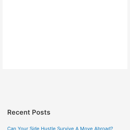
Recent Posts
Can Your Side Hustle Survive A Move Abroad?