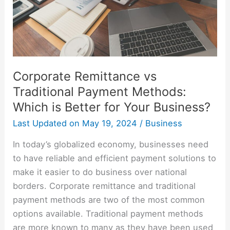
Which
is
Better
for
Your
Corporate Remittance vs
Business?
Traditional Payment Methods:
Which is Better for Your Business?
Last Updated on
May 19, 2024
/
Business
In today’s globalized economy, businesses need
to have reliable and efficient payment solutions to
make it easier to do business over national
borders. Corporate remittance and traditional
payment methods are two of the most common
options available. Traditional payment methods
are more known to many as they have been used