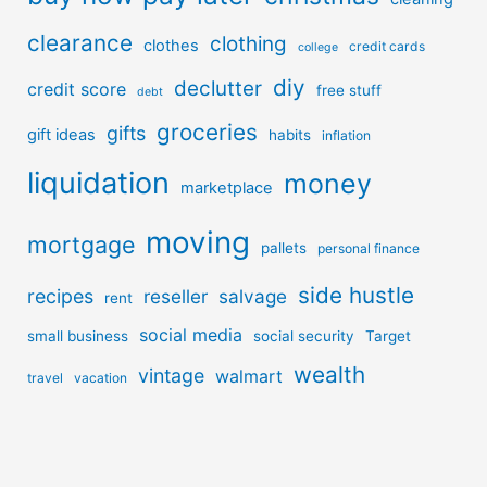
clearance
clothing
clothes
credit cards
college
diy
declutter
credit score
free stuff
debt
groceries
gifts
gift ideas
habits
inflation
liquidation
money
marketplace
moving
mortgage
pallets
personal finance
side hustle
recipes
reseller
salvage
rent
social media
small business
social security
Target
wealth
vintage
walmart
travel
vacation