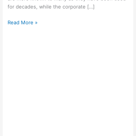
for decades, while the corporate […]
Read More »