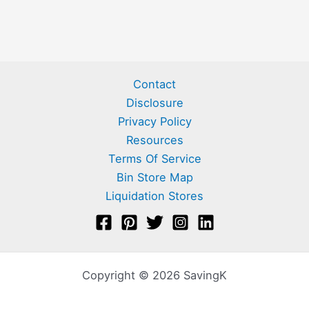
Contact
Disclosure
Privacy Policy
Resources
Terms Of Service
Bin Store Map
Liquidation Stores
Copyright © 2026 SavingK