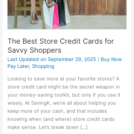
Savvy
Shoppers
The Best Store Credit Cards for
Savvy Shoppers
Last Updated on
September 29, 2025
/
Buy Now
Pay Later
,
Shopping
Looking to save more at your favorite stores? A
store credit card might be the secret weapon in
your money-saving toolkit, but only if you use it
wisely. At SavingK, we’re all about helping you
keep more of your cash, and that includes
knowing when (and where) store credit cards
make sense. Let’s break down […]