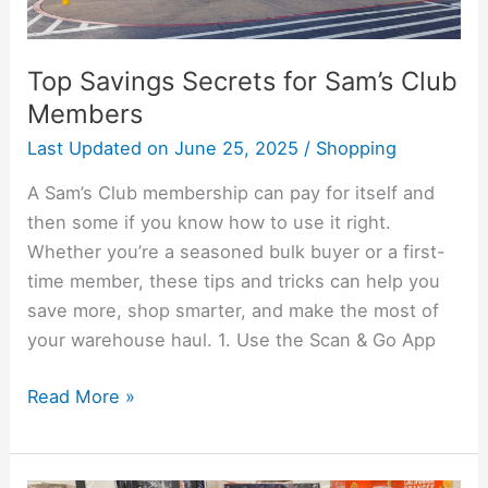
Top Savings Secrets for Sam’s Club
Members
Last Updated on
June 25, 2025
/
Shopping
A Sam’s Club membership can pay for itself and
then some if you know how to use it right.
Whether you’re a seasoned bulk buyer or a first-
time member, these tips and tricks can help you
save more, shop smarter, and make the most of
your warehouse haul. 1. Use the Scan & Go App
Read More »