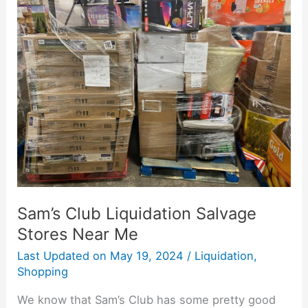
Sam’s
Club
Liquidation
Salvage
Stores
Near
Me
Sam’s Club Liquidation Salvage
Stores Near Me
Last Updated on
May 19, 2024
/
Liquidation
,
Shopping
We know that Sam’s Club has some pretty good