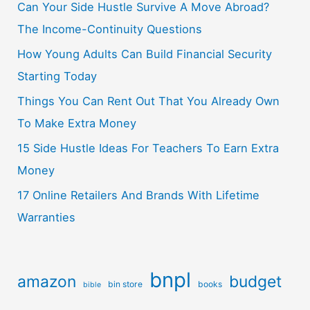
Can Your Side Hustle Survive A Move Abroad?
The Income-Continuity Questions
How Young Adults Can Build Financial Security
Starting Today
Things You Can Rent Out That You Already Own
To Make Extra Money
15 Side Hustle Ideas For Teachers To Earn Extra
Money
17 Online Retailers And Brands With Lifetime
Warranties
bnpl
amazon
budget
bin store
books
bible