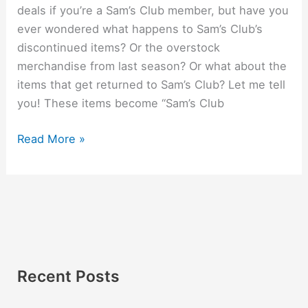
deals if you’re a Sam’s Club member, but have you
ever wondered what happens to Sam’s Club’s
discontinued items? Or the overstock
merchandise from last season? Or what about the
items that get returned to Sam’s Club? Let me tell
you! These items become “Sam’s Club
Read More »
Recent Posts