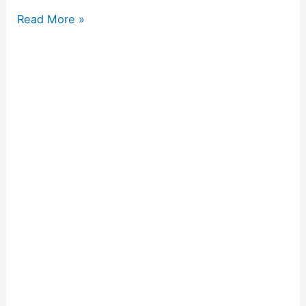
Read More »