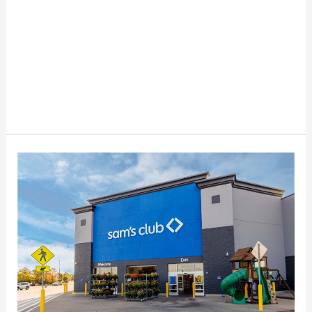
Top
Savings
Secrets
for
Sam’s
Club
Members