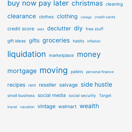
buy now pay later
christmas
cleaning
clearance
clothing
clothes
credit cards
college
diy
declutter
credit score
free stuff
debt
groceries
gifts
gift ideas
habits
inflation
liquidation
money
marketplace
moving
mortgage
pallets
personal finance
side hustle
recipes
reseller
salvage
rent
social media
small business
social security
Target
wealth
vintage
walmart
travel
vacation