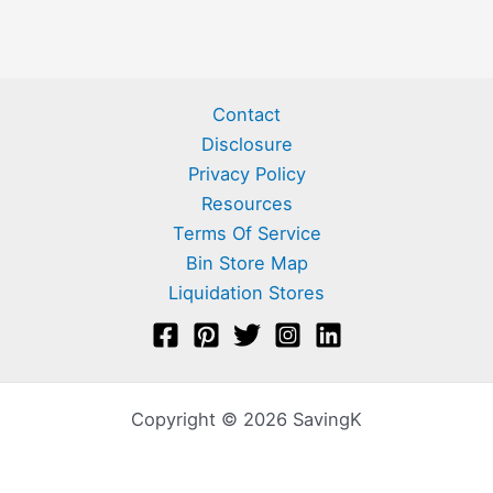
Contact
Disclosure
Privacy Policy
Resources
Terms Of Service
Bin Store Map
Liquidation Stores
Copyright © 2026 SavingK