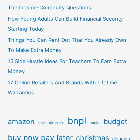
The Income-Continuity Questions
How Young Adults Can Build Financial Security
Starting Today
Things You Can Rent Out That You Already Own
To Make Extra Money
15 Side Hustle Ideas For Teachers To Earn Extra
Money
17 Online Retailers And Brands With Lifetime
Warranties
bnpl
amazon
budget
bin store
books
bible
buy now pay later
christmas
cleaning