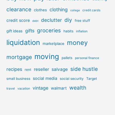
clearance
clothing
clothes
credit cards
college
diy
declutter
credit score
free stuff
debt
groceries
gifts
gift ideas
habits
inflation
liquidation
money
marketplace
moving
mortgage
pallets
personal finance
side hustle
recipes
reseller
salvage
rent
social media
small business
social security
Target
wealth
vintage
walmart
travel
vacation