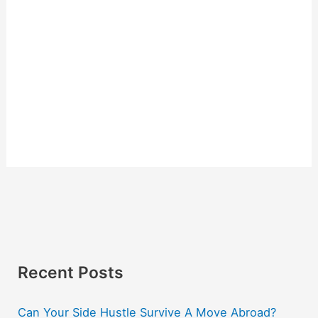
Recent Posts
Can Your Side Hustle Survive A Move Abroad?