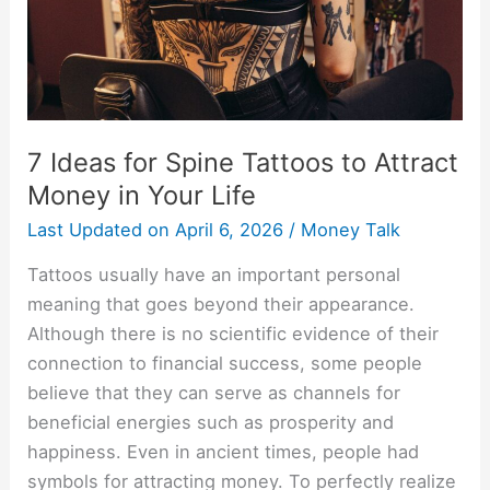
Attract
Money
in
Your
Life
7 Ideas for Spine Tattoos to Attract
Money in Your Life
Last Updated on
April 6, 2026
/
Money Talk
Tattoos usually have an important personal
meaning that goes beyond their appearance.
Although there is no scientific evidence of their
connection to financial success, some people
believe that they can serve as channels for
beneficial energies such as prosperity and
happiness. Even in ancient times, people had
symbols for attracting money. To perfectly realize