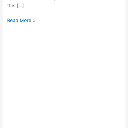
this […]
Read More »