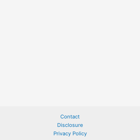
Contact
Disclosure
Privacy Policy