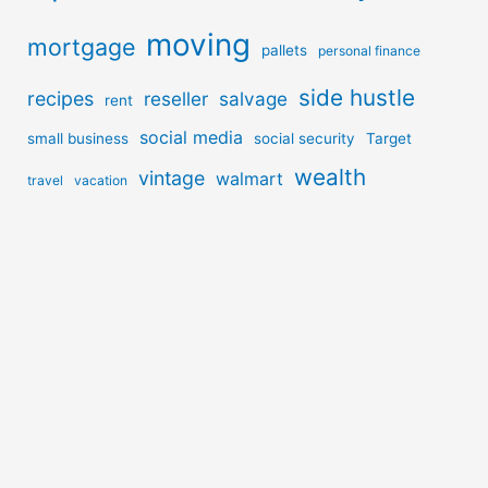
moving
mortgage
pallets
personal finance
side hustle
recipes
reseller
salvage
rent
social media
small business
social security
Target
wealth
vintage
walmart
travel
vacation