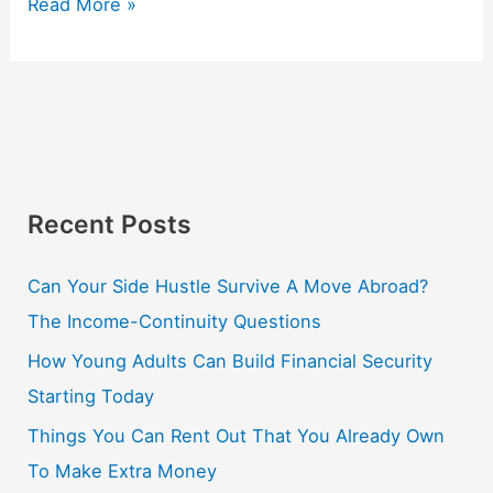
Read More »
Recent Posts
Can Your Side Hustle Survive A Move Abroad?
The Income-Continuity Questions
How Young Adults Can Build Financial Security
Starting Today
Things You Can Rent Out That You Already Own
To Make Extra Money