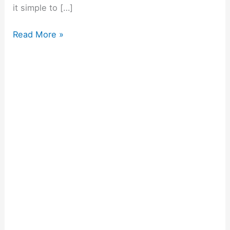
it simple to […]
Read More »