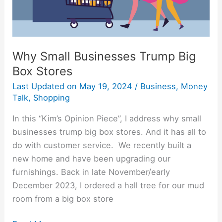
Why Small Businesses Trump Big
Box Stores
Last Updated on
May 19, 2024
/
Business
,
Money
Talk
,
Shopping
In this “Kim’s Opinion Piece”, I address why small
businesses trump big box stores. And it has all to
do with customer service. We recently built a
new home and have been upgrading our
furnishings. Back in late November/early
December 2023, I ordered a hall tree for our mud
room from a big box store