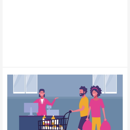
Why
Small
Businesses
Trump
Big
Box
Stores