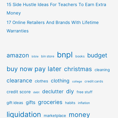
15 Side Hustle Ideas For Teachers To Earn Extra
Money
17 Online Retailers And Brands With Lifetime
Warranties
bnpl
amazon
budget
bin store
books
bible
buy now pay later
christmas
cleaning
clearance
clothing
clothes
credit cards
college
diy
declutter
credit score
free stuff
debt
groceries
gifts
gift ideas
habits
inflation
liquidation
money
marketplace