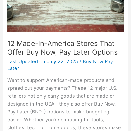
Offer
Buy
Now,
Pay
Later
12 Made-In-America Stores That
Options
Offer Buy Now, Pay Later Options
Last Updated on
July 22, 2025
/
Buy Now Pay
Later
Want to support American-made products and
spread out your payments? These 12 major U.S.
retailers not only carry goods that are made or
designed in the USA—they also offer Buy Now,
Pay Later (BNPL) options to make budgeting
easier. Whether you’re shopping for tools,
clothes, tech, or home goods, these stores make