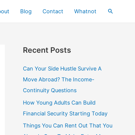
Search
bout
Blog
Contact
Whatnot
Recent Posts
Can Your Side Hustle Survive A
Move Abroad? The Income-
Continuity Questions
How Young Adults Can Build
Financial Security Starting Today
Things You Can Rent Out That You