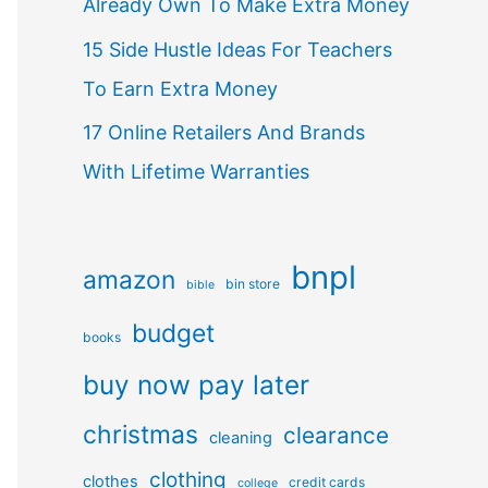
Already Own To Make Extra Money
15 Side Hustle Ideas For Teachers
To Earn Extra Money
17 Online Retailers And Brands
With Lifetime Warranties
bnpl
amazon
bin store
bible
budget
books
buy now pay later
christmas
clearance
cleaning
clothing
clothes
credit cards
college