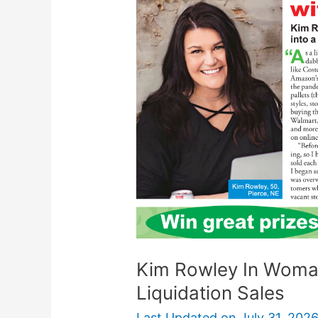
In
Woman’s
World:
Make
$10K
With
Liquidation
Sales
Kim Rowley In Woman
Liquidation Sales
Last Updated on
July 31, 202