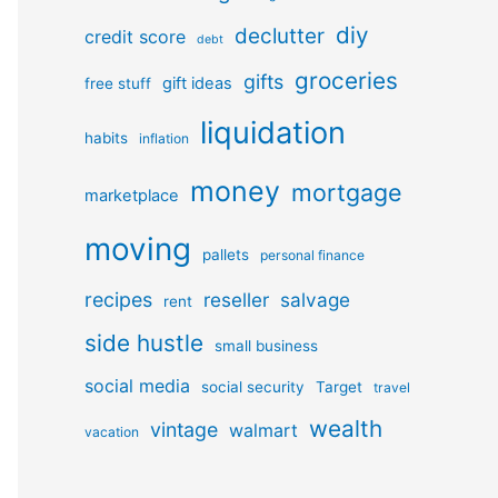
diy
declutter
credit score
debt
groceries
gifts
gift ideas
free stuff
liquidation
habits
inflation
money
mortgage
marketplace
moving
pallets
personal finance
recipes
reseller
salvage
rent
side hustle
small business
social media
social security
Target
travel
wealth
vintage
walmart
vacation