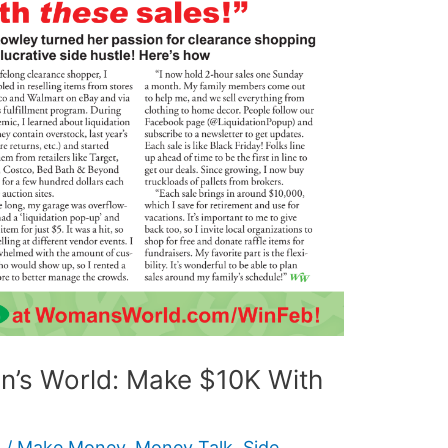
’s World: Make $10K With
6
/
Make Money
,
Money Talk
,
Side