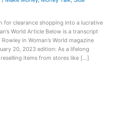
 for clearance shopping into a lucrative
’s World Article Below is a transcript
Kim Rowley in Woman’s World magazine
uary 20, 2023 edition: As a lifelong
reselling items from stores like […]