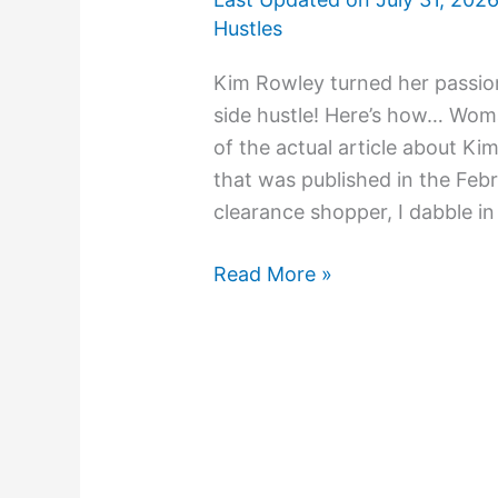
Hustles
Kim Rowley turned her passion
side hustle! Here’s how… Woman
of the actual article about 
that was published in the Febr
clearance shopper, I dabble in 
Read More »