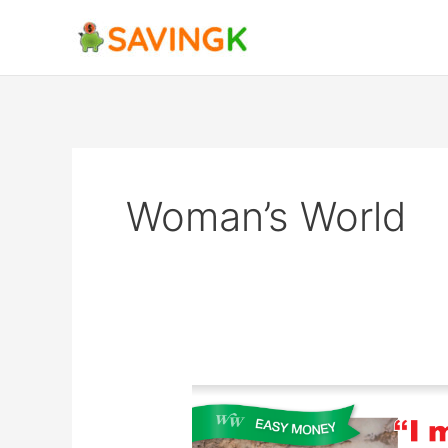
Skip
to
content
Woman’s World
Kim
Rowley