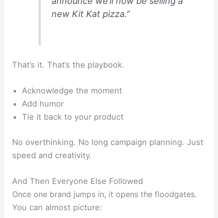
announce we’ll now be selling a
new Kit Kat pizza.”
That’s it. That’s the playbook.
Acknowledge the moment
Add humor
Tie it back to your product
No overthinking. No long campaign planning. Just
speed and creativity.
And Then Everyone Else Followed
Once one brand jumps in, it opens the floodgates.
You can almost picture: