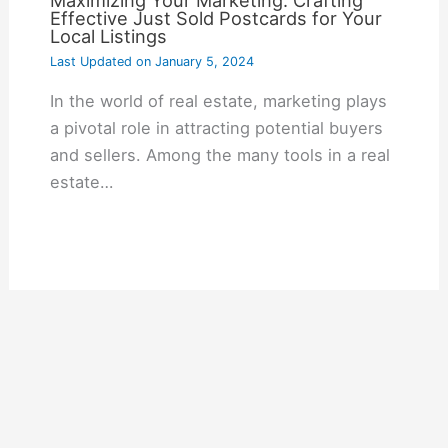
Maximizing Your Marketing: Crafting
Effective Just Sold Postcards for Your
Local Listings
Last Updated on
January 5, 2024
In the world of real estate, marketing plays
a pivotal role in attracting potential buyers
and sellers. Among the many tools in a real
estate…