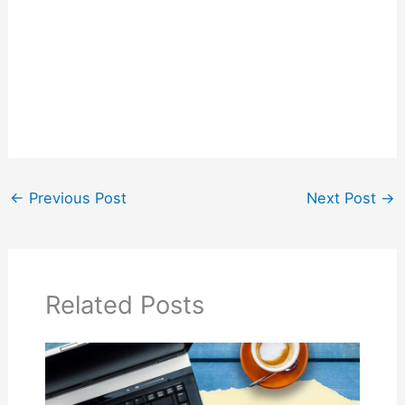
←
Previous Post
Next Post
→
Related Posts