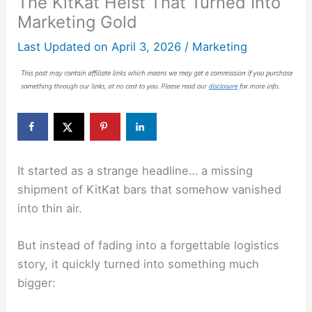
The KitKat Heist That Turned Into
Marketing Gold
Last Updated on
April 3, 2026
/
Marketing
It started as a strange headline… a missing
shipment of
KitKat
bars that somehow vanished
into thin air.
But instead of fading into a forgettable logistics
story, it quickly turned into something much
bigger: