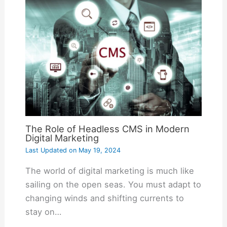
The Role of Headless CMS in Modern
Digital Marketing
Last Updated on
May 19, 2024
The world of digital marketing is much like
sailing on the open seas. You must adapt to
changing winds and shifting currents to
stay on…