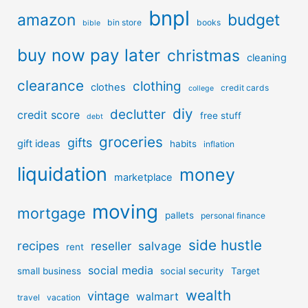
bnpl
amazon
budget
bin store
books
bible
buy now pay later
christmas
cleaning
clearance
clothing
clothes
credit cards
college
diy
declutter
credit score
free stuff
debt
groceries
gifts
gift ideas
habits
inflation
liquidation
money
marketplace
moving
mortgage
pallets
personal finance
side hustle
recipes
reseller
salvage
rent
social media
small business
social security
Target
wealth
vintage
walmart
travel
vacation