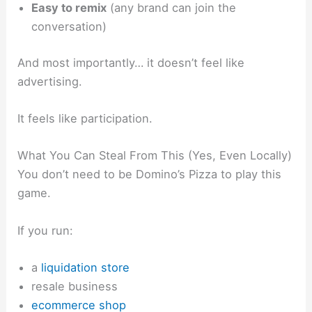
Easy to remix
(any brand can join the
conversation)
And most importantly… it doesn’t feel like
advertising.
It feels like participation.
What You Can Steal From This (Yes, Even Locally)
You don’t need to be Domino’s Pizza to play this
game.
If you run:
a
liquidation store
resale business
ecommerce shop