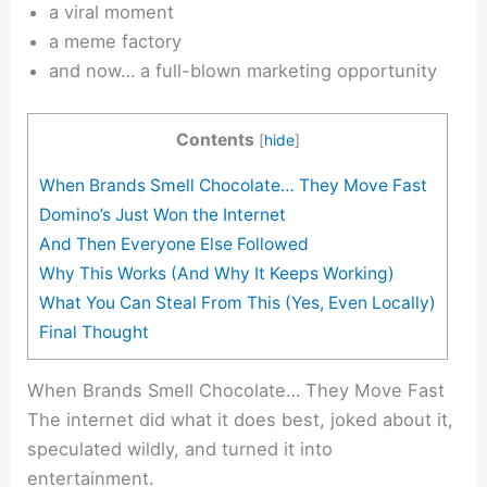
a viral moment
a meme factory
and now… a full-blown marketing opportunity
Contents
[
hide
]
When Brands Smell Chocolate… They Move Fast
Domino’s Just Won the Internet
And Then Everyone Else Followed
Why This Works (And Why It Keeps Working)
What You Can Steal From This (Yes, Even Locally)
Final Thought
When Brands Smell Chocolate… They Move Fast
The internet did what it does best, joked about it,
speculated wildly, and turned it into
entertainment.