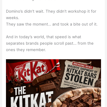
Domino’s didn’t wait. They didn’t workshop it for
weeks.
They saw the moment… and took a bite out of it.
And in today’s world, that speed is what
separates brands people scroll past… from the
ones they remember.