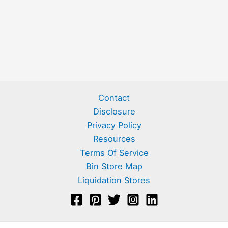
Contact
Disclosure
Privacy Policy
Resources
Terms Of Service
Bin Store Map
Liquidation Stores