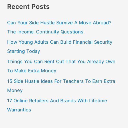
Recent Posts
Can Your Side Hustle Survive A Move Abroad?
The Income-Continuity Questions
How Young Adults Can Build Financial Security
Starting Today
Things You Can Rent Out That You Already Own
To Make Extra Money
15 Side Hustle Ideas For Teachers To Earn Extra
Money
17 Online Retailers And Brands With Lifetime
Warranties