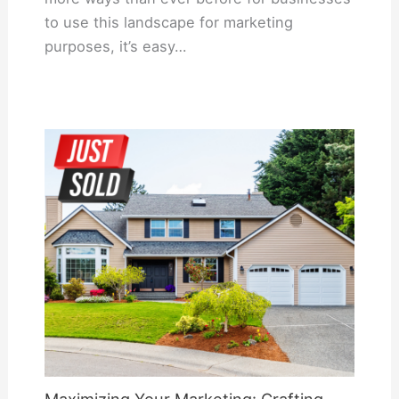
to use this landscape for marketing
purposes, it’s easy…