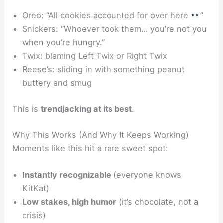
Oreo
: “All cookies accounted for over here
”
Snickers
: “Whoever took them… you’re not you
when you’re hungry.”
Twix
: blaming Left Twix or Right Twix
Reese’s
: sliding in with something peanut
buttery and smug
This is
trendjacking at its best
.
Why This Works (And Why It Keeps Working)
Moments like this hit a rare sweet spot:
Instantly recognizable
(everyone knows
KitKat)
Low stakes, high humor
(it’s chocolate, not a
crisis)