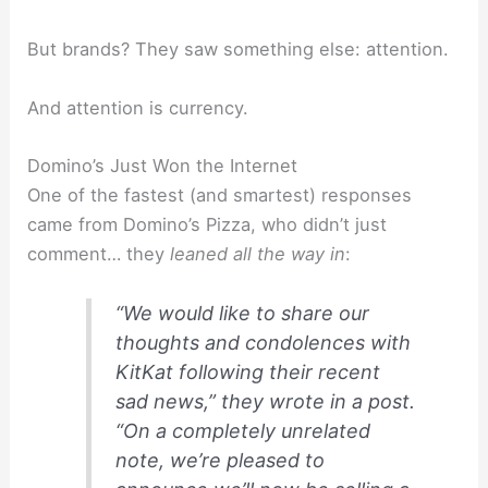
But brands? They saw something else: attention.
And attention is currency.
Domino’s Just Won the Internet
One of the fastest (and smartest) responses
came from Domino’s Pizza, who didn’t just
comment… they
leaned all the way in
:
“We would like to share our
thoughts and condolences with
KitKat following their recent
sad news,” they wrote in a post.
“On a completely unrelated
note, we’re pleased to