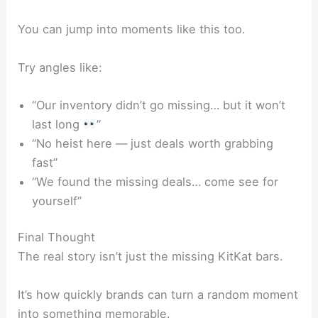
You can jump into moments like this too.
Try angles like:
“Our inventory didn’t go missing… but it won’t
last long
”
“No heist here — just deals worth grabbing
fast”
“We found the missing deals… come see for
yourself”
Final Thought
The real story isn’t just the missing
KitKat
bars.
It’s how quickly brands can turn a random moment
into something memorable.