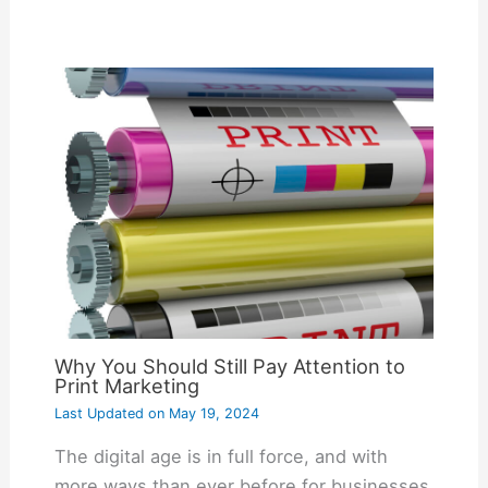
Why You Should Still Pay Attention to
Print Marketing
Last Updated on
May 19, 2024
The digital age is in full force, and with
more ways than ever before for businesses