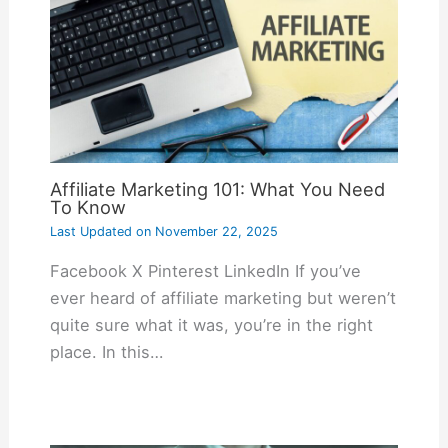
Affiliate Marketing 101: What You Need
To Know
Last Updated on
November 22, 2025
Facebook X Pinterest LinkedIn If you’ve
ever heard of affiliate marketing but weren’t
quite sure what it was, you’re in the right
place. In this…