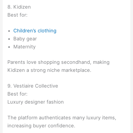
8. Kidizen
Best for:
Children’s clothing
Baby gear
Maternity
Parents love shopping secondhand, making
Kidizen a strong niche marketplace.
9. Vestiaire Collective
Best for:
Luxury designer fashion
The platform authenticates many luxury items,
increasing buyer confidence.