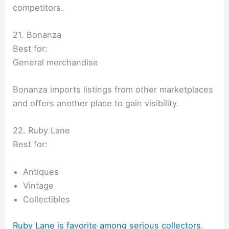
competitors.
21. Bonanza
Best for:
General merchandise
Bonanza imports listings from other marketplaces
and offers another place to gain visibility.
22. Ruby Lane
Best for:
Antiques
Vintage
Collectibles
Ruby Lane is favorite among serious collectors
.