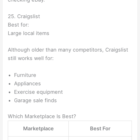
25. Craigslist
Best for:
Large local items
Although older than many competitors, Craigslist
still works well for:
Furniture
Appliances
Exercise equipment
Garage sale finds
Which Marketplace Is Best?
Marketplace
Best For