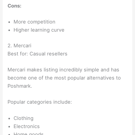
Cons:
More competition
Higher learning curve
2. Mercari
Best for: Casual resellers
Mercari makes listing incredibly simple and has
become one of the most popular alternatives to
Poshmark.
Popular categories include:
Clothing
Electronics
Home goods