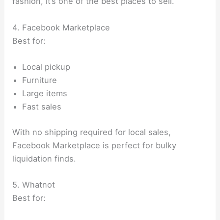
fashion, it’s one of the best places to sell.
4. Facebook Marketplace
Best for:
Local pickup
Furniture
Large items
Fast sales
With no shipping required for local sales,
Facebook Marketplace is perfect for bulky
liquidation finds.
5. Whatnot
Best for: