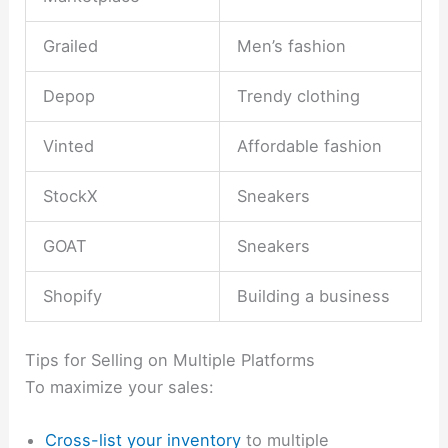
Grailed
Men’s fashion
Depop
Trendy clothing
Vinted
Affordable fashion
StockX
Sneakers
GOAT
Sneakers
Shopify
Building a business
Tips for Selling on Multiple Platforms
To maximize your sales:
Cross-list your inventory
to multiple