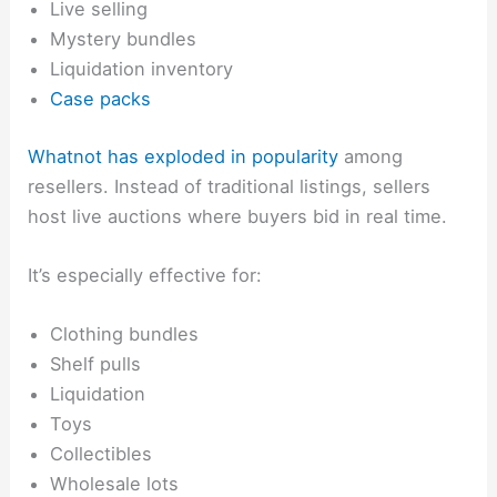
Live selling
Mystery bundles
Liquidation inventory
Case packs
Whatnot has exploded in popularity
among
resellers. Instead of traditional listings, sellers
host live auctions where buyers bid in real time.
It’s especially effective for:
Clothing bundles
Shelf pulls
Liquidation
Toys
Collectibles
Wholesale lots