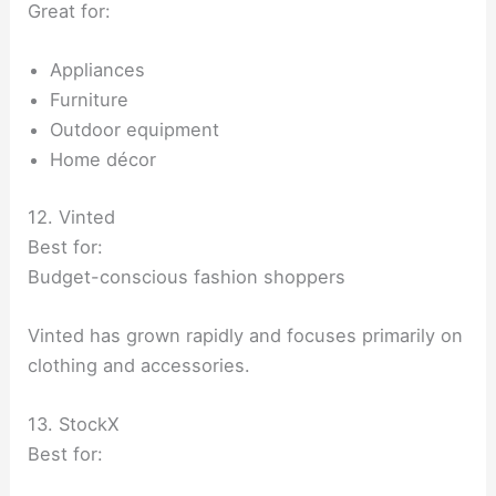
Great for:
Appliances
Furniture
Outdoor equipment
Home décor
12. Vinted
Best for:
Budget-conscious fashion shoppers
Vinted has grown rapidly and focuses primarily on
clothing and accessories.
13. StockX
Best for: