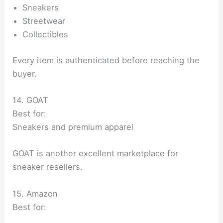
Sneakers
Streetwear
Collectibles
Every item is authenticated before reaching the
buyer.
14. GOAT
Best for:
Sneakers and premium apparel
GOAT is another excellent marketplace for
sneaker resellers.
15. Amazon
Best for: