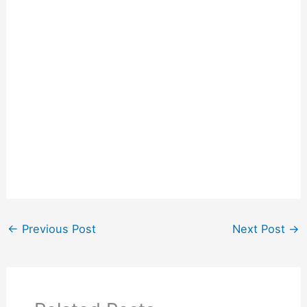
←
Previous Post
Next Post
→