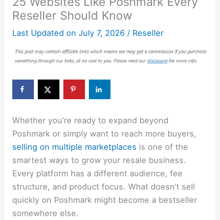
25 Websites Like Poshmark Every
Reseller Should Know
Last Updated on
July 7, 2026
/
Reseller
Whether you’re ready to expand beyond
Poshmark or simply want to reach more buyers,
selling on multiple marketplaces
is one of the
smartest ways to grow your resale business.
Every platform has a different audience, fee
structure, and product focus. What doesn’t sell
quickly on Poshmark might become a bestseller
somewhere else.