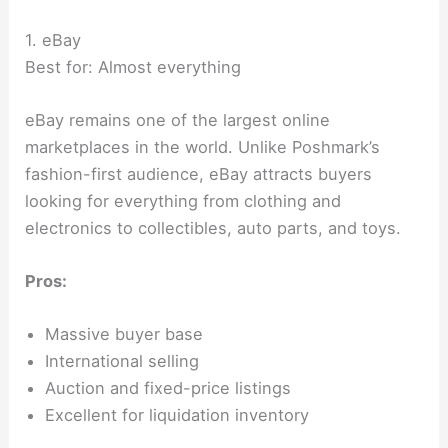
1. eBay
Best for: Almost everything
eBay remains one of the largest online
marketplaces in the world. Unlike Poshmark’s
fashion-first audience, eBay attracts buyers
looking for everything from clothing and
electronics to collectibles, auto parts, and toys.
Pros:
Massive buyer base
International selling
Auction and fixed-price listings
Excellent for liquidation inventory