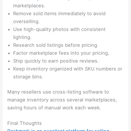
marketplaces.
Remove sold items immediately to avoid
overselling.
Use high-quality photos with consistent
lighting.
Research sold listings before pricing.
Factor marketplace fees into your pricing.
Ship quickly to earn positive reviews.
Keep inventory organized with SKU numbers or
storage bins.
Many resellers use cross-listing software to
manage inventory across several marketplaces,
saving hours of manual work each week.
Final Thoughts
Poshmark is an excellent platform for selling