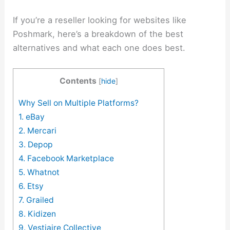
If you’re a reseller looking for websites like
Poshmark, here’s a breakdown of the best
alternatives and what each one does best.
Contents
[
hide
]
Why Sell on Multiple Platforms?
1. eBay
2. Mercari
3. Depop
4. Facebook Marketplace
5. Whatnot
6. Etsy
7. Grailed
8. Kidizen
9. Vestiaire Collective