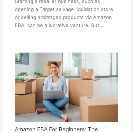
Starting a reseller business, such as
opening a Target salvage liquidation store
or selling arbitraged products via Amazon
FBA, can be a lucrative venture. But…
Amazon FBA For Beginners: The