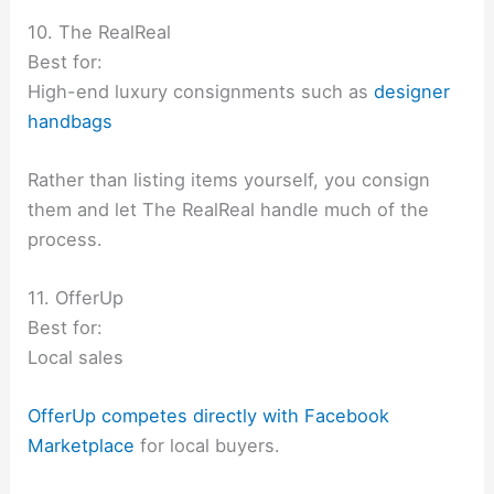
10. The RealReal
Best for:
High-end luxury consignments such as
designer
handbags
Rather than listing items yourself, you consign
them and let The RealReal handle much of the
process.
11. OfferUp
Best for:
Local sales
OfferUp competes directly with Facebook
Marketplace
for local buyers.