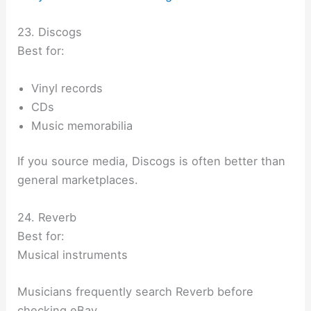
23. Discogs
Best for:
Vinyl records
CDs
Music memorabilia
If you source media, Discogs is often better than
general marketplaces.
24. Reverb
Best for:
Musical instruments
Musicians frequently search Reverb before
checking eBay.