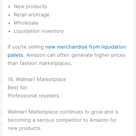
New products
Retail arbitrage
Wholesale
Liquidation inventory
If you’re selling
new merchandise from liquidation
pallets
, Amazon can often generate higher prices
than fashion marketplaces.
16. Walmart Marketplace
Best for:
Professional resellers
Walmart Marketplace continues to grow and is
becoming a serious competitor to Amazon for
new products.