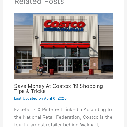
Related Posts
Save Money At Costco: 19 Shopping
Tips & Tricks
Last Updated on
April 6, 2026
Facebook X Pinterest LinkedIn According to
the National Retail Federation, Costco is the
fourth largest retailer behind Walmart,