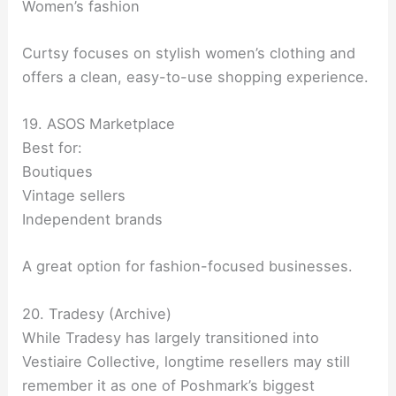
Women’s fashion
Curtsy focuses on stylish women’s clothing and
offers a clean, easy-to-use shopping experience.
19. ASOS Marketplace
Best for:
Boutiques
Vintage sellers
Independent brands
A great option for fashion-focused businesses.
20. Tradesy (Archive)
While Tradesy has largely transitioned into
Vestiaire Collective, longtime resellers may still
remember it as one of Poshmark’s biggest