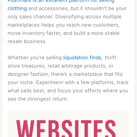
clothing
and accessories, but it shouldn’t be your
only sales channel. Diversifying across multiple
marketplaces helps you reach new customers,
move inventory faster, and build a more stable
resale business.
Whether you’re selling
liquidation finds
, thrift
store treasures, retail arbitrage products, or
designer fashion, there’s a marketplace that fits
your niche. Experiment with a few platforms, track
what sells best, and focus your efforts where you
see the strongest return.