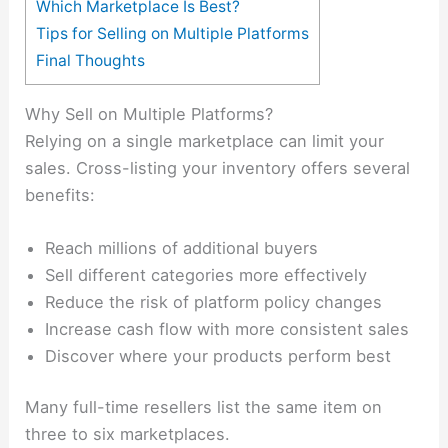
Which Marketplace Is Best?
Tips for Selling on Multiple Platforms
Final Thoughts
Why Sell on Multiple Platforms?
Relying on a single marketplace can limit your
sales. Cross-listing your inventory offers several
benefits:
Reach millions of additional buyers
Sell different categories more effectively
Reduce the risk of platform policy changes
Increase cash flow with more consistent sales
Discover where your products perform best
Many full-time resellers list the same item on
three to six marketplaces.