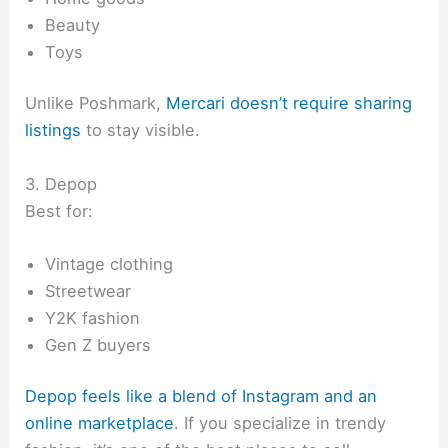
Beauty
Toys
Unlike Poshmark,
Mercari doesn’t require sharing
listings
to stay visible.
3. Depop
Best for:
Vintage clothing
Streetwear
Y2K fashion
Gen Z buyers
Depop feels like a blend of Instagram and an
online marketplace
. If you specialize in trendy