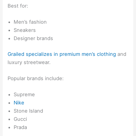
Best for:
Men’s fashion
Sneakers
Designer brands
Grailed specializes in premium men’s clothing
and
luxury streetwear.
Popular brands include:
Supreme
Nike
Stone Island
Gucci
Prada