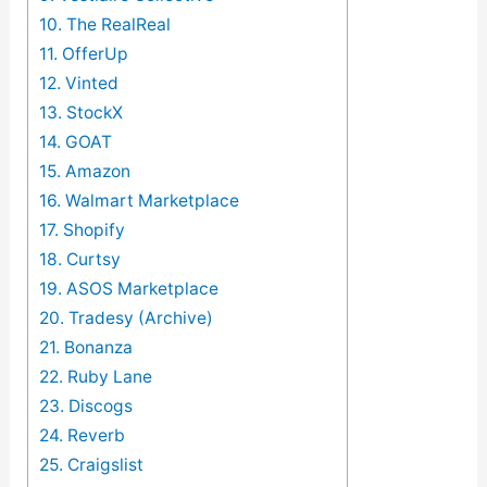
10. The RealReal
11. OfferUp
12. Vinted
13. StockX
14. GOAT
15. Amazon
16. Walmart Marketplace
17. Shopify
18. Curtsy
19. ASOS Marketplace
20. Tradesy (Archive)
21. Bonanza
22. Ruby Lane
23. Discogs
24. Reverb
25. Craigslist