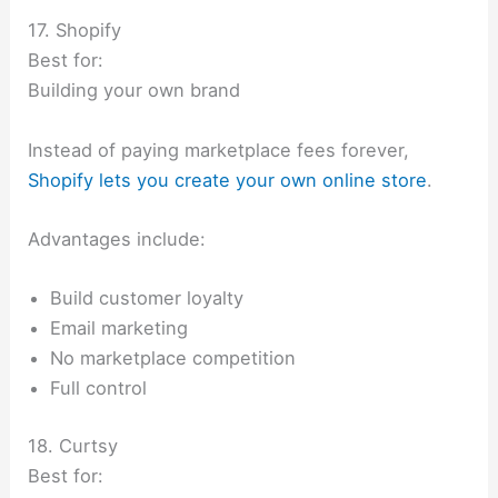
17. Shopify
Best for:
Building your own brand
Instead of paying marketplace fees forever,
Shopify lets you create your own online store
.
Advantages include:
Build customer loyalty
Email marketing
No marketplace competition
Full control
18. Curtsy
Best for: