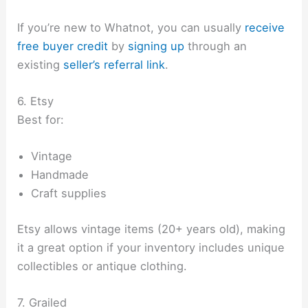
If you’re new to Whatnot, you can usually
receive
free buyer credit
by
signing up
through an
existing
seller’s referral link
.
6. Etsy
Best for:
Vintage
Handmade
Craft supplies
Etsy allows vintage items (20+ years old), making
it a great option if your inventory includes unique
collectibles or antique clothing.
7. Grailed