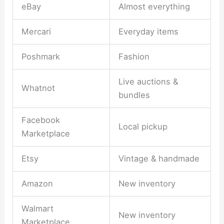
eBay
Almost everything
Mercari
Everyday items
Poshmark
Fashion
Live auctions &
Whatnot
bundles
Facebook
Local pickup
Marketplace
Etsy
Vintage & handmade
Amazon
New inventory
Walmart
New inventory
Marketplace