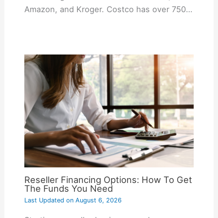
Amazon, and Kroger. Costco has over 750…
Reseller Financing Options: How To Get
The Funds You Need
Last Updated on
August 6, 2026