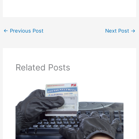
←
Previous Post
Next Post
→
Related Posts