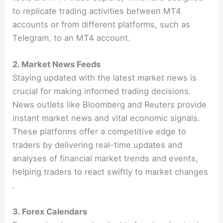
to replicate trading activities between MT4
accounts or from different platforms, such as
Telegram, to an MT4 account.
2. Market News Feeds
Staying updated with the latest market news is
crucial for making informed trading decisions.
News outlets like Bloomberg and Reuters provide
instant market news and vital economic signals.
These platforms offer a competitive edge to
traders by delivering real-time updates and
analyses of financial market trends and events,
helping traders to react swiftly to market changes​​
.
3. Forex Calendars