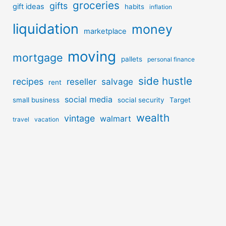
groceries
gifts
gift ideas
habits
inflation
liquidation
money
marketplace
moving
mortgage
pallets
personal finance
side hustle
recipes
reseller
salvage
rent
social media
small business
social security
Target
wealth
vintage
walmart
travel
vacation