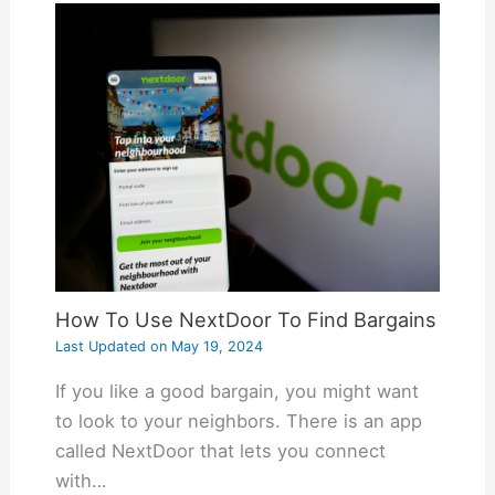
How To Use NextDoor To Find Bargains
Last Updated on
May 19, 2024
If you like a good bargain, you might want
to look to your neighbors. There is an app
called NextDoor that lets you connect
with…