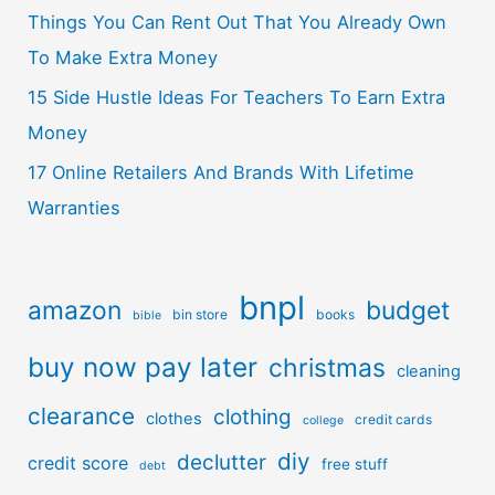
Things You Can Rent Out That You Already Own
To Make Extra Money
15 Side Hustle Ideas For Teachers To Earn Extra
Money
17 Online Retailers And Brands With Lifetime
Warranties
bnpl
amazon
budget
bin store
books
bible
buy now pay later
christmas
cleaning
clearance
clothing
clothes
credit cards
college
diy
declutter
credit score
free stuff
debt