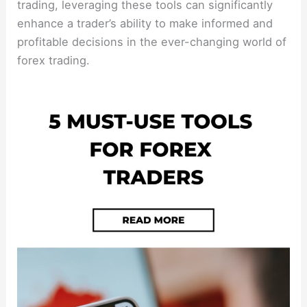
trading, leveraging these tools can significantly
enhance a trader’s ability to make informed and
profitable decisions in the ever-changing world of
forex trading.