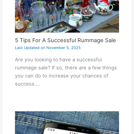
5 Tips For A Successful Rummage Sale
Last Updated on
November 5, 2025
Are you looking to have a successful
rummage sale? If so, there are a few things
you can do to increase your chances of
success.…