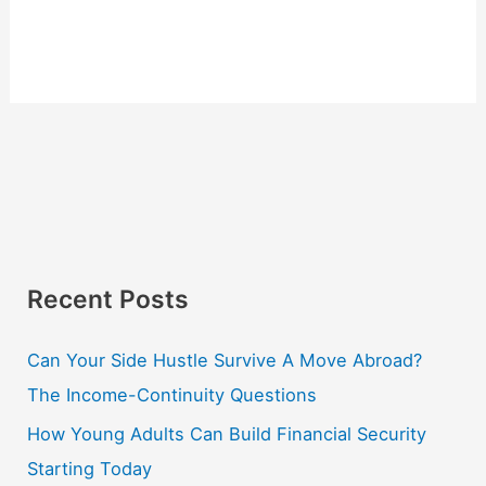
Recent Posts
Can Your Side Hustle Survive A Move Abroad?
The Income-Continuity Questions
How Young Adults Can Build Financial Security
Starting Today