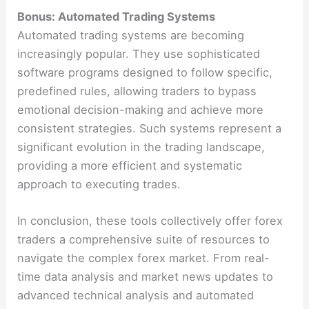
Bonus: Automated Trading Systems
Automated trading systems are becoming
increasingly popular. They use sophisticated
software programs designed to follow specific,
predefined rules, allowing traders to bypass
emotional decision-making and achieve more
consistent strategies. Such systems represent a
significant evolution in the trading landscape,
providing a more efficient and systematic
approach to executing trades​​.
In conclusion, these tools collectively offer forex
traders a comprehensive suite of resources to
navigate the complex forex market. From real-
time data analysis and market news updates to
advanced technical analysis and automated