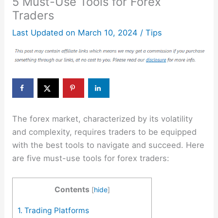
5 Must-Use Tools for Forex
Traders
Last Updated on
March 10, 2024
/
Tips
The forex market, characterized by its volatility
and complexity, requires traders to be equipped
with the best tools to navigate and succeed. Here
are five must-use tools for forex traders:
Contents
[
hide
]
1. Trading Platforms