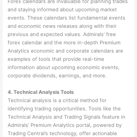
Forex calendars are invaluable for planning trades
and staying informed about upcoming market
events. These calendars list fundamental events
and economic news releases along with their
previous and expected values. Admirals’ free
forex calendar and the more in-depth Premium
Analytics economic and corporate calendars are
examples of tools that provide real-time
information about upcoming economic events,
corporate dividends, earnings, and more​​​​.
4. Technical Analysis Tools
Technical analysis is a critical method for
identifying trading opportunities. Tools like the
Technical Analysis and Trading Signals feature in
Admirals’ Premium Analytics portal, powered by
Trading Central’s technology, offer actionable