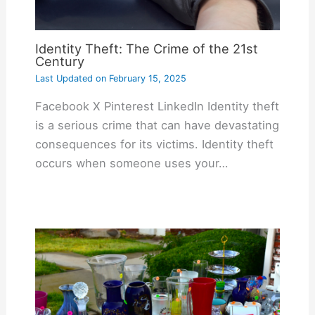
Identity Theft: The Crime of the 21st
Century
Last Updated on
February 15, 2025
Facebook X Pinterest LinkedIn Identity theft
is a serious crime that can have devastating
consequences for its victims. Identity theft
occurs when someone uses your…