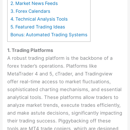
2. Market News Feeds
3. Forex Calendars
4. Technical Analysis Tools
5. Featured Trading Ideas
Bonus: Automated Trading Systems
1. Trading Platforms
A robust trading platform is the backbone of a
forex trader’s operations. Platforms like
MetaTrader 4 and 5, cTrader, and Tradingview
offer real-time access to market fluctuations,
sophisticated charting mechanisms, and essential
analytical tools. These platforms allow traders to
analyze market trends, execute trades efficiently,
and make astute decisions, significantly impacting
their trading success​​. Piggybacking off these
tools are
MT4 trade copiers
, which are designed