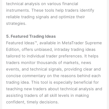
technical analysis on various financial
instruments. These tools help traders identify
reliable trading signals and optimize their
strategies​​.
5. Featured Trading Ideas
Featured Ideas™, available in MetaTrader Supreme
Edition, offers unbiased, intraday trading ideas
tailored to individual trader preferences. It helps
traders monitor thousands of markets, news
events, and technical signals, providing clear and
concise commentary on the reasons behind each
trading idea. This tool is especially beneficial for
teaching new traders about technical analysis and
assisting traders of all skill levels in making
confident, timely decisions​​.