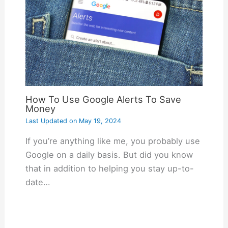
How To Use Google Alerts To Save
Money
Last Updated on
May 19, 2024
If you’re anything like me, you probably use
Google on a daily basis. But did you know
that in addition to helping you stay up-to-
date…