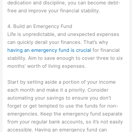
dedication and discipline, you can become debt-
free and improve your financial stability.
4. Build an Emergency Fund
Life is unpredictable, and unexpected expenses
can quickly derail your finances. That’s why
having an emergency fund is crucial
for financial
stability. Aim to save enough to cover three to six
months’ worth of living expenses.
Start by setting aside a portion of your income
each month and make it a priority. Consider
automating your savings to ensure you don’t
forget or get tempted to use the funds for non-
emergencies. Keep the emergency fund separate
from your regular bank accounts, so it’s not easily
accessible. Having an emergency fund can