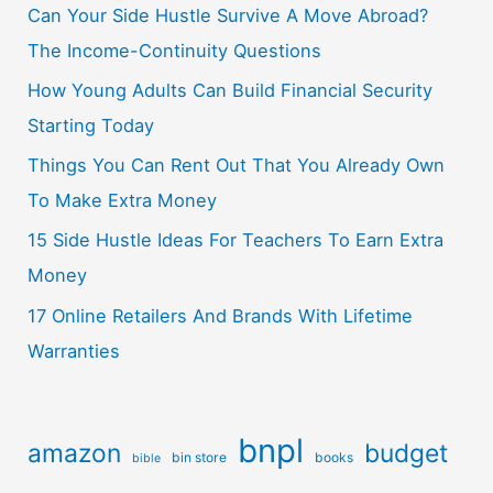
Can Your Side Hustle Survive A Move Abroad?
The Income-Continuity Questions
How Young Adults Can Build Financial Security
Starting Today
Things You Can Rent Out That You Already Own
To Make Extra Money
15 Side Hustle Ideas For Teachers To Earn Extra
Money
17 Online Retailers And Brands With Lifetime
Warranties
bnpl
amazon
budget
bin store
books
bible