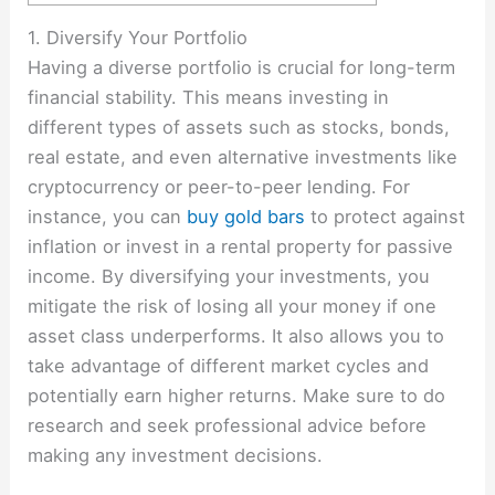
1. Diversify Your Portfolio
Having a diverse portfolio is crucial for long-term
financial stability. This means investing in
different types of assets such as stocks, bonds,
real estate, and even alternative investments like
cryptocurrency or peer-to-peer lending. For
instance, you can
buy gold bars
to protect against
inflation or invest in a rental property for passive
income. By diversifying your investments, you
mitigate the risk of losing all your money if one
asset class underperforms. It also allows you to
take advantage of different market cycles and
potentially earn higher returns. Make sure to do
research and seek professional advice before
making any investment decisions.