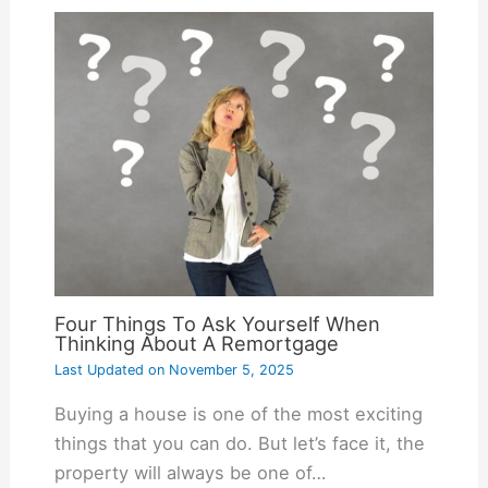
Four Things To Ask Yourself When
Thinking About A Remortgage
Last Updated on
November 5, 2025
Buying a house is one of the most exciting
things that you can do. But let’s face it, the
property will always be one of…