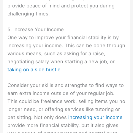
provide peace of mind and protect you during
challenging times.
5. Increase Your Income
One way to improve your financial stability is by
increasing your income. This can be done through
various means, such as asking for a raise,
negotiating salary when starting a new job, or
taking on a side hustle
.
Consider your skills and strengths to find ways to
earn extra income outside of your regular job.
This could be freelance work, selling items you no
longer need, or offering services like tutoring or
pet sitting. Not only does
increasing your income
provide more financial stability, but it also gives