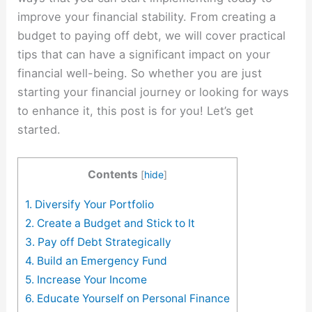
improve your financial stability. From creating a
budget to paying off debt, we will cover practical
tips that can have a significant impact on your
financial well-being. So whether you are just
starting your financial journey or looking for ways
to enhance it, this post is for you! Let’s get
started.
Contents
[
hide
]
1. Diversify Your Portfolio
2. Create a Budget and Stick to It
3. Pay off Debt Strategically
4. Build an Emergency Fund
5. Increase Your Income
6. Educate Yourself on Personal Finance