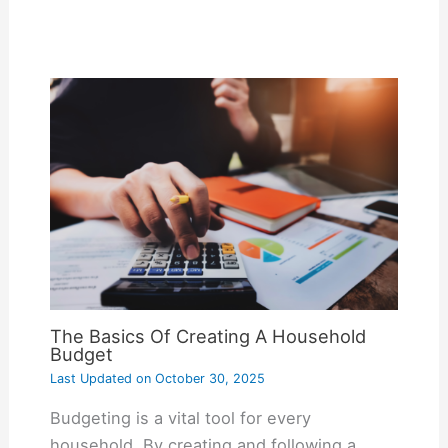
The Basics Of Creating A Household
Budget
Last Updated on
October 30, 2025
Budgeting is a vital tool for every
household. By creating and following a