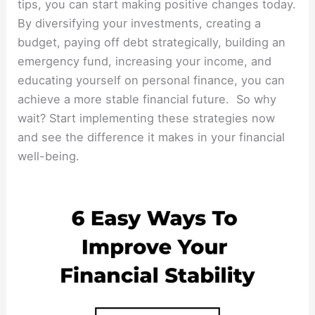
tips, you can start making positive changes today.
By diversifying your investments, creating a
budget, paying off debt strategically, building an
emergency fund, increasing your income, and
educating yourself on personal finance, you can
achieve a more stable financial future. So why
wait? Start implementing these strategies now
and see the difference it makes in your financial
well-being.