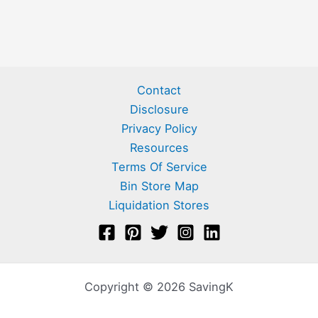
Contact
Disclosure
Privacy Policy
Resources
Terms Of Service
Bin Store Map
Liquidation Stores
Copyright © 2026 SavingK