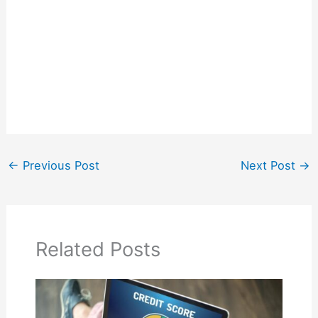
←
Previous Post
Next Post
→
Related Posts