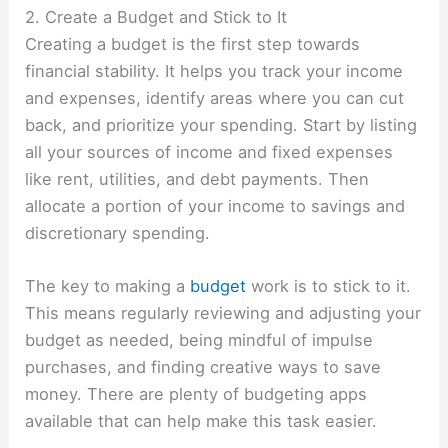
2. Create a Budget and Stick to It
Creating a budget is the first step towards
financial stability. It helps you track your income
and expenses, identify areas where you can cut
back, and prioritize your spending. Start by listing
all your sources of income and fixed expenses
like rent, utilities, and debt payments. Then
allocate a portion of your income to savings and
discretionary spending.
The key to making a
budget
work is to stick to it.
This means regularly reviewing and adjusting your
budget as needed, being mindful of impulse
purchases, and finding creative ways to save
money. There are plenty of budgeting apps
available that can help make this task easier.