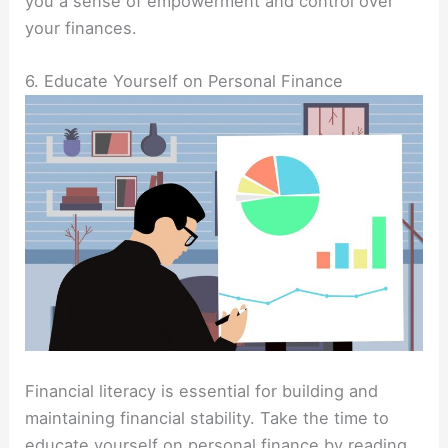
you a sense of empowerment and control over
your finances.
6. Educate Yourself on Personal Finance
Financial literacy is essential for building and
maintaining financial stability. Take the time to
educate yourself on personal finance by reading