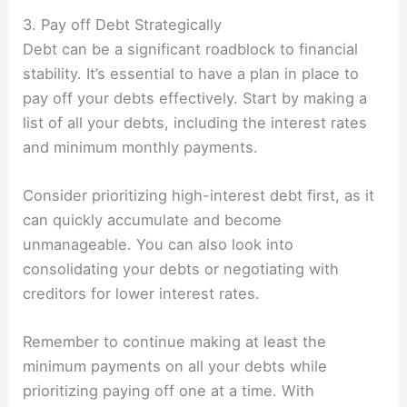
3. Pay off Debt Strategically
Debt can be a significant roadblock to financial
stability. It’s essential to have a plan in place to
pay off your debts effectively. Start by making a
list of all your debts, including the interest rates
and minimum monthly payments.
Consider prioritizing high-interest debt first, as it
can quickly accumulate and become
unmanageable. You can also look into
consolidating your debts or negotiating with
creditors for lower interest rates.
Remember to continue making at least the
minimum payments on all your debts while
prioritizing paying off one at a time. With