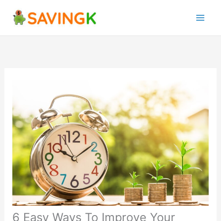
Skip
to
content
6 Easy Ways To Improve Your