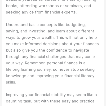
books, attending workshops or seminars, and
seeking advice from financial experts.
Understand basic concepts like budgeting,
saving, and investing, and learn about different
ways to grow your wealth. This will not only help
you make informed decisions about your finances
but also give you the confidence to navigate
through any financial challenges that may come
your way. Remember, personal finance is a
lifelong learning journey, so never stop seeking
knowledge and improving your financial literacy
skills.
Improving your financial stability may seem like a
daunting task, but with these easy and practical