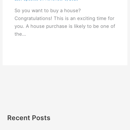
So you want to buy a house?
Congratulations! This is an exciting time for
you. A house purchase is likely to be one of
the…
Recent Posts