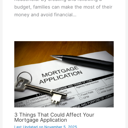
budget, families can make the most of their
money and avoid financial…
3 Things That Could Affect Your
Mortgage Application
Last Updated on
November 5, 2025