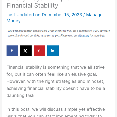
Financial Stability
Last Updated on
December 15, 2023
/
Manage
Money
Financial stability is something that we all strive
for, but it can often feel like an elusive goal.
However, with the right strategies and mindset,
achieving financial stability doesn’t have to be a
daunting task.
In this post, we will discuss simple yet effective
ways that you can start implementing today to