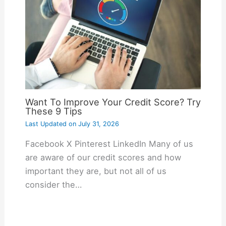
Want To Improve Your Credit Score? Try
These 9 Tips
Last Updated on
July 31, 2026
Facebook X Pinterest LinkedIn Many of us
are aware of our credit scores and how
important they are, but not all of us
consider the…