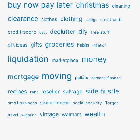
buy now pay later
christmas
cleaning
clearance
clothing
clothes
credit cards
college
diy
declutter
credit score
free stuff
debt
groceries
gifts
gift ideas
habits
inflation
liquidation
money
marketplace
moving
mortgage
pallets
personal finance
side hustle
recipes
reseller
salvage
rent
social media
small business
social security
Target
wealth
vintage
walmart
travel
vacation