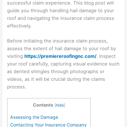
successful claim experience. This blog post will
guide you through handling hail damage to your
roof and navigating the insurance claim process
effectively.
Before initiating the insurance claim process,
assess the extent of hail damage to your roof by
visiting
https://premiereroofingnc.com/
. Inspect
your roof carefully, capturing visual evidence such
as dented shingles through photographs or
videos, as it will be crucial during the claims
process.
Contents
[
hide
]
Assessing the Damage
Contacting Your Insurance Company