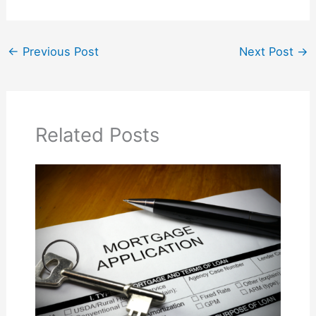
←
Previous Post
Next Post
→
Related Posts