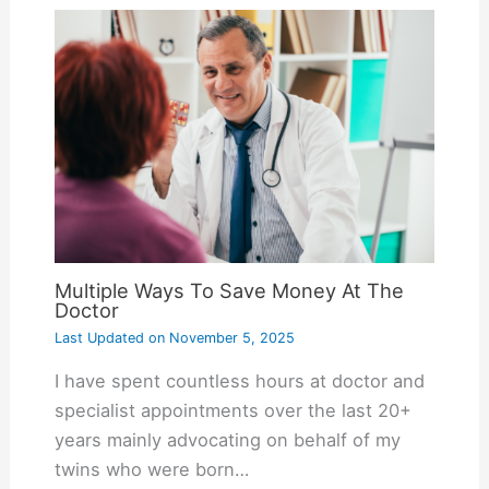
Multiple Ways To Save Money At The
Doctor
Last Updated on
November 5, 2025
I have spent countless hours at doctor and
specialist appointments over the last 20+
years mainly advocating on behalf of my
twins who were born…