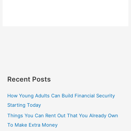
Recent Posts
How Young Adults Can Build Financial Security
Starting Today
Things You Can Rent Out That You Already Own
To Make Extra Money