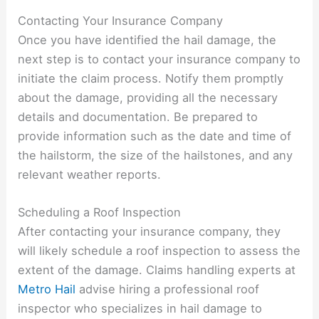
Contacting Your Insurance Company
Once you have identified the hail damage, the
next step is to contact your insurance company to
initiate the claim process. Notify them promptly
about the damage, providing all the necessary
details and documentation. Be prepared to
provide information such as the date and time of
the hailstorm, the size of the hailstones, and any
relevant weather reports.
Scheduling a Roof Inspection
After contacting your insurance company, they
will likely schedule a roof inspection to assess the
extent of the damage. Claims handling experts at
Metro Hail
advise hiring a professional roof
inspector who specializes in hail damage to