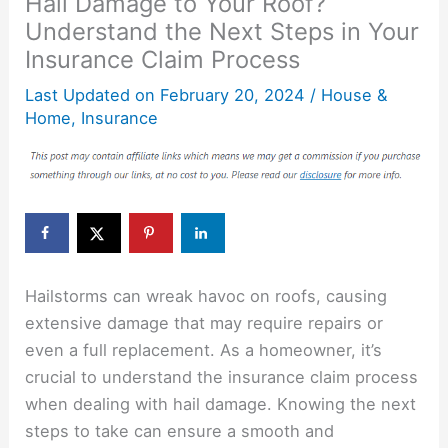
Hail Damage to Your Roof?
Understand the Next Steps in Your
Insurance Claim Process
Last Updated on
February 20, 2024
/
House &
Home
,
Insurance
Hailstorms can wreak havoc on roofs, causing
extensive damage that may require repairs or
even a full replacement. As a homeowner, it’s
crucial to understand the insurance claim process
when dealing with hail damage. Knowing the next
steps to take can ensure a smooth and