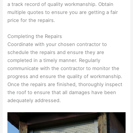
a track record of quality workmanship. Obtain
multiple quotes to ensure you are getting a fair
price for the repairs.
Completing the Repairs
Coordinate with your chosen contractor to
schedule the repairs and ensure they are
completed in a timely manner. Regularly
communicate with the contractor to monitor the
progress and ensure the quality of workmanship.
Once the repairs are finished, thoroughly inspect
the roof to ensure that all damages have been
adequately addressed.