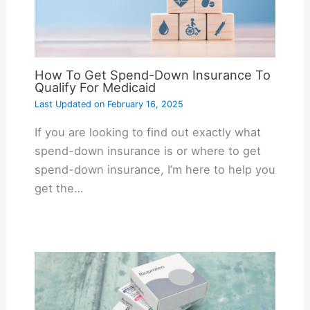
How To Get Spend-Down Insurance To
Qualify For Medicaid
Last Updated on
February 16, 2025
If you are looking to find out exactly what
spend-down insurance is or where to get
spend-down insurance, I’m here to help you
get the…