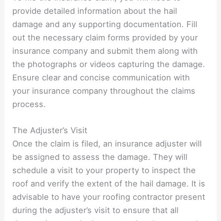
provide detailed information about the hail
damage and any supporting documentation. Fill
out the necessary claim forms provided by your
insurance company and submit them along with
the photographs or videos capturing the damage.
Ensure clear and concise communication with
your insurance company throughout the claims
process.
The Adjuster’s Visit
Once the claim is filed, an insurance adjuster will
be assigned to assess the damage. They will
schedule a visit to your property to inspect the
roof and verify the extent of the hail damage. It is
advisable to have your roofing contractor present
during the adjuster’s visit to ensure that all