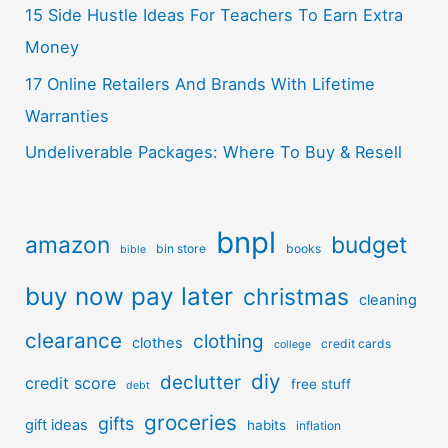
15 Side Hustle Ideas For Teachers To Earn Extra
Money
17 Online Retailers And Brands With Lifetime
Warranties
Undeliverable Packages: Where To Buy & Resell
bnpl
amazon
budget
bin store
books
bible
buy now pay later
christmas
cleaning
clearance
clothing
clothes
credit cards
college
diy
declutter
credit score
free stuff
debt
groceries
gifts
gift ideas
habits
inflation