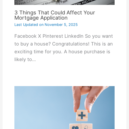
3 Things That Could Affect Your
Mortgage Application
Last Updated on
November 5, 2025
Facebook X Pinterest LinkedIn So you want
to buy a house? Congratulations! This is an
exciting time for you. A house purchase is
likely to…