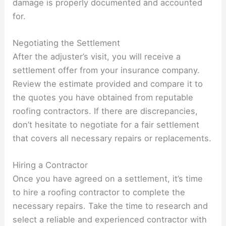
damage is properly documented and accounted
for.
Negotiating the Settlement
After the adjuster’s visit, you will receive a
settlement offer from your insurance company.
Review the estimate provided and compare it to
the quotes you have obtained from reputable
roofing contractors. If there are discrepancies,
don’t hesitate to negotiate for a fair settlement
that covers all necessary repairs or replacements.
Hiring a Contractor
Once you have agreed on a settlement, it’s time
to hire a roofing contractor to complete the
necessary repairs. Take the time to research and
select a reliable and experienced contractor with