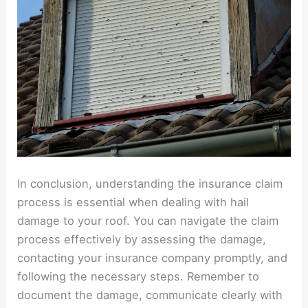
In conclusion, understanding the insurance claim
process is essential when dealing with hail
damage to your roof. You can navigate the claim
process effectively by assessing the damage,
contacting your insurance company promptly, and
following the necessary steps. Remember to
document the damage, communicate clearly with