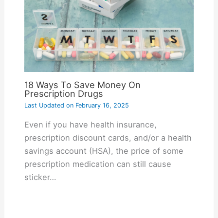
18 Ways To Save Money On
Prescription Drugs
Last Updated on
February 16, 2025
Even if you have health insurance,
prescription discount cards, and/or a health
savings account (HSA), the price of some
prescription medication can still cause
sticker…