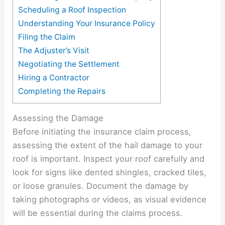
Scheduling a Roof Inspection
Understanding Your Insurance Policy
Filing the Claim
The Adjuster’s Visit
Negotiating the Settlement
Hiring a Contractor
Completing the Repairs
Assessing the Damage
Before initiating the insurance claim process,
assessing the extent of the hail damage to your
roof is important. Inspect your roof carefully and
look for signs like dented shingles, cracked tiles,
or loose granules. Document the damage by
taking photographs or videos, as visual evidence
will be essential during the claims process.