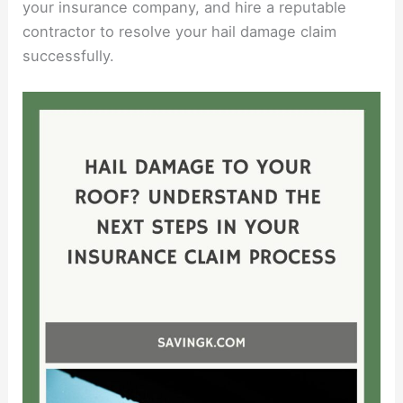
your insurance company, and hire a reputable
contractor to resolve your hail damage claim
successfully.