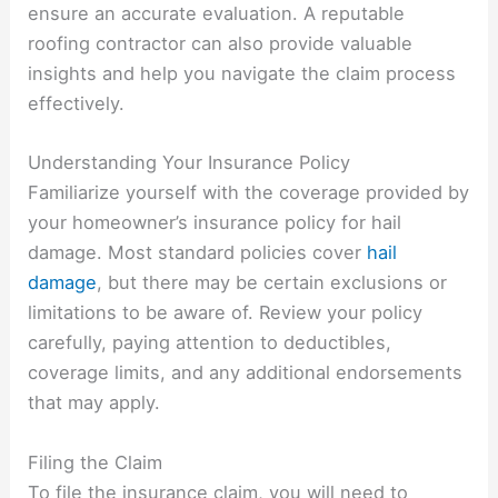
ensure an accurate evaluation. A reputable
roofing contractor can also provide valuable
insights and help you navigate the claim process
effectively.
Understanding Your Insurance Policy
Familiarize yourself with the coverage provided by
your homeowner’s insurance policy for hail
damage. Most standard policies cover
hail
damage
, but there may be certain exclusions or
limitations to be aware of. Review your policy
carefully, paying attention to deductibles,
coverage limits, and any additional endorsements
that may apply.
Filing the Claim
To file the insurance claim, you will need to