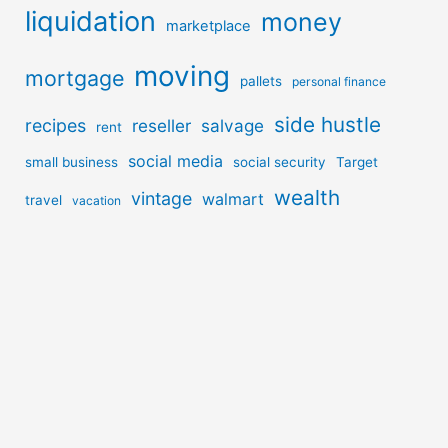
liquidation
money
marketplace
moving
mortgage
pallets
personal finance
side hustle
recipes
reseller
salvage
rent
social media
small business
social security
Target
wealth
vintage
walmart
travel
vacation