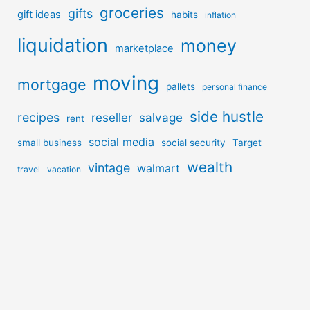
groceries
gifts
gift ideas
habits
inflation
liquidation
money
marketplace
moving
mortgage
pallets
personal finance
side hustle
recipes
reseller
salvage
rent
social media
small business
social security
Target
wealth
vintage
walmart
travel
vacation