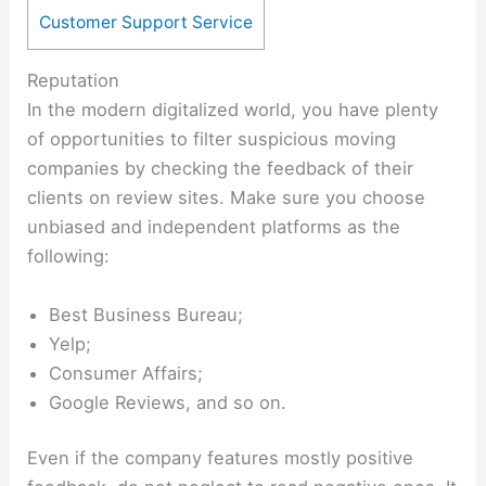
Customer Support Service
Reputation
In the modern digitalized world, you have plenty
of opportunities to filter suspicious moving
companies by checking the feedback of their
clients on review sites. Make sure you choose
unbiased and independent platforms as the
following:
Best Business Bureau;
Yelp;
Consumer Affairs;
Google Reviews, and so on.
Even if the company features mostly positive