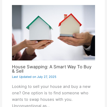
House Swapping: A Smart Way To Buy
& Sell
Last Updated on
July 27, 2025
Looking to sell your house and buy a new
one? One option is to find someone who
wants to swap houses with you.
Unconventional as…