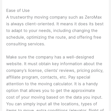
Ease of Use
A trustworthy moving company such as ZeroMax
is always client-oriented. It means it does its best
to adapt to your needs, including changing the
schedule, optimizing the route, and offering free
consulting services.
Make sure the company has a well-designed
website. It must obtain key information about the
company’s license, clients’ reviews, pricing policy,
affiliate program, contacts, etc. Pay special
attention to the moving calculator. It is a handy
option that allows you to get the approximate
cost of your moving based on the data you input.
You can simply input all the locations, types of
items to move, extra conditions (elevator, flight of