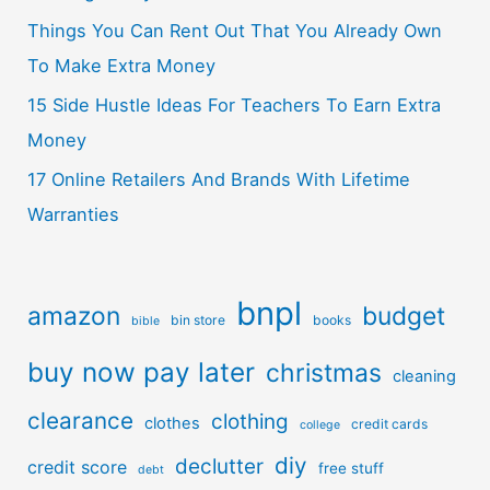
Things You Can Rent Out That You Already Own
To Make Extra Money
15 Side Hustle Ideas For Teachers To Earn Extra
Money
17 Online Retailers And Brands With Lifetime
Warranties
bnpl
amazon
budget
bin store
books
bible
buy now pay later
christmas
cleaning
clearance
clothing
clothes
credit cards
college
diy
declutter
credit score
free stuff
debt