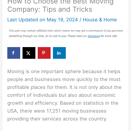
How to Choose the Best Moving
Company: Tips and Tricks
Last Updated on
May 19, 2024
/
House & Home
Moving is one important sphere because it helps
people and businesses move quickly to the most
profitable places for them. It is not only about the
comfort of individuals but also about economic
growth and efficiency. Based on statistics in the
USA, there were 17,251 moving businesses
providing their services across the country.