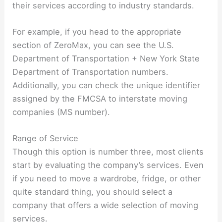
their services according to industry standards.
For example, if you head to the appropriate
section of ZeroMax, you can see the U.S.
Department of Transportation + New York State
Department of Transportation numbers.
Additionally, you can check the unique identifier
assigned by the FMCSA to interstate moving
companies (MS number).
Range of Service
Though this option is number three, most clients
start by evaluating the company’s services. Even
if you need to move a wardrobe, fridge, or other
quite standard thing, you should select a
company that offers a wide selection of moving
services.