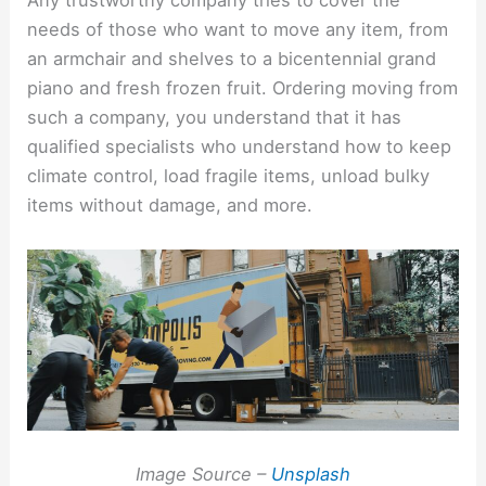
Any trustworthy company tries to cover the
needs of those who want to move any item, from
an armchair and shelves to a bicentennial grand
piano and fresh frozen fruit. Ordering moving from
such a company, you understand that it has
qualified specialists who understand how to keep
climate control, load fragile items, unload bulky
items without damage, and more.
Image Source –
Unsplash