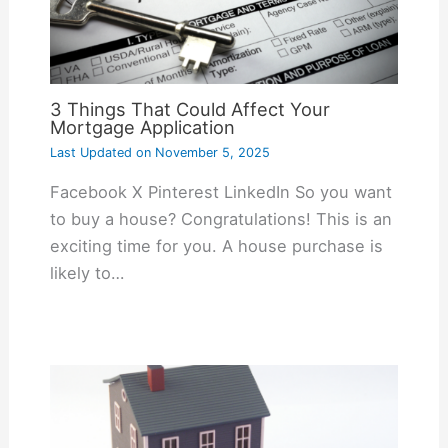
3 Things That Could Affect Your
Mortgage Application
Last Updated on
November 5, 2025
Facebook X Pinterest LinkedIn So you want
to buy a house? Congratulations! This is an
exciting time for you. A house purchase is
likely to…