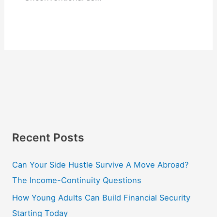
Recent Posts
Can Your Side Hustle Survive A Move Abroad?
The Income-Continuity Questions
How Young Adults Can Build Financial Security
Starting Today