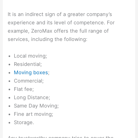
It is an indirect sign of a greater company’s
experience and its level of competence. For
example, ZeroMax offers the full range of
services, including the following:
Local moving;
Residential;
Moving boxes
;
Commercial;
Flat fee;
Long Distance;
Same Day Moving;
Fine art moving;
Storage.