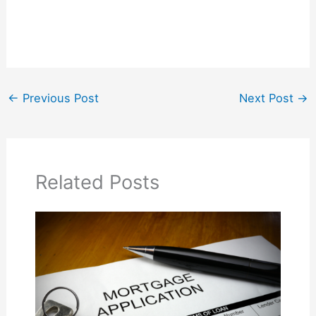
←
Previous Post
Next Post
→
Related Posts