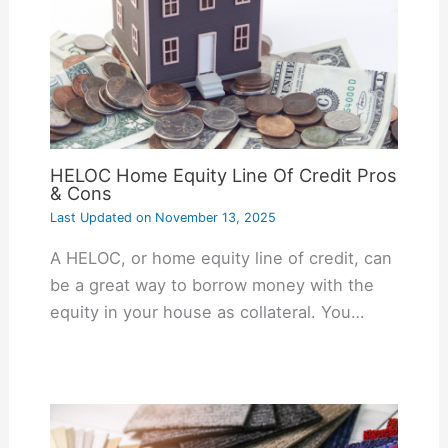
HELOC Home Equity Line Of Credit Pros
& Cons
Last Updated on
November 13, 2025
A HELOC, or home equity line of credit, can
be a great way to borrow money with the
equity in your house as collateral. You…