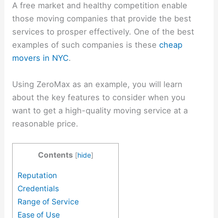
A free market and healthy competition enable
those moving companies that provide the best
services to prosper effectively. One of the best
examples of such companies is these
cheap
movers in NYC
.
Using ZeroMax as an example, you will learn
about the key features to consider when you
want to get a high-quality moving service at a
reasonable price.
Contents
[
hide
]
Reputation
Credentials
Range of Service
Ease of Use