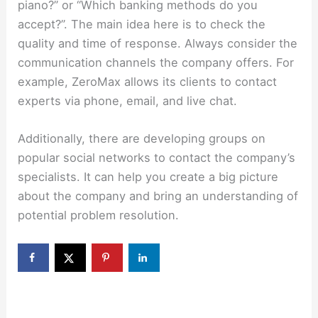
piano?” or “Which banking methods do you
accept?”. The main idea here is to check the
quality and time of response. Always consider the
communication channels the company offers. For
example, ZeroMax allows its clients to contact
experts via phone, email, and live chat.
Additionally, there are developing groups on
popular social networks to contact the company’s
specialists. It can help you create a big picture
about the company and bring an understanding of
potential problem resolution.