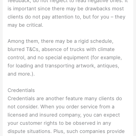
feedback, do not neglect to read negative ones. It
is important since there may be drawbacks most
clients do not pay attention to, but for you – they
may be critical.
Among them, there may be a rigid schedule,
blurred T&Cs, absence of trucks with climate
control, and no special equipment (for example,
for loading and transporting artwork, antiques,
and more.).
Credentials
Credentials are another feature many clients do
not consider. When you order service from a
licensed and insured company, you can expect
your customer rights to be observed in any
dispute situations. Plus, such companies provide