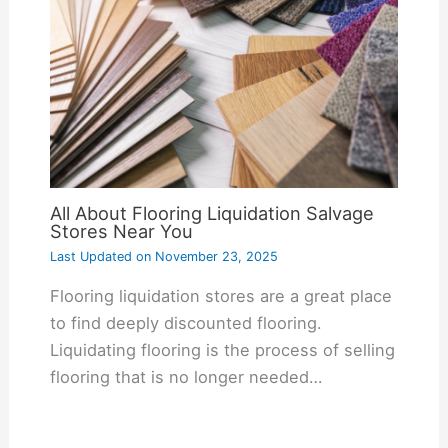
All About Flooring Liquidation Salvage
Stores Near You
Last Updated on
November 23, 2025
Flooring liquidation stores are a great place
to find deeply discounted flooring.
Liquidating flooring is the process of selling
flooring that is no longer needed…