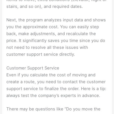
stairs, and so on), and required dates.
Next, the program analyzes input data and shows
you the approximate cost. You can easily step
back, make adjustments, and recalculate the
price. It significantly saves you time since you do
not need to resolve all these issues with
customer support service directly.
Customer Support Service
Even if you calculate the cost of moving and
create a route, you need to contact the customer
support service to finalize the order. Here is a tip:
always test the company’s experts in advance.
There may be questions like “Do you move the