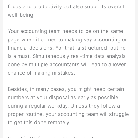
focus and productivity but also supports overall
well-being.
Your accounting team needs to be on the same
page when it comes to making key accounting or
financial decisions. For that, a structured routine
is a must. Simultaneously real-time data analysis
done by multiple accountants will lead to a lower
chance of making mistakes.
Besides, in many cases, you might need certain
numbers at your disposal as early as possible
during a regular workday. Unless they follow a
proper routine, your accounting team will struggle
to get this done remotely.