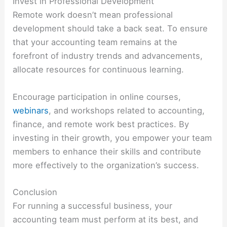
Invest in Professional Development
Remote work doesn’t mean professional
development should take a back seat. To ensure
that your accounting team remains at the
forefront of industry trends and advancements,
allocate resources for continuous learning.
Encourage participation in online courses,
webinars
, and workshops related to accounting,
finance, and remote work best practices. By
investing in their growth, you empower your team
members to enhance their skills and contribute
more effectively to the organization’s success.
Conclusion
For running a successful business, your
accounting team must perform at its best, and