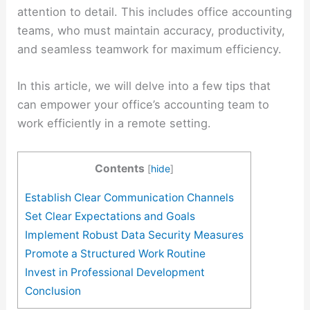
attention to detail. This includes office accounting
teams, who must maintain accuracy, productivity,
and seamless teamwork for maximum efficiency.
In this article, we will delve into a few tips that
can empower your office’s accounting team to
work efficiently in a remote setting.
Contents
[
hide
]
Establish Clear Communication Channels
Set Clear Expectations and Goals
Implement Robust Data Security Measures
Promote a Structured Work Routine
Invest in Professional Development
Conclusion