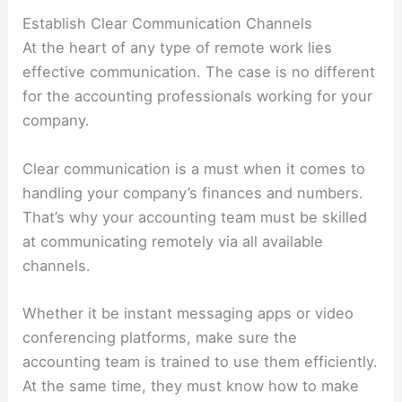
Establish Clear Communication Channels
At the heart of any type of remote work lies
effective communication. The case is no different
for the accounting professionals working for your
company.
Clear communication is a must when it comes to
handling your company’s finances and numbers.
That’s why your accounting team must be skilled
at communicating remotely via all available
channels.
Whether it be instant messaging apps or video
conferencing platforms, make sure the
accounting team is trained to use them efficiently.
At the same time, they must know how to make