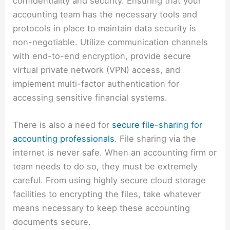
confidentiality and security. Ensuring that your
accounting team has the necessary tools and
protocols in place to maintain data security is
non-negotiable. Utilize communication channels
with end-to-end encryption, provide secure
virtual private network (VPN) access, and
implement multi-factor authentication for
accessing sensitive financial systems.
There is also a need for
secure file-sharing for
accounting professionals
. File sharing via the
internet is never safe. When an accounting firm or
team needs to do so, they must be extremely
careful. From using highly secure cloud storage
facilities to encrypting the files, take whatever
means necessary to keep these accounting
documents secure.