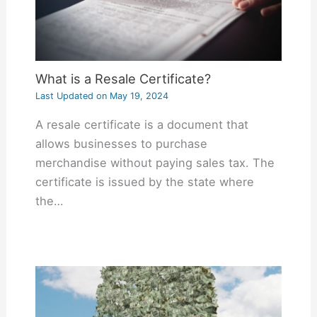
What is a Resale Certificate?
Last Updated on
May 19, 2024
A resale certificate is a document that
allows businesses to purchase
merchandise without paying sales tax. The
certificate is issued by the state where
the…