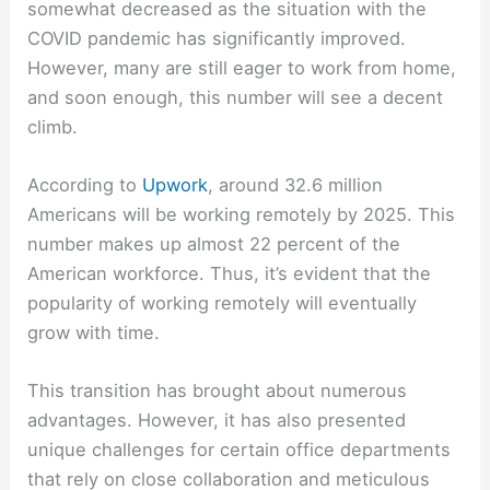
somewhat decreased as the situation with the
COVID pandemic has significantly improved.
However, many are still eager to work from home,
and soon enough, this number will see a decent
climb.
According to
Upwork
, around 32.6 million
Americans will be working remotely by 2025. This
number makes up almost 22 percent of the
American workforce. Thus, it’s evident that the
popularity of working remotely will eventually
grow with time.
This transition has brought about numerous
advantages. However, it has also presented
unique challenges for certain office departments
that rely on close collaboration and meticulous