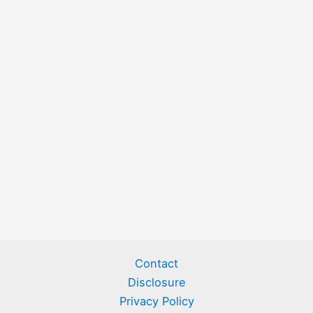
Contact
Disclosure
Privacy Policy