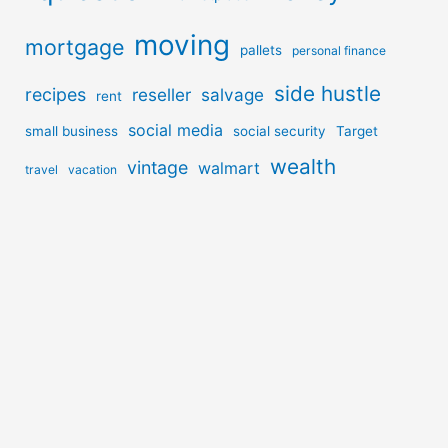
moving
mortgage
pallets
personal finance
side hustle
recipes
reseller
salvage
rent
social media
small business
social security
Target
wealth
vintage
walmart
travel
vacation