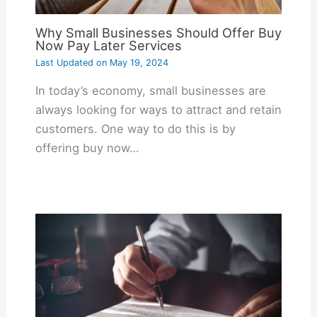
Why Small Businesses Should Offer Buy
Now Pay Later Services
Last Updated on
May 19, 2024
In today’s economy, small businesses are
always looking for ways to attract and retain
customers. One way to do this is by
offering buy now…