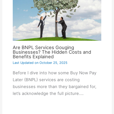
Are BNPL Services Gouging
Businesses? The Hidden Costs and
Benefits Explained
Last Updated on
October 25, 2025
Before I dive into how some Buy Now Pay
Later (BNPL) services are costing
businesses more than they bargained for,
let’s acknowledge the full picture.…