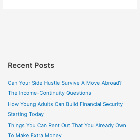
Recent Posts
Can Your Side Hustle Survive A Move Abroad?
The Income-Continuity Questions
How Young Adults Can Build Financial Security
Starting Today
Things You Can Rent Out That You Already Own
To Make Extra Money