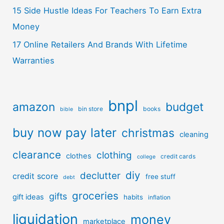
15 Side Hustle Ideas For Teachers To Earn Extra
Money
17 Online Retailers And Brands With Lifetime
Warranties
bnpl
amazon
budget
bin store
books
bible
buy now pay later
christmas
cleaning
clearance
clothing
clothes
credit cards
college
diy
declutter
credit score
free stuff
debt
groceries
gifts
gift ideas
habits
inflation
liquidation
money
marketplace