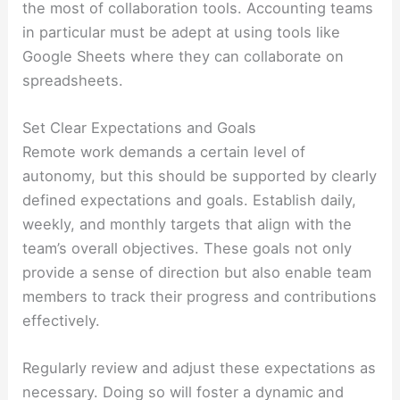
the most of collaboration tools. Accounting teams
in particular must be adept at using tools like
Google Sheets where they can collaborate on
spreadsheets.
Set Clear Expectations and Goals
Remote work demands a certain level of
autonomy, but this should be supported by clearly
defined expectations and goals. Establish daily,
weekly, and monthly targets that align with the
team’s overall objectives. These goals not only
provide a sense of direction but also enable team
members to track their progress and contributions
effectively.
Regularly review and adjust these expectations as
necessary. Doing so will foster a dynamic and