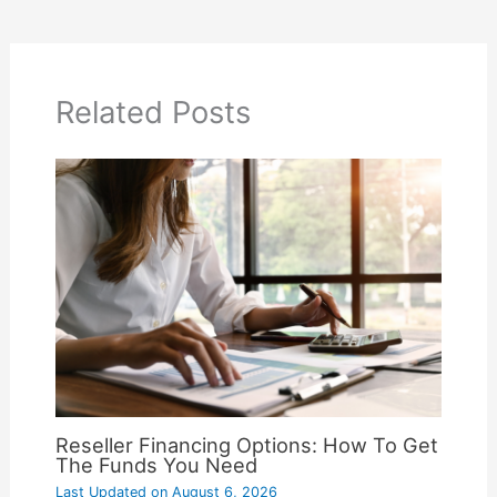
Related Posts
Reseller Financing Options: How To Get
The Funds You Need
Last Updated on
August 6, 2026