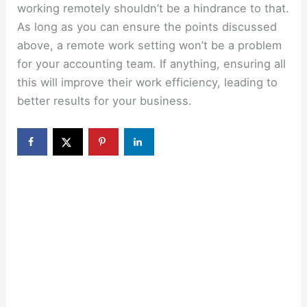
working remotely shouldn’t be a hindrance to that.
As long as you can ensure the points discussed
above, a remote work setting won’t be a problem
for your accounting team. If anything, ensuring all
this will improve their work efficiency, leading to
better results for your business.