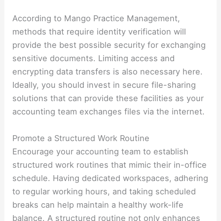
According to Mango Practice Management,
methods that require identity verification will
provide the best possible security for exchanging
sensitive documents. Limiting access and
encrypting data transfers is also necessary here.
Ideally, you should invest in secure file-sharing
solutions that can provide these facilities as your
accounting team exchanges files via the internet.
Promote a Structured Work Routine
Encourage your accounting team to establish
structured work routines that mimic their in-office
schedule. Having dedicated workspaces, adhering
to regular working hours, and taking scheduled
breaks can help maintain a healthy work-life
balance. A structured routine not only enhances