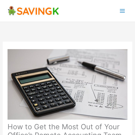
Skip
to
content
How to Get the Most Out of Your