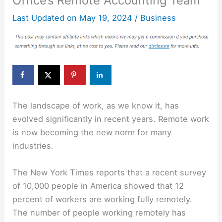
Office’s Remote Accounting Team
Last Updated on
May 19, 2024
/
Business
The landscape of work, as we know it, has
evolved significantly in recent years. Remote work
is now becoming the new norm for many
industries.
The New York Times reports that a recent survey
of 10,000 people in America showed that 12
percent of workers are working fully remotely.
The number of people working remotely has