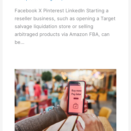
Facebook X Pinterest LinkedIn Starting a
reseller business, such as opening a Target
salvage liquidation store or selling
arbitraged products via Amazon FBA, can
be…