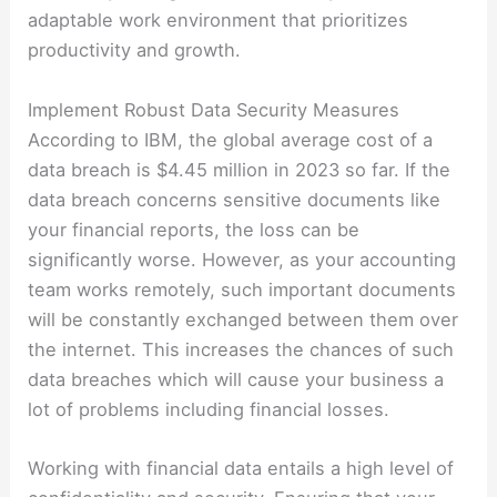
adaptable work environment that prioritizes
productivity and growth.
Implement Robust Data Security Measures
According to IBM, the global average cost of a
data breach is $4.45 million in 2023 so far. If the
data breach concerns sensitive documents like
your financial reports, the loss can be
significantly worse. However, as your accounting
team works remotely, such important documents
will be constantly exchanged between them over
the internet. This increases the chances of such
data breaches which will cause your business a
lot of problems including financial losses.
Working with financial data entails a high level of